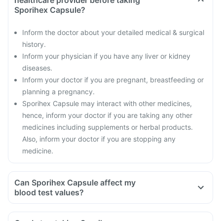
healthcare provider before taking
Sporihex Capsule?
Inform the doctor about your detailed medical & surgical
history.
Inform your physician if you have any liver or kidney
diseases.
Inform your doctor if you are pregnant, breastfeeding or
planning a pregnancy.
Sporihex Capsule may interact with other medicines,
hence, inform your doctor if you are taking any other
medicines including supplements or herbal products.
Also, inform your doctor if you are stopping any
medicine.
Can Sporihex Capsule affect my
blood test values?