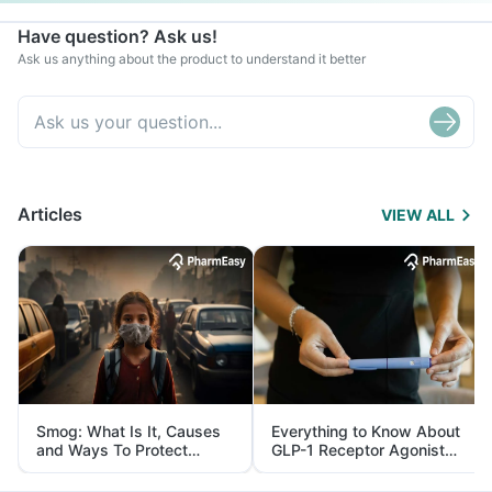
Have question? Ask us!
Ask us anything about the product to understand it better
Articles
VIEW ALL
Smog: What Is It, Causes
Everything to Know About
and Ways To Protect
GLP-1 Receptor Agonist
Yourself From It
and Its Role in Weight
Management