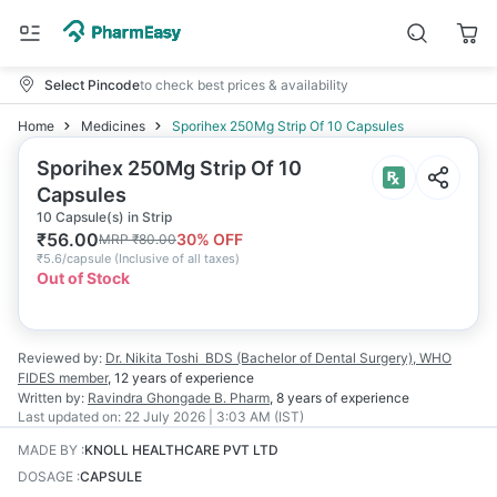
Select Pincode
to check best prices & availability
Home
Medicines
Sporihex 250Mg Strip Of 10 Capsules
Sporihex 250Mg Strip Of 10
Capsules
10 Capsule(s) in Strip
₹
56.00
30
% OFF
MRP
₹
80.00
₹
5.6/capsule
(
Inclusive of all taxes
)
Out of Stock
Reviewed by:
Dr. Nikita Toshi
BDS (Bachelor of Dental Surgery), WHO
FIDES member
,
12 years
of experience
Written by:
Ravindra Ghongade
B. Pharm
,
8 years
of experience
Last updated on:
22 July 2026 | 3:03 AM (IST)
MADE BY
:
KNOLL HEALTHCARE PVT LTD
DOSAGE
:
CAPSULE