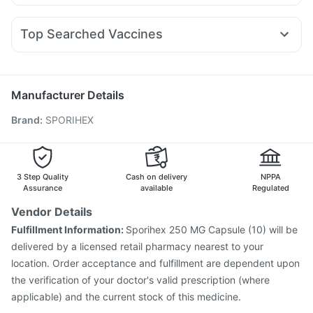
Zerodol Sp
Karvol Plus
Pan 40mg
Pan D
Allegra 120mg
Yurpeak 10mg
Nurokind LC
Erly 6mg
Megalis 10
Gaviscon Liquid Instant Relief
Duphaston 10mg
Meftal Spas
Ondem Syrup
Omee 20mg
Amoxyclav 625
Digene Acidity & Gas Relief Tablets
Buscogast 10mg
Top Searched Vaccines
Ecosprin 75mg
Fourderm Cream
Budecort 0.5mg
Prohance Nutrition Drink
Prevenar 13 Injection
Typbar TCV Injection
Udiliv 300mg
Primolut N
Sinarest
Dexona 0.5mg
Boostrix Vaccine
Pneumovax 23 Vaccine
Nukovax 13 Vaccine
Biovac A Vaccine
Gardasil Injection
Manufacturer Details
Jeev 3mcg Vaccine
Vaxigrip NH 2025/2026 Vaccine
Brand
:
SPORIHEX
Gardasil 9 Pre Injection
Menactra Injection
Influvac Tetra Vaccine
Fluquadri Sh Vaccine
Tetanus Vaccine
Pneumovax 23 Injection
Pneumosil Vaccine
Hexaxim Injection
3 Step Quality
Cash on delivery
NPPA
Assurance
available
Regulated
Vendor Details
Fulfillment Information:
Sporihex 250 MG Capsule (10) will be
delivered by a licensed retail pharmacy nearest to your
location. Order acceptance and fulfillment are dependent upon
the verification of your doctor's valid prescription (where
applicable) and the current stock of this medicine.