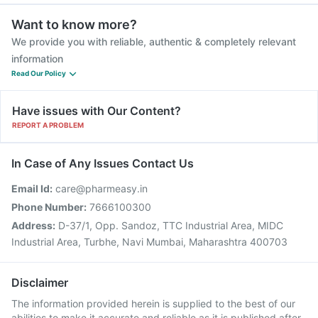
Want to know more?
We provide you with reliable, authentic & completely relevant
information
Read Our Policy
Have issues with Our Content?
REPORT A PROBLEM
In Case of Any Issues Contact Us
Email Id:
care@pharmeasy.in
Phone Number:
7666100300
Address:
D-37/1, Opp. Sandoz, TTC Industrial Area, MIDC
Industrial Area, Turbhe, Navi Mumbai, Maharashtra 400703
Disclaimer
The information provided herein is supplied to the best of our
abilities to make it accurate and reliable as it is published after