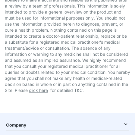
a review by a team of professionals. This information is solely
intended to provide a general overview on the product and
must be used for informational purposes only. You should not
use the information provided herein to diagnose, prevent, or
cure a health problem. Nothing contained on this page is
intended to create a doctor-patient relationship, replace or be
a substitute for a registered medical practitioner's medical
treatment/advice or consultation. The absence of any
information or warning to any medicine shall not be considered
and assumed as an implied assurance. We highly recommend
that you consult your registered medical practitioner for all
queries or doubts related to your medical condition. You hereby
agree that you shall not make any health or medical-related
decision based in whole or in part on anything contained in the
Site. Please
click here
for detailed T&C.
Company