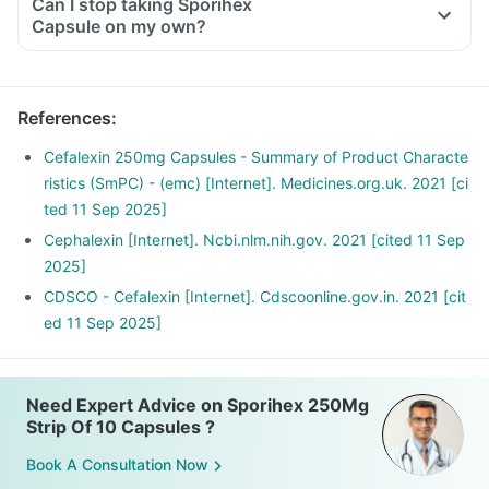
Can I stop taking Sporihex
Capsule on my own?
References
:
Cefalexin 250mg Capsules - Summary of Product Characte
ristics (SmPC) - (emc) [Internet]. Medicines.org.uk. 2021 [ci
ted 11 Sep 2025]
Cephalexin [Internet]. Ncbi.nlm.nih.gov. 2021 [cited 11 Sep
2025]
CDSCO - Cefalexin [Internet]. Cdscoonline.gov.in. 2021 [cit
ed 11 Sep 2025]
Need Expert Advice on Sporihex 250Mg
Strip Of 10 Capsules ?
Book A Consultation Now