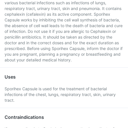
various bacterial infections such as infections of lungs,
respiratory tract, urinary tract, skin and pneumonia. It contains
cephalexin (cefalexin) as its active component. Sporihex
Capsule works by inhibiting the cell wall synthesis of bacteria,
the absence of cell wall leads to the death of bacteria and cure
of infection. Do not use it if you are allergic to Cephalexin or
penicillin antibiotics. It should be taken as directed by the
doctor and in the correct doses and for the exact duration as
prescribed. Before using Sporihex Capsule, inform the doctor if
you are pregnant, planning a pregnancy or breastfeeding and
about your detailed medical history.
Uses
Sporihex Capsule is used for the treatment of bacterial
infections of the chest, lungs, respiratory tract, skin, urinary
tract.
Contraindications