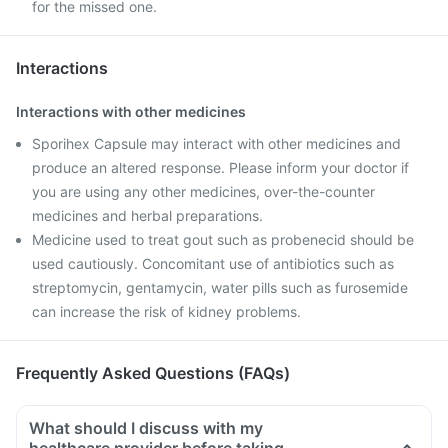
for the missed one.
Interactions
Interactions with other medicines
Sporihex Capsule may interact with other medicines and
produce an altered response. Please inform your doctor if
you are using any other medicines, over-the-counter
medicines and herbal preparations.
Medicine used to treat gout such as probenecid should be
used cautiously. Concomitant use of antibiotics such as
streptomycin, gentamycin, water pills such as furosemide
can increase the risk of kidney problems.
Frequently Asked Questions (FAQs)
What should I discuss with my