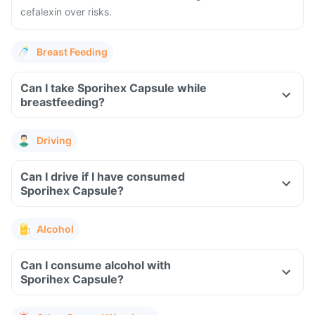
cefalexin over risks.
Breast Feeding
Can I take Sporihex Capsule while
breastfeeding?
Driving
Can I drive if I have consumed
Sporihex Capsule?
Alcohol
Can I consume alcohol with
Sporihex Capsule?