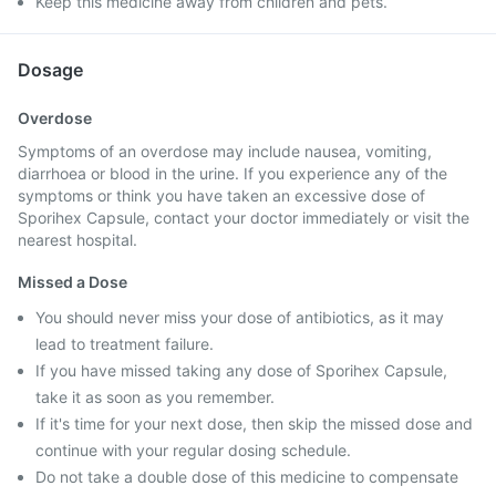
Keep this medicine away from children and pets.
Dosage
Overdose
Symptoms of an overdose may include nausea, vomiting,
diarrhoea or blood in the urine. If you experience any of the
symptoms or think you have taken an excessive dose of
Sporihex Capsule, contact your doctor immediately or visit the
nearest hospital.
Missed a Dose
You should never miss your dose of antibiotics, as it may
lead to treatment failure.
If you have missed taking any dose of Sporihex Capsule,
take it as soon as you remember.
If it's time for your next dose, then skip the missed dose and
continue with your regular dosing schedule.
Do not take a double dose of this medicine to compensate