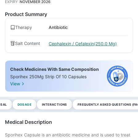
EXPIRY
:
NOVEMBER 2026
Product Summary
Therapy
Antibiotic
Salt Content
Cephalexin / Cefalexin(250.0 Mg)
Check Medicines With Same Composition
Sporihex 250Mg Strip Of 10 Capsules
View
OSAL
DOSAGE
INTERACTIONS
FREQUENTLY ASKED QUESTIONS (FA
Medical Description
Sporihex Capsule is an antibiotic medicine and is used to treat