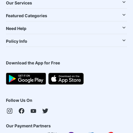
Our Services
Featured Categories
Need Help
Policy Info
Download the App for Free
Follow Us On
Our Payment Partners