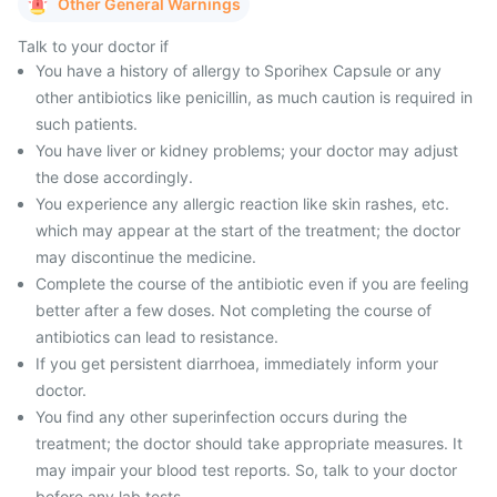
Other General Warnings
Talk to your doctor if
You have a history of allergy to Sporihex Capsule or any
other antibiotics like penicillin, as much caution is required in
such patients.
You have liver or kidney problems; your doctor may adjust
the dose accordingly.
You experience any allergic reaction like skin rashes, etc.
which may appear at the start of the treatment; the doctor
may discontinue the medicine.
Complete the course of the antibiotic even if you are feeling
better after a few doses. Not completing the course of
antibiotics can lead to resistance.
If you get persistent diarrhoea, immediately inform your
doctor.
You find any other superinfection occurs during the
treatment; the doctor should take appropriate measures. It
may impair your blood test reports. So, talk to your doctor
before any lab tests.