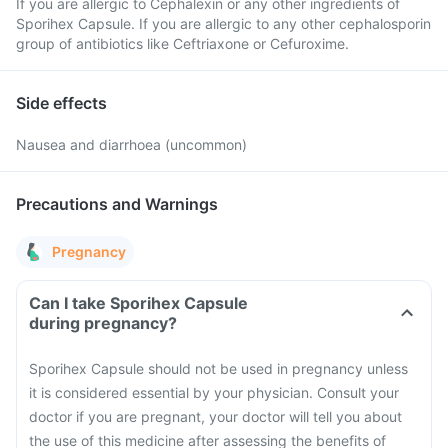
If you are allergic to Cephalexin or any other ingredients of
Sporihex Capsule. If you are allergic to any other cephalosporin
group of antibiotics like Ceftriaxone or Cefuroxime.
Side effects
Nausea and diarrhoea (uncommon)
Precautions and Warnings
Pregnancy
Can I take Sporihex Capsule
during pregnancy?
Sporihex Capsule should not be used in pregnancy unless
it is considered essential by your physician. Consult your
doctor if you are pregnant, your doctor will tell you about
the use of this medicine after assessing the benefits of