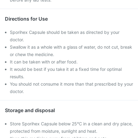
Directions for Use
Sporihex Capsule should be taken as directed by your
doctor.
Swallow it as a whole with a glass of water, do not cut, break
or chew the medicine.
It can be taken with or after food.
It would be best if you take it at a fixed time for optimal
results.
You should not consume it more than that prescribed by your
doctor.
Storage and disposal
Store Sporihex Capsule below 25°C in a clean and dry place,
protected from moisture, sunlight and heat.