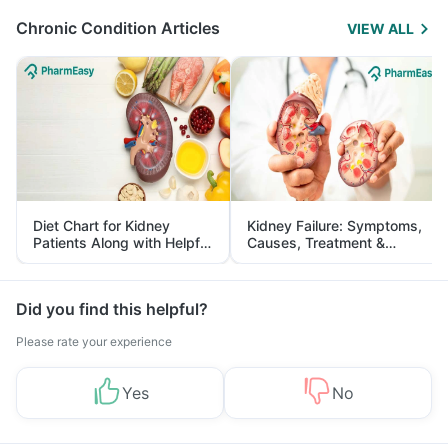
Chronic Condition Articles
VIEW ALL
Diet Chart for Kidney
Kidney Failure: Symptoms,
Patients Along with Helpful
Causes, Treatment &
Tips
Prevention
Did you find this helpful?
Please rate your experience
Yes
No