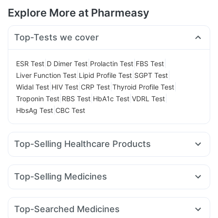
Explore More at Pharmeasy
Top-Tests we cover
|
|
|
|
ESR Test
D Dimer Test
Prolactin Test
FBS Test
|
|
|
Liver Function Test
Lipid Profile Test
SGPT Test
|
|
|
|
Widal Test
HIV Test
CRP Test
Thyroid Profile Test
|
|
|
|
Troponin Test
RBS Test
HbA1c Test
VDRL Test
|
HbsAg Test
CBC Test
Top-Selling Healthcare Products
Himalaya Himcolin Gel
Evion 400 mg
I Pill Contraceptive Pill
Dulcoflex 5mg
Unwanted 72
Top-Selling Medicines
Supradyn Daily Multivitamin
Abzorb Antifungal Soap
Rybelsus 7mg
Rybelsus 3mg
Montek LC
Montair LC
Himalaya Confido Tablets
Zincovit
Cystone Tablet
Cilacar 10
Mounjaro 5mg
Pantocid DSR
Orofer XT
Bold Care Extend Delay Spray
Depura Vitamin D3
Top-Searched Medicines
Rybelsus 14mg
Wegovy 0.5mg
Mounjaro 7.5mg
Prega News Pregnancy Test Kit