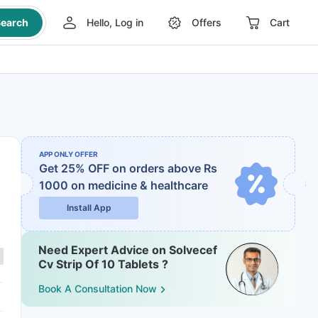
earch
Hello, Log in
Offers
Cart
APP ONLY OFFER
Get 25% OFF on orders above Rs
1000
on medicine & healthcare
Install App
Need Expert Advice on Solvecef
Cv Strip Of 10 Tablets ?
Book A Consultation Now