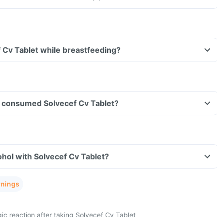
f Cv Tablet while breastfeeding?
ave consumed Solvecef Cv Tablet?
hol with Solvecef Cv Tablet?
rnings
ic reaction after taking Solvecef Cv Tablet