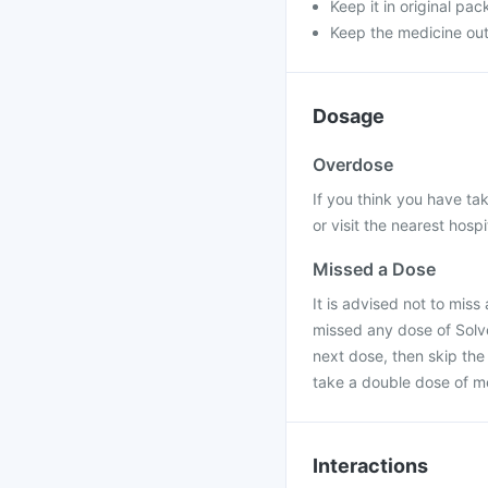
Keep it in original pac
Keep the medicine out 
Dosage
Overdose
If you think you have t
or visit the nearest hospi
Missed a Dose
It is advised not to miss 
missed any dose of Solve
next dose, then skip th
take a double dose of m
Interactions