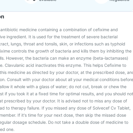
on
 antibiotic medicine containing a combination of cefixime and
ive ingredient. It is used for the treatment of severe bacterial
tract, lungs, throat and tonsils, skin, or infections such as typhoid
xime controls the growth of bacteria and kills them by inhibiting the
walls. However, the bacteria can make an enzyme (beta-lactamases)
e. Clavulanic acid inactivates this enzyme. This helps Cefixime to
 this medicine as directed by your doctor, at the prescribed dose, an
ion. Consult with your doctor about all your medical conditions befor
allow it whole with a glass of water; do not cut, break or chew the
t if you took it at a fixed time for optimal results, and you should no
t prescribed by your doctor. It is advised not to miss any dose of
lead to therapy failure. If you missed any dose of Solvecef Cv Tablet,
member. If it's time for your next dose, then skip the missed dose
regular dosage schedule. Do not take a double dose of medicine to
ed one.