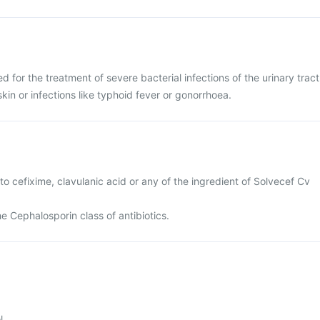
d for the treatment of severe bacterial infections of the urinary tract
 skin or infections like typhoid fever or gonorrhoea.
 to cefixime, clavulanic acid or any of the ingredient of Solvecef Cv
the Cephalosporin class of antibiotics.
l