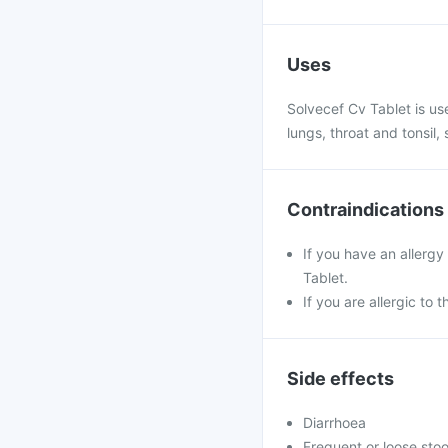
Uses
Solvecef Cv Tablet is use
lungs, throat and tonsil,
Contraindications
If you have an allergy
Tablet.
If you are allergic to 
Side effects
Diarrhoea
Frequent or loose stoo