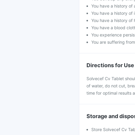
You have a history of a
You have a history of i
You have a history of
You have a blood clot
You experience persis
You are suffering fro
Directions for Use
Solvecef Cv Tablet shoul
of water, do not cut, bre
time for optimal results
Storage and dispo
Store Solvecef Cv Tab