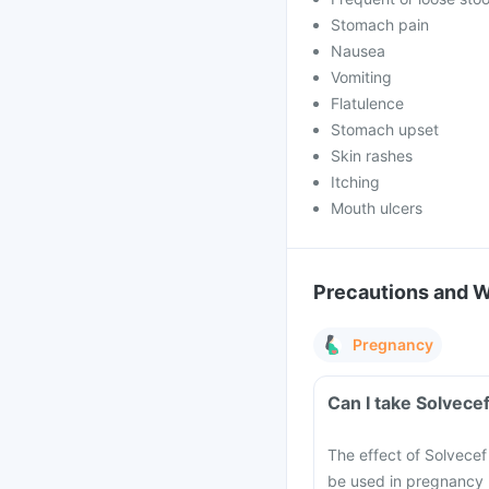
Stomach pain
Nausea
Vomiting
Flatulence
Stomach upset
Skin rashes
Itching
Mouth ulcers
Precautions and 
Pregnancy
Can I take Solvece
The effect of Solvecef
be used in pregnancy u