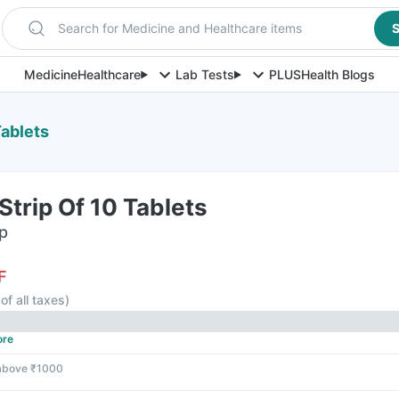
Search for Medicine and Healthcare items
S
Medicine
Healthcare
Lab Tests
PLUS
Health Blogs
Tablets
Strip Of 10 Tablets
ip
F
of all taxes
)
ore
 above ₹1000