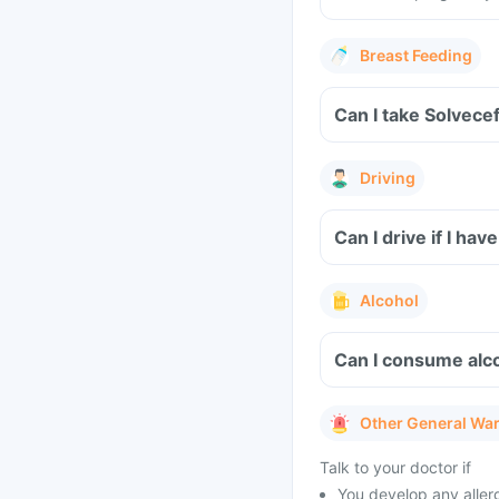
Breast Feeding
Can I take Solvece
Driving
Can I drive if I h
Alcohol
Can I consume alco
Other General Wa
Talk to your doctor if
You develop any allerg