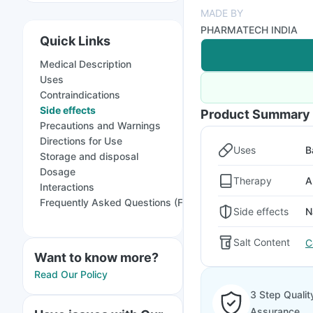
MADE BY
PHARMATECH INDIA
Quick Links
Medical Description
Uses
Contraindications
Side effects
Product Summary
Precautions and Warnings
Directions for Use
Uses
B
Storage and disposal
Dosage
Therapy
A
Interactions
Frequently Asked Questions (FAQs)
Side effects
N
Salt Content
C
Want to know more?
Read Our Policy
3 Step Qualit
Assurance