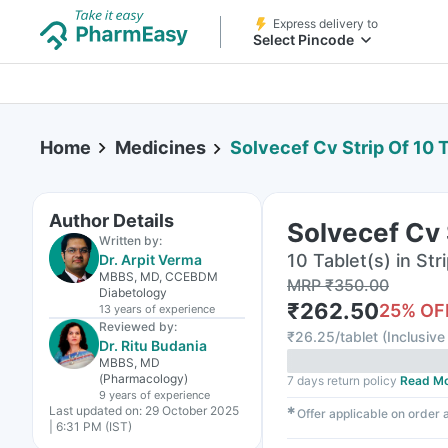
Express delivery to
Select Pincode
Home
Medicines
Solvecef Cv Strip Of 10 
Author Details
Solvecef Cv 
Written by:
10 Tablet(s) in Str
Dr. Arpit Verma
MBBS, MD, CCEBDM
MRP
₹
350.00
Diabetology
₹
262.50
25
% OF
13 years
of experience
Reviewed by:
₹
26.25/tablet
(
Inclusive 
Dr. Ritu Budania
MBBS, MD
(Pharmacology)
7 days return policy
Read M
9 years
of experience
Last updated on:
29 October 2025
✱
Offer applicable on order
| 6:31 PM (IST)