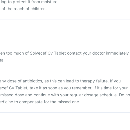
king to protect it from moisture.
of the reach of children.
aken too much of Solvecef Cv Tablet contact your doctor immediately
tal.
any dose of antibiotics, as this can lead to therapy failure. If you
cef Cv Tablet, take it as soon as you remember. If it's time for your
e missed dose and continue with your regular dosage schedule. Do no
edicine to compensate for the missed one.