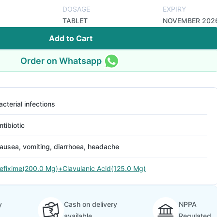
DOSAGE
EXPIRY
TABLET
NOVEMBER 202
Add to Cart
Order on Whatsapp
acterial infections
ntibiotic
ausea, vomiting, diarrhoea, headache
efixime(200.0 Mg)+Clavulanic Acid(125.0 Mg)
y
Cash on delivery
NPPA
available
Regulated