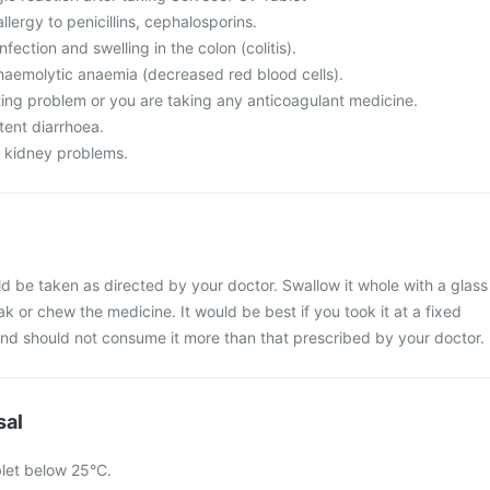
llergy to penicillins, cephalosporins.
nfection and swelling in the colon (colitis).
 haemolytic anaemia (decreased red blood cells).
ting problem or you are taking any anticoagulant medicine.
tent diarrhoea.
m kidney problems.
d be taken as directed by your doctor. Swallow it whole with a glass
ak or chew the medicine. It would be best if you took it at a fixed
 and should not consume it more than that prescribed by your doctor.
sal
let below 25°C.