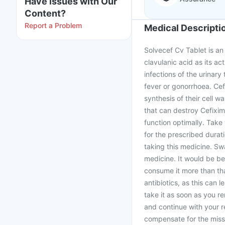
Have issues with Our
Content?
Report a Problem
Medical Descripti
Solvecef Cv Tablet is an
clavulanic acid as its act
infections of the urinary 
fever or gonorrhoea. Cefi
synthesis of their cell 
that can destroy Cefixim
function optimally. Take
for the prescribed durat
taking this medicine. Sw
medicine. It would be bes
consume it more than tha
antibiotics, as this can 
take it as soon as you re
and continue with your 
compensate for the miss