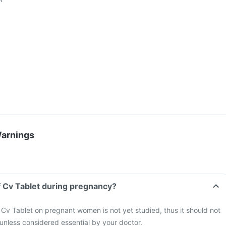
Warnings
f Cv Tablet during pregnancy?
 Cv Tablet on pregnant women is not yet studied, thus it should not
nless considered essential by your doctor.