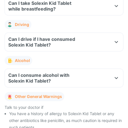
Can I take Solexin Kid Tablet
while breastfeeding?
Driving
Can I drive if I have consumed
Solexin Kid Tablet?
Alcohol
Can I consume alcohol with
Solexin Kid Tablet?
Other General Warnings
Talk to your doctor if
You have a history of allergy to Solexin Kid Tablet or any
other antibiotics like penicillin, as much caution is required in
such patients.