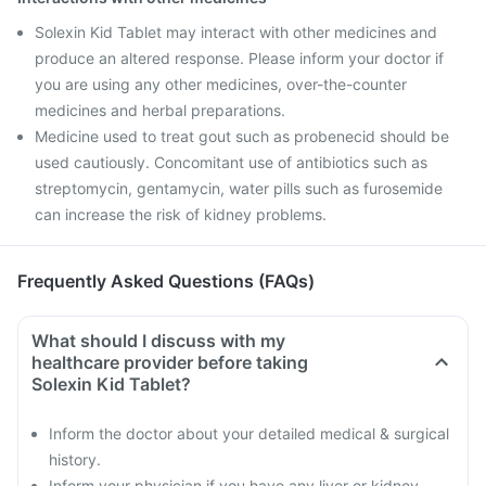
Solexin Kid Tablet may interact with other medicines and
produce an altered response. Please inform your doctor if
you are using any other medicines, over-the-counter
medicines and herbal preparations.
Medicine used to treat gout such as probenecid should be
used cautiously. Concomitant use of antibiotics such as
streptomycin, gentamycin, water pills such as furosemide
can increase the risk of kidney problems.
Frequently Asked Questions (FAQs)
What should I discuss with my
healthcare provider before taking
Solexin Kid Tablet?
Inform the doctor about your detailed medical & surgical
history.
Inform your physician if you have any liver or kidney