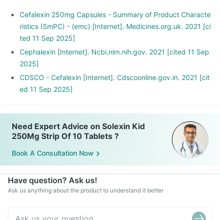
Cefalexin 250mg Capsules - Summary of Product Characte
ristics (SmPC) - (emc) [Internet]. Medicines.org.uk. 2021 [ci
ted 11 Sep 2025]
Cephalexin [Internet]. Ncbi.nlm.nih.gov. 2021 [cited 11 Sep
2025]
CDSCO - Cefalexin [Internet]. Cdscoonline.gov.in. 2021 [cit
ed 11 Sep 2025]
Need Expert Advice on Solexin Kid
250Mg Strip Of 10 Tablets ?
Book A Consultation Now
Have question? Ask us!
Ask us anything about the product to understand it better