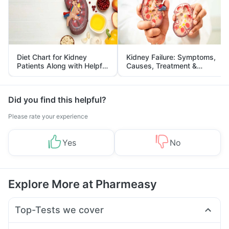
Diet Chart for Kidney
Kidney Failure: Symptoms,
Patients Along with Helpful
Causes, Treatment &
Tips
Prevention
Did you find this helpful?
Please rate your experience
Yes
No
Explore More at Pharmeasy
Top-Tests we cover