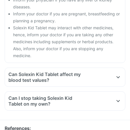
diseases.
Inform your doctor if you are pregnant, breastfeeding or
planning a pregnancy.
Solexin Kid Tablet may interact with other medicines,
hence, inform your doctor if you are taking any other
medicines including supplements or herbal products.
Also, inform your doctor if you are stopping any
medicine.
Can Solexin Kid Tablet affect my
blood test values?
Can I stop taking Solexin Kid
Tablet on my own?
References
: