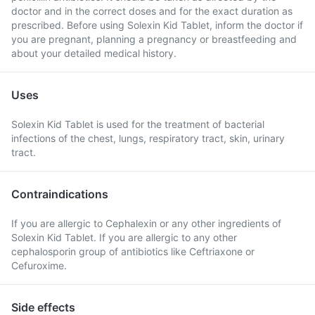
doctor and in the correct doses and for the exact duration as
prescribed. Before using Solexin Kid Tablet, inform the doctor if
you are pregnant, planning a pregnancy or breastfeeding and
about your detailed medical history.
Uses
Solexin Kid Tablet is used for the treatment of bacterial
infections of the chest, lungs, respiratory tract, skin, urinary
tract.
Contraindications
If you are allergic to Cephalexin or any other ingredients of
Solexin Kid Tablet. If you are allergic to any other
cephalosporin group of antibiotics like Ceftriaxone or
Cefuroxime.
Side effects