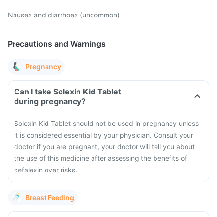
Nausea and diarrhoea (uncommon)
Precautions and Warnings
Pregnancy
Can I take Solexin Kid Tablet
during pregnancy?
Solexin Kid Tablet should not be used in pregnancy unless
it is considered essential by your physician. Consult your
doctor if you are pregnant, your doctor will tell you about
the use of this medicine after assessing the benefits of
cefalexin over risks.
Breast Feeding