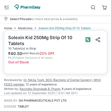
Select Pincode
to check best prices & availability
Home
Medicines
Solexin Kid 250Mg Strip Of 10 Tablets
Solexin Kid 250Mg Strip Of 10
Tablets
10 Tablet(s) in Strip
₹
40.50
25
% OFF
MRP
₹
54.00
₹
4.05/tablet
(
Inclusive of all taxes
)
Out of Stock
Reviewed by:
Dr. Nikita Toshi
BDS (Bachelor of Dental Surgery), WHO
FIDES member
,
12 years
of experience
Written by:
Ravindra Ghongade
B. Pharm
,
8 years
of experience
Last updated on:
12 September 2025 | 12:01 AM (IST)
MADE BY
:
SH PHARMACEUTICALS PVT LTD
DOSAGE
:
TABLET