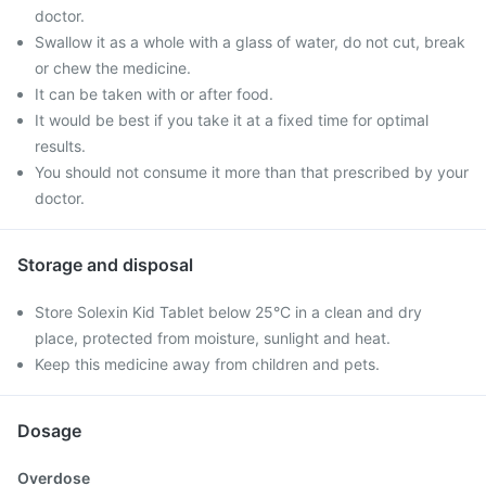
doctor.
Swallow it as a whole with a glass of water, do not cut, break
or chew the medicine.
It can be taken with or after food.
It would be best if you take it at a fixed time for optimal
results.
You should not consume it more than that prescribed by your
doctor.
Storage and disposal
Store Solexin Kid Tablet below 25°C in a clean and dry
place, protected from moisture, sunlight and heat.
Keep this medicine away from children and pets.
Dosage
Overdose