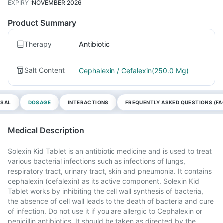
EXPIRY
:
NOVEMBER 2026
Product Summary
Therapy
Antibiotic
Salt Content
Cephalexin / Cefalexin(250.0 Mg)
OSAL
DOSAGE
INTERACTIONS
FREQUENTLY ASKED QUESTIONS (FA
Medical Description
Solexin Kid Tablet is an antibiotic medicine and is used to treat
various bacterial infections such as infections of lungs,
respiratory tract, urinary tract, skin and pneumonia. It contains
cephalexin (cefalexin) as its active component. Solexin Kid
Tablet works by inhibiting the cell wall synthesis of bacteria,
the absence of cell wall leads to the death of bacteria and cure
of infection. Do not use it if you are allergic to Cephalexin or
penicillin antibiotics. It should be taken as directed by the