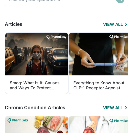
Articles
VIEW ALL
Smog: What Is It, Causes
Everything to Know About
and Ways To Protect
GLP-1 Receptor Agonist
Yourself From It
and Its Role in Weight
Management
Chronic Condition Articles
VIEW ALL