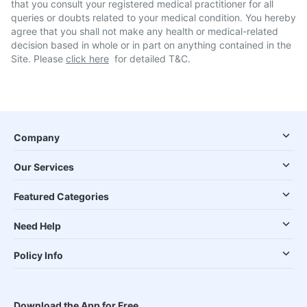
that you consult your registered medical practitioner for all
queries or doubts related to your medical condition. You hereby
agree that you shall not make any health or medical-related
decision based in whole or in part on anything contained in the
Site. Please
click here
for detailed T&C.
Company
Our Services
Featured Categories
Need Help
Policy Info
Download the App for Free