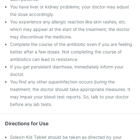
You have liver or kidney problems; your doctor may adjust
the dose accordingly.
You experience any allergic reaction like skin rashes, etc.
which may appear at the start of the treatment; the doctor
may discontinue the medicine.
Complete the course of the antibiotic even if you are feeling
better after a few doses. Not completing the course of
antibiotics can lead to resistance.
If you get persistent diarrhoea, immediately inform your
doctor.
You find any other superinfection occurs during the
treatment; the doctor should take appropriate measures. It
may impair your blood test reports. So, talk to your doctor
before any lab tests.
Directions for Use
Solexin Kid Tablet should be taken as directed by your