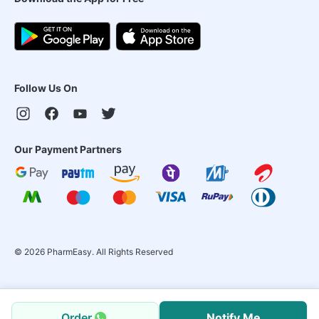
Follow Us On
Our Payment Partners
©
2026
PharmEasy. All Rights Reserved
Order
Notify Me