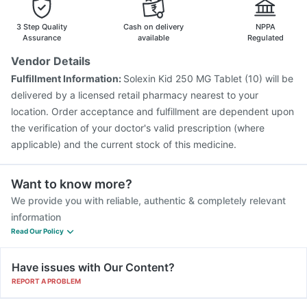
Vaxiflu 2025-2026 Vaccine
Rotasil Vaccine
Menactra Injection
Gardasil 9 Pre Injection
3 Step Quality
Cash on delivery
NPPA
Havrix 720 Junior Vaccine
Pneumosil Vaccine
Assurance
available
Regulated
Tetanus Vaccine
Gardasil Injection
Hexaxim Injection
Vendor Details
Biovac A Vaccine
Typbar TCV Injection
Fulfillment Information:
Solexin Kid 250 MG Tablet (10) will be
Pneumovax 23 Vaccine
Jeev 3mcg Vaccine
delivered by a licensed retail pharmacy nearest to your
location. Order acceptance and fulfillment are dependent upon
the verification of your doctor's valid prescription (where
applicable) and the current stock of this medicine.
Want to know more?
We provide you with reliable, authentic & completely relevant
information
Read Our Policy
Have issues with Our Content?
REPORT A PROBLEM