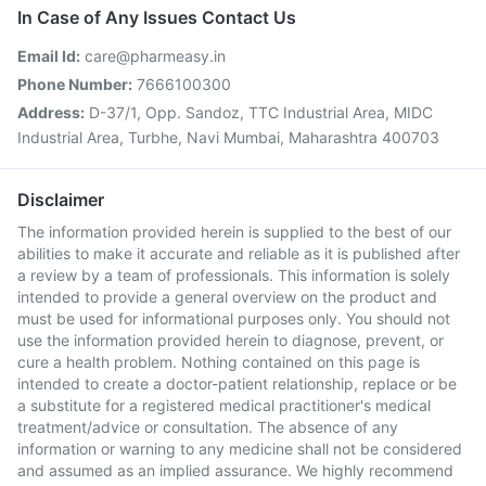
In Case of Any Issues Contact Us
Email Id:
care@pharmeasy.in
Phone Number:
7666100300
Address:
D-37/1, Opp. Sandoz, TTC Industrial Area, MIDC
Industrial Area, Turbhe, Navi Mumbai, Maharashtra 400703
Disclaimer
The information provided herein is supplied to the best of our
abilities to make it accurate and reliable as it is published after
a review by a team of professionals. This information is solely
intended to provide a general overview on the product and
must be used for informational purposes only. You should not
use the information provided herein to diagnose, prevent, or
cure a health problem. Nothing contained on this page is
intended to create a doctor-patient relationship, replace or be
a substitute for a registered medical practitioner's medical
treatment/advice or consultation. The absence of any
information or warning to any medicine shall not be considered
and assumed as an implied assurance. We highly recommend