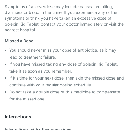
Symptoms of an overdose may include nausea, vomiting,
diarrhoea or blood in the urine. If you experience any of the
symptoms or think you have taken an excessive dose of
Solexin Kid Tablet, contact your doctor immediately or visit the
nearest hospital.
Missed a Dose
You should never miss your dose of antibiotics, as it may
lead to treatment failure.
If you have missed taking any dose of Solexin Kid Tablet,
take it as soon as you remember.
If it's time for your next dose, then skip the missed dose and
continue with your regular dosing schedule.
Do not take a double dose of this medicine to compensate
for the missed one.
Interactions
Interactions with other medicines