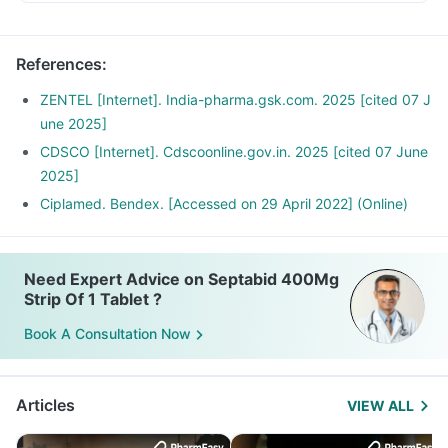
References
:
ZENTEL [Internet]. India-pharma.gsk.com. 2025 [cited 07 J
une 2025]
CDSCO [Internet]. Cdscoonline.gov.in. 2025 [cited 07 June
2025]
Ciplamed. Bendex. [Accessed on 29 April 2022] (Online)
Need Expert Advice on Septabid 400Mg
Strip Of 1 Tablet ?
Book A Consultation Now
Articles
VIEW ALL