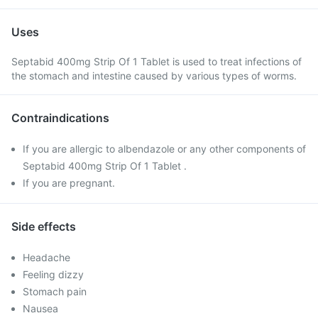
Uses
Septabid 400mg Strip Of 1 Tablet is used to treat infections of
the stomach and intestine caused by various types of worms.
Contraindications
If you are allergic to albendazole or any other components of
Septabid 400mg Strip Of 1 Tablet .
If you are pregnant.
Side effects
Headache
Feeling dizzy
Stomach pain
Nausea