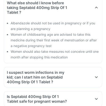
What else should I know before
taking Septabid 400mg Strip Of 1
Tablet ?
Albendazole should not be used in pregnancy or if you
are planning a pregnancy
Women of childbearing age are advised to take this
medicine during their first week of menstruation or after
a negative pregnancy test
Women should also take measures not conceive until one
month after stopping this medication
I suspect worm infections in my
kid; can I start him on Septabid
400mg Strip Of 1 Tablet ?
Is Septabid 400mg Strip Of 1
Tablet safe for pregnant woman?