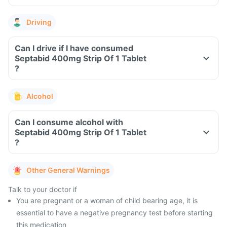
Driving
Can I drive if I have consumed
Septabid 400mg Strip Of 1 Tablet
?
Alcohol
Can I consume alcohol with
Septabid 400mg Strip Of 1 Tablet
?
Other General Warnings
Talk to your doctor if
You are pregnant or a woman of child bearing age, it is
essential to have a negative pregnancy test before starting
this medication