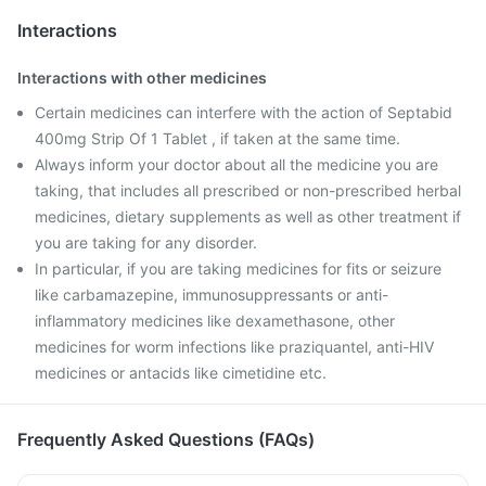
Interactions
Interactions with other medicines
Certain medicines can interfere with the action of Septabid
400mg Strip Of 1 Tablet , if taken at the same time.
Always inform your doctor about all the medicine you are
taking, that includes all prescribed or non-prescribed herbal
medicines, dietary supplements as well as other treatment if
you are taking for any disorder.
In particular, if you are taking medicines for fits or seizure
like carbamazepine, immunosuppressants or anti-
inflammatory medicines like dexamethasone, other
medicines for worm infections like praziquantel, anti-HIV
medicines or antacids like cimetidine etc.
Frequently Asked Questions (FAQs)