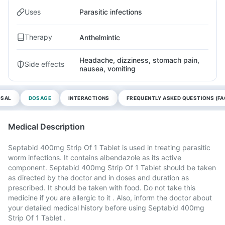
Uses
Parasitic infections
Therapy
Anthelmintic
Headache, dizziness, stomach pain,
Side effects
nausea, vomiting
OSAL
DOSAGE
INTERACTIONS
FREQUENTLY ASKED QUESTIONS (FA
Medical Description
Septabid 400mg Strip Of 1 Tablet is used in treating parasitic
worm infections. It contains albendazole as its active
component. Septabid 400mg Strip Of 1 Tablet should be taken
as directed by the doctor and in doses and duration as
prescribed. It should be taken with food. Do not take this
medicine if you are allergic to it . Also, inform the doctor about
your detailed medical history before using Septabid 400mg
Strip Of 1 Tablet .