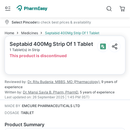
Select Pincode
to check best prices & availability
Home
Medicines
Septabid 400Mg Strip Of 1 Tablet
Septabid 400Mg Strip Of 1 Tablet
1 Tablet(s) in Strip
This product is discontinued
Reviewed by:
Dr. Ritu Budania
MBBS, MD (Pharmacology)
,
9 years
of
experience
Written by:
Dr. Mansi Savla
B. Pharm, PharmD
,
5 years
of experience
Last updated on:
26 September 2025 | 1:45 PM (IST)
MADE BY
:
EMCURE PHARMACEUTICALS LTD
DOSAGE
:
TABLET
Product Summary