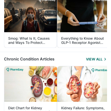
Smog: What Is It, Causes
Everything to Know About
and Ways To Protect
GLP-1 Receptor Agonist
Yourself From It
and Its Role in Weight
Management
Chronic Condition Articles
VIEW ALL
Diet Chart for Kidney
Kidney Failure: Symptoms,