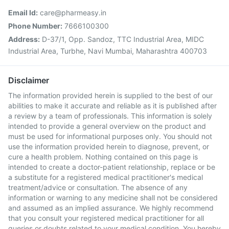
Email Id:
care@pharmeasy.in
Phone Number:
7666100300
Address:
D-37/1, Opp. Sandoz, TTC Industrial Area, MIDC
Industrial Area, Turbhe, Navi Mumbai, Maharashtra 400703
Disclaimer
The information provided herein is supplied to the best of our
abilities to make it accurate and reliable as it is published after
a review by a team of professionals. This information is solely
intended to provide a general overview on the product and
must be used for informational purposes only. You should not
use the information provided herein to diagnose, prevent, or
cure a health problem. Nothing contained on this page is
intended to create a doctor-patient relationship, replace or be
a substitute for a registered medical practitioner's medical
treatment/advice or consultation. The absence of any
information or warning to any medicine shall not be considered
and assumed as an implied assurance. We highly recommend
that you consult your registered medical practitioner for all
queries or doubts related to your medical condition. You hereby