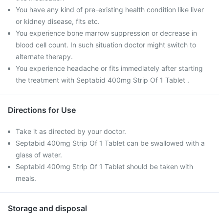
You have any kind of pre-existing health condition like liver
or kidney disease, fits etc.
You experience bone marrow suppression or decrease in
blood cell count. In such situation doctor might switch to
alternate therapy.
You experience headache or fits immediately after starting
the treatment with Septabid 400mg Strip Of 1 Tablet .
Directions for Use
Take it as directed by your doctor.
Septabid 400mg Strip Of 1 Tablet can be swallowed with a
glass of water.
Septabid 400mg Strip Of 1 Tablet should be taken with
meals.
Storage and disposal