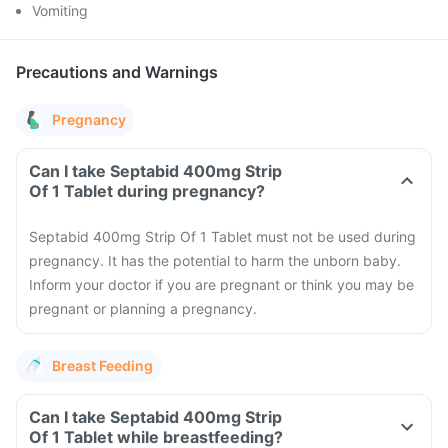
Vomiting
Precautions and Warnings
Pregnancy
Can I take Septabid 400mg Strip
Of 1 Tablet during pregnancy?
Septabid 400mg Strip Of 1 Tablet must not be used during
pregnancy. It has the potential to harm the unborn baby.
Inform your doctor if you are pregnant or think you may be
pregnant or planning a pregnancy.
Breast Feeding
Can I take Septabid 400mg Strip
Of 1 Tablet while breastfeeding?