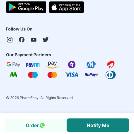
Follow Us On
Our Payment Partners
©
2026
PharmEasy. All Rights Reserved
Order
Notify Me