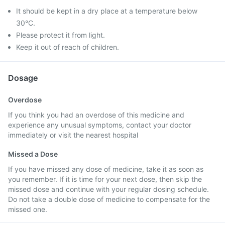
It should be kept in a dry place at a temperature below
30°C.
Please protect it from light.
Keep it out of reach of children.
Dosage
Overdose
If you think you had an overdose of this medicine and
experience any unusual symptoms, contact your doctor
immediately or visit the nearest hospital
Missed a Dose
If you have missed any dose of medicine, take it as soon as
you remember. If it is time for your next dose, then skip the
missed dose and continue with your regular dosing schedule.
Do not take a double dose of medicine to compensate for the
missed one.