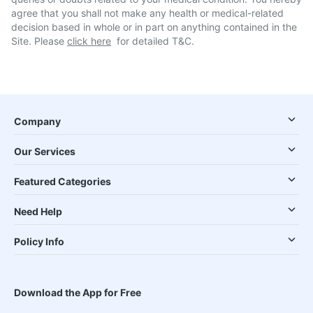
agree that you shall not make any health or medical-related
decision based in whole or in part on anything contained in the
Site. Please
click here
for detailed T&C.
Company
Our Services
Featured Categories
Need Help
Policy Info
Download the App for Free