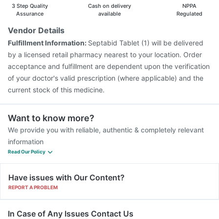
Pneumovax 23 Vaccine
Menactra Injection
3 Step Quality
Cash on delivery
NPPA
Assurance
available
Regulated
Vendor Details
Fulfillment Information:
Septabid Tablet (1) will be delivered
by a licensed retail pharmacy nearest to your location. Order
acceptance and fulfillment are dependent upon the verification
of your doctor's valid prescription (where applicable) and the
current stock of this medicine.
Want to know more?
We provide you with reliable, authentic & completely relevant
information
Read Our Policy
Have issues with Our Content?
REPORT A PROBLEM
In Case of Any Issues Contact Us