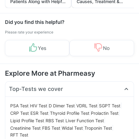
Patients Along with Helpful
Causes, Treatment &
Tips
Prevention
Did you find this helpful?
Please rate your experience
Yes
No
Explore More at Pharmeasy
Top-Tests we cover
|
|
|
|
|
PSA Test
HIV Test
D Dimer Test
VDRL Test
SGPT Test
|
|
|
|
CRP Test
ESR Test
Thyroid Profile Test
Prolactin Test
|
|
|
Lipid Profile Test
RBS Test
Liver Function Test
|
|
|
|
Creatinine Test
FBS Test
Widal Test
Troponin Test
RFT Test