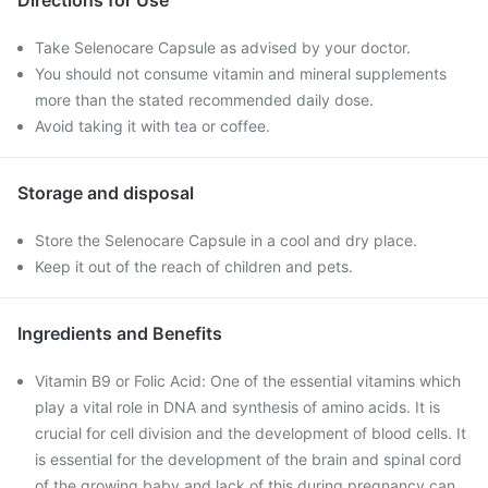
Directions for Use
Take Selenocare Capsule as advised by your doctor.
You should not consume vitamin and mineral supplements
more than the stated recommended daily dose.
Avoid taking it with tea or coffee.
Storage and disposal
Store the Selenocare Capsule in a cool and dry place.
Keep it out of the reach of children and pets.
Ingredients and Benefits
Vitamin B9 or Folic Acid: One of the essential vitamins which
play a vital role in DNA and synthesis of amino acids. It is
crucial for cell division and the development of blood cells. It
is essential for the development of the brain and spinal cord
of the growing baby and lack of this during pregnancy can