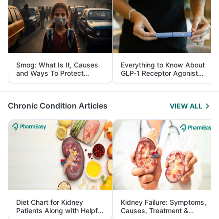
Smog: What Is It, Causes
Everything to Know About
and Ways To Protect
GLP-1 Receptor Agonist
Yourself From It
and Its Role in Weight
Management
Chronic Condition Articles
VIEW ALL
Diet Chart for Kidney
Kidney Failure: Symptoms,
Patients Along with Helpful
Causes, Treatment &
Tips
Prevention