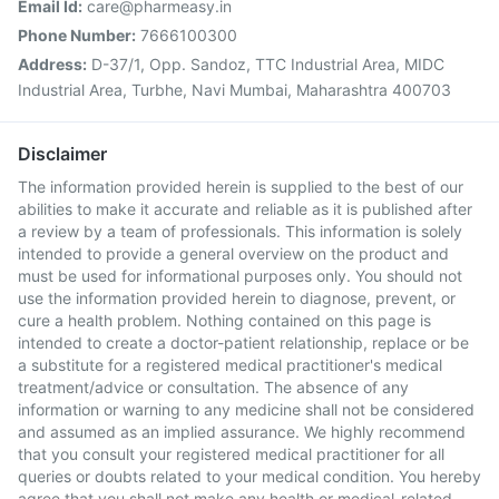
Email Id:
care@pharmeasy.in
Phone Number:
7666100300
Address:
D-37/1, Opp. Sandoz, TTC Industrial Area, MIDC
Industrial Area, Turbhe, Navi Mumbai, Maharashtra 400703
Disclaimer
The information provided herein is supplied to the best of our
abilities to make it accurate and reliable as it is published after
a review by a team of professionals. This information is solely
intended to provide a general overview on the product and
must be used for informational purposes only. You should not
use the information provided herein to diagnose, prevent, or
cure a health problem. Nothing contained on this page is
intended to create a doctor-patient relationship, replace or be
a substitute for a registered medical practitioner's medical
treatment/advice or consultation. The absence of any
information or warning to any medicine shall not be considered
and assumed as an implied assurance. We highly recommend
that you consult your registered medical practitioner for all
queries or doubts related to your medical condition. You hereby
agree that you shall not make any health or medical-related