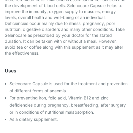
the development of blood cells. Selenocare Capsule helps to
improve the immunity, oxygen supply to muscles, energy
levels, overall health and well-being of an individual.
Deficiencies occur mainly due to illness, pregnancy, poor
nutrition, digestive disorders and many other conditions. Take
Selenocare as prescribed by your doctor for the stated
duration. It can be taken with or without a meal. However,
avoid tea or coffee along with this supplement as it may alter
the effectiveness.
Uses
Selenocare Capsule is used for the treatment and prevention
of different forms of anaemia.
For preventing iron, folic acid, Vitamin B12 and zinc
deficiencies during pregnancy, breastfeeding, after surgery
or in conditions of nutritional malabsorption.
As a dietary supplement.