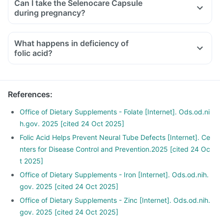
Can I take the Selenocare Capsule
medicines used to treat bone problems like bisphosphonates
during pregnancy?
should be taken with a minimum gap of two hours.
Consult your doctor if you are taking medicines like
What happens in deficiency of
phenytoin (used to treat epilepsy), methotrexate (used to
folic acid?
treat cancer), sulfasalazine (used to treat ulcers), a water
pill, metformin, omeprazole and cimetidine.
References
:
Office of Dietary Supplements - Folate [Internet]. Ods.od.ni
h.gov. 2025 [cited 24 Oct 2025]
Folic Acid Helps Prevent Neural Tube Defects [Internet]. Ce
nters for Disease Control and Prevention.2025 [cited 24 Oc
t 2025]
Office of Dietary Supplements - Iron [Internet]. Ods.od.nih.
gov. 2025 [cited 24 Oct 2025]
Office of Dietary Supplements - Zinc [Internet]. Ods.od.nih.
gov. 2025 [cited 24 Oct 2025]