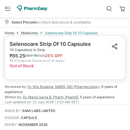
Select Pincode
to check best prices & availability
Home
Medicines
Selenocare Strip Of 10 Capsules
Selenocare Strip Of 10 Capsules
10 Capsule(s) in Strip
₹
65.25
25
% OFF
MRP
₹
87.00
₹
6.53/capsule
(
Inclusive of all taxes
)
Out of Stock
Reviewed by:
Dr. Ritu Budania
MBBS, MD (Pharmacology)
,
9 years
of
experience
Written by:
Dr. Mansi Savla
B. Pharm, PharmD
,
5 years
of experience
Last updated on:
22 July 2026 | 2:53 AM (IST)
MADE BY
:
SAMI LABS LIMITED
DOSAGE
:
CAPSULE
EXPIRY
:
NOVEMBER 2026