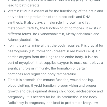
lead to birth defects.
Vitamin B12: It is essential for the functioning of the brain and
nerves for the production of red blood cells and DNA
synthesis. It also plays a major role in protein and fat
metabolism, fertility, the functioning of hormones. It exists in
different forms like Cyanocobalamin, Methylcobalamin and
Adenosylcobalamin.
Iron: It is a vital mineral that the body requires. It is crucial for
haemoglobin (Hb) formation (present in red blood cells). Hb
carries oxygen from the lungs to the entire body. It is also
part of myoglobin that supplies oxygen to muscles. It plays a
significant role in immunity, the formation of certain
hormones and regulating body temperature.
Zinc: It is essential for immune function, wound healing,
blood clotting, thyroid function, proper vision and proper
growth and development during childhood, adolescence and
pregnancy. It is needed for insulin production in the body.
Deficiency in pregnancy can lead to preterm delivery, low