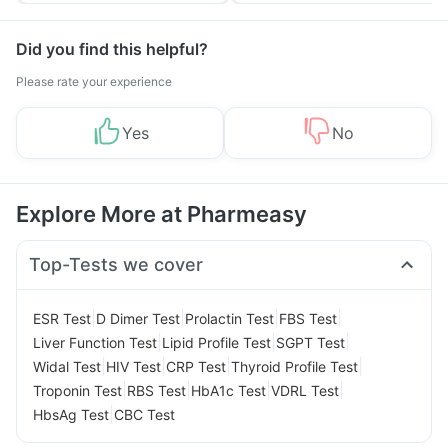
Did you find this helpful?
Please rate your experience
Yes
No
Explore More at Pharmeasy
Top-Tests we cover
|
|
|
|
ESR Test
D Dimer Test
Prolactin Test
FBS Test
|
|
|
Liver Function Test
Lipid Profile Test
SGPT Test
|
|
|
|
Widal Test
HIV Test
CRP Test
Thyroid Profile Test
|
|
|
|
Troponin Test
RBS Test
HbA1c Test
VDRL Test
|
HbsAg Test
CBC Test