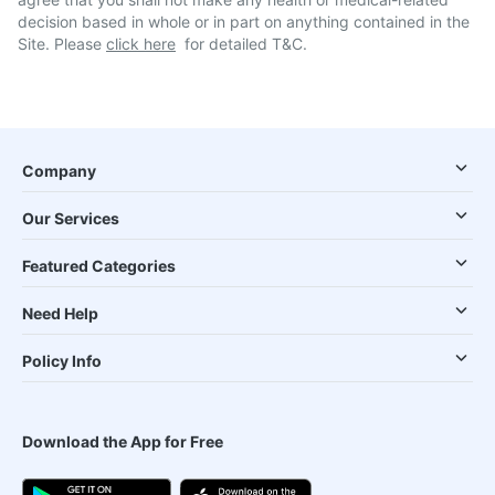
decision based in whole or in part on anything contained in the
Site. Please
click here
for detailed T&C.
Company
Our Services
Featured Categories
Need Help
Policy Info
Download the App for Free