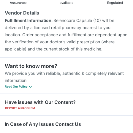
Assurance
available
Regulated
Vendor Details
Fulfillment Information:
Selenocare Capsule (10) will be
delivered by a licensed retail pharmacy nearest to your
location. Order acceptance and fulfillment are dependent upon
the verification of your doctor's valid prescription (where
applicable) and the current stock of this medicine.
Want to know more?
We provide you with reliable, authentic & completely relevant
information
Read Our Policy
Have issues with Our Content?
REPORT A PROBLEM
In Case of Any Issues Contact Us