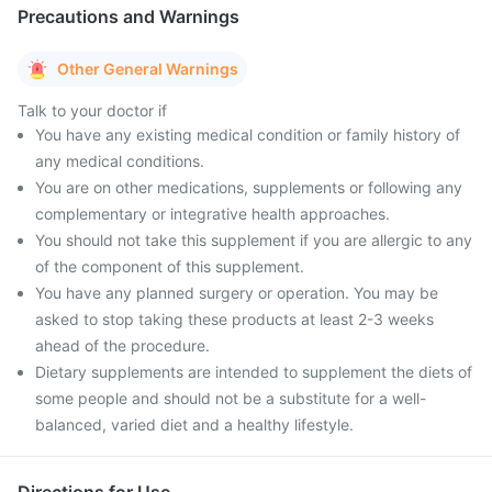
Precautions and Warnings
Other General Warnings
Talk to your doctor if
You have any existing medical condition or family history of
any medical conditions.
You are on other medications, supplements or following any
complementary or integrative health approaches.
You should not take this supplement if you are allergic to any
of the component of this supplement.
You have any planned surgery or operation. You may be
asked to stop taking these products at least 2-3 weeks
ahead of the procedure.
Dietary supplements are intended to supplement the diets of
some people and should not be a substitute for a well-
balanced, varied diet and a healthy lifestyle.