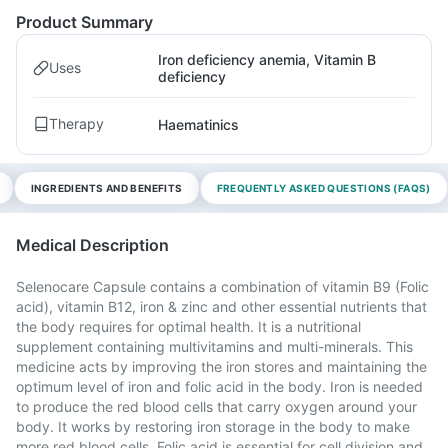
Product Summary
Iron deficiency anemia, Vitamin B
Uses
deficiency
Therapy
Haematinics
INGREDIENTS AND BENEFITS
FREQUENTLY ASKED QUESTIONS (FAQS)
Medical Description
Selenocare Capsule contains a combination of vitamin B9 (Folic
acid), vitamin B12, iron & zinc and other essential nutrients that
the body requires for optimal health. It is a nutritional
supplement containing multivitamins and multi-minerals. This
medicine acts by improving the iron stores and maintaining the
optimum level of iron and folic acid in the body. Iron is needed
to produce the red blood cells that carry oxygen around your
body. It works by restoring iron storage in the body to make
more red blood cells. Folic acid is essential for cell division and