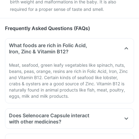
birth weight and malformations in the baby. It is also
required for a proper sense of taste and smell.
Frequently Asked Questions (FAQs)
What foods are rich in Folic Acid,
Iron, Zinc & Vitamin B12?
Meat, seafood, green leafy vegetables like spinach, nuts,
beans, peas, orange, resins are rich in Folic Acid, Iron, Zinc
and Vitamin B12. Certain kinds of seafood like lobster,
crabs & oysters are a good source of Zinc. Vitamin B12 is
naturally found in animal products like fish, meat, poultry,
eggs, milk and milk products.
Does Selenocare Capsule interact
with other medicines?
Medicines that treat indigestion like antacids, medicines
used to treat bacterial infections like chloramphenicol and