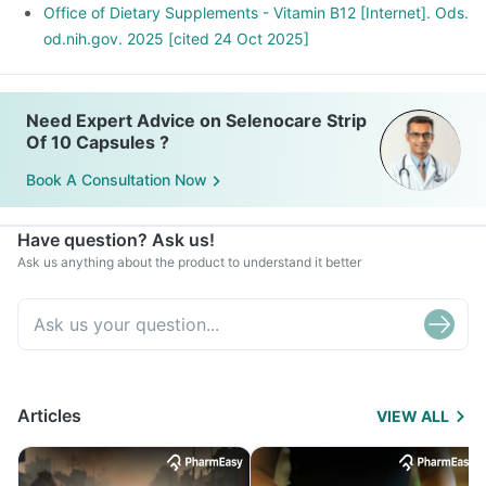
Office of Dietary Supplements - Vitamin B12 [Internet]. Ods.
od.nih.gov. 2025 [cited 24 Oct 2025]
Need Expert Advice on Selenocare Strip
Of 10 Capsules ?
Book A Consultation Now
Have question? Ask us!
Ask us anything about the product to understand it better
Articles
VIEW ALL