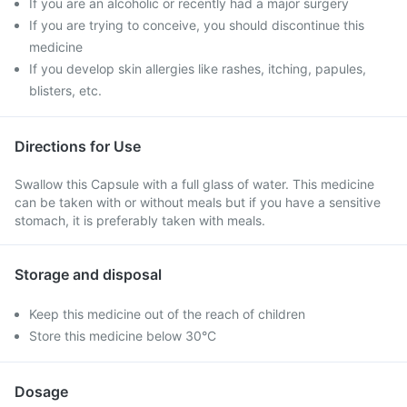
If you are an alcoholic or recently had a major surgery
If you are trying to conceive, you should discontinue this
medicine
If you develop skin allergies like rashes, itching, papules,
blisters, etc.
Directions for Use
Swallow this Capsule with a full glass of water. This medicine
can be taken with or without meals but if you have a sensitive
stomach, it is preferably taken with meals.
Storage and disposal
Keep this medicine out of the reach of children
Store this medicine below 30°C
Dosage