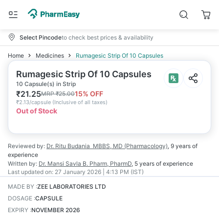
Select Pincode
to check best prices & availability
Home
Medicines
Rumagesic Strip Of 10 Capsules
Rumagesic Strip Of 10 Capsules
10 Capsule(s) in Strip
₹
21.25
15
% OFF
MRP
₹
25.00
₹
2.13/capsule
(
Inclusive of all taxes
)
Out of Stock
Reviewed by:
Dr. Ritu Budania
MBBS, MD (Pharmacology)
,
9 years
of
experience
Written by:
Dr. Mansi Savla
B. Pharm, PharmD
,
5 years
of experience
Last updated on:
27 January 2026 | 4:13 PM (IST)
MADE BY
:
ZEE LABORATORIES LTD
DOSAGE
:
CAPSULE
EXPIRY
:
NOVEMBER 2026