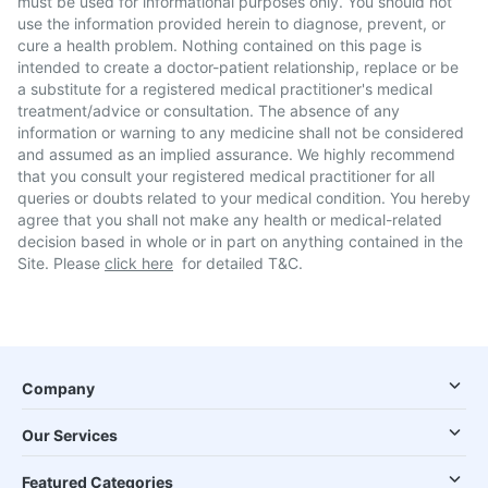
must be used for informational purposes only. You should not
use the information provided herein to diagnose, prevent, or
cure a health problem. Nothing contained on this page is
intended to create a doctor-patient relationship, replace or be
a substitute for a registered medical practitioner's medical
treatment/advice or consultation. The absence of any
information or warning to any medicine shall not be considered
and assumed as an implied assurance. We highly recommend
that you consult your registered medical practitioner for all
queries or doubts related to your medical condition. You hereby
agree that you shall not make any health or medical-related
decision based in whole or in part on anything contained in the
Site. Please
click here
for detailed T&C.
Company
Our Services
Featured Categories