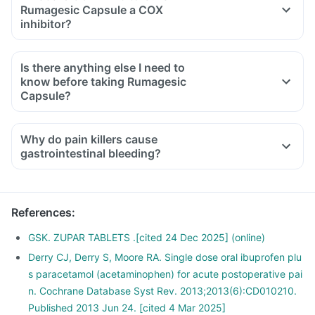
Rumagesic Capsule a COX
inhibitor?
Is there anything else I need to
know before taking Rumagesic
Capsule?
Why do pain killers cause
gastrointestinal bleeding?
References
:
GSK. ZUPAR TABLETS .[cited 24 Dec 2025] (online)
Derry CJ, Derry S, Moore RA. Single dose oral ibuprofen plu
s paracetamol (acetaminophen) for acute postoperative pai
n. Cochrane Database Syst Rev. 2013;2013(6):CD010210.
Published 2013 Jun 24. [cited 4 Mar 2025]