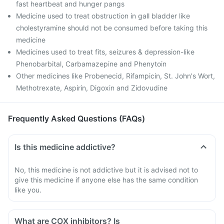
fast heartbeat and hunger pangs
Medicine used to treat obstruction in gall bladder like
cholestyramine should not be consumed before taking this
medicine
Medicines used to treat fits, seizures & depression-like
Phenobarbital, Carbamazepine and Phenytoin
Other medicines like Probenecid, Rifampicin, St. John's Wort,
Methotrexate, Aspirin, Digoxin and Zidovudine
Frequently Asked Questions (FAQs)
Is this medicine addictive?
No, this medicine is not addictive but it is advised not to
give this medicine if anyone else has the same condition
like you.
What are COX inhibitors? Is