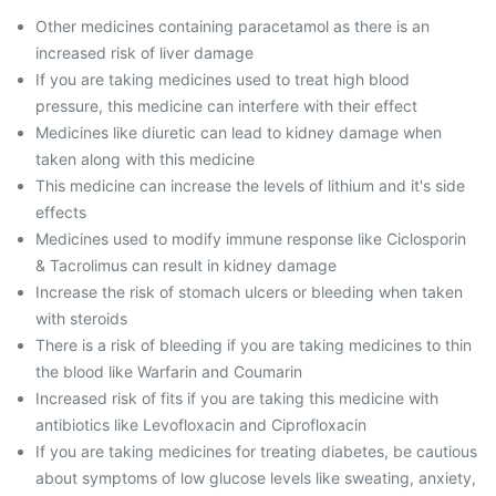
Other medicines containing paracetamol as there is an
increased risk of liver damage
If you are taking medicines used to treat high blood
pressure, this medicine can interfere with their effect
Medicines like diuretic can lead to kidney damage when
taken along with this medicine
This medicine can increase the levels of lithium and it's side
effects
Medicines used to modify immune response like Ciclosporin
& Tacrolimus can result in kidney damage
Increase the risk of stomach ulcers or bleeding when taken
with steroids
There is a risk of bleeding if you are taking medicines to thin
the blood like Warfarin and Coumarin
Increased risk of fits if you are taking this medicine with
antibiotics like Levofloxacin and Ciprofloxacin
If you are taking medicines for treating diabetes, be cautious
about symptoms of low glucose levels like sweating, anxiety,