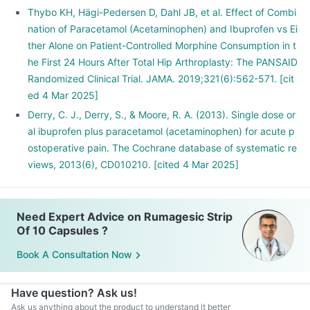
Thybo KH, Hägi-Pedersen D, Dahl JB, et al. Effect of Combi
nation of Paracetamol (Acetaminophen) and Ibuprofen vs Ei
ther Alone on Patient-Controlled Morphine Consumption in t
he First 24 Hours After Total Hip Arthroplasty: The PANSAID
Randomized Clinical Trial. JAMA. 2019;321(6):562-571. [cit
ed 4 Mar 2025]
Derry, C. J., Derry, S., & Moore, R. A. (2013). Single dose or
al ibuprofen plus paracetamol (acetaminophen) for acute p
ostoperative pain. The Cochrane database of systematic re
views, 2013(6), CD010210. [cited 4 Mar 2025]
Need Expert Advice on Rumagesic Strip
Of 10 Capsules ?
Book A Consultation Now
Have question? Ask us!
Ask us anything about the product to understand it better