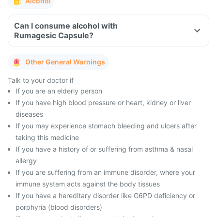
Alcohol
Can I consume alcohol with
Rumagesic Capsule?
Other General Warnings
Talk to your doctor if
If you are an elderly person
If you have high blood pressure or heart, kidney or liver
diseases
If you may experience stomach bleeding and ulcers after
taking this medicine
If you have a history of or suffering from asthma & nasal
allergy
If you are suffering from an immune disorder, where your
immune system acts against the body tissues
If you have a hereditary disorder like G6PD deficiency or
porphyria (blood disorders)