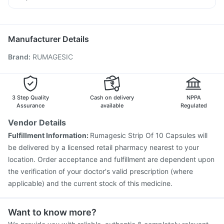
Prohance Nutrition Drink
Prevenar 13 Injection
Typbar TCV Injection
Udiliv 300mg
Primolut N
Sinarest
Dexona 0.5mg
Boostrix Vaccine
Pneumovax 23 Vaccine
Nukovax 13 Vaccine
Biovac A Vaccine
Gardasil Injection
Manufacturer Details
Jeev 3mcg Vaccine
Vaxigrip NH 2025/2026 Vaccine
Brand
:
RUMAGESIC
Gardasil 9 Pre Injection
Menactra Injection
Influvac Tetra Vaccine
Fluquadri Sh Vaccine
Tetanus Vaccine
Pneumovax 23 Injection
Pneumosil Vaccine
Hexaxim Injection
3 Step Quality
Cash on delivery
NPPA
Assurance
available
Regulated
Vendor Details
Fulfillment Information:
Rumagesic Strip Of 10 Capsules will
be delivered by a licensed retail pharmacy nearest to your
location. Order acceptance and fulfillment are dependent upon
the verification of your doctor's valid prescription (where
applicable) and the current stock of this medicine.
Want to know more?