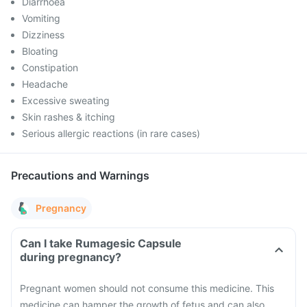
Diarrhoea
Vomiting
Dizziness
Bloating
Constipation
Headache
Excessive sweating
Skin rashes & itching
Serious allergic reactions (in rare cases)
Precautions and Warnings
Pregnancy
Can I take Rumagesic Capsule
during pregnancy?
Pregnant women should not consume this medicine. This
medicine can hamper the growth of fetus and can also