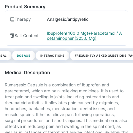
Product Summary
Therapy
Analgesic/antipyretic
Ibuprofen(400.0 Mg)+Paracetamol / A
Salt Content
cetaminophen(325.0 Mg)
OSAL
DOSAGE
INTERACTIONS
FREQUENTLY ASKED QUESTIONS (FA
Medical Description
Rumagesic Capsule is a combination of ibuprofen and
paracetamol, which are pain-relieving medicines. It is used to
treat pain and swelling in joints, including osteoarthritis and
rheumatoid arthritis. It alleviates pain caused by migraines,
headaches, backaches, menstruation, dental issues, and
muscle sprains. It helps relieve pain following operations,
surgical procedures, and sports injuries. This medication is also
effective in reducing pain and swelling in the spinal cord, as
well as in instances of throat and airway infections. Swallow this