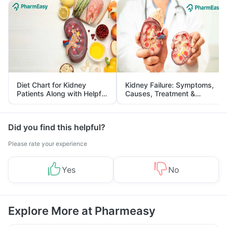
Diet Chart for Kidney
Kidney Failure: Symptoms,
Patients Along with Helpful
Causes, Treatment &
Tips
Prevention
Did you find this helpful?
Please rate your experience
Yes
No
Explore More at Pharmeasy