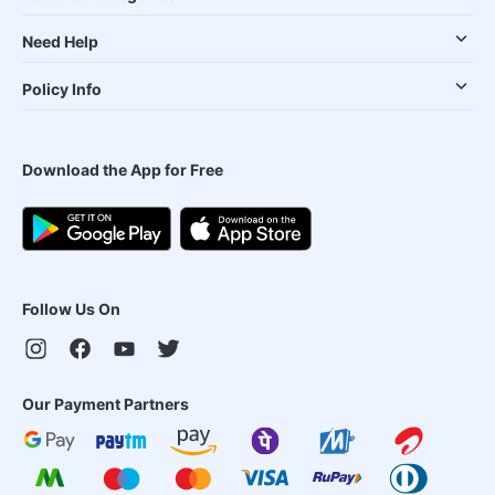
Need Help
Policy Info
Download the App for Free
Follow Us On
Our Payment Partners