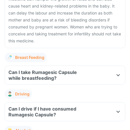
cause heart and kidney-related problems in the baby. It
can delay the labour and increase the duration as both
mother and baby are at a risk of bleeding disorders if
consumed by pregnant women. Women who are trying to
conceive and taking treatment for infertility should not take
this medicine.
Breast Feeding
Can I take Rumagesic Capsule
while breastfeeding?
Driving
Can I drive if I have consumed
Rumagesic Capsule?