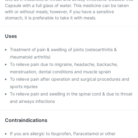
Capsule with a full glass of water. This medicine can be taken
with or without meals; however, if you have a sensitive
stomach, it is preferable to take it with meals.
Uses
Treatment of pain & swelling of joints (osteoarthritis &
rheumatoid arthritis)
To relieve pain due to migraine, headache, backache,
menstruation, dental conditions and muscle sprain
To relieve pain after operation and surgical procedures and
sports injuries
To relieve pain and swelling in the spinal cord & due to throat
and airways infections
Contraindications
If you are allergic to Ibuprofen, Paracetamol or other