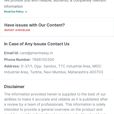
We provide you with reliable, authentic & completely relevant
information
Read Our Policy
Have issues with Our Content?
REPORT A PROBLEM
In Case of Any Issues Contact Us
Email Id:
care@pharmeasy.in
Phone Number:
7666100300
Address:
D-37/1, Opp. Sandoz, TTC Industrial Area, MIDC
Industrial Area, Turbhe, Navi Mumbai, Maharashtra 400703
Disclaimer
The information provided herein is supplied to the best of our
abilities to make it accurate and reliable as it is published after
a review by a team of professionals. This information is solely
intended to provide a general overview on the product and