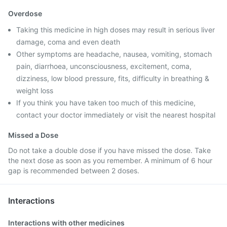
Overdose
Taking this medicine in high doses may result in serious liver
damage, coma and even death
Other symptoms are headache, nausea, vomiting, stomach
pain, diarrhoea, unconsciousness, excitement, coma,
dizziness, low blood pressure, fits, difficulty in breathing &
weight loss
If you think you have taken too much of this medicine,
contact your doctor immediately or visit the nearest hospital
Missed a Dose
Do not take a double dose if you have missed the dose. Take
the next dose as soon as you remember. A minimum of 6 hour
gap is recommended between 2 doses.
Interactions
Interactions with other medicines