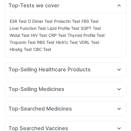
Top-Tests we cover
|
|
|
|
ESR Test
D Dimer Test
Prolactin Test
FBS Test
|
|
|
Liver Function Test
Lipid Profile Test
SGPT Test
|
|
|
|
Widal Test
HIV Test
CRP Test
Thyroid Profile Test
|
|
|
|
Troponin Test
RBS Test
HbA1c Test
VDRL Test
|
HbsAg Test
CBC Test
Top-Selling Healthcare Products
Himalaya Himcolin Gel
Evion 400 mg
I Pill Contraceptive Pill
Dulcoflex 5mg
Unwanted 72
Top-Selling Medicines
Supradyn Daily Multivitamin
Abzorb Antifungal Soap
Rybelsus 7mg
Rybelsus 3mg
Montek LC
Montair LC
Himalaya Confido Tablets
Zincovit
Cystone Tablet
Cilacar 10
Mounjaro 5mg
Pantocid DSR
Orofer XT
Bold Care Extend Delay Spray
Depura Vitamin D3
Top-Searched Medicines
Rybelsus 14mg
Wegovy 0.5mg
Mounjaro 7.5mg
Prega News Pregnancy Test Kit
Zerodol Sp
Karvol Plus
Pan 40mg
Pan D
Allegra 120mg
Yurpeak 10mg
Nurokind LC
Erly 6mg
Megalis 10
Gaviscon Liquid Instant Relief
Duphaston 10mg
Meftal Spas
Ondem Syrup
Omee 20mg
Amoxyclav 625
Digene Acidity & Gas Relief Tablets
Buscogast 10mg
Top Searched Vaccines
Ecosprin 75mg
Fourderm Cream
Budecort 0.5mg