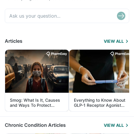
Articles
VIEW ALL
Smog: What Is It, Causes
Everything to Know About
and Ways To Protect
GLP-1 Receptor Agonist
Yourself From It
and Its Role in Weight
Management
Chronic Condition Articles
VIEW ALL