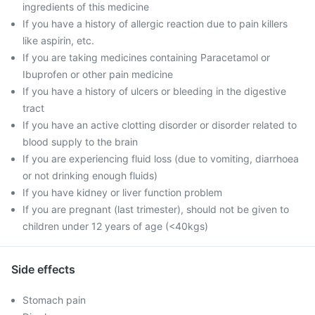
ingredients of this medicine
If you have a history of allergic reaction due to pain killers
like aspirin, etc.
If you are taking medicines containing Paracetamol or
Ibuprofen or other pain medicine
If you have a history of ulcers or bleeding in the digestive
tract
If you have an active clotting disorder or disorder related to
blood supply to the brain
If you are experiencing fluid loss (due to vomiting, diarrhoea
or not drinking enough fluids)
If you have kidney or liver function problem
If you are pregnant (last trimester), should not be given to
children under 12 years of age (<40kgs)
Side effects
Stomach pain