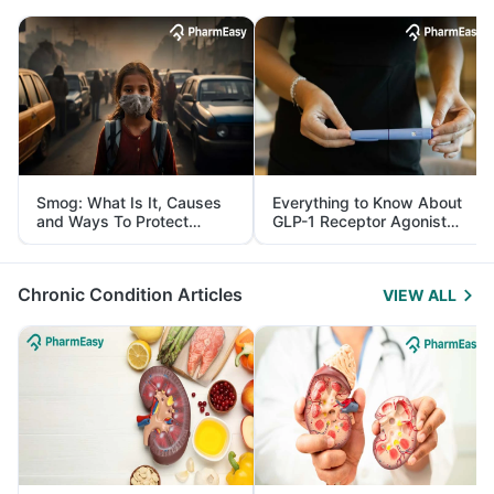
Smog: What Is It, Causes
Everything to Know About
and Ways To Protect
GLP-1 Receptor Agonist
Yourself From It
and Its Role in Weight
Management
Chronic Condition Articles
VIEW ALL