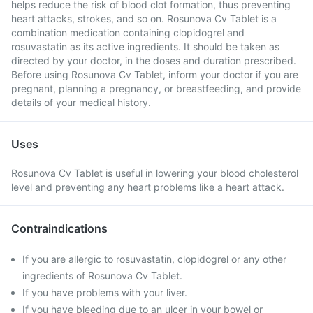
helps reduce the risk of blood clot formation, thus preventing
heart attacks, strokes, and so on. Rosunova Cv Tablet is a
combination medication containing clopidogrel and
rosuvastatin as its active ingredients. It should be taken as
directed by your doctor, in the doses and duration prescribed.
Before using Rosunova Cv Tablet, inform your doctor if you are
pregnant, planning a pregnancy, or breastfeeding, and provide
details of your medical history.
Uses
Rosunova Cv Tablet is useful in lowering your blood cholesterol
level and preventing any heart problems like a heart attack.
Contraindications
If you are allergic to rosuvastatin, clopidogrel or any other
ingredients of Rosunova Cv Tablet.
If you have problems with your liver.
If you have bleeding due to an ulcer in your bowel or