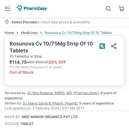
Select Pincode
to check best prices & availability
Home
Medicines
Rosunova Cv 10/75Mg Strip Of 10 Tablets
Rosunova Cv 10/75Mg Strip Of 10
Tablets
10 Tablet(s) in Strip
₹
114.75
25
% OFF
MRP
₹
153.00
₹
11.48/tablet
(
Inclusive of all taxes
)
Out of Stock
Reviewed by:
Dr. Ritu Budania
MBBS, MD (Pharmacology)
,
9 years
of
experience
Written by:
Dr. Mansi Savla
B. Pharm, PharmD
,
5 years
of experience
Last updated on:
3 February 2026 | 5:01 AM (IST)
MADE BY
:
MED MANOR ORGANICS PVT LTD
DOSAGE
:
TABLET