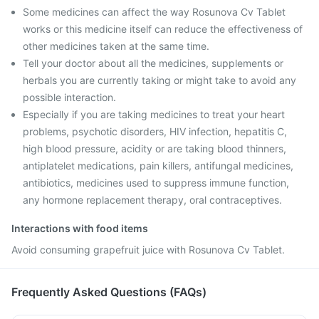
Some medicines can affect the way Rosunova Cv Tablet
works or this medicine itself can reduce the effectiveness of
other medicines taken at the same time.
Tell your doctor about all the medicines, supplements or
herbals you are currently taking or might take to avoid any
possible interaction.
Especially if you are taking medicines to treat your heart
problems, psychotic disorders, HIV infection, hepatitis C,
high blood pressure, acidity or are taking blood thinners,
antiplatelet medications, pain killers, antifungal medicines,
antibiotics, medicines used to suppress immune function,
any hormone replacement therapy, oral contraceptives.
Interactions with food items
Avoid consuming grapefruit juice with Rosunova Cv Tablet.
Frequently Asked Questions (FAQs)