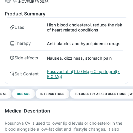
EXPIRY
:
NOVEMBER 2026
Product Summary
High blood cholesterol, reduce the risk
Uses
of heart related conditions
Therapy
Anti-platelet and hypolipidemic drugs
Side effects
Nausea, dizziness, stomach pain
Rosuvastatin(10.0 Mg)+Clopidogrel(7
Salt Content
5.0 Mg)
OSAL
DOSAGE
INTERACTIONS
FREQUENTLY ASKED QUESTIONS (FA
Medical Description
Rosunova Cv is used to lower lipid levels or cholesterol in the
blood alongside a low-fat diet and lifestyle changes. It also