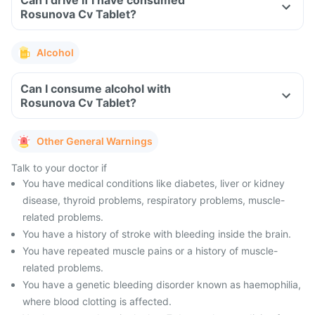
Can I drive if I have consumed
Rosunova Cv Tablet?
Alcohol
Can I consume alcohol with
Rosunova Cv Tablet?
Other General Warnings
Talk to your doctor if
You have medical conditions like diabetes, liver or kidney
disease, thyroid problems, respiratory problems, muscle-
related problems.
You have a history of stroke with bleeding inside the brain.
You have repeated muscle pains or a history of muscle-
related problems.
You have a genetic bleeding disorder known as haemophilia,
where blood clotting is affected.