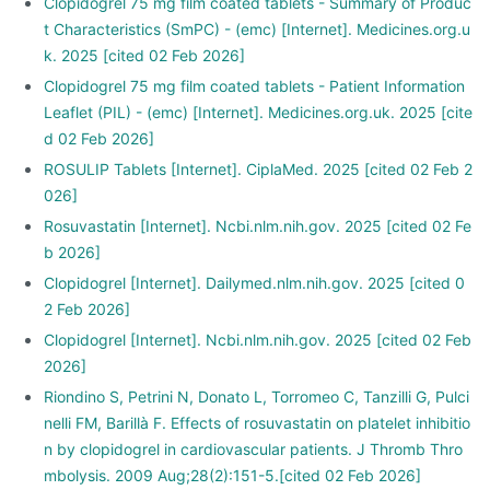
Clopidogrel 75 mg film coated tablets - Summary of Produc
t Characteristics (SmPC) - (emc) [Internet]. Medicines.org.u
k. 2025 [cited 02 Feb 2026]
Clopidogrel 75 mg film coated tablets - Patient Information
Leaflet (PIL) - (emc) [Internet]. Medicines.org.uk. 2025 [cite
d 02 Feb 2026]
ROSULIP Tablets [Internet]. CiplaMed. 2025 [cited 02 Feb 2
026]
Rosuvastatin [Internet]. Ncbi.nlm.nih.gov. 2025 [cited 02 Fe
b 2026]
Clopidogrel [Internet]. Dailymed.nlm.nih.gov. 2025 [cited 0
2 Feb 2026]
Clopidogrel [Internet]. Ncbi.nlm.nih.gov. 2025 [cited 02 Feb
2026]
Riondino S, Petrini N, Donato L, Torromeo C, Tanzilli G, Pulci
nelli FM, Barillà F. Effects of rosuvastatin on platelet inhibitio
n by clopidogrel in cardiovascular patients. J Thromb Thro
mbolysis. 2009 Aug;28(2):151-5.[cited 02 Feb 2026]