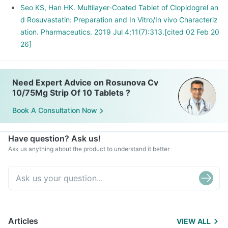
Seo KS, Han HK. Multilayer-Coated Tablet of Clopidogrel an
d Rosuvastatin: Preparation and In Vitro/In vivo Characteriz
ation. Pharmaceutics. 2019 Jul 4;11(7):313.[cited 02 Feb 20
26]
Need Expert Advice on Rosunova Cv
10/75Mg Strip Of 10 Tablets ?
Book A Consultation Now
Have question? Ask us!
Ask us anything about the product to understand it better
Articles
VIEW ALL