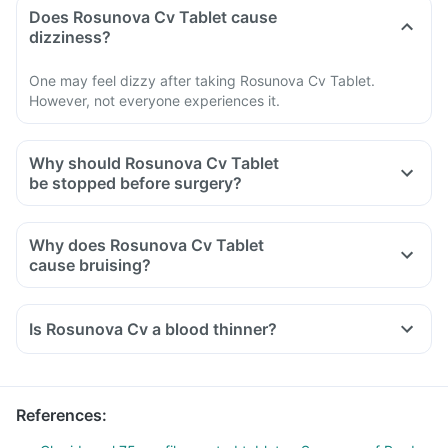
Does Rosunova Cv Tablet cause
dizziness?
One may feel dizzy after taking Rosunova Cv Tablet.
However, not everyone experiences it.
Why should Rosunova Cv Tablet
be stopped before surgery?
Why does Rosunova Cv Tablet
cause bruising?
Is Rosunova Cv a blood thinner?
References
: