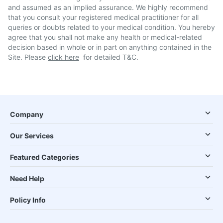
and assumed as an implied assurance. We highly recommend
that you consult your registered medical practitioner for all
queries or doubts related to your medical condition. You hereby
agree that you shall not make any health or medical-related
decision based in whole or in part on anything contained in the
Site. Please
click here
for detailed T&C.
Company
Our Services
Featured Categories
Need Help
Policy Info