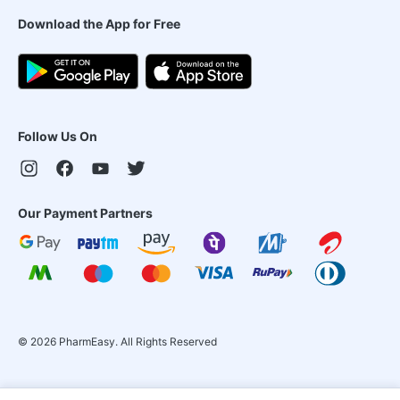
Download the App for Free
Follow Us On
Our Payment Partners
©
2026
PharmEasy. All Rights Reserved