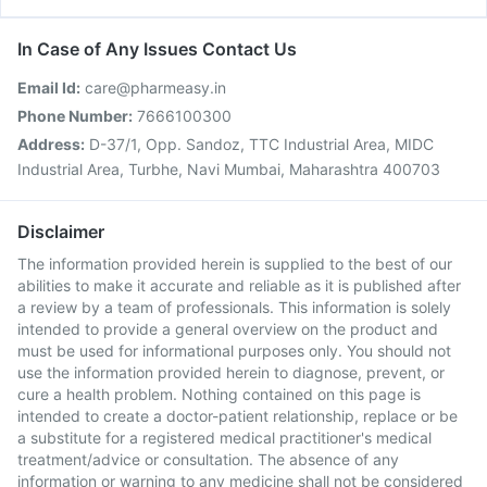
In Case of Any Issues Contact Us
Email Id:
care@pharmeasy.in
Phone Number:
7666100300
Address:
D-37/1, Opp. Sandoz, TTC Industrial Area, MIDC
Industrial Area, Turbhe, Navi Mumbai, Maharashtra 400703
Disclaimer
The information provided herein is supplied to the best of our
abilities to make it accurate and reliable as it is published after
a review by a team of professionals. This information is solely
intended to provide a general overview on the product and
must be used for informational purposes only. You should not
use the information provided herein to diagnose, prevent, or
cure a health problem. Nothing contained on this page is
intended to create a doctor-patient relationship, replace or be
a substitute for a registered medical practitioner's medical
treatment/advice or consultation. The absence of any
information or warning to any medicine shall not be considered