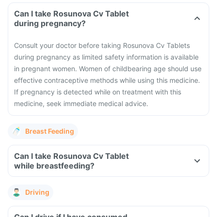
Can I take Rosunova Cv Tablet
during pregnancy?
Consult your doctor before taking Rosunova Cv Tablets
during pregnancy as limited safety information is available
in pregnant women.
Women of childbearing age should use
effective contraceptive methods while using this medicine.
If pregnancy is detected while on treatment with this
medicine, seek immediate medical advice.
Breast Feeding
Can I take Rosunova Cv Tablet
while breastfeeding?
Driving