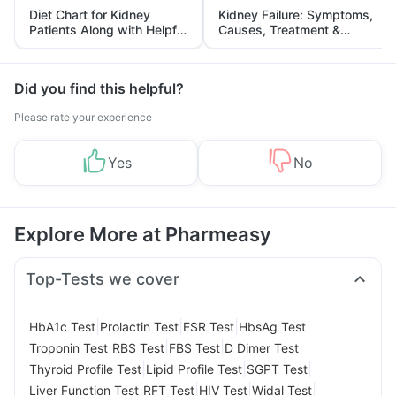
Diet Chart for Kidney
Kidney Failure: Symptoms,
Patients Along with Helpful
Causes, Treatment &
Tips
Prevention
Did you find this helpful?
Please rate your experience
Yes
No
Explore More at Pharmeasy
Top-Tests we cover
|
|
|
|
HbA1c Test
Prolactin Test
ESR Test
HbsAg Test
|
|
|
|
Troponin Test
RBS Test
FBS Test
D Dimer Test
|
|
|
Thyroid Profile Test
Lipid Profile Test
SGPT Test
|
|
|
|
Liver Function Test
RFT Test
HIV Test
Widal Test