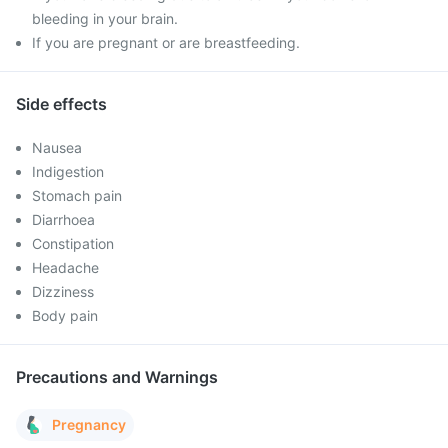
bleeding in your brain.
If you are pregnant or are breastfeeding.
Side effects
Nausea
Indigestion
Stomach pain
Diarrhoea
Constipation
Headache
Dizziness
Body pain
Precautions and Warnings
Pregnancy