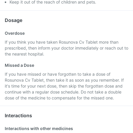
Keep it out of the reach of children and pets.
Dosage
Overdose
If you think you have taken Rosunova Cv Tablet more than
prescribed, then inform your doctor immediately or reach out to
the nearest hospital.
Missed a Dose
If you have missed or have forgotten to take a dose of
Rosunova Cv Tablet, then take it as soon as you remember. If
it's time for your next dose, then skip the forgotten dose and
continue with a regular dose schedule. Do not take a double
dose of the medicine to compensate for the missed one.
Interactions
Interactions with other medicines