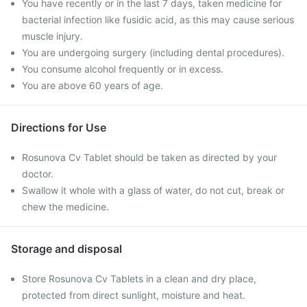
You have recently or in the last 7 days, taken medicine for
bacterial infection like fusidic acid, as this may cause serious
muscle injury.
You are undergoing surgery (including dental procedures).
You consume alcohol frequently or in excess.
You are above 60 years of age.
Directions for Use
Rosunova Cv Tablet should be taken as directed by your
doctor.
Swallow it whole with a glass of water, do not cut, break or
chew the medicine.
Storage and disposal
Store Rosunova Cv Tablets in a clean and dry place,
protected from direct sunlight, moisture and heat.