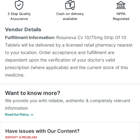
Pneumosil Vaccine
Biovac A Vaccine
Fluquadri Sh Vaccine
Gardasil 9 Pre Injection
3 Step Quality
Cash on delivery
NPPA
Assurance
available
Regulated
Vendor Details
Fulfillment Information:
Rosunova Cv 10/75mg Strip Of 10
Tablets will be delivered by a licensed retail pharmacy nearest
to your location. Order acceptance and fulfillment are
dependent upon the verification of your doctor's valid
prescription (where applicable) and the current stock of this
medicine.
Want to know more?
We provide you with reliable, authentic & completely relevant
information
Read Our Policy
Have issues with Our Content?
REPORT A PROBLEM