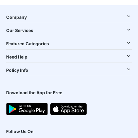
Company
Our Services
Featured Categories
Need Help
Policy Info
Download the App for Free
Follow Us On