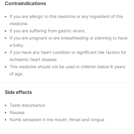
Contraindications
If you are allergic to this medicine or any ingredient of this
medicine.
If you are suffering from gastric ulcers.
If you are pregnant or are breastfeeding or planning to have
a baby.
If you have any heart condition or significant risk factors for
ischaemic heart disease.
This medicine should not be used in children below 6 years
of age.
Side effects
Taste disturbance
Nausea
Numb sensation in the mouth, throat and tongue