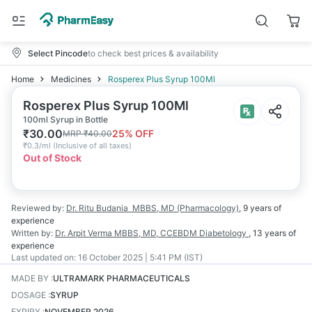
Select Pincode
to check best prices & availability
Home
Medicines
Rosperex Plus Syrup 100Ml
Rosperex Plus Syrup 100Ml
100ml Syrup in Bottle
₹
30.00
25
% OFF
MRP
₹
40.00
₹
0.3/ml
(
Inclusive of all taxes
)
Out of Stock
Reviewed by:
Dr. Ritu Budania
MBBS, MD (Pharmacology)
,
9 years
of
experience
Written by:
Dr. Arpit Verma
MBBS, MD, CCEBDM Diabetology
,
13 years
of
experience
Last updated on:
16 October 2025 | 5:41 PM (IST)
MADE BY
:
ULTRAMARK PHARMACEUTICALS
DOSAGE
:
SYRUP
EXPIRY
:
NOVEMBER 2026