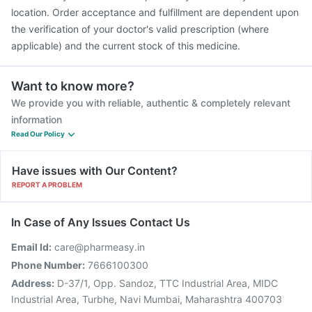
location. Order acceptance and fulfillment are dependent upon
the verification of your doctor's valid prescription (where
applicable) and the current stock of this medicine.
Want to know more?
We provide you with reliable, authentic & completely relevant
information
Read Our Policy
Have issues with Our Content?
REPORT A PROBLEM
In Case of Any Issues Contact Us
Email Id:
care@pharmeasy.in
Phone Number:
7666100300
Address:
D-37/1, Opp. Sandoz, TTC Industrial Area, MIDC
Industrial Area, Turbhe, Navi Mumbai, Maharashtra 400703