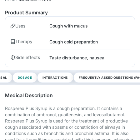
Product Summary
Uses
Cough with mucus
Therapy
Cough cold preparation
Side effects
Taste disturbance, nausea
OSAL
DOSAGE
INTERACTIONS
FREQUENTLY ASKED QUESTIONS (FA
Medical Description
Rosperex Plus Syrup is a cough preparation. It contains a
combination of ambroxol, guaifenesin, and levosalbutamol.
Rosperex Plus Syrup is used for the treatment of productive
cough associated with spasms or constriction of airways in
conditions such as bronchitis and bronchial asthma. It is also
used for all conditions associated with thick mucous, wheezing