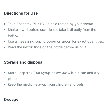
Directions for Use
Take Rosperex Plus Syrup as directed by your doctor.
Shake it well before use, do not take it directly from the
bottle.
Use a measuring cup, dropper or spoon for exact quantities.
Read the instructions on the bottle before using it.
Storage and disposal
Store Rosperex Plus Syrup below 30°C in a clean and dry
place.
Keep the medicine away from children and pets.
Dosage