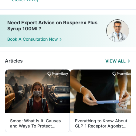
Need Expert Advice on Rosperex Plus
Syrup 100Ml ?
Book A Consultation Now
Articles
VIEW ALL
Smog: What Is It, Causes
Everything to Know About
and Ways To Protect
GLP-1 Receptor Agonist
Yourself From It
and Its Role in Weight