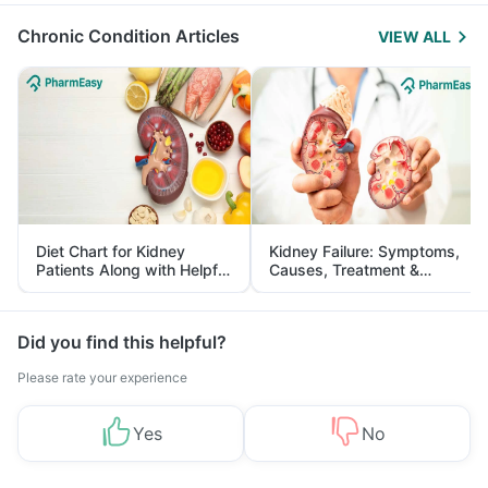
Management
Chronic Condition Articles
VIEW ALL
Diet Chart for Kidney
Kidney Failure: Symptoms,
Patients Along with Helpful
Causes, Treatment &
Tips
Prevention
Did you find this helpful?
Please rate your experience
Yes
No