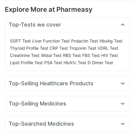
Explore More at Pharmeasy
Top-Tests we cover
|
|
|
|
SGPT Test
Liver Function Test
Prolactin Test
HbsAg Test
|
|
|
|
Thyroid Profile Test
CRP Test
Troponin Test
VDRL Test
|
|
|
|
|
Creatinine Test
Widal Test
RBS Test
FBS Test
HIV Test
|
|
|
Lipid Profile Test
PSA Test
HbA1c Test
D Dimer Test
Top-Selling Healthcare Products
Supradyn Daily Multivitamin
Unwanted 72
Cystone Tablet
Himalaya Liv.52 Ds
Buscogast 10mg
Evion 400 mg
Top-Selling Medicines
Himalaya Confido Tablets
Abzorb Antifungal Soap
Orofer XT
Rybelsus 7mg
Wegovy 0.25mg
Yurpeak 5mg
Cremaffin Syrup
Prega News Pregnancy Test Kit
Erly 6mg
Yurpeak 10mg
Rybelsus 14mg
Mounjaro 7.5mg
Shelcal 500mg
Depura Vitamin D3
Dulcoflex 5mg
Top-Searched Medicines
Cilacar 10
Telma 40
Montair LC
Megalis 10
Zincovit
Prohance Nutrition Drink
Himalaya Himcolin Gel
Allegra 120mg
Ganaton 50mg
Ondem Syrup
Amoxyclav 625
Levipil 500
Mounjaro 2.5mg
Gaviscon Liquid Instant Relief