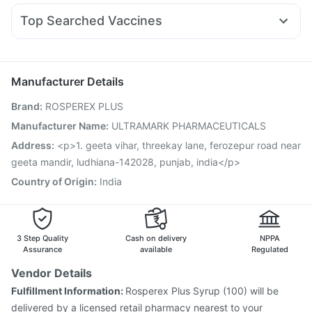
Fourderm Cream
Nexpro Rd 40mg
Udiliv 300mg
Rybelsus 3mg
Top Searched Vaccines
Dexona 0.5mg
Omee 20mg
Pan D
Budecort 0.5mg
Gardasil Injection
Menactra Injection
Prevenar 13 Injection
Zerodol Sp
Becosules
Primolut N
Ecosprin 75mg
Hexaxim Injection
Biovac A Vaccine
Typbar TCV Injection
Pan 40mg
Duphaston 10mg
Havrix 720 Junior Vaccine
Jeev 3mcg Vaccine
Manufacturer Details
Pneumovax 23 Injection
Boostrix Vaccine
Brand
:
ROSPEREX PLUS
Fluarix Tetra Vaccine
Rotasil Vaccine
Vaxigrip NH 2025/2026 Vaccine
Nukovax 13 Vaccine
Manufacturer Name
:
ULTRAMARK PHARMACEUTICALS
Gardasil 9 Pre Injection
Fluquadri Sh Vaccine
Address
:
<p>1. geeta vihar, threekay lane, ferozepur road near
Pneumosil Vaccine
geeta mandir, ludhiana-142028, punjab, india</p>
Country of Origin
:
India
3 Step Quality
Cash on delivery
NPPA
Assurance
available
Regulated
Vendor Details
Fulfillment Information:
Rosperex Plus Syrup (100) will be
delivered by a licensed retail pharmacy nearest to your