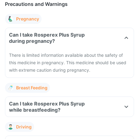
Precautions and Warnings
Pregnancy
Can I take Rosperex Plus Syrup
during pregnancy?
There is limited information available about the safety of
this medicine in pregnancy. This medicine should be used
with extreme caution during pregnancy.
Breast Feeding
Can I take Rosperex Plus Syrup
while breastfeeding?
Driving