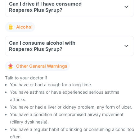
Can I drive if I have consumed
Rosperex Plus Syrup?
Alcohol
Can I consume alcohol with
Rosperex Plus Syrup?
Other General Warnings
Talk to your doctor if
You have or had a cough for a long time.
You have asthma or have experienced serious asthma
attacks.
You have or had a liver or kidney problem, any form of ulcer.
You have a condition of compromised airway movement
(ciliary dyskinesia).
You have a regular habit of drinking or consuming alcohol too
often.