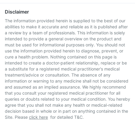
Disclaimer
The information provided herein is supplied to the best of our
abilities to make it accurate and reliable as it is published after
a review by a team of professionals. This information is solely
intended to provide a general overview on the product and
must be used for informational purposes only. You should not
use the information provided herein to diagnose, prevent, or
cure a health problem. Nothing contained on this page is
intended to create a doctor-patient relationship, replace or be
a substitute for a registered medical practitioner's medical
treatment/advice or consultation. The absence of any
information or warning to any medicine shall not be considered
and assumed as an implied assurance. We highly recommend
that you consult your registered medical practitioner for all
queries or doubts related to your medical condition. You hereby
agree that you shall not make any health or medical-related
decision based in whole or in part on anything contained in the
Site. Please
click here
for detailed T&C.