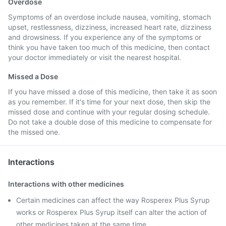
Overdose
Symptoms of an overdose include nausea, vomiting, stomach
upset, restlessness, dizziness, increased heart rate, dizziness
and drowsiness. If you experience any of the symptoms or
think you have taken too much of this medicine, then contact
your doctor immediately or visit the nearest hospital.
Missed a Dose
If you have missed a dose of this medicine, then take it as soon
as you remember. If it's time for your next dose, then skip the
missed dose and continue with your regular dosing schedule.
Do not take a double dose of this medicine to compensate for
the missed one.
Interactions
Interactions with other medicines
Certain medicines can affect the way Rosperex Plus Syrup
works or Rosperex Plus Syrup itself can alter the action of
other medicines taken at the same time.