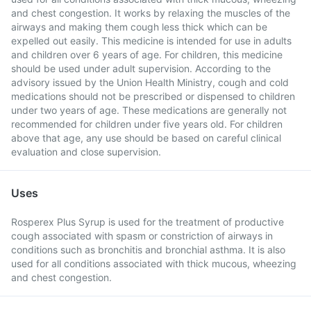
and chest congestion. It works by relaxing the muscles of the
airways and making them cough less thick which can be
expelled out easily. This medicine is intended for use in adults
and children over 6 years of age. For children, this medicine
should be used under adult supervision. According to the
advisory issued by the Union Health Ministry, cough and cold
medications should not be prescribed or dispensed to children
under two years of age. These medications are generally not
recommended for children under five years old. For children
above that age, any use should be based on careful clinical
evaluation and close supervision.
Uses
Rosperex Plus Syrup is used for the treatment of productive
cough associated with spasm or constriction of airways in
conditions such as bronchitis and bronchial asthma. It is also
used for all conditions associated with thick mucous, wheezing
and chest congestion.