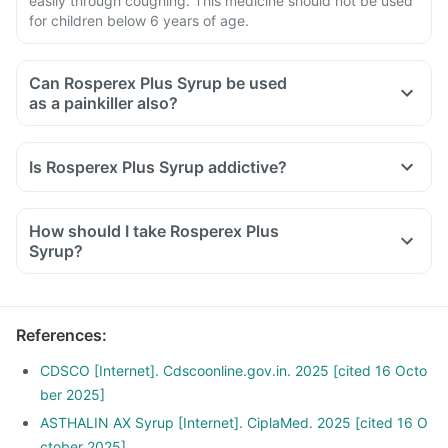
easily through coughing. This medicine should not be used
for children below 6 years of age.
Can Rosperex Plus Syrup be used
as a painkiller also?
Is Rosperex Plus Syrup addictive?
How should I take Rosperex Plus
Syrup?
References
:
CDSCO [Internet]. Cdscoonline.gov.in. 2025 [cited 16 Octo
ber 2025]
ASTHALIN AX Syrup [Internet]. CiplaMed. 2025 [cited 16 O
ctober 2025]