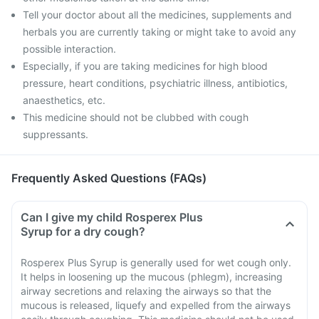
Tell your doctor about all the medicines, supplements and
herbals you are currently taking or might take to avoid any
possible interaction.
Especially, if you are taking medicines for high blood
pressure, heart conditions, psychiatric illness, antibiotics,
anaesthetics, etc.
This medicine should not be clubbed with cough
suppressants.
Frequently Asked Questions (FAQs)
Can I give my child Rosperex Plus
Syrup for a dry cough?
Rosperex Plus Syrup is generally used for wet cough only.
It helps in loosening up the mucous (phlegm), increasing
airway secretions and relaxing the airways so that the
mucous is released, liquefy and expelled from the airways