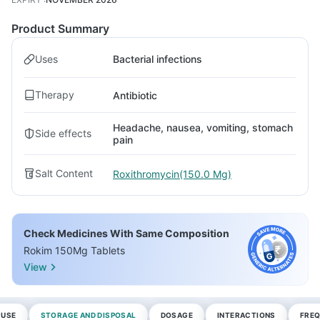
Product Summary
Uses
Bacterial infections
Therapy
Antibiotic
Headache, nausea, vomiting, stomach
Side effects
pain
Salt Content
Roxithromycin(150.0 Mg)
Check Medicines With Same Composition
Rokim 150Mg Tablets
View
 USE
STORAGE AND DISPOSAL
DOSAGE
INTERACTIONS
FREQ