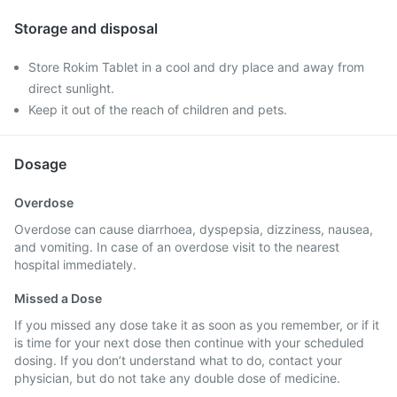
Storage and disposal
Store Rokim Tablet in a cool and dry place and away from
direct sunlight.
Keep it out of the reach of children and pets.
Dosage
Overdose
Overdose can cause diarrhoea, dyspepsia, dizziness, nausea,
and vomiting. In case of an overdose visit to the nearest
hospital immediately.
Missed a Dose
If you missed any dose take it as soon as you remember, or if it
is time for your next dose then continue with your scheduled
dosing. If you don’t understand what to do, contact your
physician, but do not take any double dose of medicine.