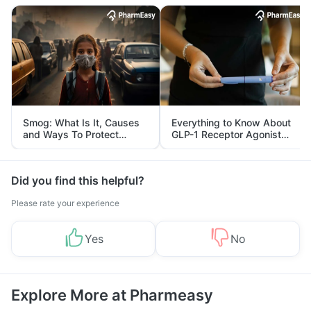
Smog: What Is It, Causes
Everything to Know About
and Ways To Protect
GLP-1 Receptor Agonist
Yourself From It
and Its Role in Weight
Management
Did you find this helpful?
Please rate your experience
Yes
No
Explore More at Pharmeasy