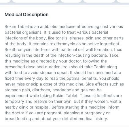
Medical Description
Rokim Tablet is an antibiotic medicine effective against various
bacterial organisms. It is used to treat various bacterial
infections of the body, like tonsils, sinuses, skin and other parts
of the body. It contains roxithromycin as an active ingredient.
Roxithromycin interferes with bacterial cell wall formation, thus
resulting in the death of the infection-causing bacteria. Take
this medicine as directed by your doctor, following the
prescribed dose and duration. You should take Tablet along
with food to avoid stomach upset. It should be consumed at a
fixed time every day to reap the optimal benefits. You should
never miss or skip a dose of this medicine. Side effects such as
stomach pain, diarrhoea, headache and gas can be
experienced while taking Rokim Tablet. These side effects are
temporary and resolve on their own, but if they worsen, visit a
nearby clinic or hospital. Before starting this medicine, inform
the doctor if you are pregnant, planning a pregnancy or
breastfeeding and about your detailed medical history.