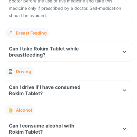
doctor before the use of this medicine and take this
medicine only if prescribed by a doctor. Self-medication
should be avoided.
Breast Feeding
Can I take Rokim Tablet while
breastfeeding?
Driving
Can I drive if I have consumed
Rokim Tablet?
Alcohol
Can I consume alcohol with
Rokim Tablet?