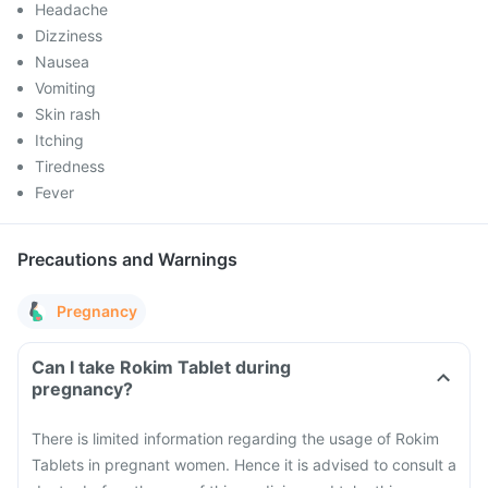
Headache
Dizziness
Nausea
Vomiting
Skin rash
Itching
Tiredness
Fever
Precautions and Warnings
Pregnancy
Can I take Rokim Tablet during
pregnancy?
There is limited information regarding the usage of Rokim
Tablets in pregnant women. Hence it is advised to consult a