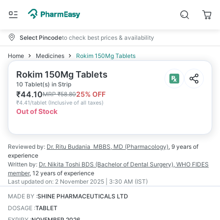
Select Pincode
to check best prices & availability
Home
Medicines
Rokim 150Mg Tablets
Rokim 150Mg Tablets
10 Tablet(s) in Strip
₹
44.10
25
% OFF
MRP
₹
58.80
₹
4.41/tablet
(
Inclusive of all taxes
)
Out of Stock
Reviewed by:
Dr. Ritu Budania
MBBS, MD (Pharmacology)
,
9 years
of
experience
Written by:
Dr. Nikita Toshi
BDS (Bachelor of Dental Surgery), WHO FIDES
member
,
12 years
of experience
Last updated on:
2 November 2025 | 3:30 AM (IST)
MADE BY
:
SHINE PHARMACEUTICALS LTD
DOSAGE
:
TABLET
EXPIRY
:
NOVEMBER 2026