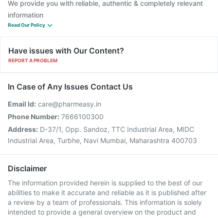
We provide you with reliable, authentic & completely relevant
information
Read Our Policy
Have issues with Our Content?
REPORT A PROBLEM
In Case of Any Issues Contact Us
Email Id:
care@pharmeasy.in
Phone Number:
7666100300
Address:
D-37/1, Opp. Sandoz, TTC Industrial Area, MIDC
Industrial Area, Turbhe, Navi Mumbai, Maharashtra 400703
Disclaimer
The information provided herein is supplied to the best of our
abilities to make it accurate and reliable as it is published after
a review by a team of professionals. This information is solely
intended to provide a general overview on the product and