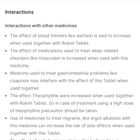
Interactions
Interactions with other medicines
The effect of blood thinners like warfarin is said to increase
when used together with Rokim Tablet.
The effect of medications used to treat sleep-related
disorders like midazolam is increased when used with this
medicine.
Medicine used to treat gastrointestinal problems like
cisapride may interfere with the effect of this Tablet when
used together.
The effect Theophylline were increased when used together
with Rokim Tablet. So in case of treatment using a high dose
of theophylline precaution should be taken.
Use of medicines to treat migraine, like ergot alkaloids with
this medicine can increase the risk of side effects when used
together with this Tablet.