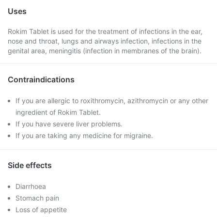
Uses
Rokim Tablet is used for the treatment of infections in the ear,
nose and throat, lungs and airways infection, infections in the
genital area, meningitis (infection in membranes of the brain).
Contraindications
If you are allergic to roxithromycin, azithromycin or any other
ingredient of Rokim Tablet.
If you have severe liver problems.
If you are taking any medicine for migraine.
Side effects
Diarrhoea
Stomach pain
Loss of appetite