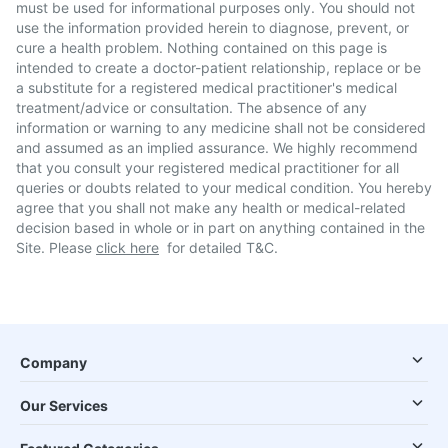
must be used for informational purposes only. You should not
use the information provided herein to diagnose, prevent, or
cure a health problem. Nothing contained on this page is
intended to create a doctor-patient relationship, replace or be
a substitute for a registered medical practitioner's medical
treatment/advice or consultation. The absence of any
information or warning to any medicine shall not be considered
and assumed as an implied assurance. We highly recommend
that you consult your registered medical practitioner for all
queries or doubts related to your medical condition. You hereby
agree that you shall not make any health or medical-related
decision based in whole or in part on anything contained in the
Site. Please
click here
for detailed T&C.
Company
Our Services