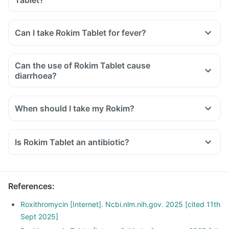
Tablet?
Can I take Rokim Tablet for fever?
Can the use of Rokim Tablet cause
diarrhoea?
When should I take my Rokim?
Is Rokim Tablet an antibiotic?
References
:
Roxithromycin [Internet]. Ncbi.nlm.nih.gov. 2025 [cited 11th
Sept 2025]