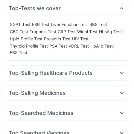
Top-Tests we cover
|
|
|
|
SGPT Test
ESR Test
Liver Function Test
RBS Test
|
|
|
|
|
CBC Test
Troponin Test
CRP Test
Widal Test
HbsAg Test
|
|
|
Lipid Profile Test
Prolactin Test
HIV Test
|
|
|
|
Thyroid Profile Test
PSA Test
VDRL Test
HbA1c Test
FBS Test
Top-Selling Healthcare Products
Himalaya Himcolin Gel
Himalaya Confido Tablets
Evion 400 mg
Depura Vitamin D3
Himalaya Liv.52 Ds
Top-Selling Medicines
Cremaffin Syrup
Cystone Tablet
Montair LC
Amoxyclav 625
Rybelsus 14mg
Prega News Pregnancy Test Kit
Buscogast 10mg
Mounjaro 2.5mg
Levipil 500
Pantocid DSR
Mounjaro 5mg
Prohance Nutrition Drink
Gaviscon Liquid Instant Relief
Top-Searched Medicines
Lirafit 6mg
Rybelsus 3mg
Mounjaro 7.5mg
Megalis 10
Dulcoflex 5mg
Zincovit
Shelcal 500mg
Sinarest
Ondem Syrup
Udiliv 300mg
Budecort 0.5mg
Erly 6mg
Wegovy 0.5mg
Yurpeak 10mg
Orofer XT
I Pill Contraceptive Pill
Supradyn Daily Multivitamin
Nexpro Rd 40mg
Dolo 650
Ganaton 50mg
Zerodol Sp
Wegovy 0.25mg
Bold Care Extend Delay Spray
Top Searched Vaccines