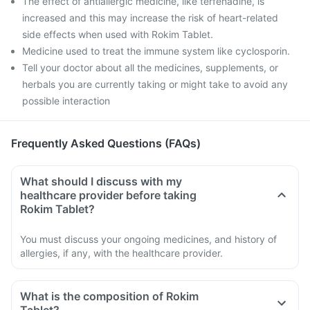
The effect of antiallergic medicine, like terfenadine, is
increased and this may increase the risk of heart-related
side effects when used with Rokim Tablet.
Medicine used to treat the immune system like cyclosporin.
Tell your doctor about all the medicines, supplements, or
herbals you are currently taking or might take to avoid any
possible interaction
Frequently Asked Questions (FAQs)
What should I discuss with my
healthcare provider before taking
Rokim Tablet?
You must discuss your ongoing medicines, and history of
allergies, if any, with the healthcare provider.
What is the composition of Rokim