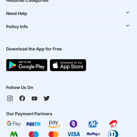
Featured Categories
Need Help
Policy Info
Download the App for Free
Follow Us On
Our Payment Partners