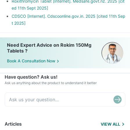
Roxithromycin Tablet [Internet]. Medsafe.govt.nz. 2025 [cit
ed 11th Sept 2025]
CDSCO [Internet]. Cdscoonline.gov.in. 2025 [cited 11th Sep
t 2025]
Need Expert Advice on Rokim 150Mg
Tablets ?
Book A Consultation Now
Have question? Ask us!
Ask us anything about the product to understand it better
Articles
VIEW ALL