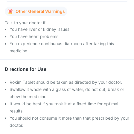
Other General Warnings
Talk to your doctor if
You have liver or kidney issues.
You have heart problems.
You experience continuous diarrhoea after taking this
medicine.
Directions for Use
Rokim Tablet should be taken as directed by your doctor.
Swallow it whole with a glass of water, do not cut, break or
chew the medicine.
It would be best if you took it at a fixed time for optimal
results.
You should not consume it more than that prescribed by your
doctor.