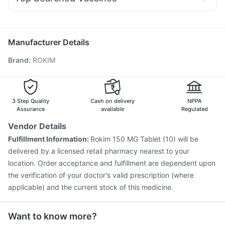
Pan 40mg
Omee 20mg
Ecosprin 75mg
Fourderm Cream
Vaxigrip NH 2025/2026 Vaccine
Prevenar 13 Injection
Becosules
Primolut N
Meftal Spas
Dexona 0.5mg
Gardasil Injection
Tetanus Vaccine
Gardasil 9 Pre Injection
Vaxiflu 2025-2026 Vaccine
Pneumovax 23 Vaccine
Manufacturer Details
Fluarix Tetra Vaccine
Biovac A Vaccine
Brand
:
ROKIM
Fluquadri Sh Vaccine
Menactra Injection
Pneumovax 23 Injection
Typbar TCV Injection
Influvac Tetra Vaccine
Boostrix Vaccine
Pneumosil Vaccine
Havrix 720 Junior Vaccine
3 Step Quality
Cash on delivery
NPPA
Assurance
available
Regulated
Vendor Details
Fulfillment Information:
Rokim 150 MG Tablet (10) will be
delivered by a licensed retail pharmacy nearest to your
location. Order acceptance and fulfillment are dependent upon
the verification of your doctor's valid prescription (where
applicable) and the current stock of this medicine.
Want to know more?