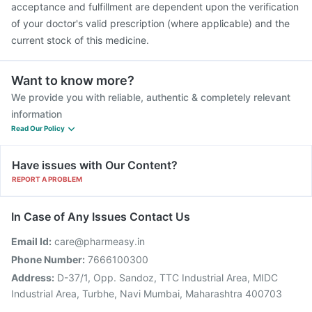
acceptance and fulfillment are dependent upon the verification
of your doctor's valid prescription (where applicable) and the
current stock of this medicine.
Want to know more?
We provide you with reliable, authentic & completely relevant
information
Read Our Policy
Have issues with Our Content?
REPORT A PROBLEM
In Case of Any Issues Contact Us
Email Id:
care@pharmeasy.in
Phone Number:
7666100300
Address:
D-37/1, Opp. Sandoz, TTC Industrial Area, MIDC
Industrial Area, Turbhe, Navi Mumbai, Maharashtra 400703