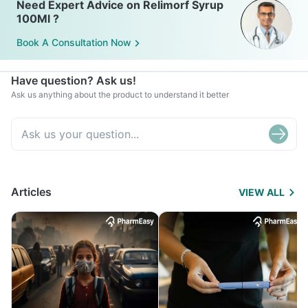
Need Expert Advice on Relimorf Syrup
100Ml ?
Book A Consultation Now
Have question? Ask us!
Ask us anything about the product to understand it better
Articles
VIEW ALL