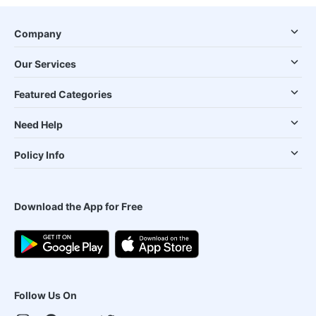
Company
Our Services
Featured Categories
Need Help
Policy Info
Download the App for Free
Follow Us On