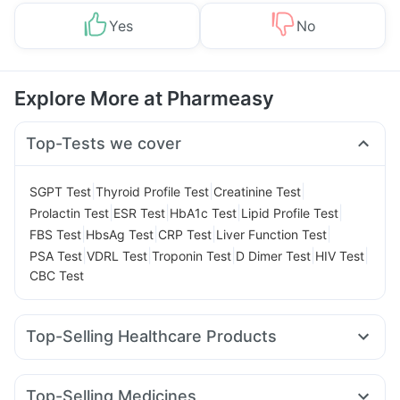
Yes
No
Explore More at Pharmeasy
Top-Tests we cover
|
|
|
SGPT Test
Thyroid Profile Test
Creatinine Test
|
|
|
|
Prolactin Test
ESR Test
HbA1c Test
Lipid Profile Test
|
|
|
|
FBS Test
HbsAg Test
CRP Test
Liver Function Test
|
|
|
|
|
PSA Test
VDRL Test
Troponin Test
D Dimer Test
HIV Test
CBC Test
Top-Selling Healthcare Products
Himalaya Liv.52 Ds
Supradyn Daily Multivitamin
Zincovit
Evion 400 mg
Unwanted 72
Himalaya Confido Tablets
Top-Selling Medicines