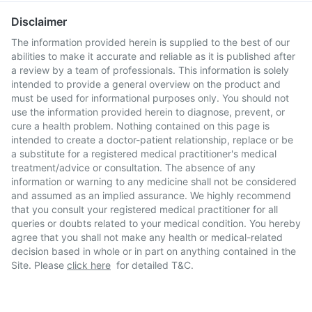
Disclaimer
The information provided herein is supplied to the best of our
abilities to make it accurate and reliable as it is published after
a review by a team of professionals. This information is solely
intended to provide a general overview on the product and
must be used for informational purposes only. You should not
use the information provided herein to diagnose, prevent, or
cure a health problem. Nothing contained on this page is
intended to create a doctor-patient relationship, replace or be
a substitute for a registered medical practitioner's medical
treatment/advice or consultation. The absence of any
information or warning to any medicine shall not be considered
and assumed as an implied assurance. We highly recommend
that you consult your registered medical practitioner for all
queries or doubts related to your medical condition. You hereby
agree that you shall not make any health or medical-related
decision based in whole or in part on anything contained in the
Site. Please
click here
for detailed T&C.