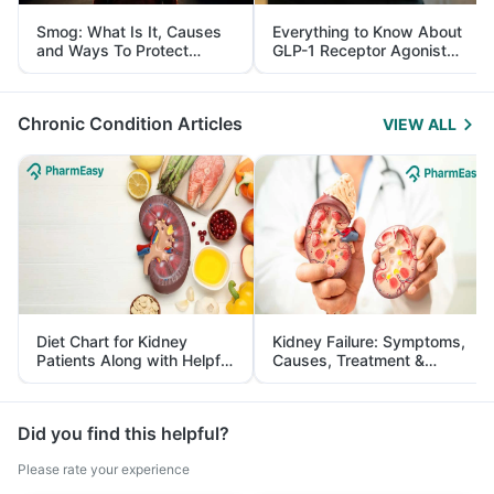
Smog: What Is It, Causes
Everything to Know About
and Ways To Protect
GLP-1 Receptor Agonist
Yourself From It
and Its Role in Weight
Management
Chronic Condition Articles
VIEW ALL
Diet Chart for Kidney
Kidney Failure: Symptoms,
Patients Along with Helpful
Causes, Treatment &
Tips
Prevention
Did you find this helpful?
Please rate your experience