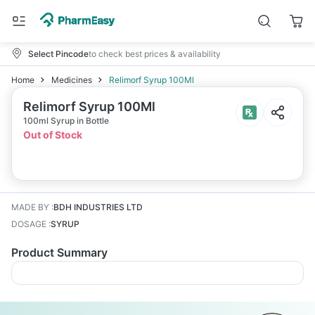
Select Pincode
to check best prices & availability
Home
Medicines
Relimorf Syrup 100Ml
Relimorf Syrup 100Ml
100ml Syrup in Bottle
Out of Stock
MADE BY
:
BDH INDUSTRIES LTD
DOSAGE
:
SYRUP
Product Summary