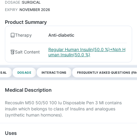
DOSAGE
:
SURGICAL
EXPIRY
:
NOVEMBER 2026
Product Summary
Therapy
Anti-diabetic
Regular Human Insulin(50.0 %)+Nph H
Salt Content
uman Insulin(50.0 %)
OSAL
DOSAGE
INTERACTIONS
FREQUENTLY ASKED QUESTIONS (FA
Medical Description
Recosulin M50 50/50 100 Iu Disposable Pen 3 Ml contains
insulin which belongs to class of Insulins and analogues
(synthetic human hormones).
Uses