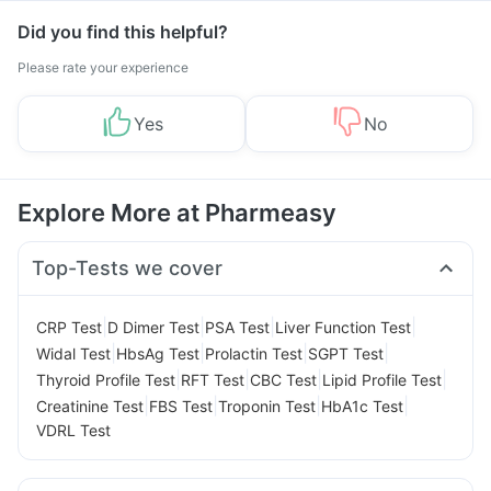
Did you find this helpful?
Please rate your experience
Yes
No
Explore More at Pharmeasy
Top-Tests we cover
|
|
|
|
CRP Test
D Dimer Test
PSA Test
Liver Function Test
|
|
|
|
Widal Test
HbsAg Test
Prolactin Test
SGPT Test
|
|
|
|
Thyroid Profile Test
RFT Test
CBC Test
Lipid Profile Test
|
|
|
|
Creatinine Test
FBS Test
Troponin Test
HbA1c Test
VDRL Test