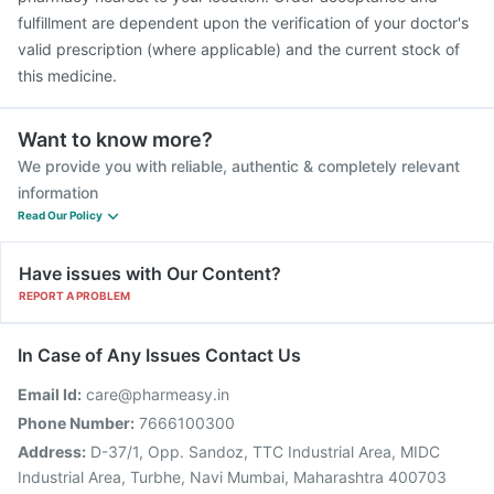
fulfillment are dependent upon the verification of your doctor's
valid prescription (where applicable) and the current stock of
this medicine.
Want to know more?
We provide you with reliable, authentic & completely relevant
information
Read Our Policy
Have issues with Our Content?
REPORT A PROBLEM
In Case of Any Issues Contact Us
Email Id:
care@pharmeasy.in
Phone Number:
7666100300
Address:
D-37/1, Opp. Sandoz, TTC Industrial Area, MIDC
Industrial Area, Turbhe, Navi Mumbai, Maharashtra 400703