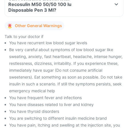
Recosulin M50 50/50 100 Iu
Disposable Pen 3 Ml?
Other General Warnings
Talk to your doctor if
You have recurrent low blood sugar levels
Be very careful about symptoms of low blood sugar like
sweating, anxiety, fast heartbeat, headache, intense hunger,
restlessness, dizziness, irritability. If you experience these,
immediately have sugar (Do not consume artificial
sweeteners). Eat something as soon as possible. Do not take
insulin in such a scenario. If still the symptoms persists, seek
emergency medical help
You have frequent fever and infections
You have diseases related to liver and kidney
You have thyroid disorders
You are switching to different insulin medicine brand
You have pain, itching and swelling at the injection site, you