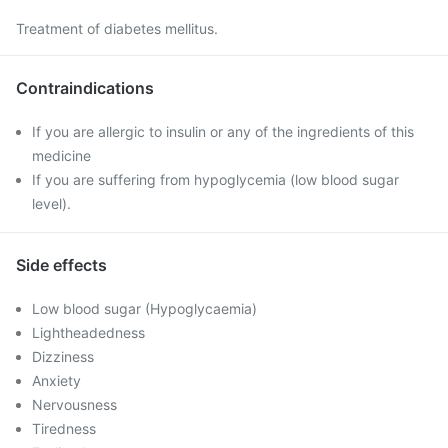
Treatment of diabetes mellitus.
Contraindications
If you are allergic to insulin or any of the ingredients of this
medicine
If you are suffering from hypoglycemia (low blood sugar
level).
Side effects
Low blood sugar (Hypoglycaemia)
Lightheadedness
Dizziness
Anxiety
Nervousness
Tiredness