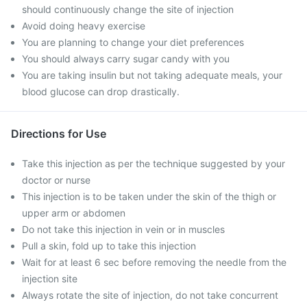
should continuously change the site of injection
Avoid doing heavy exercise
You are planning to change your diet preferences
You should always carry sugar candy with you
You are taking insulin but not taking adequate meals, your
blood glucose can drop drastically.
Directions for Use
Take this injection as per the technique suggested by your
doctor or nurse
This injection is to be taken under the skin of the thigh or
upper arm or abdomen
Do not take this injection in vein or in muscles
Pull a skin, fold up to take this injection
Wait for at least 6 sec before removing the needle from the
injection site
Always rotate the site of injection, do not take concurrent