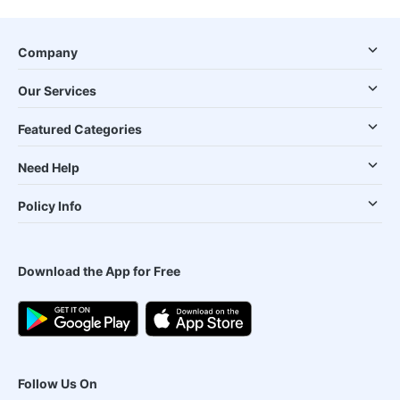
Company
Our Services
Featured Categories
Need Help
Policy Info
Download the App for Free
Follow Us On