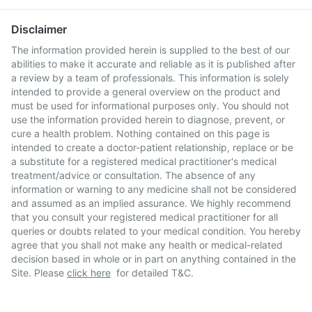
Disclaimer
The information provided herein is supplied to the best of our
abilities to make it accurate and reliable as it is published after
a review by a team of professionals. This information is solely
intended to provide a general overview on the product and
must be used for informational purposes only. You should not
use the information provided herein to diagnose, prevent, or
cure a health problem. Nothing contained on this page is
intended to create a doctor-patient relationship, replace or be
a substitute for a registered medical practitioner's medical
treatment/advice or consultation. The absence of any
information or warning to any medicine shall not be considered
and assumed as an implied assurance. We highly recommend
that you consult your registered medical practitioner for all
queries or doubts related to your medical condition. You hereby
agree that you shall not make any health or medical-related
decision based in whole or in part on anything contained in the
Site. Please
click here
for detailed T&C.