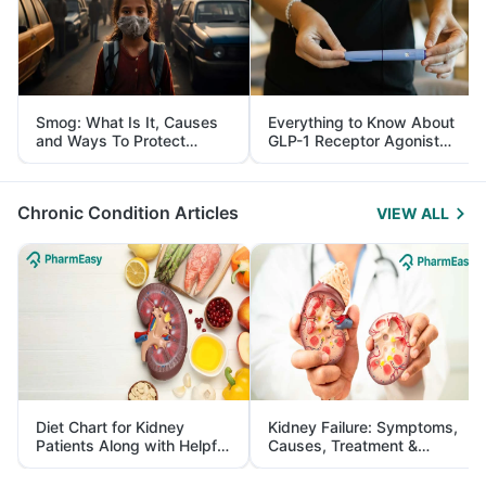
Smog: What Is It, Causes
Everything to Know About
and Ways To Protect
GLP-1 Receptor Agonist
Yourself From It
and Its Role in Weight
Management
Chronic Condition Articles
VIEW ALL
Diet Chart for Kidney
Kidney Failure: Symptoms,
Patients Along with Helpful
Causes, Treatment &
Tips
Prevention