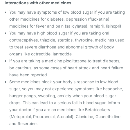
Interactions with other medicines
You may have symptoms of low blood sugar if you are taking
other medicines for diabetes, depression (fluoxetine),
medicines for fever and pain (salicylates), ramipril, lisinopril
You may have high blood sugar if you are taking oral
contraceptives, thiazide, steroids, thyroxine, medicines used
to treat severe diarrhoea and abnormal growth of body
organs like octreotide, lanreotide
If you are taking a medicine pioglitazone to treat diabetes,
be cautious, as some cases of heart attack and heart failure
have been reported
Some medicines block your body's response to low blood
sugar, so you may not experience symptoms like headache,
hunger pangs, sweating, anxiety when your blood sugar
drops. This can lead to a serious fall in blood sugar. Inform
your doctor if you are on medicines like Betablockers
(Metoprolol, Propranolol, Atenolol), Clonidine, Guanethidine
and Reserpine.