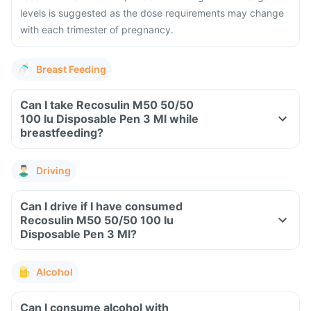
levels is suggested as the dose requirements may change
with each trimester of pregnancy.
Breast Feeding
Can I take Recosulin M50 50/50
100 Iu Disposable Pen 3 Ml while
breastfeeding?
Driving
Can I drive if I have consumed
Recosulin M50 50/50 100 Iu
Disposable Pen 3 Ml?
Alcohol
Can I consume alcohol with