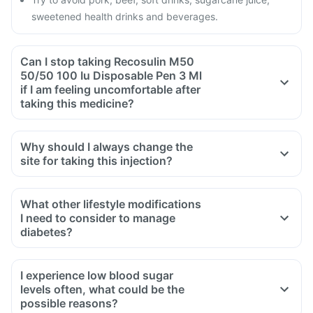
sweetened health drinks and beverages.
Can I stop taking Recosulin M50
50/50 100 Iu Disposable Pen 3 Ml
if I am feeling uncomfortable after
taking this medicine?
Why should I always change the
site for taking this injection?
What other lifestyle modifications
I need to consider to manage
diabetes?
Diet should include chapatis, multigrain bread, puffed rice
with vegetables, sprouts, roasted grams, plain cooked daal,
I experience low blood sugar
soups, steamed vegetables, cooked vegetables with less oil,
levels often, what could be the
Jamun, orange, guava, apple, watermelon, papaya, cow’s
possible reasons?