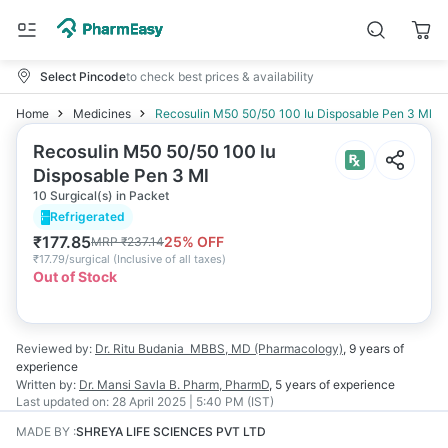
Select Pincode
to check best prices & availability
Home
Medicines
Recosulin M50 50/50 100 Iu Disposable Pen 3 Ml
Recosulin M50 50/50 100 Iu
Disposable Pen 3 Ml
10 Surgical(s) in Packet
Refrigerated
₹
177.85
25
% OFF
MRP
₹
237.14
₹
17.79/surgical
(
Inclusive of all taxes
)
Out of Stock
Reviewed by:
Dr. Ritu Budania
MBBS, MD (Pharmacology)
,
9 years
of
experience
Written by:
Dr. Mansi Savla
B. Pharm, PharmD
,
5 years
of experience
Last updated on:
28 April 2025 | 5:40 PM (IST)
MADE BY
:
SHREYA LIFE SCIENCES PVT LTD