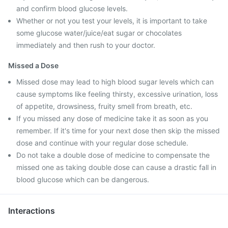
and confirm blood glucose levels.
Whether or not you test your levels, it is important to take
some glucose water/juice/eat sugar or chocolates
immediately and then rush to your doctor.
Missed a Dose
Missed dose may lead to high blood sugar levels which can
cause symptoms like feeling thirsty, excessive urination, loss
of appetite, drowsiness, fruity smell from breath, etc.
If you missed any dose of medicine take it as soon as you
remember. If it's time for your next dose then skip the missed
dose and continue with your regular dose schedule.
Do not take a double dose of medicine to compensate the
missed one as taking double dose can cause a drastic fall in
blood glucose which can be dangerous.
Interactions