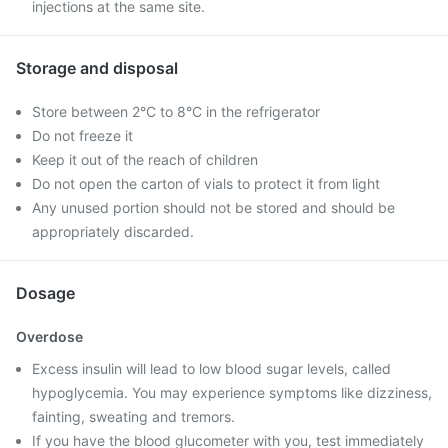
injections at the same site.
Storage and disposal
Store between 2°C to 8°C in the refrigerator
Do not freeze it
Keep it out of the reach of children
Do not open the carton of vials to protect it from light
Any unused portion should not be stored and should be
appropriately discarded.
Dosage
Overdose
Excess insulin will lead to low blood sugar levels, called
hypoglycemia. You may experience symptoms like dizziness,
fainting, sweating and tremors.
If you have the blood glucometer with you, test immediately