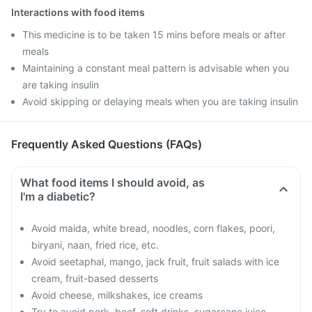
Interactions with food items
This medicine is to be taken 15 mins before meals or after
meals
Maintaining a constant meal pattern is advisable when you
are taking insulin
Avoid skipping or delaying meals when you are taking insulin
Frequently Asked Questions (FAQs)
What food items I should avoid, as
I'm a diabetic?
Avoid maida, white bread, noodles, corn flakes, poori,
biryani, naan, fried rice, etc.
Avoid seetaphal, mango, jack fruit, fruit salads with ice
cream, fruit-based desserts
Avoid cheese, milkshakes, ice creams
Try to avoid pork, beef, soft drinks, sugarcane juice,