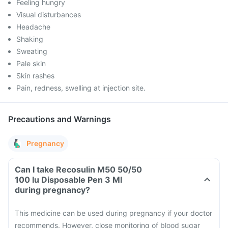
Feeling hungry
Visual disturbances
Headache
Shaking
Sweating
Pale skin
Skin rashes
Pain, redness, swelling at injection site.
Precautions and Warnings
Pregnancy
Can I take Recosulin M50 50/50
100 Iu Disposable Pen 3 Ml
during pregnancy?
This medicine can be used during pregnancy if your doctor
recommends. However, close monitoring of blood sugar