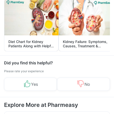
Diet Chart for Kidney
Kidney Failure: Symptoms,
Patients Along with Helpful
Causes, Treatment &
Tips
Prevention
Did you find this helpful?
Please rate your experience
Yes
No
Explore More at Pharmeasy