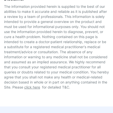
The information provided herein is supplied to the best of our
abilities to make it accurate and reliable as it is published after
a review by a team of professionals. This information is solely
intended to provide a general overview on the product and
must be used for informational purposes only. You should not
use the information provided herein to diagnose, prevent, or
cure a health problem. Nothing contained on this page is
intended to create a doctor-patient relationship, replace or be
a substitute for a registered medical practitioner's medical
treatment/advice or consultation. The absence of any
information or warning to any medicine shall not be considered
and assumed as an implied assurance. We highly recommend
that you consult your registered medical practitioner for all
queries or doubts related to your medical condition. You hereby
agree that you shall not make any health or medical-related
decision based in whole or in part on anything contained in the
Site. Please
click here
for detailed T&C.