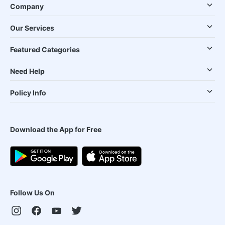
Company
Our Services
Featured Categories
Need Help
Policy Info
Download the App for Free
Follow Us On