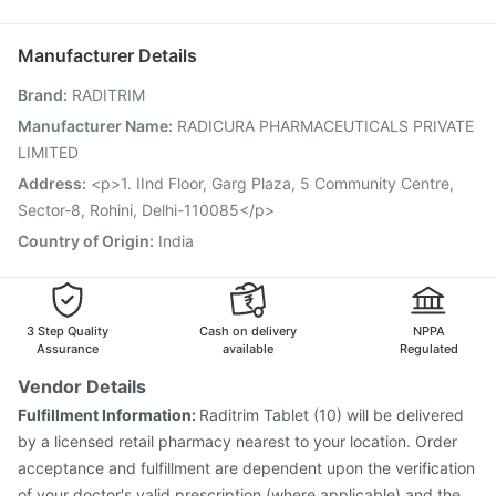
Rotasil Vaccine
Prevenar 13 Injection
Jeev 3mcg Vaccine
Ondem Syrup
Pneumosil Vaccine
Gardasil Injection
Menactra Injection
Manufacturer Details
Typbar TCV Injection
Pneumovax 23 Vaccine
Brand
:
RADITRIM
Pneumovax 23 Injection
Tetanus Vaccine
Fluarix Tetra Vaccine
Gardasil 9 Pre Injection
Manufacturer Name
:
RADICURA PHARMACEUTICALS PRIVATE
Vaxigrip NH 2025/2026 Vaccine
Hexaxim Injection
LIMITED
Fluquadri Sh Vaccine
Address
:
<p>1. IInd Floor, Garg Plaza, 5 Community Centre,
Sector-8, Rohini, Delhi-110085</p>
Country of Origin
:
India
3 Step Quality
Cash on delivery
NPPA
Assurance
available
Regulated
Vendor Details
Fulfillment Information:
Raditrim Tablet (10) will be delivered
by a licensed retail pharmacy nearest to your location. Order
acceptance and fulfillment are dependent upon the verification
of your doctor's valid prescription (where applicable) and the