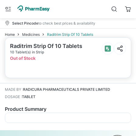
Select Pincode
to check best prices & availability
Home
Medicines
Raditrim Strip Of 10 Tablets
Raditrim Strip Of 10 Tablets
10 Tablet(s) in Strip
Out of Stock
MADE BY
:
RADICURA PHARMACEUTICALS PRIVATE LIMITED
DOSAGE
:
TABLET
Product Summary