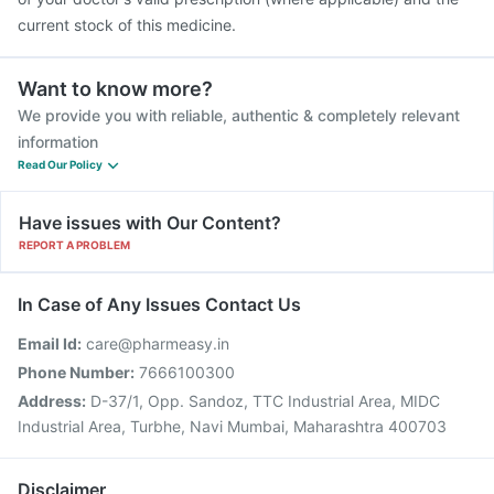
current stock of this medicine.
Want to know more?
We provide you with reliable, authentic & completely relevant
information
Read Our Policy
Have issues with Our Content?
REPORT A PROBLEM
In Case of Any Issues Contact Us
Email Id:
care@pharmeasy.in
Phone Number:
7666100300
Address:
D-37/1, Opp. Sandoz, TTC Industrial Area, MIDC
Industrial Area, Turbhe, Navi Mumbai, Maharashtra 400703
Disclaimer