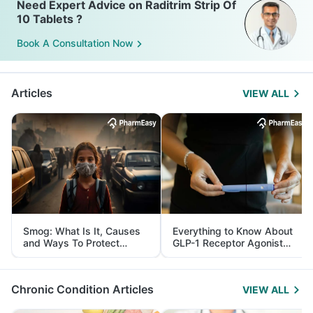
Need Expert Advice on Raditrim Strip Of
10 Tablets ?
Book A Consultation Now
Articles
VIEW ALL
Smog: What Is It, Causes
Everything to Know About
and Ways To Protect
GLP-1 Receptor Agonist
Yourself From It
and Its Role in Weight
Management
Chronic Condition Articles
VIEW ALL