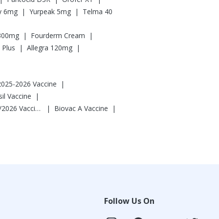
|
|
ly 6mg
Yurpeak 5mg
Telma 40
|
|
 300mg
Fourderm Cream
|
|
 Plus
Allegra 120mg
|
 2025-2026 Vaccine
|
l Vaccine
|
|
Vaxigrip NH 2025/2026 Vaccine
Biovac A Vaccine
Follow Us On