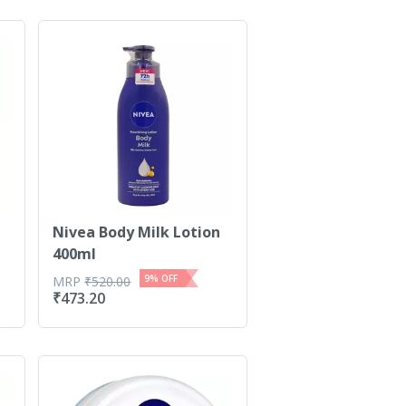
Nivea Body Milk Lotion
400ml
9
% OFF
MRP
₹
520.00
₹
473.20