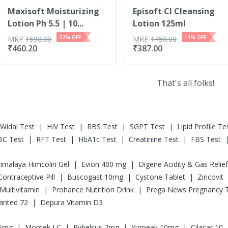
Maxisoft Moisturizing
Episoft Cl Cleansing
Lotion Ph 5.5 | 10...
Lotion 125ml
22
% OFF
14
% OFF
MRP
₹
590.00
MRP
₹
450.00
₹
460.20
₹
387.00
That's all folks!
|
|
|
|
Widal Test
HIV Test
RBS Test
SGPT Test
Lipid Profile Te
|
|
|
|
BC Test
RFT Test
HbA1c Test
Creatinine Test
FBS Test
|
|
imalaya Himcolin Gel
Evion 400 mg
|
|
|
l Contraceptive Pill
Buscogast 10mg
Cystone Tablet
Zincovit
|
|
Multivitamin
Prohance Nutrition Drink
|
anted 72
Depura Vitamin D3
|
|
|
|
.5mg
Montek LC
Rybelsus 7mg
Yurpeak 10mg
Cilacar 10