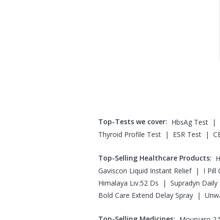
Top-Tests we cover
:
|
HbsAg Test
|
|
Thyroid Profile Test
ESR Test
C
Top-Selling Healthcare Products
:
H
|
Gaviscon Liquid Instant Relief
I Pil
|
Himalaya Liv.52 Ds
Supradyn Daily 
|
Bold Care Extend Delay Spray
Unw
Top-Selling Medicines
:
Mounjaro 2