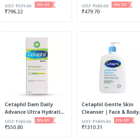
18
% OFF
18
% OFF
MRP
₹
971.00
MRP
₹
585.00
₹
796.22
₹
479.70
Cetaphil Dam Daily
Cetaphil Gentle Skin
Advance Ultra Hydrati...
Cleanser | Face & Body
1l
28
% OFF
31
% OFF
MRP
₹
765.00
MRP
₹
1899.00
₹
550.80
₹
1310.31