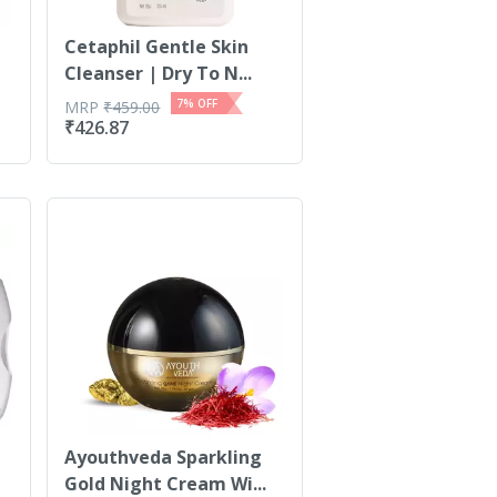
Cetaphil Gentle Skin
Cleanser | Dry To N...
7
% OFF
MRP
₹
459.00
₹
426.87
Ayouthveda Sparkling
Gold Night Cream Wi...