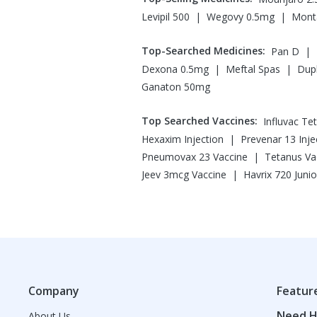
|
|
Levipil 500
Wegovy 0.5mg
Monta
Top-Searched Medicines
:
|
Pan D
|
|
Dexona 0.5mg
Meftal Spas
Dup
Ganaton 50mg
Top Searched Vaccines
:
Influvac Te
|
Hexaxim Injection
Prevenar 13 Inje
|
Pneumovax 23 Vaccine
Tetanus Va
|
Jeev 3mcg Vaccine
Havrix 720 Junio
Company
Featur
Need H
About Us