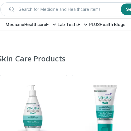
Search for Medicine and Healthcare items
S
Medicine
Healthcare
Lab Tests
PLUS
Health Blogs
Skin Care Products