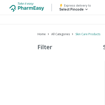
Express delivery to
Select Pincode
Home
All Categories
Skin Care Products
Filter