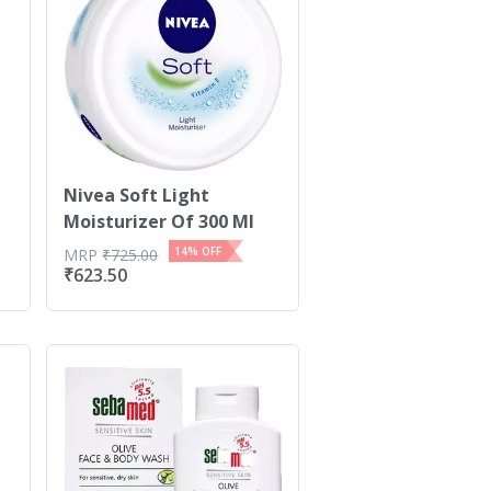
Nivea Soft Light
Moisturizer Of 300 Ml
14
% OFF
MRP
₹
725.00
₹
623.50