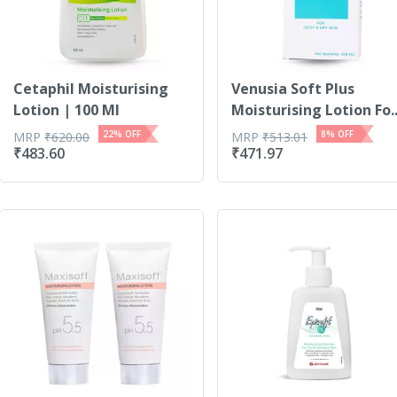
Cetaphil Moisturising
Venusia Soft Plus
Lotion | 100 Ml
Moisturising Lotion Fo..
22
% OFF
8
% OFF
MRP
₹
620.00
MRP
₹
513.01
₹
483.60
₹
471.97