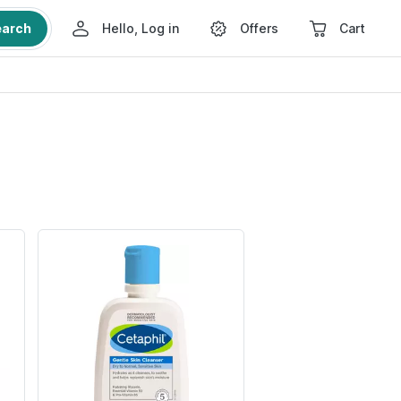
earch
Hello, Log in
Offers
Cart