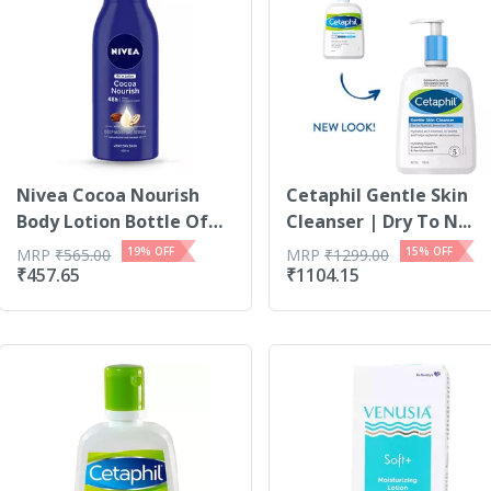
Nivea Cocoa Nourish
Cetaphil Gentle Skin
Body Lotion Bottle Of
Cleanser | Dry To N...
400 Ml
19
% OFF
15
% OFF
MRP
₹
565.00
MRP
₹
1299.00
₹
457.65
₹
1104.15