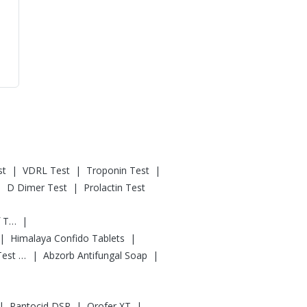
|
|
|
st
VDRL Test
Troponin Test
|
|
D Dimer Test
Prolactin Test
|
Digene Acidity & Gas Relief Tablets
|
|
Himalaya Confido Tablets
|
|
Prega News Pregnancy Test Kit
Abzorb Antifungal Soap
|
|
|
Pantocid DSR
Orofer XT