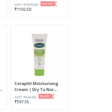
30
% OFF
MRP
₹
1575.00
₹
1102.50
Cetaphil Moisturising
 |
Cream | Dry To Nor...
5
% OFF
MRP
₹
629.00
₹
597.55