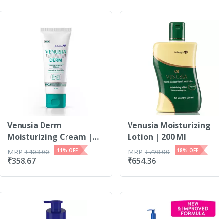
Venusia Derm
Venusia Moisturizing
Moisturizing Cream |
Lotion | 200 Ml
For No...
11
% OFF
18
% OFF
MRP
₹
403.00
MRP
₹
798.00
₹
358.67
₹
654.36