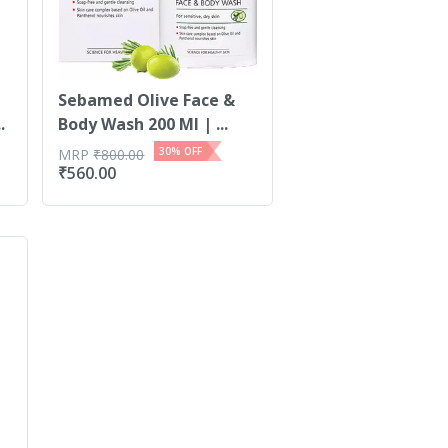
Sebamed Olive Face &
.
Body Wash 200 Ml | ...
30
% OFF
MRP
₹
800.00
₹
560.00