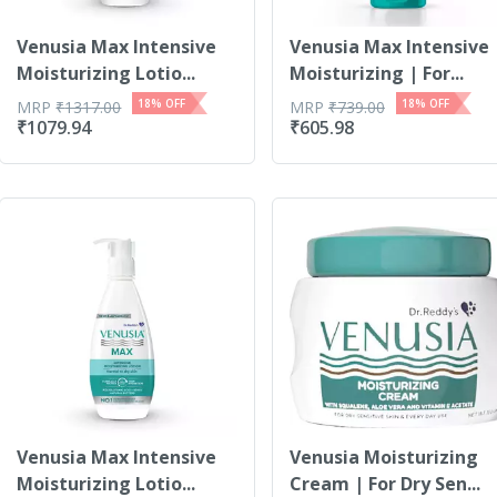
Venusia Max Intensive
Venusia Max Intensive
Moisturizing Lotio...
Moisturizing | For...
18
% OFF
18
% OFF
MRP
₹
1317.00
MRP
₹
739.00
₹
1079.94
₹
605.98
Venusia Max Intensive
Venusia Moisturizing
Moisturizing Lotio...
Cream | For Dry Sen...