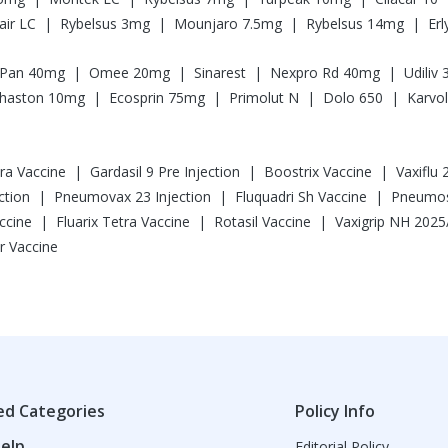
|
|
|
|
ir LC
Rybelsus 3mg
Mounjaro 7.5mg
Rybelsus 14mg
Er
|
|
|
|
Pan 40mg
Omee 20mg
Sinarest
Nexpro Rd 40mg
Udiliv
|
|
|
|
haston 10mg
Ecosprin 75mg
Primolut N
Dolo 650
Karvol
|
|
|
tra Vaccine
Gardasil 9 Pre Injection
Boostrix Vaccine
Vaxiflu
|
|
|
ction
Pneumovax 23 Injection
Fluquadri Sh Vaccine
Pneumosi
|
|
|
ccine
Fluarix Tetra Vaccine
Rotasil Vaccine
r Vaccine
ed Categories
Policy Info
elp
Editorial Policy