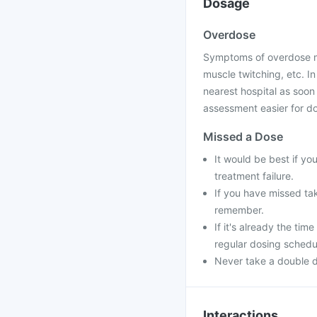
Dosage
Overdose
Symptoms of overdose ma
muscle twitching, etc. I
nearest hospital as soon
assessment easier for doc
Missed a Dose
It would be best if yo
treatment failure.
If you have missed ta
remember.
If it's already the ti
regular dosing schedu
Never take a double d
Interactions