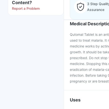
Content?
3 Step Qualit
Report a Problem
Assurance
Medical Descripti
Qutomal Tablet is an anti
used to treat malaria. I
medicine works by acting
growth. It should be tak
prescribed. Do not stop t
medicine. Stopping this 
eradication of malaria-c
infection. Before taking
pregnancy or are breast
Uses