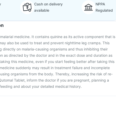
y
Cash on delivery
NPPA
available
Regulated
on
malarial medicine. It contains quinine as its active component that is
t may also be used to treat and prevent nighttime leg cramps. This
 directly on malaria-causing organisms and thus inhibiting their
en as directed by the doctor and in the exact dose and duration as
aking this medicine, even if you start feeling better after taking this
medicine suddenly may result in treatment failure and incomplete
ausing organisms from the body. Thereby, increasing the risk of re-
 Qutomal Tablet, inform the doctor if you are pregnant, planning a
feeding and about your detailed medical history.