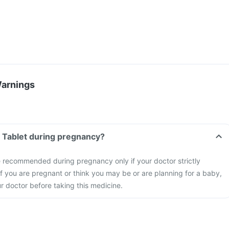
Warnings
 Tablet during pregnancy?
 recommended during pregnancy only if your doctor strictly
 If you are pregnant or think you may be or are planning for a baby,
r doctor before taking this medicine.