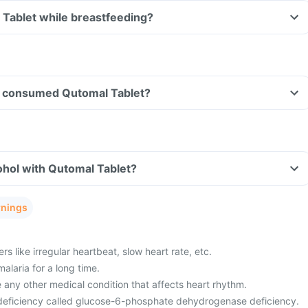
 Tablet while breastfeeding?
ave consumed Qutomal Tablet?
ohol with Qutomal Tablet?
rnings
s like irregular heartbeat, slow heart rate, etc.
alaria for a long time.
 any other medical condition that affects heart rhythm.
eficiency called glucose-6-phosphate dehydrogenase deficiency.