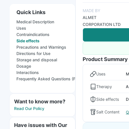
MADE BY
Quick Links
ALMET
Medical Description
CORPORATION LTD
Uses
Contraindications
Side effects
Precautions and Warnings
Directions for Use
Product Summary
Storage and disposal
Dosage
Interactions
Uses
M
Frequently Asked Questions (FAQs)
Therapy
A
Side effects
D
Want to know more?
Read Our Policy
Salt Content
Q
Have issues with Our