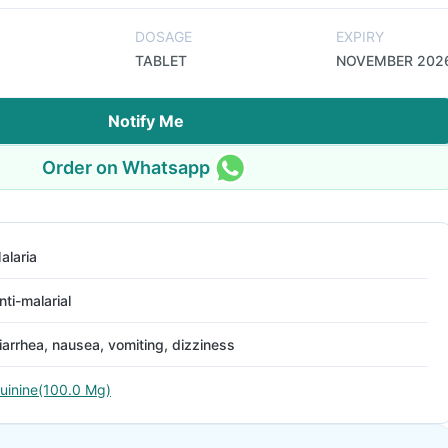
DOSAGE
EXPIRY
TABLET
NOVEMBER 202
Notify Me
Order on Whatsapp
alaria
nti-malarial
iarrhea, nausea, vomiting, dizziness
uinine(100.0 Mg)