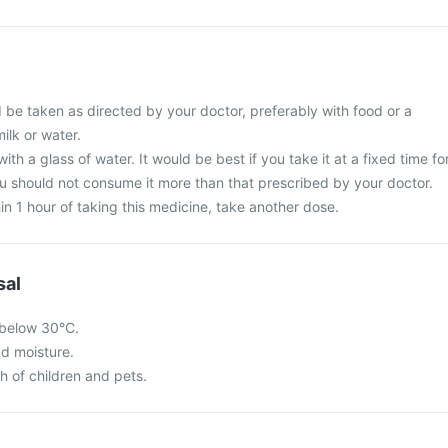
 be taken as directed by your doctor, preferably with food or a
ilk or water.
ith a glass of water. It would be best if you take it at a fixed time fo
ou should not consume it more than that prescribed by your doctor.
in 1 hour of taking this medicine, take another dose.
sal
 below 30°C.
nd moisture.
ch of children and pets.