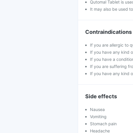
Qutomal Tablet is used
It may also be used t
Contraindications
If you are allergic to 
If you have any kind of
If you have a conditi
If you are suffering fr
If you have any kind o
Side effects
Nausea
Vomiting
Stomach pain
Headache