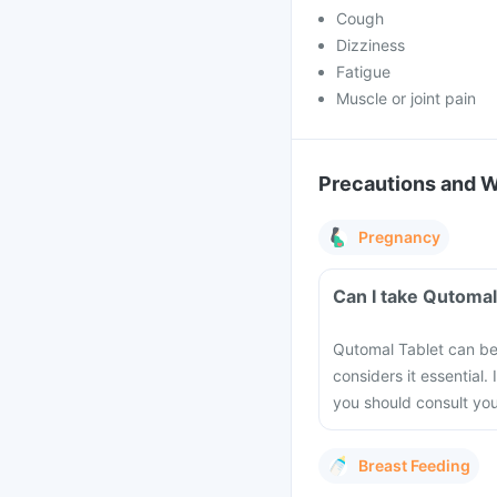
Cough
Dizziness
Fatigue
Muscle or joint pain
Precautions and 
Pregnancy
Can I take Qutomal
Qutomal Tablet can be
considers it essential.
you should consult you
Breast Feeding