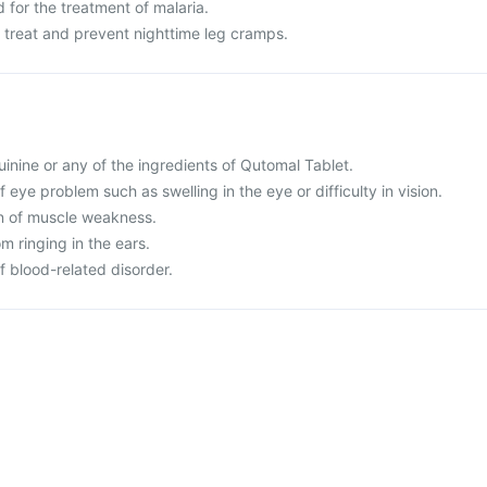
 for the treatment of malaria.
o treat and prevent nighttime leg cramps.
quinine or any of the ingredients of Qutomal Tablet.
 eye problem such as swelling in the eye or difficulty in vision.
on of muscle weakness.
om ringing in the ears.
f blood-related disorder.