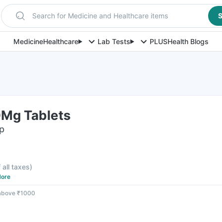
Search for Medicine and Healthcare items
S
Medicine
Healthcare
Lab Tests
PLUS
Health Blogs
Mg Tablets
ip
 all taxes
)
ore
 above ₹1000