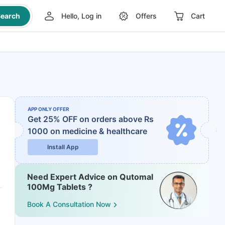
earch
Hello, Log in
Offers
Cart
APP ONLY OFFER
Get 25% OFF on orders above Rs
1000
on medicine & healthcare
Install App
Need Expert Advice on Qutomal
100Mg Tablets ?
Book A Consultation Now