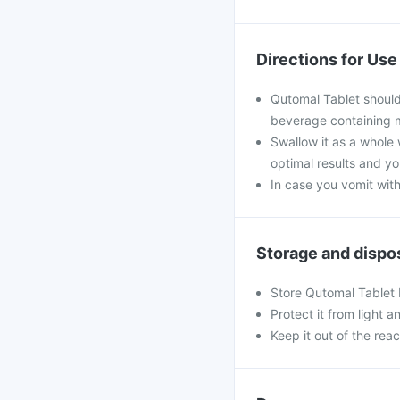
Directions for Use
Qutomal Tablet should
beverage containing m
Swallow it as a whole w
optimal results and y
In case you vomit with
Storage and dispo
Store Qutomal Tablet
Protect it from light a
Keep it out of the rea