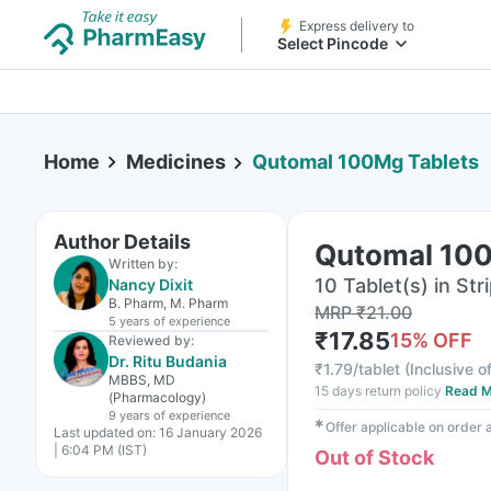
Express delivery to
Select Pincode
Home
Medicines
Qutomal 100Mg Tablets
Author Details
Qutomal 100
Written by:
10 Tablet(s) in Str
Nancy Dixit
B. Pharm, M. Pharm
MRP
₹
21.00
5 years
of experience
₹
17.85
15
% OFF
Reviewed by:
Dr. Ritu Budania
₹
1.79/tablet
(
Inclusive of
MBBS, MD
15 days return policy
Read M
(Pharmacology)
9 years
of experience
✱
Offer applicable on order
Last updated on:
16 January 2026
| 6:04 PM (IST)
Out of Stock