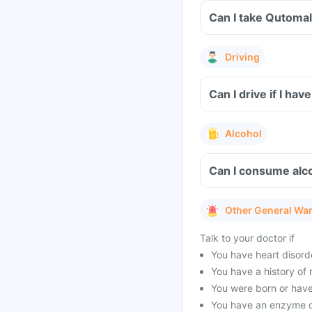
Can I take Qutomal
Driving
Can I drive if I h
Alcohol
Can I consume alc
Other General Wa
Talk to your doctor if
You have heart disorder
You have a history of m
You were born or have
You have an enzyme d