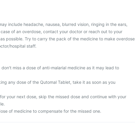
y include headache, nausea, blurred vision, ringing in the ears,
n case of an overdose, contact your doctor or reach out to your
 as possible. Try to carry the pack of the medicine to make overdose
tor/hospital staff.
u don't miss a dose of anti-malarial medicine as it may lead to
king any dose of the Qutomal Tablet, take it as soon as you
me for your next dose, skip the missed dose and continue with your
le.
ose of medicine to compensate for the missed one.