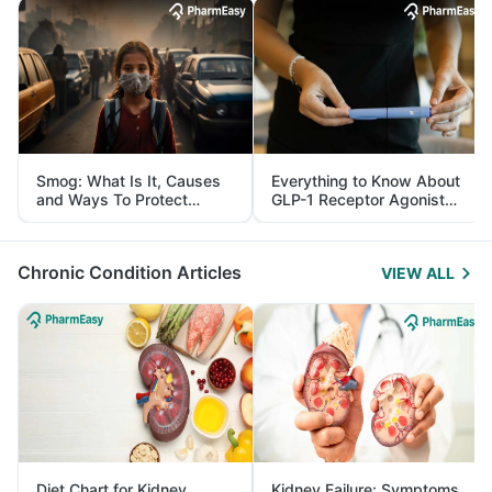
Smog: What Is It, Causes
Everything to Know About
and Ways To Protect
GLP-1 Receptor Agonist
Yourself From It
and Its Role in Weight
Management
Chronic Condition Articles
VIEW ALL
Diet Chart for Kidney
Kidney Failure: Symptoms,