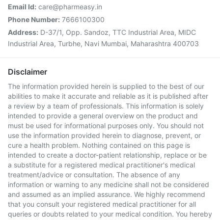
Email Id:
care@pharmeasy.in
Phone Number:
7666100300
Address:
D-37/1, Opp. Sandoz, TTC Industrial Area, MIDC
Industrial Area, Turbhe, Navi Mumbai, Maharashtra 400703
Disclaimer
The information provided herein is supplied to the best of our
abilities to make it accurate and reliable as it is published after
a review by a team of professionals. This information is solely
intended to provide a general overview on the product and
must be used for informational purposes only. You should not
use the information provided herein to diagnose, prevent, or
cure a health problem. Nothing contained on this page is
intended to create a doctor-patient relationship, replace or be
a substitute for a registered medical practitioner's medical
treatment/advice or consultation. The absence of any
information or warning to any medicine shall not be considered
and assumed as an implied assurance. We highly recommend
that you consult your registered medical practitioner for all
queries or doubts related to your medical condition. You hereby