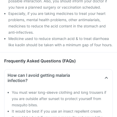
possible interaction. Also, you should inform your doctor if
you have a planned surgery or vaccination scheduled.
Especially, if you are taking medicines to treat your heart
problems, mental health problems, other antimalarials,
medicines to reduce the acid content in the stomach and
anti-infectives.
Medicine used to reduce stomach acid & to treat diarrhoea
like kaolin should be taken with a minimum gap of four hours.
Frequently Asked Questions (FAQs)
How can I avoid getting malaria
infection?
You must wear long-sleeve clothing and long trousers if
you are outside after sunset to protect yourself from
mosquito bites.
It would be best if you use an insect repellent cream.