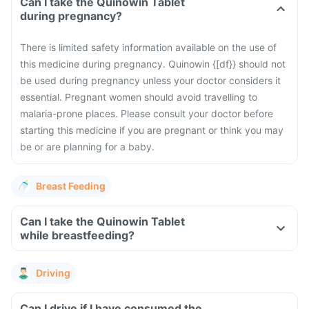
Can I take the Quinowin Tablet
during pregnancy?
There is limited safety information available on the use of
this medicine during pregnancy. Quinowin {[df}} should not
be used during pregnancy unless your doctor considers it
essential. Pregnant women should avoid travelling to
malaria-prone places. Please consult your doctor before
starting this medicine if you are pregnant or think you may
be or are planning for a baby.
Breast Feeding
Can I take the Quinowin Tablet
while breastfeeding?
Driving
Can I drive if I have consumed the