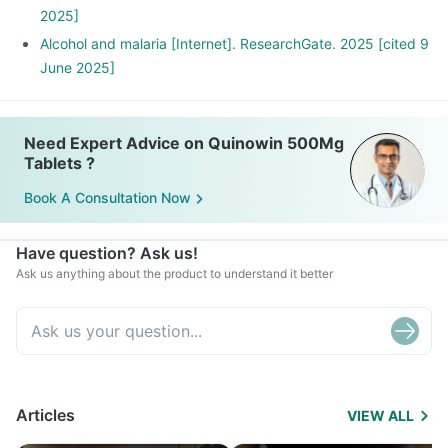
2025]
Alcohol and malaria [Internet]. ResearchGate. 2025 [cited 9
June 2025]
Need Expert Advice on Quinowin 500Mg
Tablets ?
Book A Consultation Now
Have question? Ask us!
Ask us anything about the product to understand it better
Articles
VIEW ALL