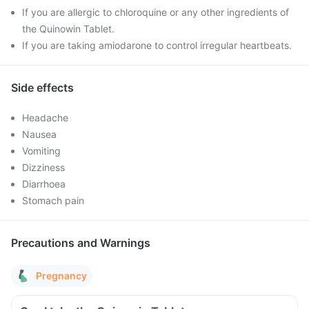
If you are allergic to chloroquine or any other ingredients of
the Quinowin Tablet.
If you are taking amiodarone to control irregular heartbeats.
Side effects
Headache
Nausea
Vomiting
Dizziness
Diarrhoea
Stomach pain
Precautions and Warnings
Pregnancy