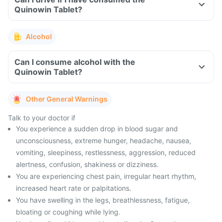
Quinowin Tablet?
Alcohol
Can I consume alcohol with the
Quinowin Tablet?
Other General Warnings
Talk to your doctor if
You experience a sudden drop in blood sugar and
unconsciousness, extreme hunger, headache, nausea,
vomiting, sleepiness, restlessness, aggression, reduced
alertness, confusion, shakiness or dizziness.
You are experiencing chest pain, irregular heart rhythm,
increased heart rate or palpitations.
You have swelling in the legs, breathlessness, fatigue,
bloating or coughing while lying.