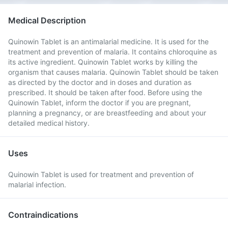
Medical Description
Quinowin Tablet is an antimalarial medicine. It is used for the
treatment and prevention of malaria. It contains chloroquine as
its active ingredient. Quinowin Tablet works by killing the
organism that causes malaria. Quinowin Tablet should be taken
as directed by the doctor and in doses and duration as
prescribed. It should be taken after food. Before using the
Quinowin Tablet, inform the doctor if you are pregnant,
planning a pregnancy, or are breastfeeding and about your
detailed medical history.
Uses
Quinowin Tablet is used for treatment and prevention of
malarial infection.
Contraindications