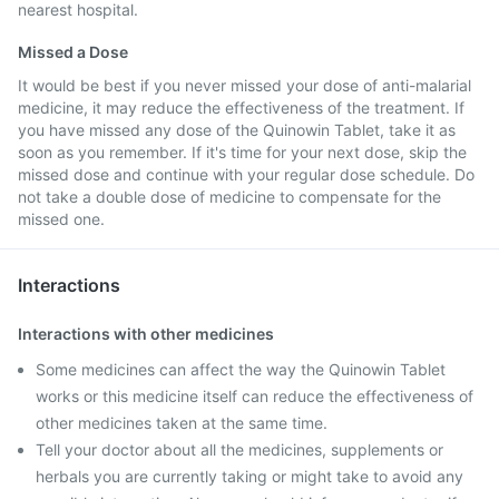
nearest hospital.
Missed a Dose
It would be best if you never missed your dose of anti-malarial
medicine, it may reduce the effectiveness of the treatment. If
you have missed any dose of the Quinowin Tablet, take it as
soon as you remember. If it's time for your next dose, skip the
missed dose and continue with your regular dose schedule. Do
not take a double dose of medicine to compensate for the
missed one.
Interactions
Interactions with other medicines
Some medicines can affect the way the Quinowin Tablet
works or this medicine itself can reduce the effectiveness of
other medicines taken at the same time.
Tell your doctor about all the medicines, supplements or
herbals you are currently taking or might take to avoid any