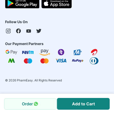
Follow Us On
Our Payment Partners
©
2026
PharmEasy. All Rights Reserved
Order
Add to Cart