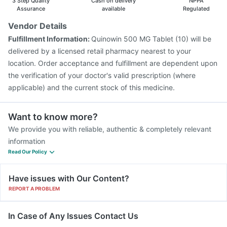
3 Step Quality
Cash on delivery
NPPA
Vaxigrip NH 2025/2026 Vaccine
Assurance
available
Regulated
Vendor Details
Fulfillment Information:
Quinowin 500 MG Tablet (10) will be
delivered by a licensed retail pharmacy nearest to your
location. Order acceptance and fulfillment are dependent upon
the verification of your doctor's valid prescription (where
applicable) and the current stock of this medicine.
Want to know more?
We provide you with reliable, authentic & completely relevant
information
Read Our Policy
Have issues with Our Content?
REPORT A PROBLEM
In Case of Any Issues Contact Us