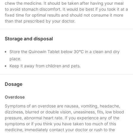
chew the medicine. It should be taken after having your meal
to avoid stomach discomfort. It would be best if you took it at a
fixed time for optimal results and should not consume it more
than that prescribed by your doctor.
Storage and disposal
Store the Quinowin Tablet below 30°C in a clean and dry
place.
Keep it away from children and pets.
Dosage
Overdose
Symptoms of an overdose are nausea, vomiting, headache,
dizziness, blurred or double vision, uneasiness, fits, low blood
pressure, abnormal heart rate. If you experience any of the
symptoms or if you think you have taken too much of this
medicine, immediately contact your doctor or rush to the