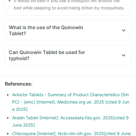
It would be best if you use a mosquito net around the
bed while sleeping to avoid being bitten by mosquitoes.
What is the use of the Quinowin
Tablet?
Can Quinowin Tablet be used for
typhoid?
References
:
Avloclor Tablets - Summary of Product Characteristics (Sm
PC) - (emc) [Internet]. Medicines.org.uk. 2025 [cited 9 Jun
e 2025]
Aralen Tablet [Internet]. Accessdata.fda.gov. 2025[cited 9
June 2025]
Chloroquine [Internet]. Ncbi.nlm.nih.gov. 2025[cited 9 June