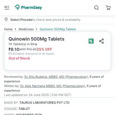
Select Pincode
to check best prices & availability
Home
Medicines
Quinowin 500Mg Tablets
Quinowin 500Mg Tablets
10 Tablet(s) in Strip
₹
8.10
25
% OFF
MRP
₹
10.80
₹
0.81/tablet
(
Inclusive of all taxes
)
Out of Stock
Reviewed by:
Dr. Ritu Budania
MBBS, MD (Pharmacology)
,
9 years
of
experience
Written by:
Dr. Alok Nachane
MBBS, MD (Pharmacology)
,
6 years
of
experience
Last updated on:
24 June 2025 | 5:50 PM (IST)
MADE BY
:
TAURUS LABORATORIES PVT LTD
DOSAGE
:
TABLET
EXPIRY
:
NOVEMBER 2026