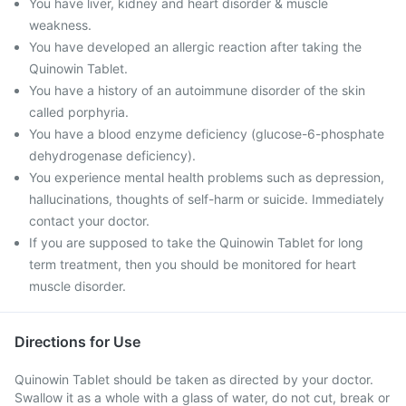
You have liver, kidney and heart disorder & muscle
weakness.
You have developed an allergic reaction after taking the
Quinowin Tablet.
You have a history of an autoimmune disorder of the skin
called porphyria.
You have a blood enzyme deficiency (glucose-6-phosphate
dehydrogenase deficiency).
You experience mental health problems such as depression,
hallucinations, thoughts of self-harm or suicide. Immediately
contact your doctor.
If you are supposed to take the Quinowin Tablet for long
term treatment, then you should be monitored for heart
muscle disorder.
Directions for Use
Quinowin Tablet should be taken as directed by your doctor.
Swallow it as a whole with a glass of water, do not cut, break or