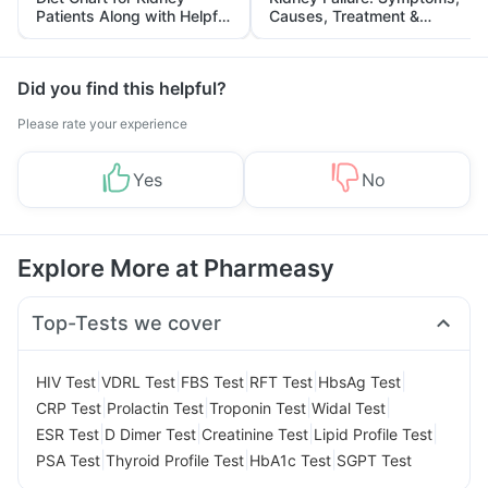
Patients Along with Helpful
Causes, Treatment &
Tips
Prevention
Did you find this helpful?
Please rate your experience
Yes
No
Explore More at Pharmeasy
Top-Tests we cover
|
|
|
|
|
HIV Test
VDRL Test
FBS Test
RFT Test
HbsAg Test
|
|
|
|
CRP Test
Prolactin Test
Troponin Test
Widal Test
|
|
|
|
ESR Test
D Dimer Test
Creatinine Test
Lipid Profile Test
|
|
|
PSA Test
Thyroid Profile Test
HbA1c Test
SGPT Test