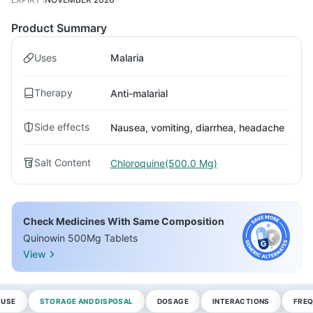
Product Summary
Uses
Malaria
Therapy
Anti-malarial
Side effects
Nausea, vomiting, diarrhea, headache
Salt Content
Chloroquine(500.0 Mg)
Check Medicines With Same Composition
Quinowin 500Mg Tablets
View
 USE
STORAGE AND DISPOSAL
DOSAGE
INTERACTIONS
FREQ