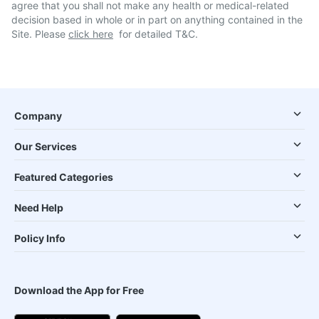
agree that you shall not make any health or medical-related
decision based in whole or in part on anything contained in the
Site. Please
click here
for detailed T&C.
Company
Our Services
Featured Categories
Need Help
Policy Info
Download the App for Free