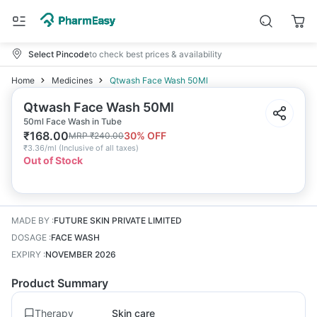
Select Pincode
to check best prices & availability
Home
Medicines
Qtwash Face Wash 50Ml
Qtwash Face Wash 50Ml
50ml Face Wash in Tube
₹
168.00
30
% OFF
MRP
₹
240.00
₹
3.36/ml
(
Inclusive of all taxes
)
Out of Stock
MADE BY
:
FUTURE SKIN PRIVATE LIMITED
DOSAGE
:
FACE WASH
EXPIRY
:
NOVEMBER 2026
Product Summary
Therapy
Skin care