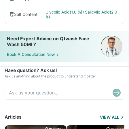
Glycolic Acid(1.0 %)+Salicylic Acid(2.0
Salt Content
%)
Need Expert Advice on Qtwash Face
Wash 50Ml ?
Book A Consultation Now
Have question? Ask us!
Ask us anything about the product to understand it better
Articles
VIEW ALL