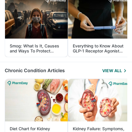
Smog: What Is It, Causes
Everything to Know About
and Ways To Protect
GLP-1 Receptor Agonist
Yourself From It
and Its Role in Weight
Management
Chronic Condition Articles
VIEW ALL
Diet Chart for Kidney
Kidney Failure: Symptoms,