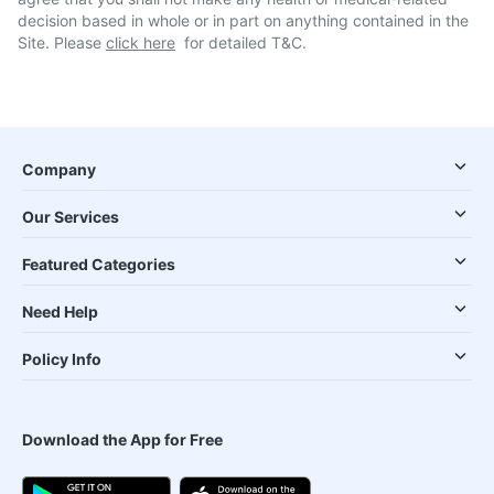
decision based in whole or in part on anything contained in the
Site. Please
click here
for detailed T&C.
Company
Our Services
Featured Categories
Need Help
Policy Info
Download the App for Free