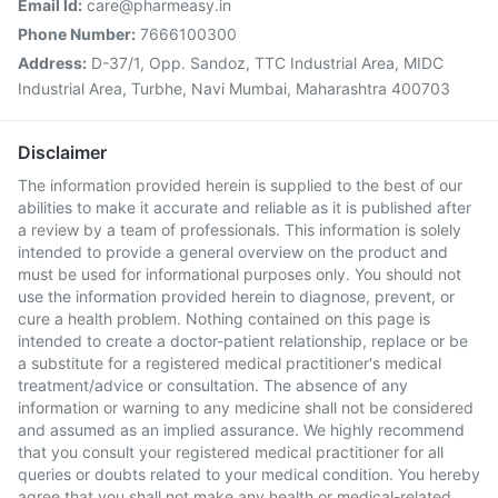
Email Id:
care@pharmeasy.in
Phone Number:
7666100300
Address:
D-37/1, Opp. Sandoz, TTC Industrial Area, MIDC
Industrial Area, Turbhe, Navi Mumbai, Maharashtra 400703
Disclaimer
The information provided herein is supplied to the best of our
abilities to make it accurate and reliable as it is published after
a review by a team of professionals. This information is solely
intended to provide a general overview on the product and
must be used for informational purposes only. You should not
use the information provided herein to diagnose, prevent, or
cure a health problem. Nothing contained on this page is
intended to create a doctor-patient relationship, replace or be
a substitute for a registered medical practitioner's medical
treatment/advice or consultation. The absence of any
information or warning to any medicine shall not be considered
and assumed as an implied assurance. We highly recommend
that you consult your registered medical practitioner for all
queries or doubts related to your medical condition. You hereby
agree that you shall not make any health or medical-related