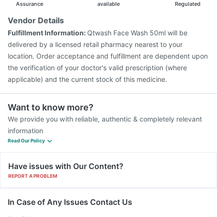
Assurance
available
Regulated
Vendor Details
Fulfillment Information:
Qtwash Face Wash 50ml will be
delivered by a licensed retail pharmacy nearest to your
location. Order acceptance and fulfillment are dependent upon
the verification of your doctor's valid prescription (where
applicable) and the current stock of this medicine.
Want to know more?
We provide you with reliable, authentic & completely relevant
information
Read Our Policy
Have issues with Our Content?
REPORT A PROBLEM
In Case of Any Issues Contact Us