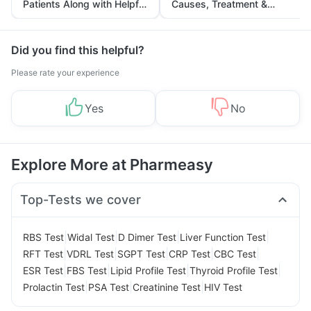
Patients Along with Helpful
Causes, Treatment &
Tips
Prevention
Did you find this helpful?
Please rate your experience
Yes
No
Explore More at Pharmeasy
Top-Tests we cover
|
|
|
|
RBS Test
Widal Test
D Dimer Test
Liver Function Test
|
|
|
|
|
RFT Test
VDRL Test
SGPT Test
CRP Test
CBC Test
|
|
|
|
ESR Test
FBS Test
Lipid Profile Test
Thyroid Profile Test
|
|
|
Prolactin Test
PSA Test
Creatinine Test
HIV Test