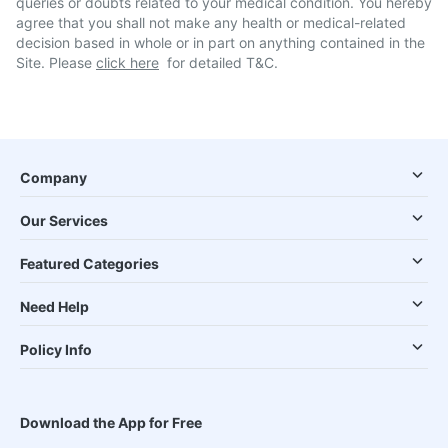
queries or doubts related to your medical condition. You hereby
agree that you shall not make any health or medical-related
decision based in whole or in part on anything contained in the
Site. Please
click here
for detailed T&C.
Company
Our Services
Featured Categories
Need Help
Policy Info
Download the App for Free