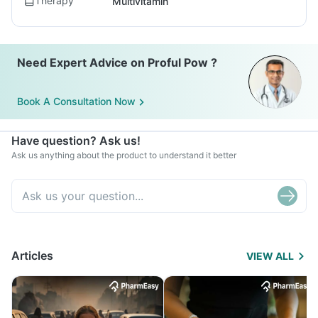
Therapy
Multivitamin
Need Expert Advice on Proful Pow ?
Book A Consultation Now
Have question? Ask us!
Ask us anything about the product to understand it better
Articles
VIEW ALL