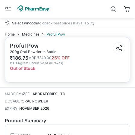
Select Pincode
to check best prices & availability
Home
Medicines
Proful Pow
Proful Pow
200g Oral Powder in Bottle
₹
186.75
25
% OFF
MRP
₹
249.00
₹
0.93/gram
(
Inclusive of all taxes
)
Out of Stock
MADE BY
:
ZEE LABORATORIES LTD
DOSAGE
:
ORAL POWDER
EXPIRY
:
NOVEMBER 2026
Product Summary