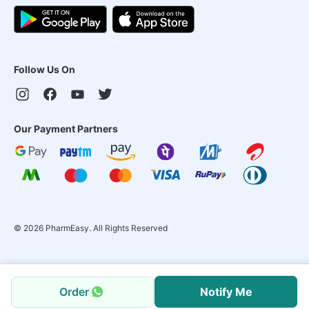
Follow Us On
Our Payment Partners
©
2026
PharmEasy. All Rights Reserved
Order
Notify Me