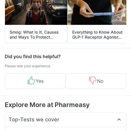
Smog: What Is It, Causes
Everything to Know About
and Ways To Protect
GLP-1 Receptor Agonist
Yourself From It
and Its Role in Weight
Management
Did you find this helpful?
Please rate your experience
Yes
No
Explore More at Pharmeasy
Top-Tests we cover