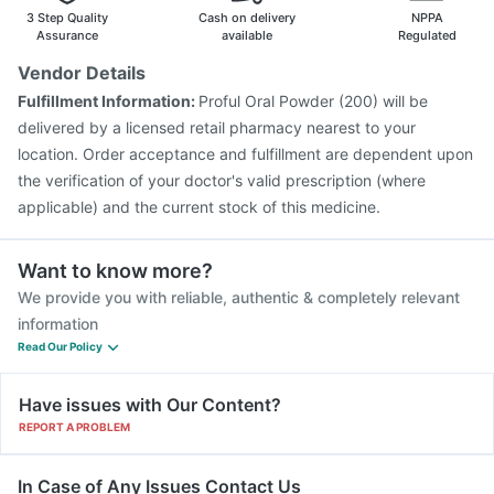
Pneumosil Vaccine
Jeev 3mcg Vaccine
Hexaxim Injection
3 Step Quality
Cash on delivery
NPPA
Menactra Injection
Boostrix Vaccine
Assurance
available
Regulated
Pneumovax 23 Vaccine
Biovac A Vaccine
Vendor Details
Vaxigrip NH 2025/2026 Vaccine
Influvac Tetra Vaccine
Fulfillment Information:
Proful Oral Powder (200) will be
Gardasil 9 Pre Injection
delivered by a licensed retail pharmacy nearest to your
location. Order acceptance and fulfillment are dependent upon
the verification of your doctor's valid prescription (where
applicable) and the current stock of this medicine.
Want to know more?
We provide you with reliable, authentic & completely relevant
information
Read Our Policy
Have issues with Our Content?
REPORT A PROBLEM
In Case of Any Issues Contact Us