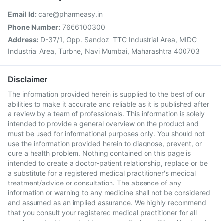
Email Id:
care@pharmeasy.in
Phone Number:
7666100300
Address:
D-37/1, Opp. Sandoz, TTC Industrial Area, MIDC
Industrial Area, Turbhe, Navi Mumbai, Maharashtra 400703
Disclaimer
The information provided herein is supplied to the best of our
abilities to make it accurate and reliable as it is published after
a review by a team of professionals. This information is solely
intended to provide a general overview on the product and
must be used for informational purposes only. You should not
use the information provided herein to diagnose, prevent, or
cure a health problem. Nothing contained on this page is
intended to create a doctor-patient relationship, replace or be
a substitute for a registered medical practitioner's medical
treatment/advice or consultation. The absence of any
information or warning to any medicine shall not be considered
and assumed as an implied assurance. We highly recommend
that you consult your registered medical practitioner for all