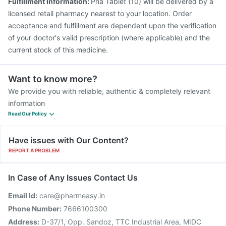
Fulfillment Information:
Pna Tablet (10) will be delivered by a
licensed retail pharmacy nearest to your location. Order
acceptance and fulfillment are dependent upon the verification
of your doctor's valid prescription (where applicable) and the
current stock of this medicine.
Want to know more?
We provide you with reliable, authentic & completely relevant
information
Read Our Policy
Have issues with Our Content?
REPORT A PROBLEM
In Case of Any Issues Contact Us
Email Id:
care@pharmeasy.in
Phone Number:
7666100300
Address:
D-37/1, Opp. Sandoz, TTC Industrial Area, MIDC