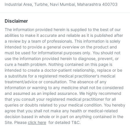
Industrial Area, Turbhe, Navi Mumbai, Maharashtra 400703
Disclaimer
The information provided herein is supplied to the best of our
abilities to make it accurate and reliable as it is published after
a review by a team of professionals. This information is solely
intended to provide a general overview on the product and
must be used for informational purposes only. You should not
use the information provided herein to diagnose, prevent, or
cure a health problem. Nothing contained on this page is
intended to create a doctor-patient relationship, replace or be
a substitute for a registered medical practitioner's medical
treatment/advice or consultation. The absence of any
information or warning to any medicine shall not be considered
and assumed as an implied assurance. We highly recommend
that you consult your registered medical practitioner for all
queries or doubts related to your medical condition. You hereby
agree that you shall not make any health or medical-related
decision based in whole or in part on anything contained in the
Site. Please
click here
for detailed T&C.