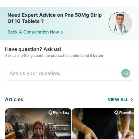
Need Expert Advice on Pna 50Mg Strip
Of 10 Tablets ?
Book A Consultation Now
Have question? Ask us!
Ask us anything about the product to understand it better
Articles
VIEW ALL