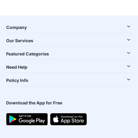
Company
Our Services
Featured Categories
Need Help
Policy Info
Download the App for Free