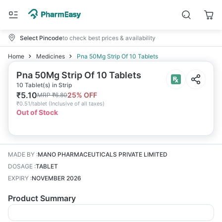
Select Pincode
to check best prices & availability
Home
Medicines
Pna 50Mg Strip Of 10 Tablets
Pna 50Mg Strip Of 10 Tablets
10 Tablet(s) in Strip
₹
5.10
25
% OFF
MRP
₹
6.80
₹
0.51/tablet
(
Inclusive of all taxes
)
Out of Stock
MADE BY
:
MANO PHARMACEUTICALS PRIVATE LIMITED
DOSAGE
:
TABLET
EXPIRY
:
NOVEMBER 2026
Product Summary