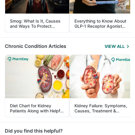
Smog: What Is It, Causes
Everything to Know About
and Ways To Protect
GLP-1 Receptor Agonist
Yourself From It
and Its Role in Weight
Management
Chronic Condition Articles
VIEW ALL
Diet Chart for Kidney
Kidney Failure: Symptoms,
Patients Along with Helpful
Causes, Treatment &
Tips
Prevention
Did you find this helpful?