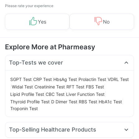
Please rate your experience
Yes
No
Explore More at Pharmeasy
Top-Tests we cover
|
|
|
|
SGPT Test
CRP Test
HbsAg Test
Prolactin Test
VDRL Test
|
|
|
|
|
Widal Test
Creatinine Test
RFT Test
FBS Test
|
|
|
Lipid Profile Test
CBC Test
Liver Function Test
|
|
|
|
Thyroid Profile Test
D Dimer Test
RBS Test
HbA1c Test
Troponin Test
Top-Selling Healthcare Products
Himalaya Liv.52 Ds
I Pill Contraceptive Pill
Evion 400 mg