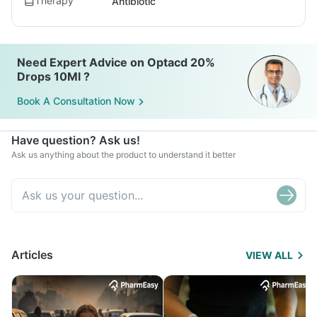
Therapy
Antibiotic
Need Expert Advice on Optacd 20%
Drops 10Ml ?
Book A Consultation Now
Have question? Ask us!
Ask us anything about the product to understand it better
Articles
VIEW ALL