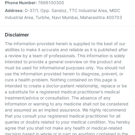
Phone Number:
7666100300
Address:
D-37/1, Opp. Sandoz, TTC Industrial Area, MIDC
Industrial Area, Turbhe, Navi Mumbai, Maharashtra 400703
Disclaimer
The information provided herein is supplied to the best of our
abilities to make it accurate and reliable as it is published after
a review by a team of professionals. This information is solely
intended to provide a general overview on the product and
must be used for informational purposes only. You should not
use the information provided herein to diagnose, prevent, or
cure a health problem. Nothing contained on this page is
intended to create a doctor-patient relationship, replace or be
a substitute for a registered medical practitioner's medical
treatment/advice or consultation. The absence of any
information or warning to any medicine shall not be considered
and assumed as an implied assurance. We highly recommend
that you consult your registered medical practitioner for all
queries or doubts related to your medical condition. You hereby
agree that you shall not make any health or medical-related
decision based in whole or in part on anything contained in the