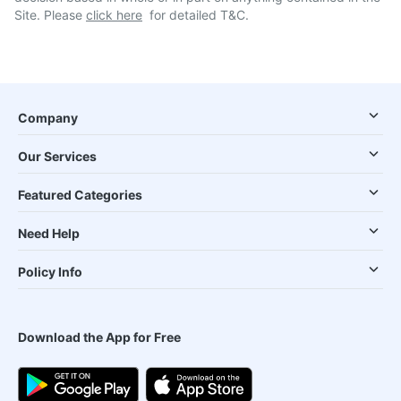
Site. Please
click here
for detailed T&C.
Company
Our Services
Featured Categories
Need Help
Policy Info
Download the App for Free