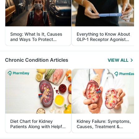
Smog: What Is It, Causes
Everything to Know About
and Ways To Protect
GLP-1 Receptor Agonist
Yourself From It
and Its Role in Weight
Management
Chronic Condition Articles
VIEW ALL
Diet Chart for Kidney
Kidney Failure: Symptoms,
Patients Along with Helpful
Causes, Treatment &
Tips
Prevention