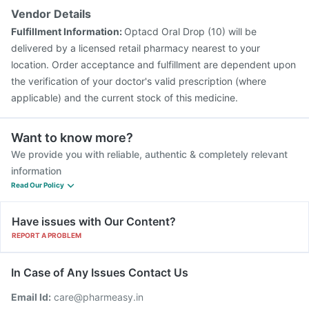
Vendor Details
Fulfillment Information:
Optacd Oral Drop (10) will be
delivered by a licensed retail pharmacy nearest to your
location. Order acceptance and fulfillment are dependent upon
the verification of your doctor's valid prescription (where
applicable) and the current stock of this medicine.
Want to know more?
We provide you with reliable, authentic & completely relevant
information
Read Our Policy
Have issues with Our Content?
REPORT A PROBLEM
In Case of Any Issues Contact Us
Email Id:
care@pharmeasy.in