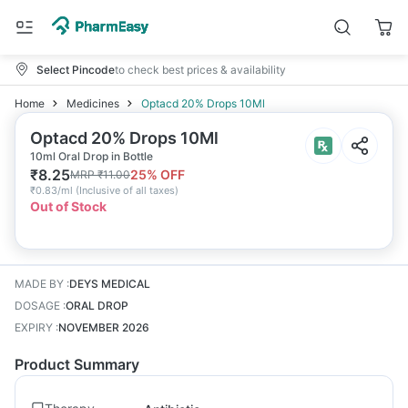
Select Pincode
to check best prices & availability
Home
Medicines
Optacd 20% Drops 10Ml
Optacd 20% Drops 10Ml
10ml Oral Drop in Bottle
₹
8.25
25
% OFF
MRP
₹
11.00
₹
0.83/ml
(
Inclusive of all taxes
)
Out of Stock
MADE BY
:
DEYS MEDICAL
DOSAGE
:
ORAL DROP
EXPIRY
:
NOVEMBER 2026
Product Summary