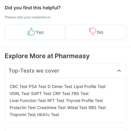
Did you find this helpful?
Please rate your experience
Yes
No
Explore More at Pharmeasy
Top-Tests we cover
|
|
|
|
CBC Test
PSA Test
D Dimer Test
Lipid Profile Test
|
|
|
|
VDRL Test
SGPT Test
CRP Test
FBS Test
|
|
|
Liver Function Test
RFT Test
Thyroid Profile Test
|
|
|
|
Prolactin Test
Creatinine Test
Widal Test
RBS Test
|
Troponin Test
HbA1c Test