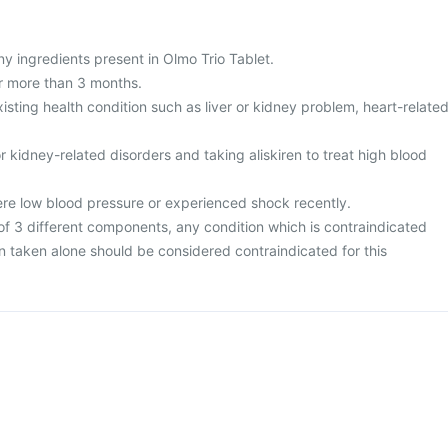
any ingredients present in Olmo Trio Tablet.
or more than 3 months.
isting health condition such as liver or kidney problem, heart-relate
r kidney-related disorders and taking aliskiren to treat high blood
vere low blood pressure or experienced shock recently.
 of 3 different components, any condition which is contraindicated
n taken alone should be considered contraindicated for this