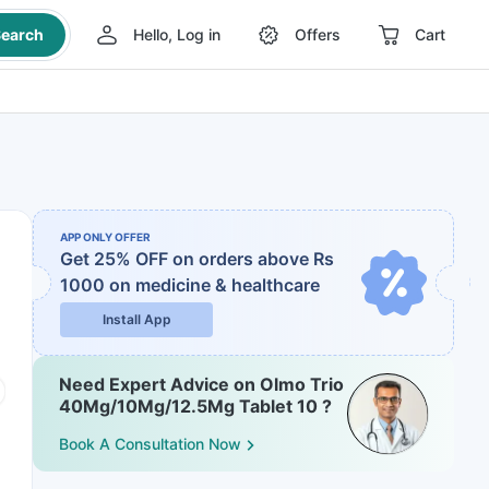
earch
Hello, Log in
Offers
Cart
APP ONLY OFFER
Get 25% OFF on orders above Rs
1000
on medicine & healthcare
Install App
Need Expert Advice on Olmo Trio
40Mg/10Mg/12.5Mg Tablet 10 ?
Book A Consultation Now