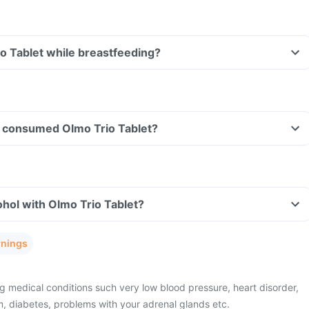
io Tablet while breastfeeding?
ave consumed Olmo Trio Tablet?
hol with Olmo Trio Tablet?
rnings
g medical conditions such very low blood pressure, heart disorder,
m, diabetes, problems with your adrenal glands etc.