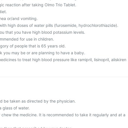
ic reaction after taking Olmo Trio Tablet.
iet.
hea or/and vomiting.
ith high doses of water pills (furosemide, hydrochlorothiazide).
you that you have high blood potassium levels.
ommended for use in children.
egory of people that is 65 years old.
nk you may be or are planning to have a baby.
dicines to treat high blood pressure like ramipril, lisinopril, aliskiren
ld be taken as directed by the physician.
a glass of water.
 chew the medicine. It is recommended to take it regularly and at a