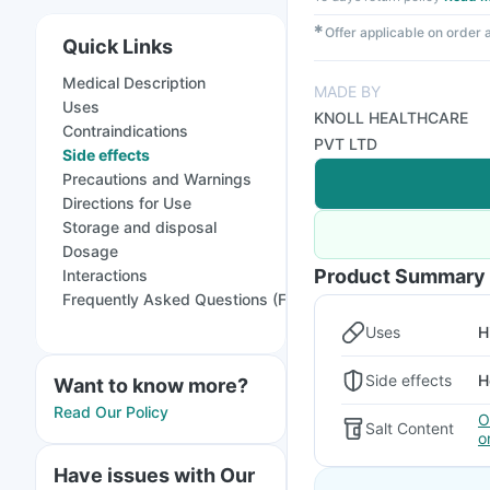
✱
Offer applicable on order
Quick Links
Medical Description
MADE BY
Uses
KNOLL HEALTHCARE
Contraindications
PVT LTD
Side effects
Precautions and Warnings
Directions for Use
Storage and disposal
Dosage
Product Summary
Interactions
Frequently Asked Questions (FAQs)
Uses
H
Side effects
H
Want to know more?
Read Our Policy
O
Salt Content
o
Have issues with Our