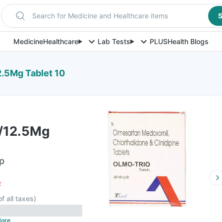
Search for Medicine and Healthcare items
S
Medicine
Healthcare
Lab Tests
PLUS
Health Blogs
.5Mg Tablet 10
/12.5Mg
ip
F
of all taxes
)
ore