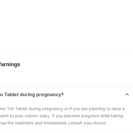
Warnings
io Tablet during pregnancy?
mo Trio Tablet during pregnancy or if you are planning to have a
harm to your unborn baby. If you become pregnant while taking
inue the treatment and immediately consult your doctor.