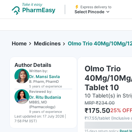
Express delivery to
Select Pincode
Home
Medicines
Olmo Trio 40Mg/10Mg/12
Author Details
Olmo Trio
Written by:
40Mg/10Mg
Dr. Mansi Savla
B. Pharm, PharmD
Tablet 10
5 years
of experience
Reviewed by:
10 Tablet(s) in Str
Dr. Ritu Budania
MBBS, MD
MRP
₹
234.00
(Pharmacology)
₹
175.50
25
% OF
9 years
of experience
Last updated on:
17 July 2026 |
₹
17.55/tablet
(
Inclusive 
7:58 PM (IST)
15 days return policy
Read M