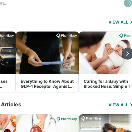
VIEW ALL
uses
Everything to Know About
Caring for a Baby with
GLP-1 Receptor Agonist
Blocked Nose: Simple T
and Its Role in Weight
for Parents
Management
 Articles
VIEW ALL