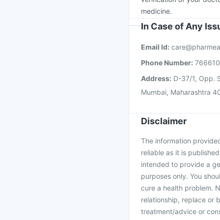
medicine.
In Case of Any Is
Email Id:
care@pharmea
Phone Number:
76661
Address:
D-37/1, Opp. S
Mumbai, Maharashtra 4
Disclaimer
The information provided 
reliable as it is publishe
intended to provide a ge
purposes only. You shoul
cure a health problem. N
relationship, replace or 
treatment/advice or cons