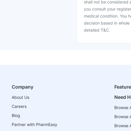
shall not be considered
you consult your register
medical condition. You h
decision based in whole 
detailed T&C.
Company
Featur
Need H
About Us
Careers
Browse A
Blog
Browse A
Partner with PharmEasy
Browse Al