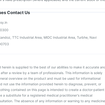
sues Contact Us
sy.in
00300
andoz, TTC Industrial Area, MIDC Industrial Area, Turbhe, Navi
00703
herein is supplied to the best of our abilities to make it accurate an
d after a review by a team of professionals. This information is solely
neral overview on the product and must be used for informational
d not use the information provided herein to diagnose, prevent, or
othing contained on this page is intended to create a doctor-patient
be a substitute for a registered medical practitioner's medical
ultation. The absence of any information or warning to any medicine