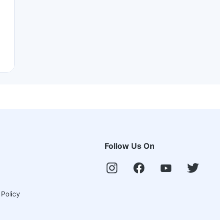
Follow Us On
 Policy