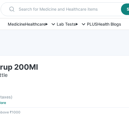
Search for Medicine and Healthcare items
S
Medicine
Healthcare
Lab Tests
PLUS
Health Blogs
yrup 200Ml
ttle
l taxes
)
ore
 above ₹1000