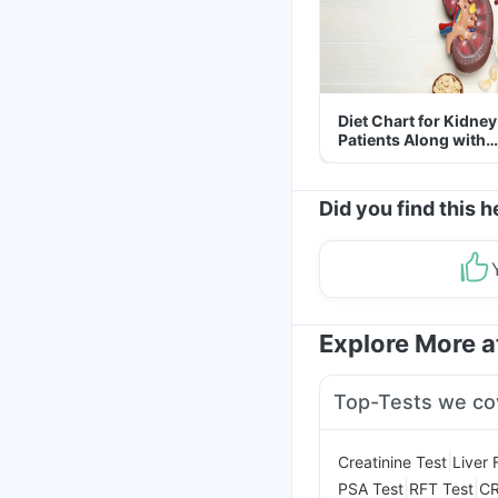
Diet Chart for Kidney
Patients Along with
Helpful Tips
Did you find this h
Explore More 
Top-Tests we co
|
Creatinine Test
Liver 
|
|
PSA Test
RFT Test
CR