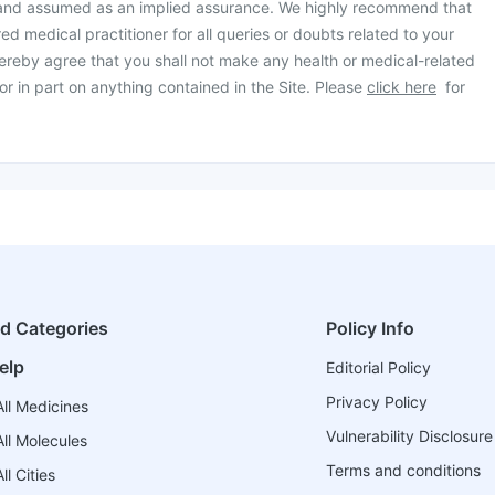
 and assumed as an implied assurance. We highly recommend that
ed medical practitioner for all queries or doubts related to your
ereby agree that you shall not make any health or medical-related
or in part on anything contained in the Site. Please
click here
for
ed Categories
Policy Info
elp
Editorial Policy
Privacy Policy
ll Medicines
Vulnerability Disclosure
ll Molecules
Terms and conditions
l Cities