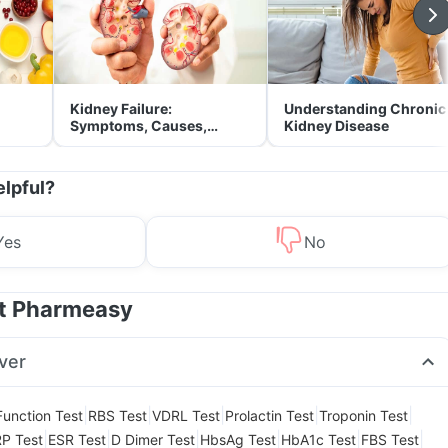
Kidney Failure:
Understanding Chronic
Symptoms, Causes,
Kidney Disease
Treatment & Prevention
elpful?
Yes
No
at Pharmeasy
ver
|
|
|
|
|
Function Test
RBS Test
VDRL Test
Prolactin Test
Troponin Test
|
|
|
|
|
|
P Test
ESR Test
D Dimer Test
HbsAg Test
HbA1c Test
FBS Test