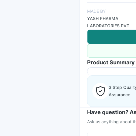
MADE BY
YASH PHARMA
LABORATORIES PVT
LTD
Product Summary
3 Step Qualit
Assurance
Have question? As
Ask us anything about th