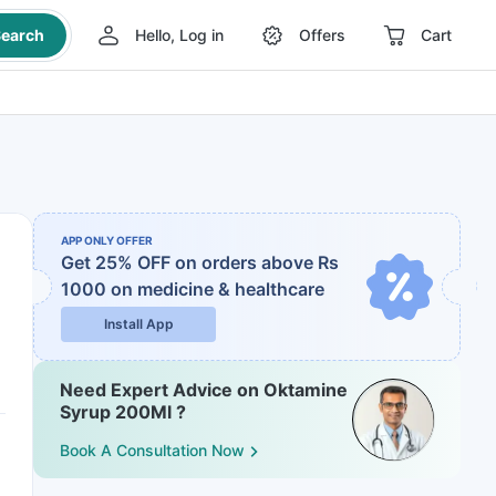
earch
Hello, Log in
Offers
Cart
APP ONLY OFFER
Get 25% OFF on orders above Rs
1000
on medicine & healthcare
Install App
Need Expert Advice on Oktamine
Syrup 200Ml ?
Book A Consultation Now