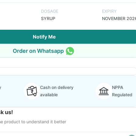
DOSAGE
EXPIRY
SYRUP
NOVEMBER 202
Notify Me
Order on Whatsapp
y
Cash on delivery
NPPA
available
Regulated
k us!
e product to understand it better