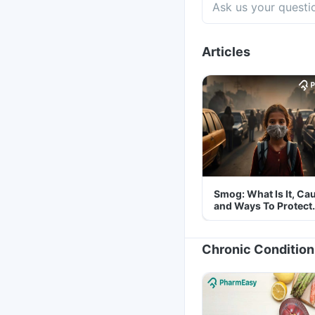
Articles
Smog: What Is It, Ca
and Ways To Protect
Yourself From It
Chronic Condition