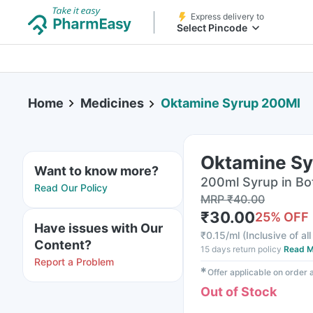
Express delivery to
Select Pincode
Home
Medicines
Oktamine Syrup 200Ml
Oktamine S
Want to know more?
200ml Syrup in Bo
Read Our Policy
MRP
₹
40.00
₹
30.00
25
% OFF
Have issues with Our
₹
0.15/ml
(
Inclusive of al
Content?
15 days return policy
Read M
Report a Problem
✱
Offer applicable on order
Out of Stock