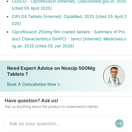
planning to have a baby.
CDSCO - Ciprofloxacin [Internet]. Cdscoonline.gov.in. 2025
Noxcip 500mg Tablets may interact with other medicines,
[cited 05 April 2025]
hence, inform your doctor if you are taking any other
CIPLOX Tablets [Internet]. CiplaMed. 2025 [cited 05 April 2
medicines including supplements or herbal products. Also
025]
inform your doctor if you are stopping any medicine.
Ciprofloxacin 250mg film-coated tablets - Summary of Pro
duct Characteristics (SmPC) - (emc) [Internet]. Medicines.o
rg.uk. 2025 [cited 05 Jan 2026]
Need Expert Advice on Noxcip 500Mg
Tablets ?
Book A Consultation Now
Have question? Ask us!
Ask us anything about the product to understand it better