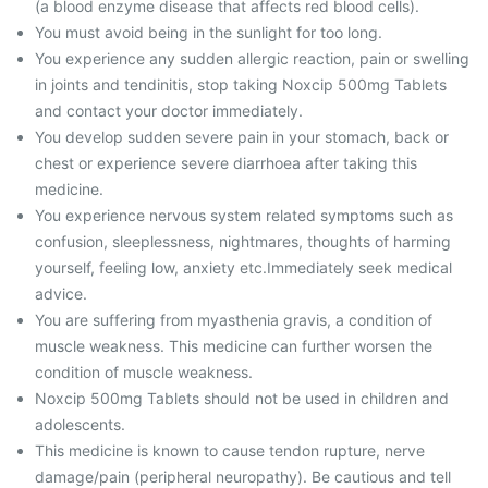
(a blood enzyme disease that affects red blood cells).
You must avoid being in the sunlight for too long.
You experience any sudden allergic reaction, pain or swelling
in joints and tendinitis, stop taking Noxcip 500mg Tablets
and contact your doctor immediately.
You develop sudden severe pain in your stomach, back or
chest or experience severe diarrhoea after taking this
medicine.
You experience nervous system related symptoms such as
confusion, sleeplessness, nightmares, thoughts of harming
yourself, feeling low, anxiety etc.Immediately seek medical
advice.
You are suffering from myasthenia gravis, a condition of
muscle weakness. This medicine can further worsen the
condition of muscle weakness.
Noxcip 500mg Tablets should not be used in children and
adolescents.
This medicine is known to cause tendon rupture, nerve
damage/pain (peripheral neuropathy). Be cautious and tell