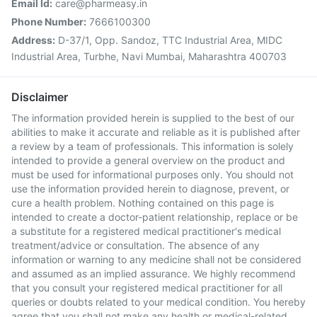
Email Id:
care@pharmeasy.in
Phone Number:
7666100300
Address:
D-37/1, Opp. Sandoz, TTC Industrial Area, MIDC
Industrial Area, Turbhe, Navi Mumbai, Maharashtra 400703
Disclaimer
The information provided herein is supplied to the best of our
abilities to make it accurate and reliable as it is published after
a review by a team of professionals. This information is solely
intended to provide a general overview on the product and
must be used for informational purposes only. You should not
use the information provided herein to diagnose, prevent, or
cure a health problem. Nothing contained on this page is
intended to create a doctor-patient relationship, replace or be
a substitute for a registered medical practitioner's medical
treatment/advice or consultation. The absence of any
information or warning to any medicine shall not be considered
and assumed as an implied assurance. We highly recommend
that you consult your registered medical practitioner for all
queries or doubts related to your medical condition. You hereby
agree that you shall not make any health or medical-related