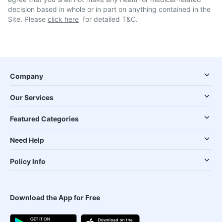
decision based in whole or in part on anything contained in the
Site. Please
click here
for detailed T&C.
Company
Our Services
Featured Categories
Need Help
Policy Info
Download the App for Free