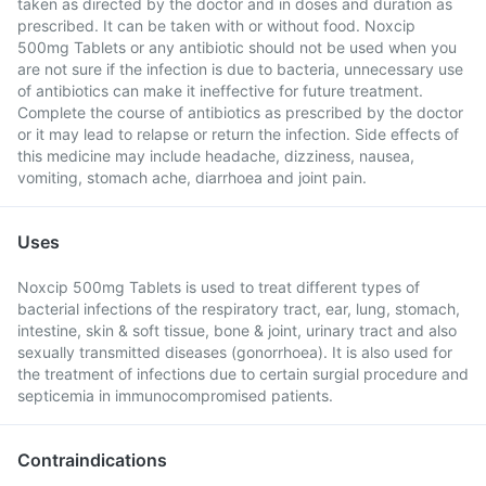
taken as directed by the doctor and in doses and duration as
prescribed. It can be taken with or without food. Noxcip
500mg Tablets or any antibiotic should not be used when you
are not sure if the infection is due to bacteria, unnecessary use
of antibiotics can make it ineffective for future treatment.
Complete the course of antibiotics as prescribed by the doctor
or it may lead to relapse or return the infection. Side effects of
this medicine may include headache, dizziness, nausea,
vomiting, stomach ache, diarrhoea and joint pain.
Uses
Noxcip 500mg Tablets is used to treat different types of
bacterial infections of the respiratory tract, ear, lung, stomach,
intestine, skin & soft tissue, bone & joint, urinary tract and also
sexually transmitted diseases (gonorrhoea). It is also used for
the treatment of infections due to certain surgial procedure and
septicemia in immunocompromised patients.
Contraindications