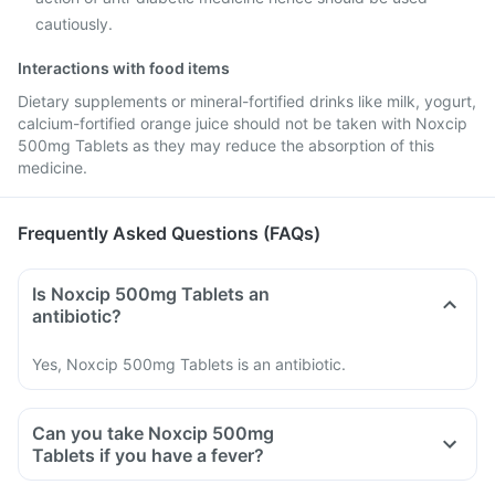
cautiously.
Interactions with food items
Dietary supplements or mineral-fortified drinks like milk, yogurt,
calcium-fortified orange juice should not be taken with Noxcip
500mg Tablets as they may reduce the absorption of this
medicine.
Frequently Asked Questions (FAQs)
Is Noxcip 500mg Tablets an
antibiotic?
Yes, Noxcip 500mg Tablets is an antibiotic.
Can you take Noxcip 500mg
Tablets if you have a fever?