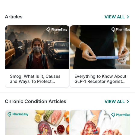
Articles
VIEW ALL
Smog: What Is It, Causes
Everything to Know About
and Ways To Protect
GLP-1 Receptor Agonist
Yourself From It
and Its Role in Weight
Management
Chronic Condition Articles
VIEW ALL