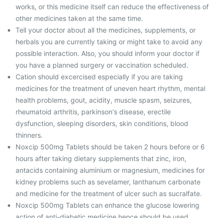
works, or this medicine itself can reduce the effectiveness of
other medicines taken at the same time.
Tell your doctor about all the medicines, supplements, or
herbals you are currently taking or might take to avoid any
possible interaction. Also, you should inform your doctor if
you have a planned surgery or vaccination scheduled.
Cation should excercised especially if you are taking
medicines for the treatment of uneven heart rhythm, mental
health problems, gout, acidity, muscle spasm, seizures,
rheumatoid arthritis, parkinson's disease, erectile
dysfunction, sleeping disorders, skin conditions, blood
thinners.
Noxcip 500mg Tablets should be taken 2 hours before or 6
hours after taking dietary supplements that zinc, iron,
antacids containing aluminium or magnesium, medicines for
kidney problems such as sevelamer, lanthanum carbonate
and medicine for the treatment of ulcer such as sucralfate.
Noxcip 500mg Tablets can enhance the glucose lowering
action of anti-diabetic medicine hence should be used