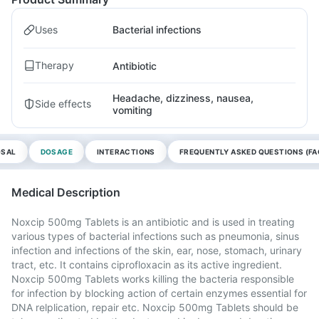
Uses
Bacterial infections
Therapy
Antibiotic
Headache, dizziness, nausea,
Side effects
vomiting
OSAL
DOSAGE
INTERACTIONS
FREQUENTLY ASKED QUESTIONS (FA
Medical Description
Noxcip 500mg Tablets is an antibiotic and is used in treating
various types of bacterial infections such as pneumonia, sinus
infection and infections of the skin, ear, nose, stomach, urinary
tract, etc. It contains ciprofloxacin as its active ingredient.
Noxcip 500mg Tablets works killing the bacteria responsible
for infection by blocking action of certain enzymes essential for
DNA relplication, repair etc. Noxcip 500mg Tablets should be