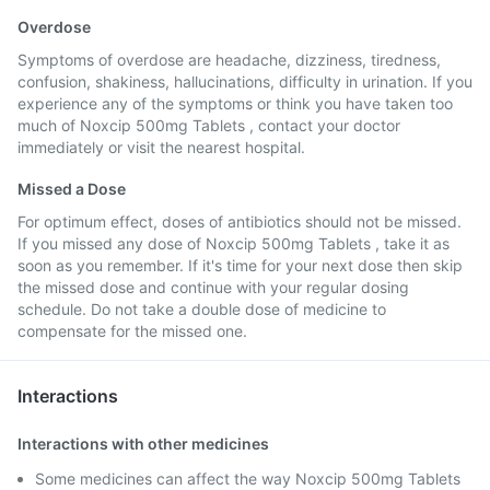
Overdose
Symptoms of overdose are headache, dizziness, tiredness,
confusion, shakiness, hallucinations, difficulty in urination. If you
experience any of the symptoms or think you have taken too
much of Noxcip 500mg Tablets , contact your doctor
immediately or visit the nearest hospital.
Missed a Dose
For optimum effect, doses of antibiotics should not be missed.
If you missed any dose of Noxcip 500mg Tablets , take it as
soon as you remember. If it's time for your next dose then skip
the missed dose and continue with your regular dosing
schedule. Do not take a double dose of medicine to
compensate for the missed one.
Interactions
Interactions with other medicines
Some medicines can affect the way Noxcip 500mg Tablets