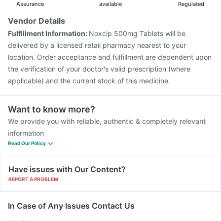
Biovac A Vaccine
Rotasil Vaccine
Tetanus Vaccine
Assurance
available
Regulated
Gardasil 9 Pre Injection
Jeev 3mcg Vaccine
Vendor Details
Hexaxim Injection
Pneumosil Vaccine
Fulfillment Information:
Noxcip 500mg Tablets will be
Pneumovax 23 Vaccine
Vaxiflu 2025-2026 Vaccine
delivered by a licensed retail pharmacy nearest to your
location. Order acceptance and fulfillment are dependent upon
the verification of your doctor's valid prescription (where
applicable) and the current stock of this medicine.
Want to know more?
We provide you with reliable, authentic & completely relevant
information
Read Our Policy
Have issues with Our Content?
REPORT A PROBLEM
In Case of Any Issues Contact Us