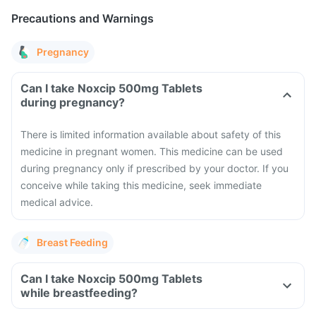
Precautions and Warnings
Pregnancy
Can I take Noxcip 500mg Tablets
during pregnancy?
There is limited information available about safety of this
medicine in pregnant women. This medicine can be used
during pregnancy only if prescribed by your doctor. If you
conceive while taking this medicine, seek immediate
medical advice.
Breast Feeding
Can I take Noxcip 500mg Tablets
while breastfeeding?