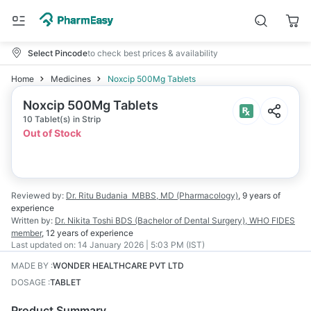
Select Pincode
to check best prices & availability
Home
Medicines
Noxcip 500Mg Tablets
Noxcip 500Mg Tablets
10 Tablet(s) in Strip
Out of Stock
Reviewed by:
Dr. Ritu Budania
MBBS, MD (Pharmacology)
,
9 years
of
experience
Written by:
Dr. Nikita Toshi
BDS (Bachelor of Dental Surgery), WHO FIDES
member
,
12 years
of experience
Last updated on:
14 January 2026 | 5:03 PM (IST)
MADE BY
:
WONDER HEALTHCARE PVT LTD
DOSAGE
:
TABLET
Product Summary