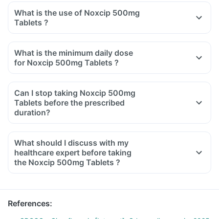
What is the use of Noxcip 500mg
Tablets ?
What is the minimum daily dose
for Noxcip 500mg Tablets ?
Can I stop taking Noxcip 500mg
Tablets before the prescribed
duration?
What should I discuss with my
healthcare expert before taking
the Noxcip 500mg Tablets ?
Inform the doctor about your detailed medical & surgical
history.
Inform your doctor if you have liver or kidney disease.
References
:
Inform your doctor if you are pregnant, breastfeeding or