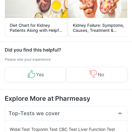
Diet Chart for Kidney
Kidney Failure: Symptoms,
Patients Along with Helpful
Causes, Treatment &
Tips
Prevention
Did you find this helpful?
Please rate your experience
Yes
No
Explore More at Pharmeasy
Top-Tests we cover
|
|
|
|
Widal Test
Troponin Test
CBC Test
Liver Function Test