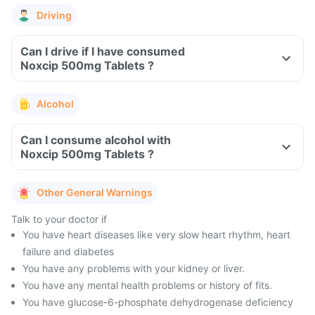
Driving
Can I drive if I have consumed
Noxcip 500mg Tablets ?
Alcohol
Can I consume alcohol with
Noxcip 500mg Tablets ?
Other General Warnings
Talk to your doctor if
You have heart diseases like very slow heart rhythm, heart
failure and diabetes
You have any problems with your kidney or liver.
You have any mental health problems or history of fits.
You have glucose-6-phosphate dehydrogenase deficiency