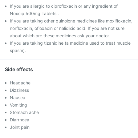
If you are allergic to ciprofloxacin or any ingredient of
Noxcip 500mg Tablets .
If you are taking other quinolone medicines like moxifloxacin,
norfloxacin, ofloxacin or nalidixic acid. If you are not sure
about which are these medicines ask your doctor.
If you are taking tizanidine (a medicine used to treat muscle
spasm).
Side effects
Headache
Dizziness
Nausea
Vomiting
Stomach ache
Diarrhoea
Joint pain