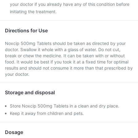
your doctor if you already have any of this condition before
initiating the treatment.
Directions for Use
Noxcip 500mg Tablets should be taken as directed by your
doctor. Swallow it whole with a glass of water. Do not cut,
break or chew the medicine. It can be taken with or without
food. It would be best if you took it at a fixed time for optimal
results and should not consume it more than that prescribed by
your doctor.
Storage and disposal
Store Noxcip 500mg Tablets in a clean and dry place.
Keep it away from children and pets.
Dosage