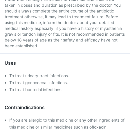
taken in doses and duration as prescribed by the doctor. You
should always complete the entire course of the antibiotic
treatment otherwise, it may lead to treatment failure. Before
using this medicine, inform the doctor about your detailed
medical history especially, if you have a history of myasthenia
gravis or tendon injury or fits. It is not recommended in patients
below 18 years of age as their safety and efficacy have not
been established.
Uses
To treat urinary tract infections.
To treat gonococcal infections.
To treat bacterial infections.
Contraindications
If you are allergic to this medicine or any other ingredients of
this medicine or similar medicines such as ofloxacin,