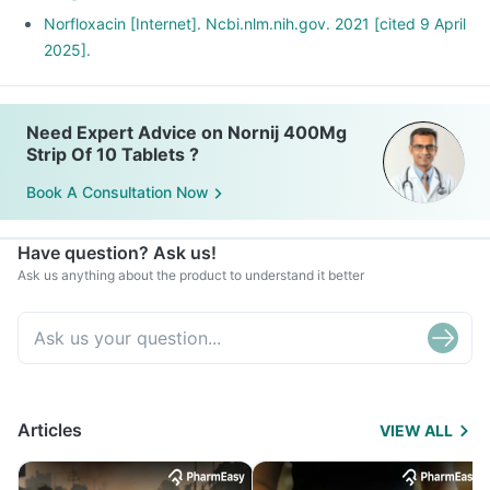
Norfloxacin [Internet]. Ncbi.nlm.nih.gov. 2021 [cited 9 April
2025].
Need Expert Advice on Nornij 400Mg
Strip Of 10 Tablets ?
Book A Consultation Now
Have question? Ask us!
Ask us anything about the product to understand it better
Articles
VIEW ALL