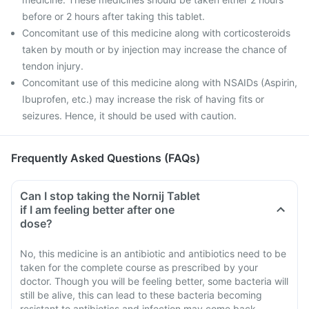
before or 2 hours after taking this tablet.
Concomitant use of this medicine along with corticosteroids
taken by mouth or by injection may increase the chance of
tendon injury.
Concomitant use of this medicine along with NSAIDs (Aspirin,
Ibuprofen, etc.) may increase the risk of having fits or
seizures. Hence, it should be used with caution.
Frequently Asked Questions (FAQs)
Can I stop taking the Nornij Tablet
if I am feeling better after one
dose?
No, this medicine is an antibiotic and antibiotics need to be
taken for the complete course as prescribed by your
doctor. Though you will be feeling better, some bacteria will
still be alive, this can lead to these bacteria becoming
resistant to antibiotics and infection may come back.