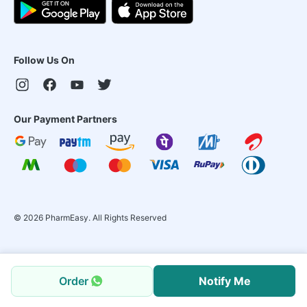
Follow Us On
Our Payment Partners
©
2026
PharmEasy. All Rights Reserved
Order
Notify Me