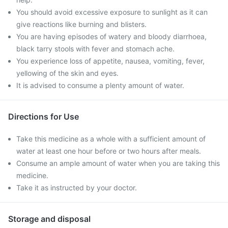
You should avoid excessive exposure to sunlight as it can
give reactions like burning and blisters.
You are having episodes of watery and bloody diarrhoea,
black tarry stools with fever and stomach ache.
You experience loss of appetite, nausea, vomiting, fever,
yellowing of the skin and eyes.
It is advised to consume a plenty amount of water.
Directions for Use
Take this medicine as a whole with a sufficient amount of
water at least one hour before or two hours after meals.
Consume an ample amount of water when you are taking this
medicine.
Take it as instructed by your doctor.
Storage and disposal