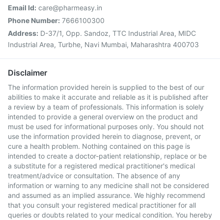
Email Id:
care@pharmeasy.in
Phone Number:
7666100300
Address:
D-37/1, Opp. Sandoz, TTC Industrial Area, MIDC
Industrial Area, Turbhe, Navi Mumbai, Maharashtra 400703
Disclaimer
The information provided herein is supplied to the best of our
abilities to make it accurate and reliable as it is published after
a review by a team of professionals. This information is solely
intended to provide a general overview on the product and
must be used for informational purposes only. You should not
use the information provided herein to diagnose, prevent, or
cure a health problem. Nothing contained on this page is
intended to create a doctor-patient relationship, replace or be
a substitute for a registered medical practitioner's medical
treatment/advice or consultation. The absence of any
information or warning to any medicine shall not be considered
and assumed as an implied assurance. We highly recommend
that you consult your registered medical practitioner for all
queries or doubts related to your medical condition. You hereby