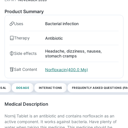
Product Summary
Uses
Bacterial infection
Therapy
Antibiotic
Headache, dizziness, nausea,
Side effects
stomach cramps
Salt Content
Norfloxacin(400.0 Mg)
OSAL
DOSAGE
INTERACTIONS
FREQUENTLY ASKED QUESTIONS (FA
Medical Description
Nornij Tablet is an antibiotic and contains norfloxacin as an
active component. It works against bacteria. Have plenty of
water when taking this medicine. This medicine should be