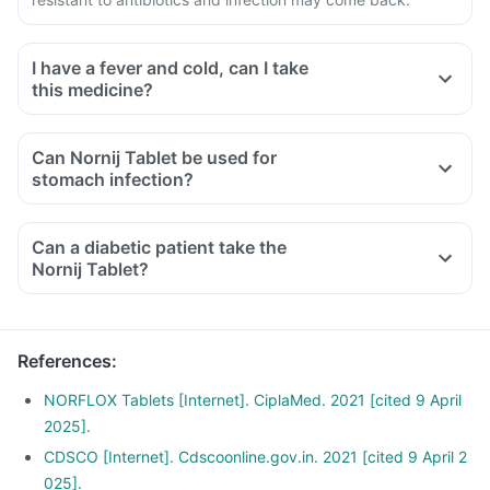
I have a fever and cold, can I take
this medicine?
Can Nornij Tablet be used for
stomach infection?
Can a diabetic patient take the
Nornij Tablet?
References
:
NORFLOX Tablets [Internet]. CiplaMed. 2021 [cited 9 April
2025].
CDSCO [Internet]. Cdscoonline.gov.in. 2021 [cited 9 April 2
025].