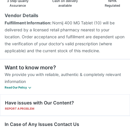
3 Step Quality
Cash on delivery
NPPA
Assurance
available
Regulated
Vendor Details
Fulfillment Information:
Nornij 400 MG Tablet (10) will be
delivered by a licensed retail pharmacy nearest to your
location. Order acceptance and fulfillment are dependent upon
the verification of your doctor's valid prescription (where
applicable) and the current stock of this medicine.
Want to know more?
We provide you with reliable, authentic & completely relevant
information
Read Our Policy
Have issues with Our Content?
REPORT A PROBLEM
In Case of Any Issues Contact Us