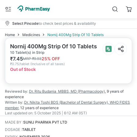
Select Pincode
to check best prices & availability
Home
Medicines
Nornij 400Mg Strip Of 10 Tablets
Nornij 400Mg Strip Of 10 Tablets
10 Tablet(s) in Strip
₹
7.45
25
% OFF
MRP
₹
9.93
₹
0.75/tablet
(
Inclusive of all taxes
)
Out of Stock
Reviewed by:
Dr. Ritu Budania
MBBS, MD (Pharmacology)
,
9 years
of
experience
Written by:
Dr. Nikita Toshi
BDS (Bachelor of Dental Surgery), WHO FIDES
member
,
12 years
of experience
Last updated on:
5 October 2025 | 6:12 AM (IST)
MADE BY
:
SUNIJ PHARMA PVT LTD
DOSAGE
:
TABLET
EXPIRY
:
NOVEMBER 2026