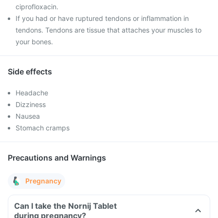
ciprofloxacin.
If you had or have ruptured tendons or inflammation in
tendons. Tendons are tissue that attaches your muscles to
your bones.
Side effects
Headache
Dizziness
Nausea
Stomach cramps
Precautions and Warnings
Pregnancy
Can I take the Nornij Tablet
during pregnancy?