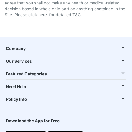
agree that you shall not make any health or medical-related
decision based in whole or in part on anything contained in the
Site. Please
click here
for detailed T&C.
Company
Our Services
Featured Categories
Need Help
Policy Info
Download the App for Free