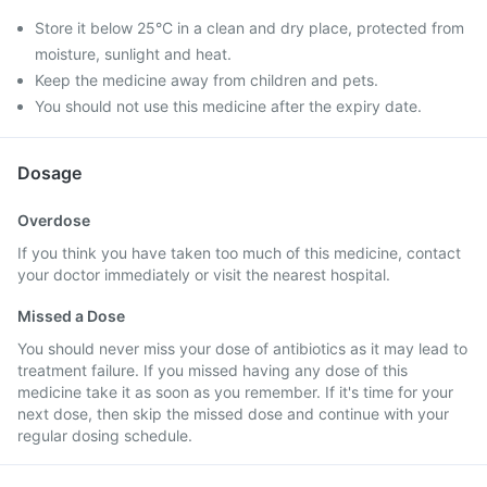
Store it below 25°C in a clean and dry place, protected from
moisture, sunlight and heat.
Keep the medicine away from children and pets.
You should not use this medicine after the expiry date.
Dosage
Overdose
If you think you have taken too much of this medicine, contact
your doctor immediately or visit the nearest hospital.
Missed a Dose
You should never miss your dose of antibiotics as it may lead to
treatment failure. If you missed having any dose of this
medicine take it as soon as you remember. If it's time for your
next dose, then skip the missed dose and continue with your
regular dosing schedule.