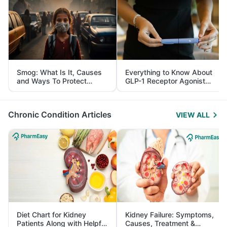
Smog: What Is It, Causes
Everything to Know About
and Ways To Protect
GLP-1 Receptor Agonist
Yourself From It
and Its Role in Weight
Management
Chronic Condition Articles
VIEW ALL
Diet Chart for Kidney
Kidney Failure: Symptoms,
Patients Along with Helpful
Causes, Treatment &