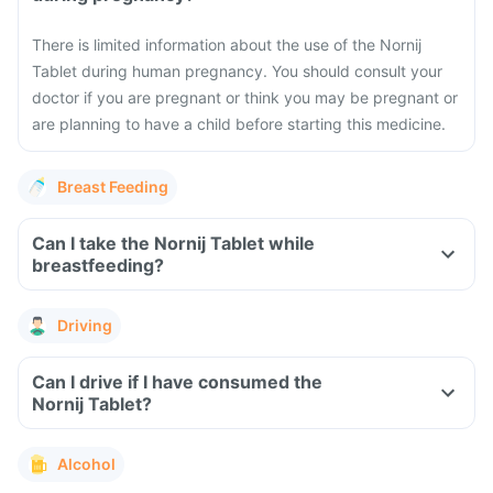
There is limited information about the use of the Nornij
Tablet during human pregnancy. You should consult your
doctor if you are pregnant or think you may be pregnant or
are planning to have a child before starting this medicine.
Breast Feeding
Can I take the Nornij Tablet while
breastfeeding?
Driving
Can I drive if I have consumed the
Nornij Tablet?
Alcohol