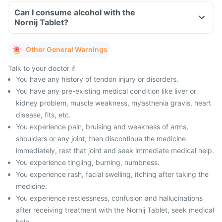
Can I consume alcohol with the
Nornij Tablet?
Other General Warnings
Talk to your doctor if
You have any history of tendon injury or disorders.
You have any pre-existing medical condition like liver or
kidney problem, muscle weakness, myasthenia gravis, heart
disease, fits, etc.
You experience pain, bruising and weakness of arms,
shoulders or any joint, then discontinue the medicine
immediately, rest that joint and seek immediate medical help.
You experience tingling, burning, numbness.
You experience rash, facial swelling, itching after taking the
medicine.
You experience restlessness, confusion and hallucinations
after receiving treatment with the Nornij Tablet, seek medical
help.