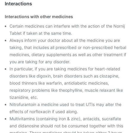
Interactions
Interactions with other medicines
Certain medicines can interfere with the action of the Nornij
Tablet if taken at the same time.
Always inform your doctor about all the medicine you are
taking, that includes all prescribed or non-prescribed herbal
medicines, dietary supplements as well as other treatment if
you are taking for any disorder.
In particular, if you are taking medicines for heart-related
disorders like digoxin, brain disorders such as clozapine,
blood thinners like warfarin, antidiabetic medicines,
respiratory problems like theophylline, muscle relaxant like
tizanidine, etc.
Nitrofurantoin a medicine used to treat UTIs may alter the
effects of norfloxacin if used along.
Multivitamins (containing iron & zinc), antacids, sucralfate
and didanosine should not be consumed together with this
medicine. These medicines should be taken either 2 hours