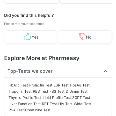
Tips
Prevention
Did you find this helpful?
Please rate your experience
Yes
No
Explore More at Pharmeasy
Top-Tests we cover
|
|
|
|
HbA1c Test
Prolactin Test
ESR Test
HbsAg Test
|
|
|
|
Troponin Test
RBS Test
FBS Test
D Dimer Test
|
|
|
Thyroid Profile Test
Lipid Profile Test
SGPT Test
|
|
|
|
Liver Function Test
RFT Test
HIV Test
Widal Test
|
PSA Test
Creatinine Test