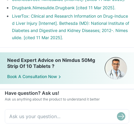
Drugbank.Nimesulide.Drugbank [cited 11 Mar 2025].
LiverTox: Clinical and Research Information on Drug-Induce
d Liver Injury [Internet]. Bethesda (MD): National Institute of
Diabetes and Digestive and Kidney Diseases; 2012-. Nimes
ulide. [cited 11 Mar 2025].
Need Expert Advice on Nimdus 50Mg
Strip Of 10 Tablets ?
Book A Consultation Now
Have question? Ask us!
Ask us anything about the product to understand it better