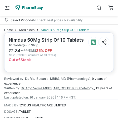
Select Pincode
to check best prices & availability
Home
Medicines
Nimdus 50Mg Strip Of 10 Tablets
Nimdus 50Mg Strip Of 10 Tablets
10 Tablet(s) in Strip
₹
2.34
25
% OFF
MRP
₹
3.12
₹
0.23/tablet
(
Inclusive of all taxes
)
Out of Stock
Reviewed by:
Dr. Ritu Budania
MBBS, MD (Pharmacology)
,
9 years
of
experience
Written by:
Dr. Arpit Verma
MBBS, MD, CCEBDM Diabetology
,
13 years
of
experience
Last updated on:
16 January 2026 | 1:16 PM (IST)
MADE BY
:
ZYDUS HEALTHCARE LIMITED
DOSAGE
:
TABLET
EXPIRY
:
NOVEMBER 2026