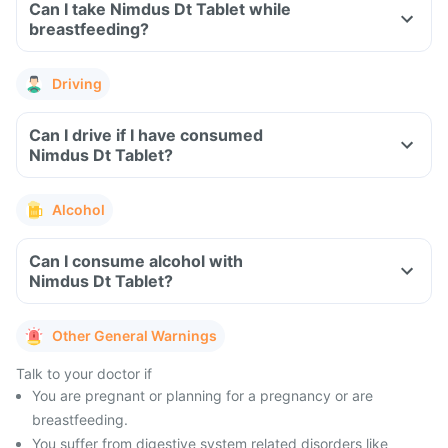
Can I take Nimdus Dt Tablet while
breastfeeding?
Driving
Can I drive if I have consumed
Nimdus Dt Tablet?
Alcohol
Can I consume alcohol with
Nimdus Dt Tablet?
Other General Warnings
Talk to your doctor if
You are pregnant or planning for a pregnancy or are
breastfeeding.
You suffer from digestive system related disorders like