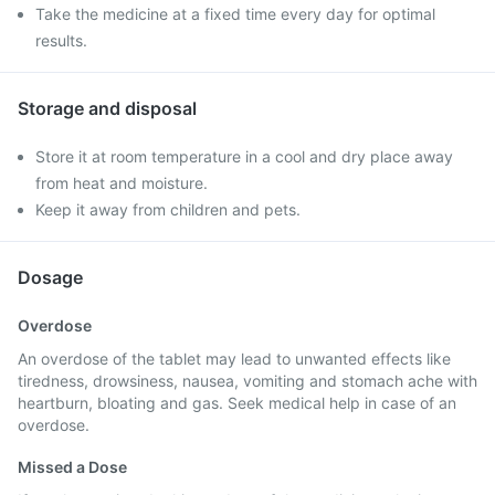
Take the medicine at a fixed time every day for optimal
results.
Storage and disposal
Store it at room temperature in a cool and dry place away
from heat and moisture.
Keep it away from children and pets.
Dosage
Overdose
An overdose of the tablet may lead to unwanted effects like
tiredness, drowsiness, nausea, vomiting and stomach ache with
heartburn, bloating and gas. Seek medical help in case of an
overdose.
Missed a Dose