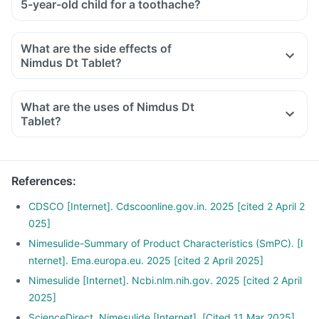
5-year-old child for a toothache?
What are the side effects of
Nimdus Dt Tablet?
What are the uses of Nimdus Dt
Tablet?
References
:
CDSCO [Internet]. Cdscoonline.gov.in. 2025 [cited 2 April 2
025]
Nimesulide-Summary of Product Characteristics (SmPC). [I
nternet]. Ema.europa.eu. 2025 [cited 2 April 2025]
Nimesulide [Internet]. Ncbi.nlm.nih.gov. 2025 [cited 2 April
2025]
ScienceDirect. Nimesulide [Internet]. [Cited 11 Mar 2025].