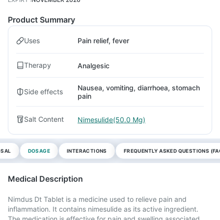
Product Summary
Uses
Pain relief, fever
Therapy
Analgesic
Nausea, vomiting, diarrhoea, stomach
Side effects
pain
Salt Content
Nimesulide(50.0 Mg)
OSAL
DOSAGE
INTERACTIONS
FREQUENTLY ASKED QUESTIONS (FA
Medical Description
Nimdus Dt Tablet is a medicine used to relieve pain and
inflammation. It contains nimesulide as its active ingredient.
The medication is effective for pain and swelling associated