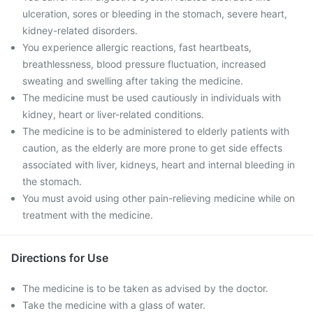
ulceration, sores or bleeding in the stomach, severe heart,
kidney-related disorders.
You experience allergic reactions, fast heartbeats,
breathlessness, blood pressure fluctuation, increased
sweating and swelling after taking the medicine.
The medicine must be used cautiously in individuals with
kidney, heart or liver-related conditions.
The medicine is to be administered to elderly patients with
caution, as the elderly are more prone to get side effects
associated with liver, kidneys, heart and internal bleeding in
the stomach.
You must avoid using other pain-relieving medicine while on
treatment with the medicine.
Directions for Use
The medicine is to be taken as advised by the doctor.
Take the medicine with a glass of water.