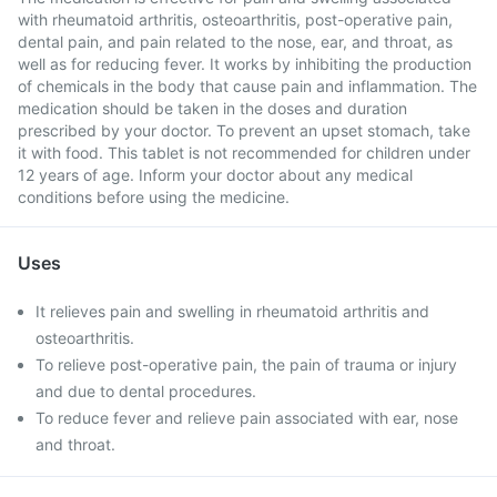
with rheumatoid arthritis, osteoarthritis, post-operative pain,
dental pain, and pain related to the nose, ear, and throat, as
well as for reducing fever. It works by inhibiting the production
of chemicals in the body that cause pain and inflammation. The
medication should be taken in the doses and duration
prescribed by your doctor. To prevent an upset stomach, take
it with food. This tablet is not recommended for children under
12 years of age. Inform your doctor about any medical
conditions before using the medicine.
Uses
It relieves pain and swelling in rheumatoid arthritis and
osteoarthritis.
To relieve post-operative pain, the pain of trauma or injury
and due to dental procedures.
To reduce fever and relieve pain associated with ear, nose
and throat.