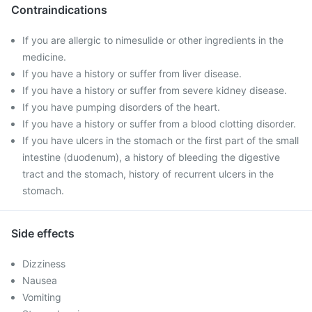
Contraindications
If you are allergic to nimesulide or other ingredients in the
medicine.
If you have a history or suffer from liver disease.
If you have a history or suffer from severe kidney disease.
If you have pumping disorders of the heart.
If you have a history or suffer from a blood clotting disorder.
If you have ulcers in the stomach or the first part of the small
intestine (duodenum), a history of bleeding the digestive
tract and the stomach, history of recurrent ulcers in the
stomach.
Side effects
Dizziness
Nausea
Vomiting