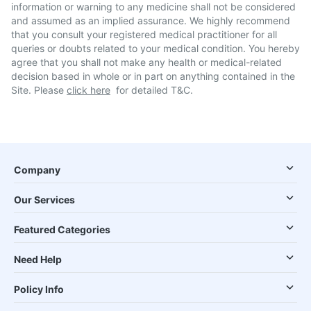
information or warning to any medicine shall not be considered
and assumed as an implied assurance. We highly recommend
that you consult your registered medical practitioner for all
queries or doubts related to your medical condition. You hereby
agree that you shall not make any health or medical-related
decision based in whole or in part on anything contained in the
Site. Please
click here
for detailed T&C.
Company
Our Services
Featured Categories
Need Help
Policy Info