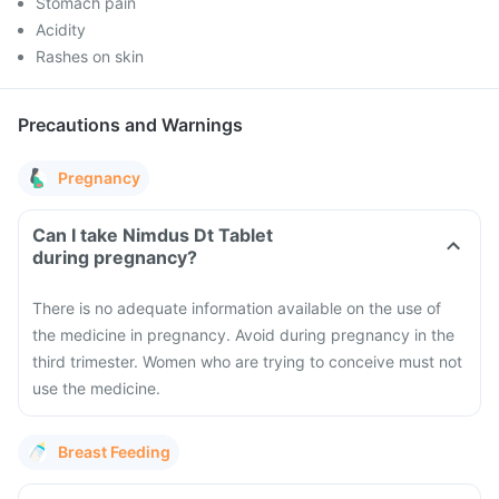
Stomach pain
Acidity
Rashes on skin
Precautions and Warnings
Pregnancy
Can I take Nimdus Dt Tablet
during pregnancy?
There is no adequate information available on the use of
the medicine in pregnancy. Avoid during pregnancy in the
third trimester. Women who are trying to conceive must not
use the medicine.
Breast Feeding