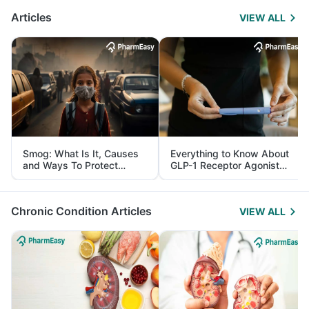
Articles
VIEW ALL
Smog: What Is It, Causes
Everything to Know About
and Ways To Protect
GLP-1 Receptor Agonist
Yourself From It
and Its Role in Weight
Management
Chronic Condition Articles
VIEW ALL