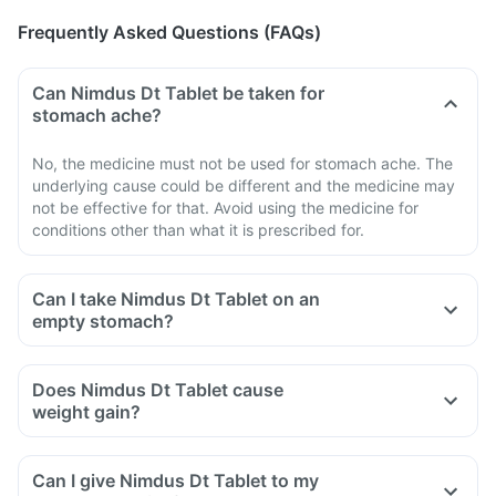
Frequently Asked Questions (FAQs)
Can Nimdus Dt Tablet be taken for
stomach ache?
No, the medicine must not be used for stomach ache. The
underlying cause could be different and the medicine may
not be effective for that. Avoid using the medicine for
conditions other than what it is prescribed for.
Can I take Nimdus Dt Tablet on an
empty stomach?
Does Nimdus Dt Tablet cause
weight gain?
Can I give Nimdus Dt Tablet to my