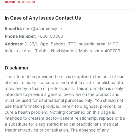
REPORT A PROBLEM
In Case of Any Issues Contact Us
Email Id:
care@pharmeasy.in
Phone Number:
7666100300
Address:
D-37/1, Opp. Sandoz, TTC Industrial Area, MIDC
Industrial Area, Turbhe, Navi Mumbai, Maharashtra 400703
Disclaimer
The information provided herein is supplied to the best of our
abilities to make it accurate and reliable as it is published after
a review by a team of professionals. This information is solely
intended to provide a general overview on the product and
must be used for informational purposes only. You should not
use the information provided herein to diagnose, prevent, or
cure a health problem. Nothing contained on this page is
intended to create a doctor-patient relationship, replace or be
a substitute for a registered medical practitioner's medical
treatment/advice or consultation. The absence of any