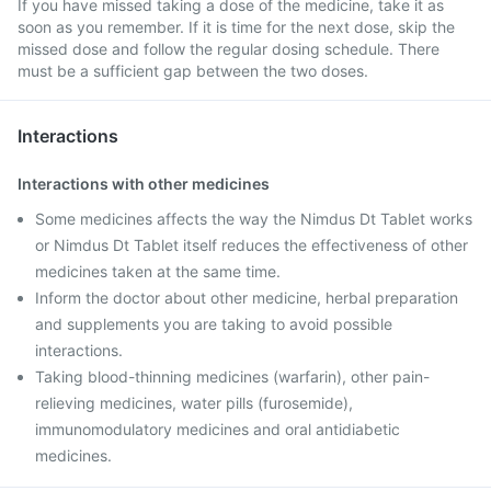
If you have missed taking a dose of the medicine, take it as
soon as you remember. If it is time for the next dose, skip the
missed dose and follow the regular dosing schedule. There
must be a sufficient gap between the two doses.
Interactions
Interactions with other medicines
Some medicines affects the way the Nimdus Dt Tablet works
or Nimdus Dt Tablet itself reduces the effectiveness of other
medicines taken at the same time.
Inform the doctor about other medicine, herbal preparation
and supplements you are taking to avoid possible
interactions.
Taking blood-thinning medicines (warfarin), other pain-
relieving medicines, water pills (furosemide),
immunomodulatory medicines and oral antidiabetic
medicines.