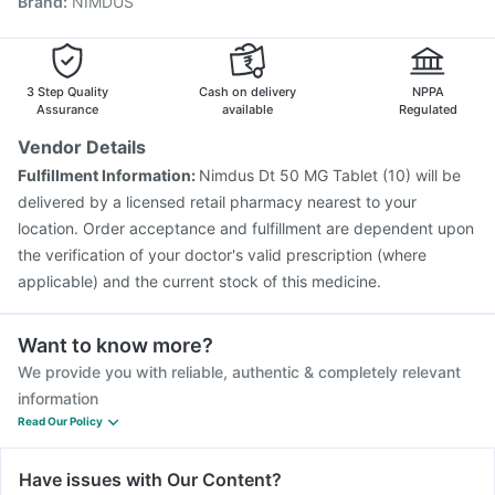
Brand
:
NIMDUS
Vaxiflu 2025-2026 Vaccine
Tetanus Vaccine
Influvac Tetra Vaccine
Boostrix Vaccine
Fluarix Tetra Vaccine
Pneumovax 23 Injection
Nukovax 13 Vaccine
Typbar TCV Injection
3 Step Quality
Cash on delivery
NPPA
Assurance
available
Regulated
Vendor Details
Fulfillment Information:
Nimdus Dt 50 MG Tablet (10) will be
delivered by a licensed retail pharmacy nearest to your
location. Order acceptance and fulfillment are dependent upon
the verification of your doctor's valid prescription (where
applicable) and the current stock of this medicine.
Want to know more?
We provide you with reliable, authentic & completely relevant
information
Read Our Policy
Have issues with Our Content?