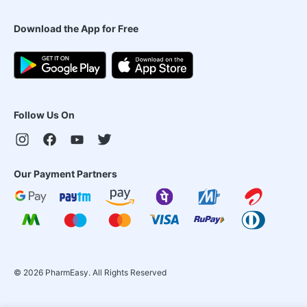
Download the App for Free
Follow Us On
Our Payment Partners
©
2026
PharmEasy. All Rights Reserved