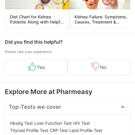
Diet Chart for Kidney
Kidney Failure: Symptoms,
Patients Along with Helpful
Causes, Treatment &
Tips
Prevention
Did you find this helpful?
Please rate your experience
Yes
No
Explore More at Pharmeasy
Top-Tests we cover
|
|
|
HbsAg Test
Liver Function Test
HIV Test
|
|
|
Thyroid Profile Test
CRP Test
Lipid Profile Test