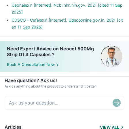
Cephalexin [Internet]. Ncbi.nlm.nih.gov. 2021 [cited 11 Sep
2025]
CDSCO - Cefalexin [Internet]. Cdscoonline.gov.in. 2021 [cit
ed 11 Sep 2025]
Need Expert Advice on Neocef 500Mg
Strip Of 4 Capsules ?
Book A Consultation Now
Have question? Ask us!
Ask us anything about the product to understand it better
Articles
VIEW ALL