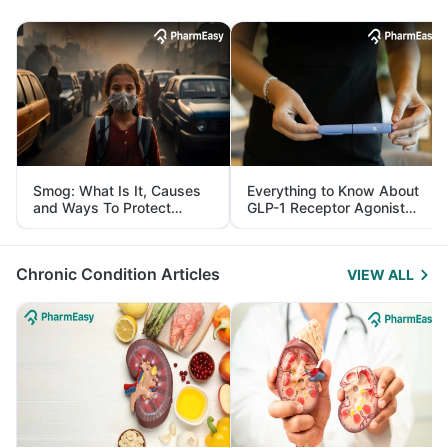
Smog: What Is It, Causes
Everything to Know About
and Ways To Protect
GLP-1 Receptor Agonist
Yourself From It
and Its Role in Weight
Management
Chronic Condition Articles
VIEW ALL