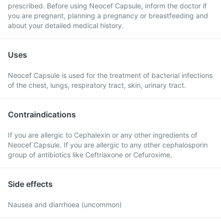
prescribed. Before using Neocef Capsule, inform the doctor if
you are pregnant, planning a pregnancy or breastfeeding and
about your detailed medical history.
Uses
Neocef Capsule is used for the treatment of bacterial infections
of the chest, lungs, respiratory tract, skin, urinary tract.
Contraindications
If you are allergic to Cephalexin or any other ingredients of
Neocef Capsule. If you are allergic to any other cephalosporin
group of antibiotics like Ceftriaxone or Cefuroxime.
Side effects
Nausea and diarrhoea (uncommon)