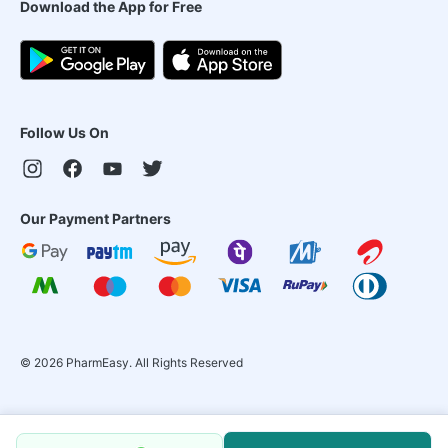
Download the App for Free
Follow Us On
Our Payment Partners
©
2026
PharmEasy. All Rights Reserved