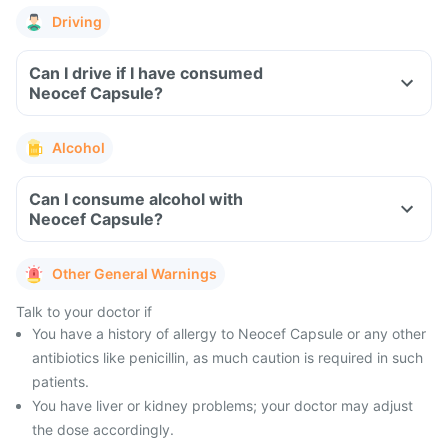
Driving
Can I drive if I have consumed
Neocef Capsule?
Alcohol
Can I consume alcohol with
Neocef Capsule?
Other General Warnings
Talk to your doctor if
You have a history of allergy to Neocef Capsule or any other
antibiotics like penicillin, as much caution is required in such
patients.
You have liver or kidney problems; your doctor may adjust
the dose accordingly.