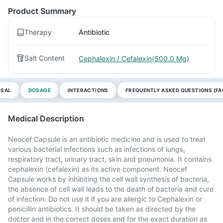
Product Summary
Therapy
Antibiotic
Salt Content
Cephalexin / Cefalexin(500.0 Mg)
OSAL
DOSAGE
INTERACTIONS
FREQUENTLY ASKED QUESTIONS (FA
Medical Description
Neocef Capsule is an antibiotic medicine and is used to treat
various bacterial infections such as infections of lungs,
respiratory tract, urinary tract, skin and pneumonia. It contains
cephalexin (cefalexin) as its active component. Neocef
Capsule works by inhibiting the cell wall synthesis of bacteria,
the absence of cell wall leads to the death of bacteria and cure
of infection. Do not use it if you are allergic to Cephalexin or
penicillin antibiotics. It should be taken as directed by the
doctor and in the correct doses and for the exact duration as