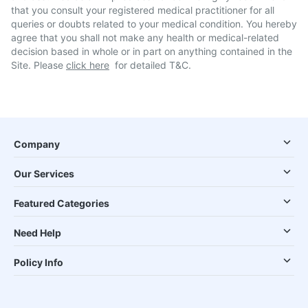
that you consult your registered medical practitioner for all
queries or doubts related to your medical condition. You hereby
agree that you shall not make any health or medical-related
decision based in whole or in part on anything contained in the
Site. Please
click here
for detailed T&C.
Company
Our Services
Featured Categories
Need Help
Policy Info