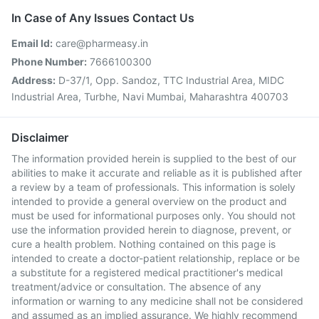
In Case of Any Issues Contact Us
Email Id:
care@pharmeasy.in
Phone Number:
7666100300
Address:
D-37/1, Opp. Sandoz, TTC Industrial Area, MIDC
Industrial Area, Turbhe, Navi Mumbai, Maharashtra 400703
Disclaimer
The information provided herein is supplied to the best of our
abilities to make it accurate and reliable as it is published after
a review by a team of professionals. This information is solely
intended to provide a general overview on the product and
must be used for informational purposes only. You should not
use the information provided herein to diagnose, prevent, or
cure a health problem. Nothing contained on this page is
intended to create a doctor-patient relationship, replace or be
a substitute for a registered medical practitioner's medical
treatment/advice or consultation. The absence of any
information or warning to any medicine shall not be considered
and assumed as an implied assurance. We highly recommend