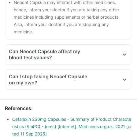
Neocef Capsule may interact with other medicines,
hence, inform your doctor if you are taking any other
medicines including supplements or herbal products.
Also, inform your doctor if you are stopping any
medicine.
Can Neocef Capsule affect my
blood test values?
Can I stop taking Neocef Capsule
on my own?
References
:
Cefalexin 250mg Capsules - Summary of Product Characte
ristics (SmPC) - (emc) [Internet]. Medicines.org.uk. 2021 [ci
ted 11 Sep 2025]