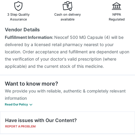
Pneumovax 23 Injection
Jeev 3mcg Vaccine
Tetanus Vaccine
Biovac A Vaccine
Pneumosil Vaccine
3 Step Quality
Cash on delivery
NPPA
Assurance
available
Regulated
Vendor Details
Fulfillment Information:
Neocef 500 MG Capsule (4) will be
delivered by a licensed retail pharmacy nearest to your
location. Order acceptance and fulfillment are dependent upon
the verification of your doctor's valid prescription (where
applicable) and the current stock of this medicine.
Want to know more?
We provide you with reliable, authentic & completely relevant
information
Read Our Policy
Have issues with Our Content?
REPORT A PROBLEM