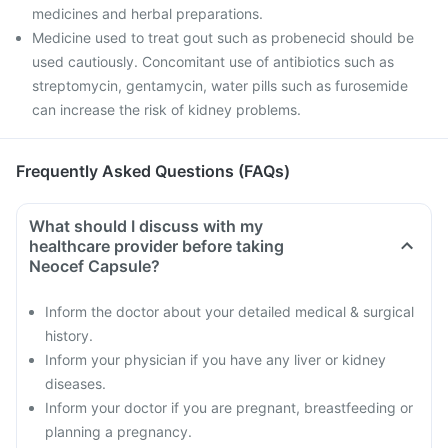
medicines and herbal preparations.
Medicine used to treat gout such as probenecid should be
used cautiously. Concomitant use of antibiotics such as
streptomycin, gentamycin, water pills such as furosemide
can increase the risk of kidney problems.
Frequently Asked Questions (FAQs)
What should I discuss with my
healthcare provider before taking
Neocef Capsule?
Inform the doctor about your detailed medical & surgical
history.
Inform your physician if you have any liver or kidney
diseases.
Inform your doctor if you are pregnant, breastfeeding or
planning a pregnancy.