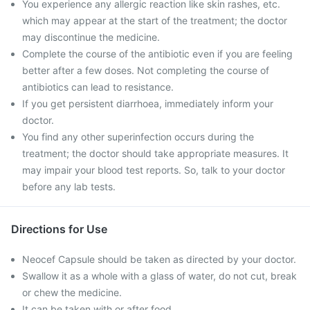
You experience any allergic reaction like skin rashes, etc.
which may appear at the start of the treatment; the doctor
may discontinue the medicine.
Complete the course of the antibiotic even if you are feeling
better after a few doses. Not completing the course of
antibiotics can lead to resistance.
If you get persistent diarrhoea, immediately inform your
doctor.
You find any other superinfection occurs during the
treatment; the doctor should take appropriate measures. It
may impair your blood test reports. So, talk to your doctor
before any lab tests.
Directions for Use
Neocef Capsule should be taken as directed by your doctor.
Swallow it as a whole with a glass of water, do not cut, break
or chew the medicine.
It can be taken with or after food.