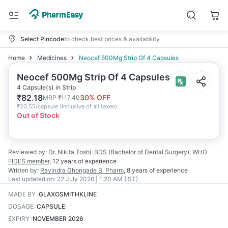
Select Pincode
to check best prices & availability
Home
Medicines
Neocef 500Mg Strip Of 4 Capsules
Neocef 500Mg Strip Of 4 Capsules
4 Capsule(s) in Strip
₹
82.18
30
% OFF
MRP
₹
117.40
₹
20.55/capsule
(
Inclusive of all taxes
)
Out of Stock
Reviewed by:
Dr. Nikita Toshi
BDS (Bachelor of Dental Surgery), WHO
FIDES member
,
12 years
of experience
Written by:
Ravindra Ghongade
B. Pharm
,
8 years
of experience
Last updated on:
22 July 2026 | 1:20 AM (IST)
MADE BY
:
GLAXOSMITHKLINE
DOSAGE
:
CAPSULE
EXPIRY
:
NOVEMBER 2026