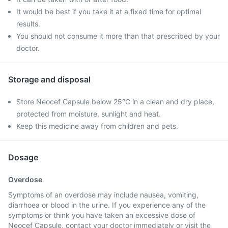
It would be best if you take it at a fixed time for optimal
results.
You should not consume it more than that prescribed by your
doctor.
Storage and disposal
Store Neocef Capsule below 25°C in a clean and dry place,
protected from moisture, sunlight and heat.
Keep this medicine away from children and pets.
Dosage
Overdose
Symptoms of an overdose may include nausea, vomiting,
diarrhoea or blood in the urine. If you experience any of the
symptoms or think you have taken an excessive dose of
Neocef Capsule, contact your doctor immediately or visit the