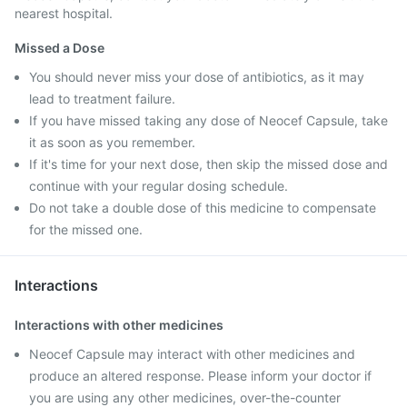
nearest hospital.
Missed a Dose
You should never miss your dose of antibiotics, as it may
lead to treatment failure.
If you have missed taking any dose of Neocef Capsule, take
it as soon as you remember.
If it's time for your next dose, then skip the missed dose and
continue with your regular dosing schedule.
Do not take a double dose of this medicine to compensate
for the missed one.
Interactions
Interactions with other medicines
Neocef Capsule may interact with other medicines and
produce an altered response. Please inform your doctor if
you are using any other medicines, over-the-counter