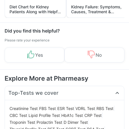
Diet Chart for Kidney
Kidney Failure: Symptoms,
Patients Along with Helpful
Causes, Treatment &
Tips
Prevention
Did you find this helpful?
Please rate your experience
Yes
No
Explore More at Pharmeasy
Top-Tests we cover
|
|
|
|
|
Creatinine Test
FBS Test
ESR Test
VDRL Test
RBS Test
|
|
|
|
CBC Test
Lipid Profile Test
HbA1c Test
CRP Test
|
|
|
Troponin Test
Prolactin Test
D Dimer Test