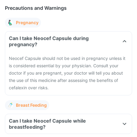
Precautions and Warnings
Pregnancy
Can I take Neocef Capsule during
pregnancy?
Neocef Capsule should not be used in pregnancy unless it
is considered essential by your physician. Consult your
doctor if you are pregnant, your doctor will tell you about
the use of this medicine after assessing the benefits of
cefalexin over risks.
Breast Feeding
Can I take Neocef Capsule while
breastfeeding?