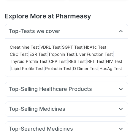
Explore More at Pharmeasy
Top-Tests we cover
|
|
|
|
Creatinine Test
VDRL Test
SGPT Test
HbA1c Test
|
|
|
|
CBC Test
ESR Test
Troponin Test
Liver Function Test
|
|
|
|
Thyroid Profile Test
CRP Test
RBS Test
RFT Test
HIV Test
|
|
|
|
Lipid Profile Test
Prolactin Test
D Dimer Test
HbsAg Test
Top-Selling Healthcare Products
Evion 400 mg
Dulcoflex 5mg
Himalaya Liv.52 Ds
Shelcal 500mg
Himalaya Himcolin Gel
Cystone Tablet
Top-Selling Medicines
Prohance Nutrition Drink
Abzorb Antifungal Soap
Pantocid DSR
Yurpeak 5mg
Rybelsus 7mg
I Pill Contraceptive Pill
Digene Acidity & Gas Relief Tablets
Wegovy 0.25mg
Erly 6mg
Telma 40
Nurokind LC
Prega News Pregnancy Test Kit
Buscogast 10mg
Top-Searched Medicines
Rybelsus 3mg
Lirafit 6mg
Amoxyclav 625
Yurpeak 10mg
Cremaffin Syrup
Himalaya Confido Tablets