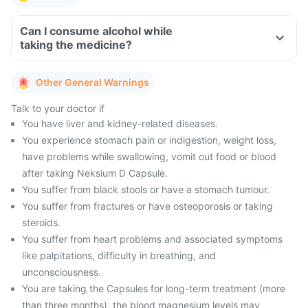
Can I consume alcohol while
taking the medicine?
Other General Warnings
Talk to your doctor if
You have liver and kidney-related diseases.
You experience stomach pain or indigestion, weight loss,
have problems while swallowing, vomit out food or blood
after taking Neksium D Capsule.
You suffer from black stools or have a stomach tumour.
You suffer from fractures or have osteoporosis or taking
steroids.
You suffer from heart problems and associated symptoms
like palpitations, difficulty in breathing, and
unconsciousness.
You are taking the Capsules for long-term treatment (more
than three months), the blood magnesium levels may