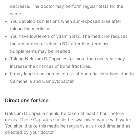
decrease. The doctor may perform regular tests for the
same.
You develop skin lesions when sun-exposed area after
taking the medicine.
You have low levels of vitamin B12. The medicine reduces
the absorption of vitamin B12 after long term use.
Supplements may be needed.
Taking Neksium D Capsules for more than one year may
increase the chances of bone fractures.
It may lead to an increased risk of bacterial infections due to
Salmonella and Campylobacter.
Directions for Use
Neksium D Capsule should be taken at least 1 hour before
meals. These Capsules should be swallowed whole with water.
You should take this medicine regularly at a fixed time and as
directed by your doctor.