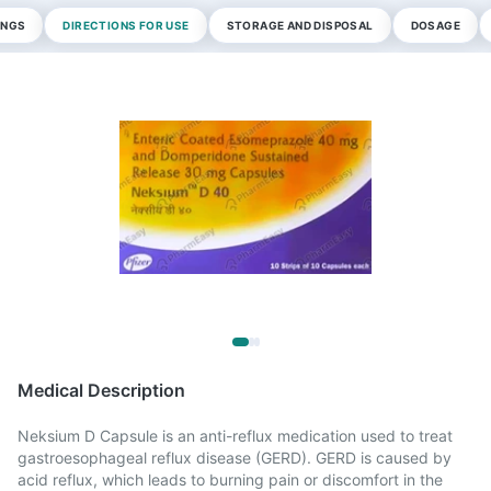
INGS
DIRECTIONS FOR USE
STORAGE AND DISPOSAL
DOSAGE
Medical Description
Neksium D Capsule is an anti-reflux medication used to treat
gastroesophageal reflux disease (GERD). GERD is caused by
acid reflux, which leads to burning pain or discomfort in the