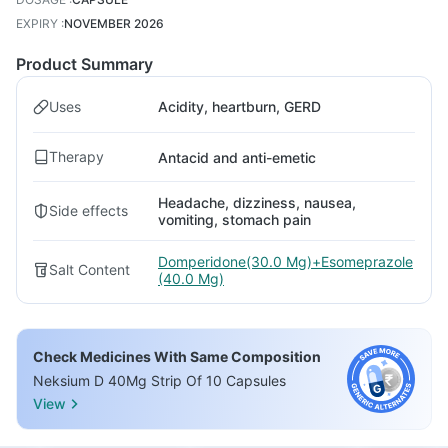
EXPIRY
:
NOVEMBER 2026
Product Summary
Uses
Acidity, heartburn, GERD
Therapy
Antacid and anti-emetic
Headache, dizziness, nausea,
Side effects
vomiting, stomach pain
Domperidone(30.0 Mg)+Esomeprazole
Salt Content
(40.0 Mg)
Check Medicines With Same Composition
Neksium D 40Mg Strip Of 10 Capsules
View