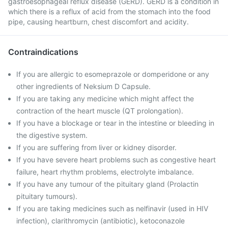
gastroesophageal reflux disease (GERD). GERD is a condition in
which there is a reflux of acid from the stomach into the food
pipe, causing heartburn, chest discomfort and acidity.
Contraindications
If you are allergic to esomeprazole or domperidone or any
other ingredients of Neksium D Capsule.
If you are taking any medicine which might affect the
contraction of the heart muscle (QT prolongation).
If you have a blockage or tear in the intestine or bleeding in
the digestive system.
If you are suffering from liver or kidney disorder.
If you have severe heart problems such as congestive heart
failure, heart rhythm problems, electrolyte imbalance.
If you have any tumour of the pituitary gland (Prolactin
pituitary tumours).
If you are taking medicines such as nelfinavir (used in HIV
infection), clarithromycin (antibiotic), ketoconazole