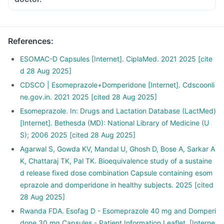
References
:
ESOMAC-D Capsules [Internet]. CiplaMed. 2021 2025 [cite
d 28 Aug 2025]
CDSCO | Esomeprazole+Domperidone [Internet]. Cdscoonli
ne.gov.in. 2021 2025 [cited 28 Aug 2025]
Esomeprazole. In: Drugs and Lactation Database (LactMed)
[Internet]. Bethesda (MD): National Library of Medicine (U
S); 2006 2025 [cited 28 Aug 2025]
Agarwal S, Gowda KV, Mandal U, Ghosh D, Bose A, Sarkar A
K, Chattaraj TK, Pal TK. Bioequivalence study of a sustaine
d release fixed dose combination Capsule containing esom
eprazole and domperidone in healthy subjects. 2025 [cited
28 Aug 2025]
Rwanda FDA. Esofag D - Esomeprazole 40 mg and Domperi
done 30 mg Capsules - Patient Information Leaflet. [Interne