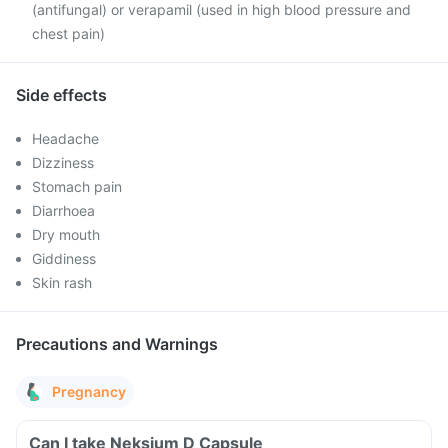
(antifungal) or verapamil (used in high blood pressure and
chest pain)
Side effects
Headache
Dizziness
Stomach pain
Diarrhoea
Dry mouth
Giddiness
Skin rash
Precautions and Warnings
Pregnancy
Can I take Neksium D Capsule