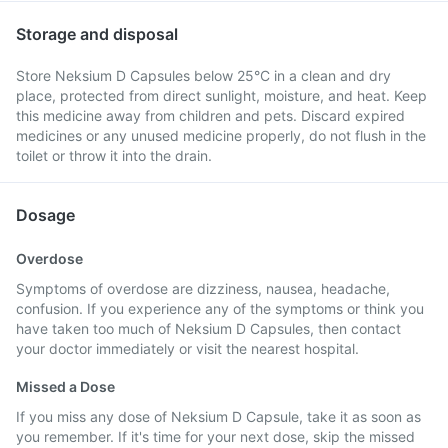
Storage and disposal
Store Neksium D Capsules below 25°C in a clean and dry
place, protected from direct sunlight, moisture, and heat. Keep
this medicine away from children and pets. Discard expired
medicines or any unused medicine properly, do not flush in the
toilet or throw it into the drain.
Dosage
Overdose
Symptoms of overdose are dizziness, nausea, headache,
confusion. If you experience any of the symptoms or think you
have taken too much of Neksium D Capsules, then contact
your doctor immediately or visit the nearest hospital.
Missed a Dose
If you miss any dose of Neksium D Capsule, take it as soon as
you remember. If it's time for your next dose, skip the missed