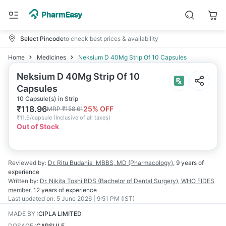
Select Pincode
to check best prices & availability
Home
Medicines
Neksium D 40Mg Strip Of 10 Capsules
Neksium D 40Mg Strip Of 10
Capsules
10 Capsule(s) in Strip
₹
118.96
25
% OFF
MRP
₹
158.61
₹
11.9/capsule
(
Inclusive of all taxes
)
Out of Stock
Reviewed by:
Dr. Ritu Budania
MBBS, MD (Pharmacology)
,
9 years
of
experience
Written by:
Dr. Nikita Toshi
BDS (Bachelor of Dental Surgery), WHO FIDES
member
,
12 years
of experience
Last updated on:
5 June 2026 | 9:51 PM (IST)
MADE BY
:
CIPLA LIMITED
DOSAGE
:
CAPSULE