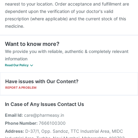
nearest to your location. Order acceptance and fulfillment are
dependent upon the verification of your doctor's valid
prescription (where applicable) and the current stock of this
medicine.
Want to know more?
We provide you with reliable, authentic & completely relevant
information
Read Our Policy
Have issues with Our Content?
REPORT A PROBLEM
In Case of Any Issues Contact Us
Email Id:
care@pharmeasy.in
Phone Number:
7666100300
Address:
D-37/1, Opp. Sandoz, TTC Industrial Area, MIDC