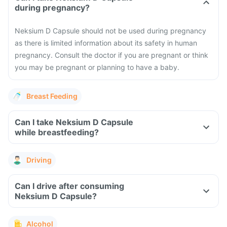
during pregnancy?
Neksium D Capsule should not be used during pregnancy
as there is limited information about its safety in human
pregnancy. Consult the doctor if you are pregnant or think
you may be pregnant or planning to have a baby.
Breast Feeding
Can I take Neksium D Capsule
while breastfeeding?
Driving
Can I drive after consuming
Neksium D Capsule?
Alcohol