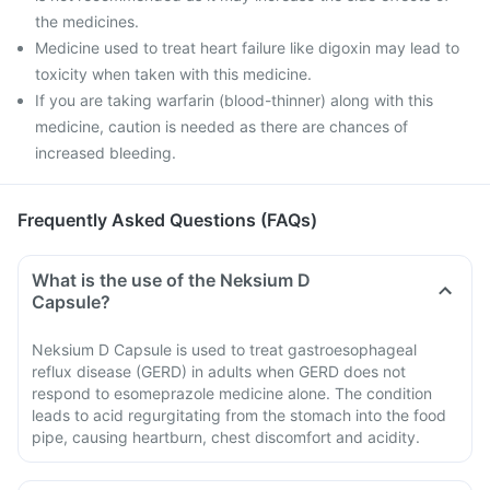
the medicines.
Medicine used to treat heart failure like digoxin may lead to
toxicity when taken with this medicine.
If you are taking warfarin (blood-thinner) along with this
medicine, caution is needed as there are chances of
increased bleeding.
Frequently Asked Questions (FAQs)
What is the use of the Neksium D
Capsule?
Neksium D Capsule is used to treat gastroesophageal
reflux disease (GERD) in adults when GERD does not
respond to esomeprazole medicine alone. The condition
leads to acid regurgitating from the stomach into the food
pipe, causing heartburn, chest discomfort and acidity.