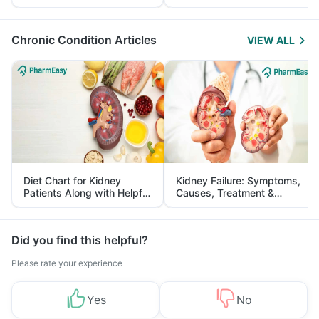
Yourself From It
and Its Role in Weight
Management
Chronic Condition Articles
VIEW ALL
Diet Chart for Kidney
Kidney Failure: Symptoms,
Patients Along with Helpful
Causes, Treatment &
Tips
Prevention
Did you find this helpful?
Please rate your experience
Yes
No