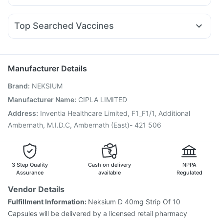
Pan D
Ondem Syrup
Zerodol Sp
Meftal Spas
Mounjaro 5mg
Montair LC
Wegovy 0.5mg
Rybelsus 14mg
Supradyn Daily Multivitamin
Gaviscon Liquid Instant Relief
Allegra 120mg
Ganaton 50mg
Becosules
Dolo 650
Mounjaro 2.5mg
Zincovit
Top Searched Vaccines
Sinarest
Budecort 0.5mg
Karvol Plus
Udiliv 300mg
Fluquadri Sh Vaccine
Menactra Injection
Ecosprin 75mg
Duphaston 10mg
Nexpro Rd 40mg
Pneumosil Vaccine
Jeev 3mcg Vaccine
Primolut N
Pneumovax 23 Vaccine
Gardasil Injection
Manufacturer Details
Vaxigrip NH 2025/2026 Vaccine
Hexaxim Injection
Brand
:
NEKSIUM
Influvac Tetra Vaccine
Rotasil Vaccine
Pneumovax 23 Injection
Tetanus Vaccine
Manufacturer Name
:
CIPLA LIMITED
Nukovax 13 Vaccine
Boostrix Vaccine
Address
:
Inventia Healthcare Limited, F1_F1/1, Additional
Typbar TCV Injection
Fluarix Tetra Vaccine
Ambernath, M.I.D.C, Ambernath (East)- 421 506
Havrix 720 Junior Vaccine
3 Step Quality
Cash on delivery
NPPA
Assurance
available
Regulated
Vendor Details
Fulfillment Information:
Neksium D 40mg Strip Of 10
Capsules will be delivered by a licensed retail pharmacy