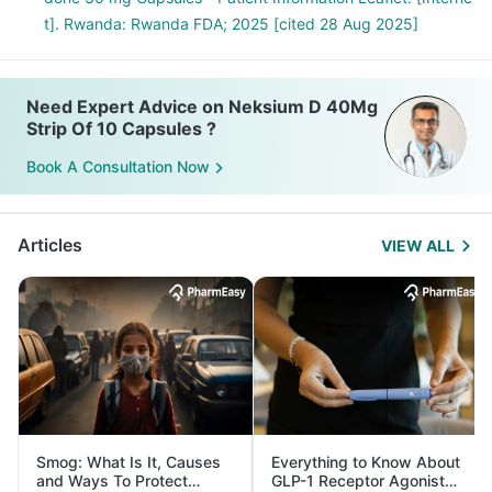
t]. Rwanda: Rwanda FDA; 2025 [cited 28 Aug 2025]
Need Expert Advice on Neksium D 40Mg
Strip Of 10 Capsules ?
Book A Consultation Now
Articles
VIEW ALL
Smog: What Is It, Causes
Everything to Know About
and Ways To Protect
GLP-1 Receptor Agonist