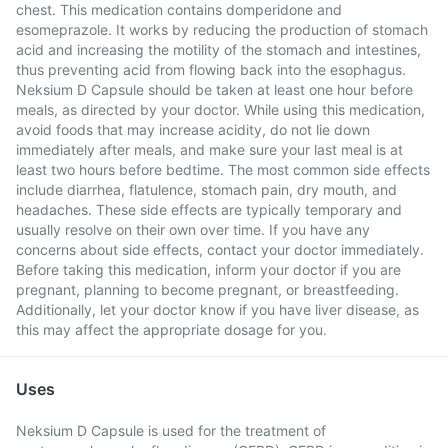
chest. This medication contains domperidone and
esomeprazole. It works by reducing the production of stomach
acid and increasing the motility of the stomach and intestines,
thus preventing acid from flowing back into the esophagus.
Neksium D Capsule should be taken at least one hour before
meals, as directed by your doctor. While using this medication,
avoid foods that may increase acidity, do not lie down
immediately after meals, and make sure your last meal is at
least two hours before bedtime. The most common side effects
include diarrhea, flatulence, stomach pain, dry mouth, and
headaches. These side effects are typically temporary and
usually resolve on their own over time. If you have any
concerns about side effects, contact your doctor immediately.
Before taking this medication, inform your doctor if you are
pregnant, planning to become pregnant, or breastfeeding.
Additionally, let your doctor know if you have liver disease, as
this may affect the appropriate dosage for you.
Uses
Neksium D Capsule is used for the treatment of