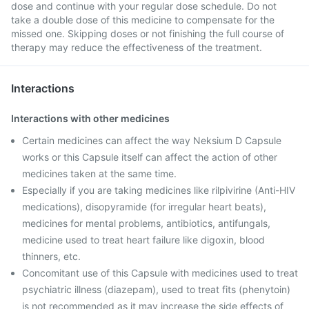
dose and continue with your regular dose schedule. Do not
take a double dose of this medicine to compensate for the
missed one. Skipping doses or not finishing the full course of
therapy may reduce the effectiveness of the treatment.
Interactions
Interactions with other medicines
Certain medicines can affect the way Neksium D Capsule
works or this Capsule itself can affect the action of other
medicines taken at the same time.
Especially if you are taking medicines like rilpivirine (Anti-HIV
medications), disopyramide (for irregular heart beats),
medicines for mental problems, antibiotics, antifungals,
medicine used to treat heart failure like digoxin, blood
thinners, etc.
Concomitant use of this Capsule with medicines used to treat
psychiatric illness (diazepam), used to treat fits (phenytoin)
is not recommended as it may increase the side effects of