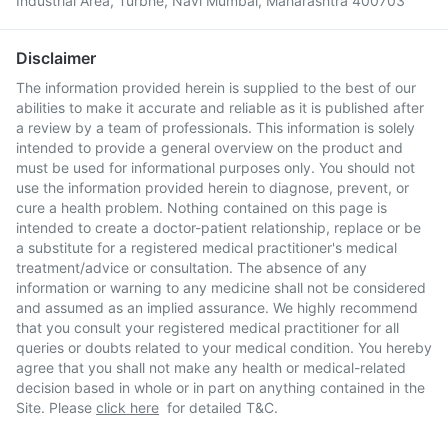
Industrial Area, Turbhe, Navi Mumbai, Maharashtra 400703
Disclaimer
The information provided herein is supplied to the best of our
abilities to make it accurate and reliable as it is published after
a review by a team of professionals. This information is solely
intended to provide a general overview on the product and
must be used for informational purposes only. You should not
use the information provided herein to diagnose, prevent, or
cure a health problem. Nothing contained on this page is
intended to create a doctor-patient relationship, replace or be
a substitute for a registered medical practitioner's medical
treatment/advice or consultation. The absence of any
information or warning to any medicine shall not be considered
and assumed as an implied assurance. We highly recommend
that you consult your registered medical practitioner for all
queries or doubts related to your medical condition. You hereby
agree that you shall not make any health or medical-related
decision based in whole or in part on anything contained in the
Site. Please
click here
for detailed T&C.