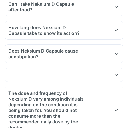
Can I take Neksium D Capsule
after food?
How long does Neksium D
Capsule take to show its action?
Does Neksium D Capsule cause
constipation?
The dose and frequency of
Neksium D vary among individuals
depending on the condition it is
being taken for. You should not
consume more than the
recommended daily dose by the
doctor.