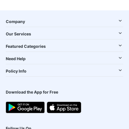
Company
Our Services
Featured Categories
Need Help
Policy Info
Download the App for Free
Follow Us On