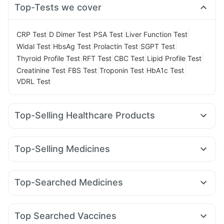
Top-Tests we cover
|
|
|
|
CRP Test
D Dimer Test
PSA Test
Liver Function Test
|
|
|
|
Widal Test
HbsAg Test
Prolactin Test
SGPT Test
|
|
|
|
Thyroid Profile Test
RFT Test
CBC Test
Lipid Profile Test
|
|
|
|
Creatinine Test
FBS Test
Troponin Test
HbA1c Test
VDRL Test
Top-Selling Healthcare Products
Depura Vitamin D3
Cystone Tablet
Himalaya Confido Tablets
Gaviscon Liquid Instant Relief
Top-Selling Medicines
Digene Acidity & Gas Relief Tablets
Wegovy 0.25mg
Nurokind LC
Cilacar 10
Montair LC
Prega News Pregnancy Test Kit
Prohance Nutrition Drink
Mounjaro 2.5mg
Rybelsus 7mg
Lirafit 6mg
Bold Care Extend Delay Spray
Himalaya Liv.52 Ds
Top-Searched Medicines
Rybelsus 14mg
Mounjaro 5mg
Wegovy 0.5mg
Evion 400 mg
Abzorb Antifungal Soap
Dulcoflex 5mg
Allegra 120mg
Meftal Spas
Primolut N
Udiliv 300mg
Yurpeak 10mg
Montek LC
Erly 6mg
Pantocid DSR
Buscogast 10mg
Unwanted 72
Zincovit
Zerodol Sp
Nexpro Rd 40mg
Ecosprin 75mg
Omee 20mg
Amoxyclav 625
Megalis 10
I Pill Contraceptive Pill
Himalaya Himcolin Gel
Top Searched Vaccines
Becosules
Sinarest
Fourderm Cream
Dexona 0.5mg