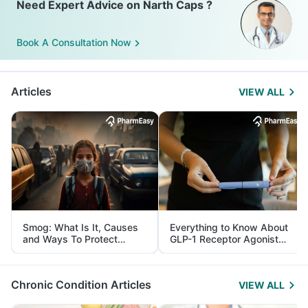
Need Expert Advice on Narth Caps ?
Book A Consultation Now
Articles
VIEW ALL
Smog: What Is It, Causes
Everything to Know About
and Ways To Protect
GLP-1 Receptor Agonist
Yourself From It
and Its Role in Weight
Management
Chronic Condition Articles
VIEW ALL