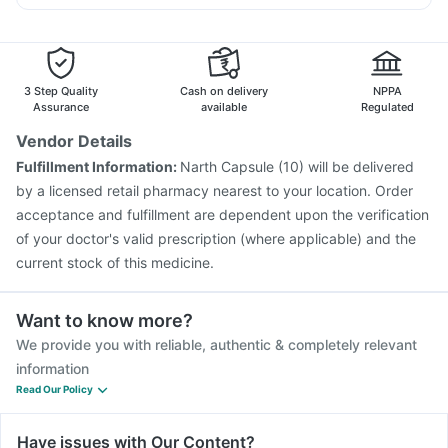
Tetanus Vaccine
Influvac Tetra Vaccine
Ondem Syrup
Pan 40mg
Pan D
Ganaton 50mg
Typbar TCV Injection
Prevenar 13 Injection
Havrix 720 Junior Vaccine
Pneumovax 23 Vaccine
Pneumovax 23 Injection
Menactra Injection
3 Step Quality
Cash on delivery
NPPA
Jeev 3mcg Vaccine
Hexaxim Injection
Assurance
available
Regulated
Fluarix Tetra Vaccine
Boostrix Vaccine
Vendor Details
Gardasil 9 Pre Injection
Rotasil Vaccine
Fulfillment Information:
Narth Capsule (10) will be delivered
Nukovax 13 Vaccine
Vaxigrip NH 2025/2026 Vaccine
by a licensed retail pharmacy nearest to your location. Order
Pneumosil Vaccine
acceptance and fulfillment are dependent upon the verification
of your doctor's valid prescription (where applicable) and the
current stock of this medicine.
Want to know more?
We provide you with reliable, authentic & completely relevant
information
Read Our Policy
Have issues with Our Content?