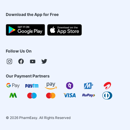
Download the App for Free
Follow Us On
Our Payment Partners
©
2026
PharmEasy. All Rights Reserved