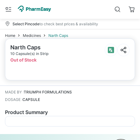
Select Pincode
to check best prices & availability
Home
Medicines
Narth Caps
Narth Caps
10 Capsule(s) in Strip
Out of Stock
MADE BY
:
TRIUMPH FORMULATIONS
DOSAGE
:
CAPSULE
Product Summary