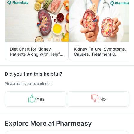
Diet Chart for Kidney
Kidney Failure: Symptoms,
Patients Along with Helpful
Causes, Treatment &
Tips
Prevention
Did you find this helpful?
Please rate your experience
Yes
No
Explore More at Pharmeasy