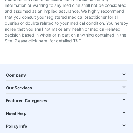
information or warning to any medicine shall not be considered
and assumed as an implied assurance. We highly recommend
that you consult your registered medical practitioner for all
queries or doubts related to your medical condition. You hereby
agree that you shall not make any health or medical-related
decision based in whole or in part on anything contained in the
Site. Please
click here
for detailed T&C.
Company
Our Services
Featured Categories
Need Help
Policy Info