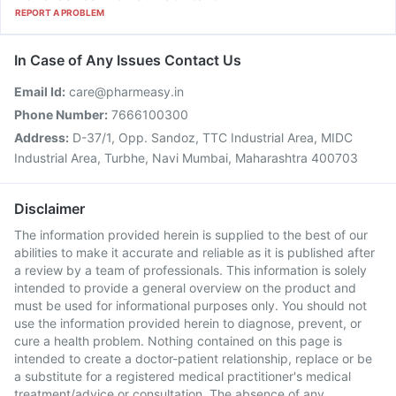
REPORT A PROBLEM
In Case of Any Issues Contact Us
Email Id:
care@pharmeasy.in
Phone Number:
7666100300
Address:
D-37/1, Opp. Sandoz, TTC Industrial Area, MIDC
Industrial Area, Turbhe, Navi Mumbai, Maharashtra 400703
Disclaimer
The information provided herein is supplied to the best of our
abilities to make it accurate and reliable as it is published after
a review by a team of professionals. This information is solely
intended to provide a general overview on the product and
must be used for informational purposes only. You should not
use the information provided herein to diagnose, prevent, or
cure a health problem. Nothing contained on this page is
intended to create a doctor-patient relationship, replace or be
a substitute for a registered medical practitioner's medical
treatment/advice or consultation. The absence of any