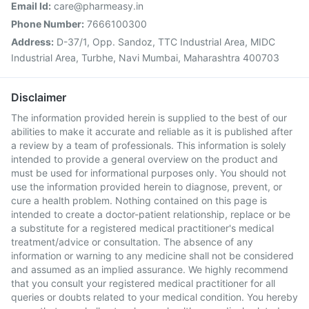
Email Id:
care@pharmeasy.in
Phone Number:
7666100300
Address:
D-37/1, Opp. Sandoz, TTC Industrial Area, MIDC
Industrial Area, Turbhe, Navi Mumbai, Maharashtra 400703
Disclaimer
The information provided herein is supplied to the best of our
abilities to make it accurate and reliable as it is published after
a review by a team of professionals. This information is solely
intended to provide a general overview on the product and
must be used for informational purposes only. You should not
use the information provided herein to diagnose, prevent, or
cure a health problem. Nothing contained on this page is
intended to create a doctor-patient relationship, replace or be
a substitute for a registered medical practitioner's medical
treatment/advice or consultation. The absence of any
information or warning to any medicine shall not be considered
and assumed as an implied assurance. We highly recommend
that you consult your registered medical practitioner for all
queries or doubts related to your medical condition. You hereby