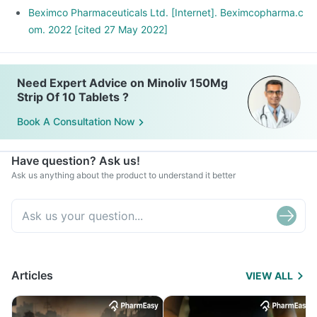
Beximco Pharmaceuticals Ltd. [Internet]. Beximcopharma.c
om. 2022 [cited 27 May 2022]
Need Expert Advice on Minoliv 150Mg
Strip Of 10 Tablets ?
Book A Consultation Now
Have question? Ask us!
Ask us anything about the product to understand it better
Articles
VIEW ALL