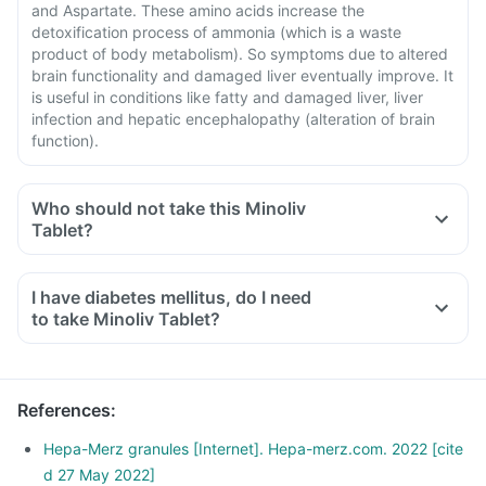
and Aspartate. These amino acids increase the
detoxification process of ammonia (which is a waste
product of body metabolism). So symptoms due to altered
brain functionality and damaged liver eventually improve. It
is useful in conditions like fatty and damaged liver, liver
infection and hepatic encephalopathy (alteration of brain
function).
Who should not take this Minoliv
Tablet?
I have diabetes mellitus, do I need
to take Minoliv Tablet?
References
:
Hepa-Merz granules [Internet]. Hepa-merz.com. 2022 [cite
d 27 May 2022]