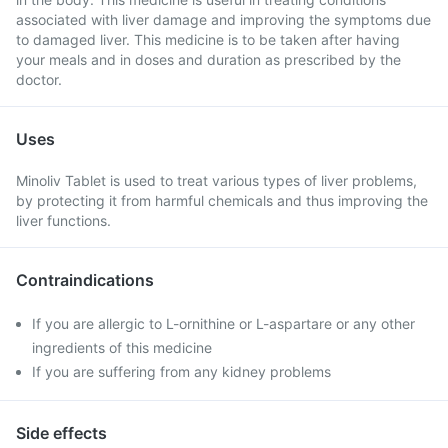
associated with liver damage and improving the symptoms due
to damaged liver. This medicine is to be taken after having
your meals and in doses and duration as prescribed by the
doctor.
Uses
Minoliv Tablet is used to treat various types of liver problems,
by protecting it from harmful chemicals and thus improving the
liver functions.
Contraindications
If you are allergic to L-ornithine or L-aspartare or any other
ingredients of this medicine
If you are suffering from any kidney problems
Side effects