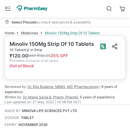
Select Pincode
to check best prices & availability
Home
Medicines
Minoliv 150Mg Strip Of 10 Tablets
Minoliv 150Mg Strip Of 10 Tablets
10 Tablet(s) in Strip
₹
120.00
25
% OFF
MRP
₹
160.00
₹
12/tablet
(
Inclusive of all taxes
)
Out of Stock
Reviewed by:
Dr. Ritu Budania
MBBS, MD (Pharmacology)
,
9 years
of
experience
Written by:
Dr. Mansi Savla
B. Pharm, PharmD
,
5 years
of experience
Last updated on:
27 May 2022 | 10:58 PM (IST)
MADE BY
:
MINOVA LIFE SCIENCES PVT LTD
DOSAGE
:
TABLET
EXPIRY
:
NOVEMBER 2026