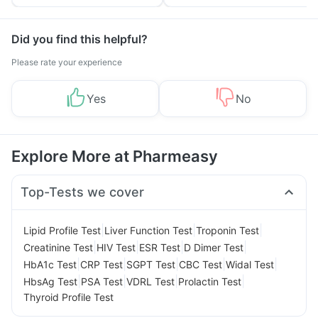
Tips
Prevention
Did you find this helpful?
Please rate your experience
Yes
No
Explore More at Pharmeasy
Top-Tests we cover
|
|
|
Lipid Profile Test
Liver Function Test
Troponin Test
|
|
|
|
Creatinine Test
HIV Test
ESR Test
D Dimer Test
|
|
|
|
|
HbA1c Test
CRP Test
SGPT Test
CBC Test
Widal Test
|
|
|
|
HbsAg Test
PSA Test
VDRL Test
Prolactin Test
Thyroid Profile Test