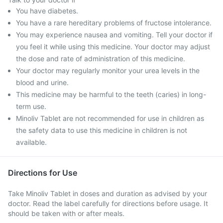
You have diabetes.
You have a rare hereditary problems of fructose intolerance.
You may experience nausea and vomiting. Tell your doctor if
you feel it while using this medicine. Your doctor may adjust
the dose and rate of administration of this medicine.
Your doctor may regularly monitor your urea levels in the
blood and urine.
This medicine may be harmful to the teeth (caries) in long-
term use.
Minoliv Tablet are not recommended for use in children as
the safety data to use this medicine in children is not
available.
Directions for Use
Take Minoliv Tablet in doses and duration as advised by your
doctor. Read the label carefully for directions before usage. It
should be taken with or after meals.