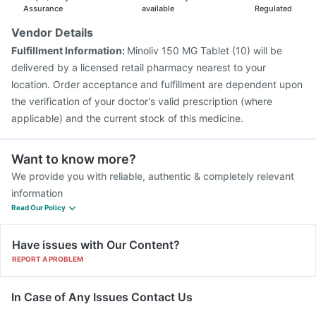
Assurance
available
Regulated
Vendor Details
Fulfillment Information:
Minoliv 150 MG Tablet (10) will be
delivered by a licensed retail pharmacy nearest to your
location. Order acceptance and fulfillment are dependent upon
the verification of your doctor's valid prescription (where
applicable) and the current stock of this medicine.
Want to know more?
We provide you with reliable, authentic & completely relevant
information
Read Our Policy
Have issues with Our Content?
REPORT A PROBLEM
In Case of Any Issues Contact Us