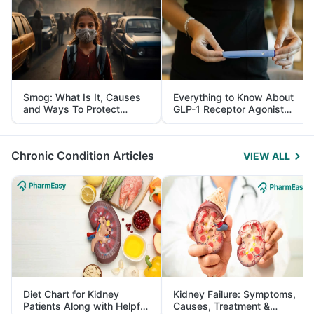
Smog: What Is It, Causes
Everything to Know About
and Ways To Protect
GLP-1 Receptor Agonist
Yourself From It
and Its Role in Weight
Management
Chronic Condition Articles
VIEW ALL
Diet Chart for Kidney
Kidney Failure: Symptoms,
Patients Along with Helpful
Causes, Treatment &