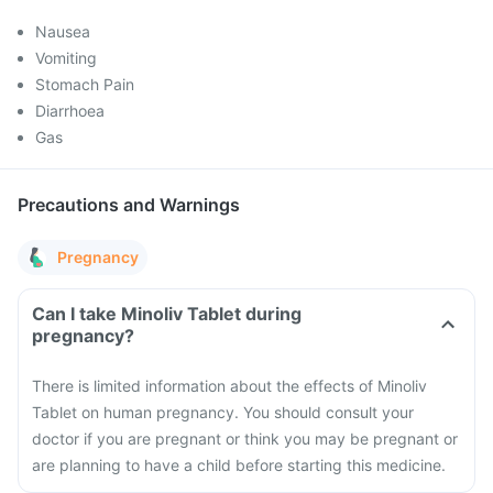
Nausea
Vomiting
Stomach Pain
Diarrhoea
Gas
Precautions and Warnings
Pregnancy
Can I take Minoliv Tablet during
pregnancy?
There is limited information about the effects of Minoliv
Tablet on human pregnancy. You should consult your
doctor if you are pregnant or think you may be pregnant or
are planning to have a child before starting this medicine.