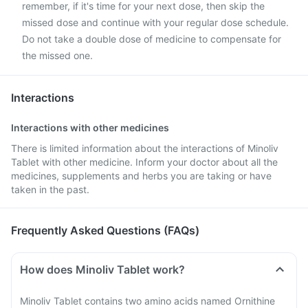
remember, if it's time for your next dose, then skip the
missed dose and continue with your regular dose schedule.
Do not take a double dose of medicine to compensate for
the missed one.
Interactions
Interactions with other medicines
There is limited information about the interactions of Minoliv
Tablet with other medicine. Inform your doctor about all the
medicines, supplements and herbs you are taking or have
taken in the past.
Frequently Asked Questions (FAQs)
How does Minoliv Tablet work?
Minoliv Tablet contains two amino acids named Ornithine