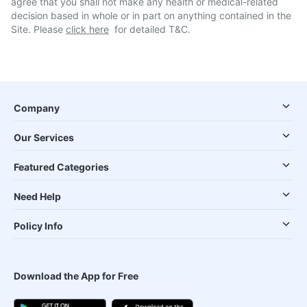
agree that you shall not make any health or medical-related
decision based in whole or in part on anything contained in the
Site. Please
click here
for detailed T&C.
Company
Our Services
Featured Categories
Need Help
Policy Info
Download the App for Free