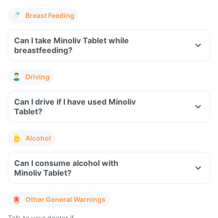
Breast Feeding
Can I take Minoliv Tablet while
breastfeeding?
Driving
Can I drive if I have used Minoliv
Tablet?
Alcohol
Can I consume alcohol with
Minoliv Tablet?
Other General Warnings
Talk to your doctor if