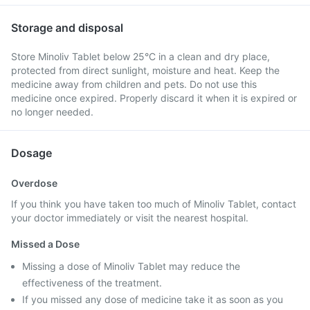
Storage and disposal
Store Minoliv Tablet below 25°C in a clean and dry place,
protected from direct sunlight, moisture and heat. Keep the
medicine away from children and pets. Do not use this
medicine once expired. Properly discard it when it is expired or
no longer needed.
Dosage
Overdose
If you think you have taken too much of Minoliv Tablet, contact
your doctor immediately or visit the nearest hospital.
Missed a Dose
Missing a dose of Minoliv Tablet may reduce the
effectiveness of the treatment.
If you missed any dose of medicine take it as soon as you