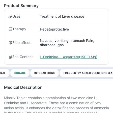
Product Summary
Uses
Treatment of Liver disease
Therapy
Hepatoprotective
Nausea, vomiting, stomach Pain,
Side effects
diarrhoea, gas
Salt Content
L-Ornithine-L-Aspartate(150.0 Mg)
OSAL
DOSAGE
INTERACTIONS
FREQUENTLY ASKED QUESTIONS (FA
Medical Description
Minoliv Tablet contains a combination of two medicine L-
Ornithine and L-Aspartate. These are a combination of two
amino acids. It enhances the detoxification process of ammonia
in the body. This medicine is useful in treating conditions