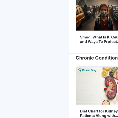
Smog: What Is It, Ca
and Ways To Protect
Yourself From It
Chronic Condition
Diet Chart for Kidney
Patients Along with