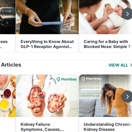
uses
Everything to Know About
Caring for a Baby with
GLP-1 Receptor Agonist
Blocked Nose: Simple T
and Its Role in Weight
for Parents
Management
 Articles
VIEW ALL
Kidney Failure:
Understanding Chronic
Symptoms, Causes,
Kidney Disease