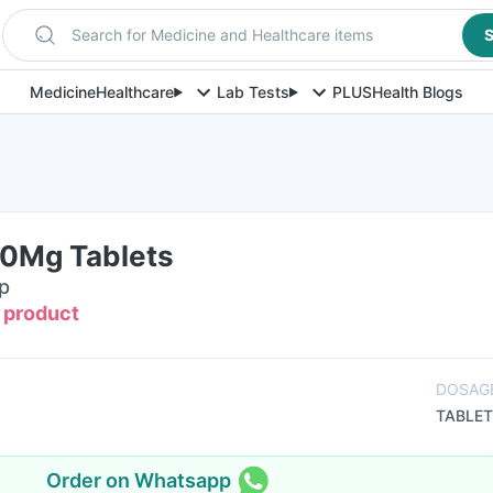
Search for Medicine and Healthcare items
S
Medicine
Healthcare
Lab Tests
PLUS
Health Blogs
0Mg Tablets
ip
s product
DOSAG
TABLET
Order on Whatsapp