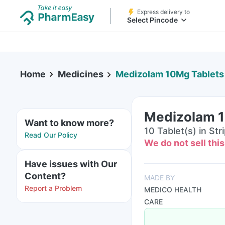
Express delivery to
Select Pincode
Home
Medicines
Medizolam 10Mg Tablets
Medizolam 1
Want to know more?
10 Tablet(s) in Str
Read Our Policy
We do not sell thi
Have issues with Our
Content?
MADE BY
Report a Problem
MEDICO HEALTH
CARE