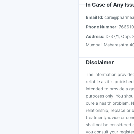
In Case of Any Is
Email Id:
care@pharmea
Phone Number:
76661
Address:
D-37/1, Opp. S
Mumbai, Maharashtra 4
Disclaimer
The information provided 
reliable as it is publishe
intended to provide a ge
purposes only. You shoul
cure a health problem. N
relationship, replace or 
treatment/advice or cons
shall not be considered
you consult your register