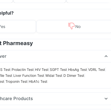
Treatment & Prevention
elpful?
Yes
No
at Pharmeasy
ver
|
|
|
|
|
|
S Test
Prolactin Test
HIV Test
SGPT Test
HbsAg Test
VDRL Test
|
|
|
|
ile Test
Liver Function Test
Widal Test
D Dimer Test
|
|
est
Troponin Test
HbA1c Test
thcare Products
on Liquid Instant Relief
Himalaya Liv.52 Ds