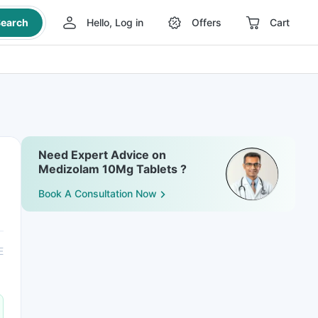
earch
Hello, Log in
Offers
Cart
Need Expert Advice on
Medizolam 10Mg Tablets ?
Book A Consultation Now
E