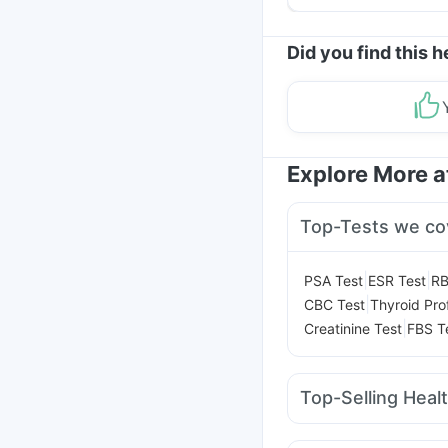
Helpful Tips
Did you find this h
Explore More 
Top-Tests we co
|
|
PSA Test
ESR Test
RB
|
CBC Test
Thyroid Prof
|
Creatinine Test
FBS T
Top-Selling Heal
Dulcoflex 5mg
Gavisc