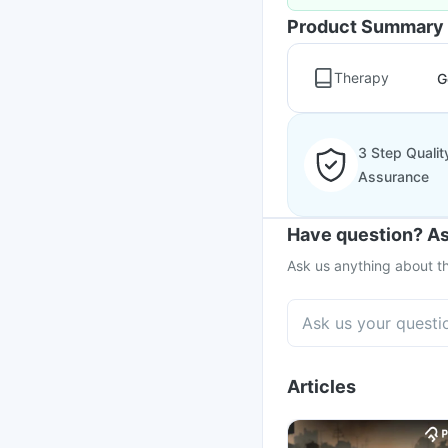
Product Summary
Therapy
G
3 Step Qualit
Assurance
Have question? As
Ask us anything about th
Articles