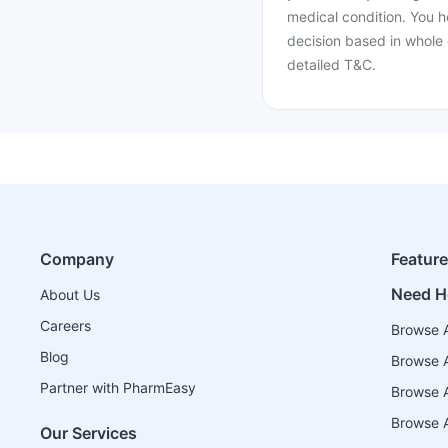
medical condition. You h
decision based in whole 
detailed T&C.
Company
Featur
Need H
About Us
Careers
Browse A
Blog
Browse A
Partner with PharmEasy
Browse Al
Browse A
Our Services