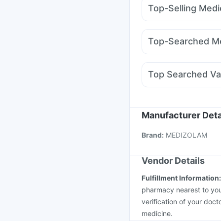
Prega News Pregnancy
Top-Selling Medi
Supradyn Daily Multiv
Pantocid DSR
Amoxyc
Digene Acidity & Gas R
Yurpeak 5mg
Mounja
Himalaya Himcolin Gel
Top-Searched Me
Orofer XT
Erly 6mg
W
Ecosprin 75mg
Primol
Karvol Plus
Meftal Sp
Top Searched Va
Dolo 650
Ondem Syr
Tetanus Vaccine
Typb
Jeev 3mcg Vaccine
M
Pneumovax 23 Injecti
Manufacturer Deta
Prevenar 13 Injection
Brand
:
MEDIZOLAM
Havrix 720 Junior Vac
Vendor Details
Fulfillment Information
pharmacy nearest to you
verification of your doct
medicine.