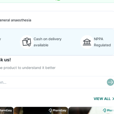
eneral anaesthesia
y
Cash on delivery
NPPA
available
Regulated
k us!
e product to understand it better
VIEW ALL