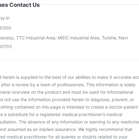
sues Contact Us
sy.in
00300
andoz, TTC Industrial Area, MIDC Industrial Area, Turbhe, Navi
00703
herein is supplied to the best of our abilities to make it accurate an
d after a review by a team of professionals. This information is solely
neral overview on the product and must be used for informational
d not use the information provided herein to diagnose, prevent, or
othing contained on this page is intended to create a doctor-patient
be a substitute for a registered medical practitioner's medical
ultation. The absence of any information or warning to any medicine
 and assumed as an implied assurance. We highly recommend that
ed medical practitioner for all queries or doubts related to your