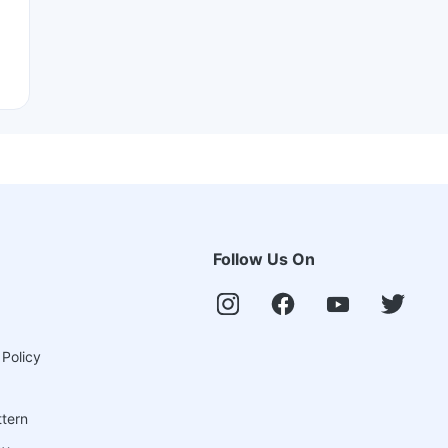
Follow Us On
 Policy
ttern