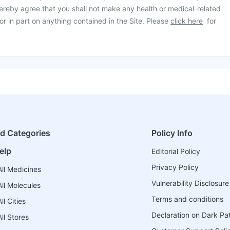
ereby agree that you shall not make any health or medical-related
or in part on anything contained in the Site. Please
click here
for
ed Categories
Policy Info
elp
Editorial Policy
Privacy Policy
ll Medicines
Vulnerability Disclosure
ll Molecules
Terms and conditions
l Cities
Declaration on Dark Pa
ll Stores