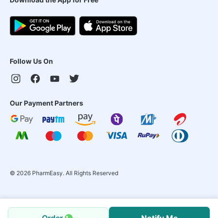
Follow Us On
Our Payment Partners
©
2026
PharmEasy. All Rights Reserved