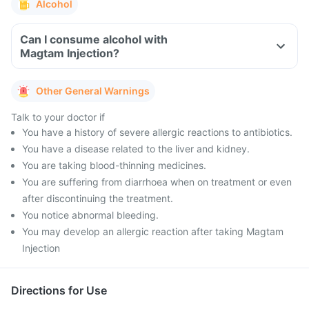
Alcohol
Can I consume alcohol with
Magtam Injection?
Other General Warnings
Talk to your doctor if
You have a history of severe allergic reactions to antibiotics.
You have a disease related to the liver and kidney.
You are taking blood-thinning medicines.
You are suffering from diarrhoea when on treatment or even
after discontinuing the treatment.
You notice abnormal bleeding.
You may develop an allergic reaction after taking Magtam
Injection
Directions for Use