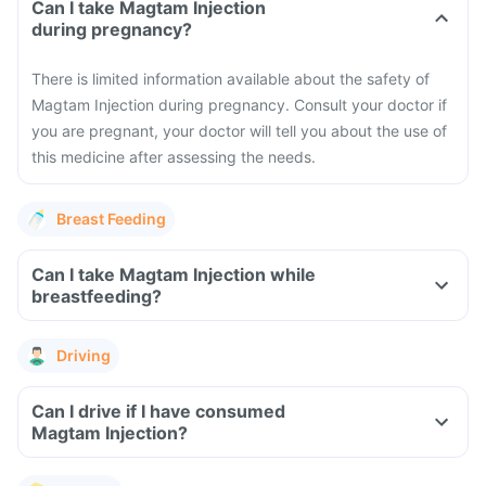
Can I take Magtam Injection
during pregnancy?
There is limited information available about the safety of
Magtam Injection during pregnancy. Consult your doctor if
you are pregnant, your doctor will tell you about the use of
this medicine after assessing the needs.
Breast Feeding
Can I take Magtam Injection while
breastfeeding?
Driving
Can I drive if I have consumed
Magtam Injection?