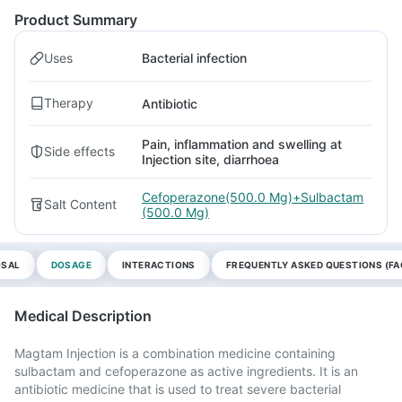
Product Summary
Uses
Bacterial infection
Therapy
Antibiotic
Pain, inflammation and swelling at
Side effects
Injection site, diarrhoea
Cefoperazone(500.0 Mg)+Sulbactam
Salt Content
(500.0 Mg)
OSAL
DOSAGE
INTERACTIONS
FREQUENTLY ASKED QUESTIONS (FA
Medical Description
Magtam Injection is a combination medicine containing
sulbactam and cefoperazone as active ingredients. It is an
antibiotic medicine that is used to treat severe bacterial