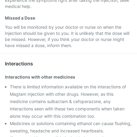
experience the symptoms right after taking the Injection, seek
medical help.
Missed a Dose
You will be monitored by your doctor or nurse on when the
Injection should be given to you. It is unlikely that the dose will
be missed. However, if you think your doctor or nurse might
have missed a dose, inform them.
Interactions
Interactions with other medicines
There is limited information available on the interactions of
Magtam Injection with other drugs. However, as this
medicine contains sulbactam & cefoperazone, any
interactions seen with these two components when taken
alone may occur with this combination too.
Medicines or solutions containing ethanol can cause flushing,
sweating, headache and increased heartbeats.