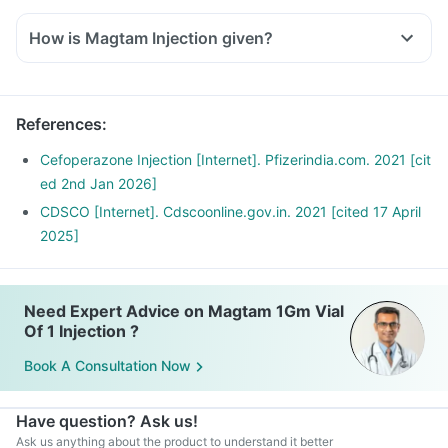
How is Magtam Injection given?
References
:
Cefoperazone Injection [Internet]. Pfizerindia.com. 2021 [cit
ed 2nd Jan 2026]
CDSCO [Internet]. Cdscoonline.gov.in. 2021 [cited 17 April
2025]
Need Expert Advice on Magtam 1Gm Vial
Of 1 Injection ?
Book A Consultation Now
Have question? Ask us!
Ask us anything about the product to understand it better