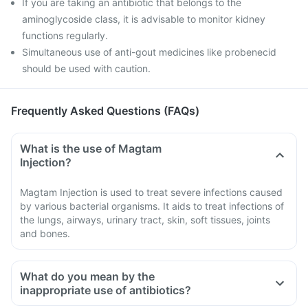
If you are taking an antibiotic that belongs to the
aminoglycoside class, it is advisable to monitor kidney
functions regularly.
Simultaneous use of anti-gout medicines like probenecid
should be used with caution.
Frequently Asked Questions (FAQs)
What is the use of Magtam
Injection?
Magtam Injection is used to treat severe infections caused
by various bacterial organisms. It aids to treat infections of
the lungs, airways, urinary tract, skin, soft tissues, joints
and bones.
What do you mean by the
inappropriate use of antibiotics?