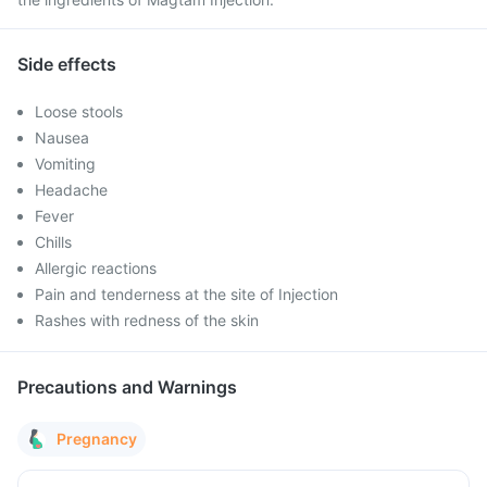
Side effects
Loose stools
Nausea
Vomiting
Headache
Fever
Chills
Allergic reactions
Pain and tenderness at the site of Injection
Rashes with redness of the skin
Precautions and Warnings
Pregnancy