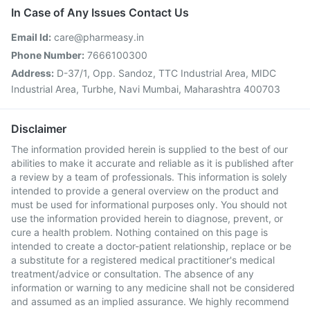
In Case of Any Issues Contact Us
Email Id:
care@pharmeasy.in
Phone Number:
7666100300
Address:
D-37/1, Opp. Sandoz, TTC Industrial Area, MIDC
Industrial Area, Turbhe, Navi Mumbai, Maharashtra 400703
Disclaimer
The information provided herein is supplied to the best of our
abilities to make it accurate and reliable as it is published after
a review by a team of professionals. This information is solely
intended to provide a general overview on the product and
must be used for informational purposes only. You should not
use the information provided herein to diagnose, prevent, or
cure a health problem. Nothing contained on this page is
intended to create a doctor-patient relationship, replace or be
a substitute for a registered medical practitioner's medical
treatment/advice or consultation. The absence of any
information or warning to any medicine shall not be considered
and assumed as an implied assurance. We highly recommend