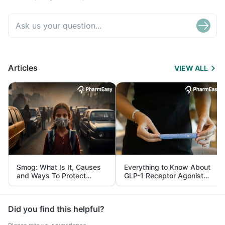
Articles
VIEW ALL
Smog: What Is It, Causes
Everything to Know About
and Ways To Protect
GLP-1 Receptor Agonist
Yourself From It
and Its Role in Weight
Management
Did you find this helpful?