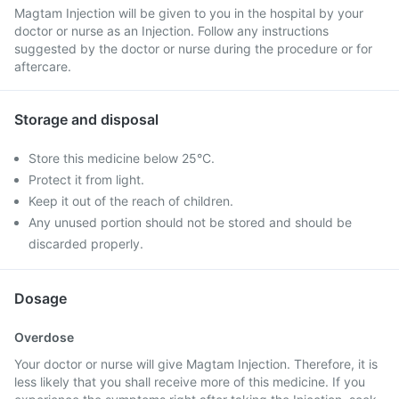
Magtam Injection will be given to you in the hospital by your
doctor or nurse as an Injection. Follow any instructions
suggested by the doctor or nurse during the procedure or for
aftercare.
Storage and disposal
Store this medicine below 25°C.
Protect it from light.
Keep it out of the reach of children.
Any unused portion should not be stored and should be
discarded properly.
Dosage
Overdose
Your doctor or nurse will give Magtam Injection. Therefore, it is
less likely that you shall receive more of this medicine. If you