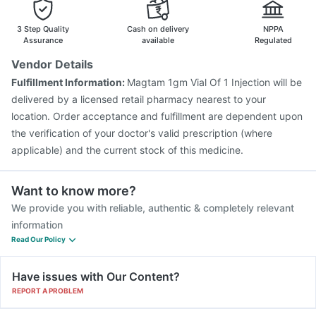
3 Step Quality
Cash on delivery
NPPA
Assurance
available
Regulated
Vendor Details
Fulfillment Information:
Magtam 1gm Vial Of 1 Injection will be
delivered by a licensed retail pharmacy nearest to your
location. Order acceptance and fulfillment are dependent upon
the verification of your doctor's valid prescription (where
applicable) and the current stock of this medicine.
Want to know more?
We provide you with reliable, authentic & completely relevant
information
Read Our Policy
Have issues with Our Content?
REPORT A PROBLEM