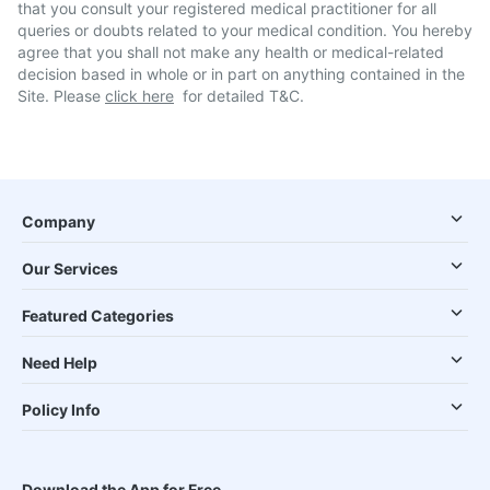
that you consult your registered medical practitioner for all
queries or doubts related to your medical condition. You hereby
agree that you shall not make any health or medical-related
decision based in whole or in part on anything contained in the
Site. Please
click here
for detailed T&C.
Company
Our Services
Featured Categories
Need Help
Policy Info
Download the App for Free