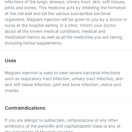
infections of the lungs, airways, urinary tract, skin, soft tissues,
joints and bones. This medicine acts by inhibiting the formation
of the cell wall and kill the various susceptible bacterial
organisms. Magtam Injection will be given to you by a doctor or
nurse at the hospital setting or a clinic. Inform your doctor
about all the known medical conditions, medical and
medication history as well as all the medicines you are taking,
including herbal supplements.
Uses
Magtam Injection is used to treat severe bacterial infections
such as respiratory tract infection, urinary tract infection, skin
and soft tissue infection, joint and bone infection, uterus and
ovaries.
Contraindications
If you are allergic to sulbactam, cefoperazone or any other
antibiotics of the penicillin and cephalosporin class or any of
the ingredients of Magtam Injection.