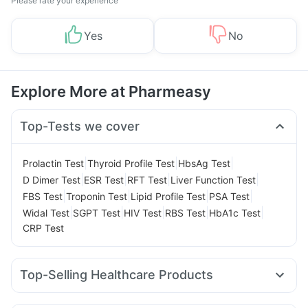
Please rate your experience
Yes
No
Explore More at Pharmeasy
Top-Tests we cover
|
|
|
Prolactin Test
Thyroid Profile Test
HbsAg Test
|
|
|
|
D Dimer Test
ESR Test
RFT Test
Liver Function Test
|
|
|
|
FBS Test
Troponin Test
Lipid Profile Test
PSA Test
|
|
|
|
|
Widal Test
SGPT Test
HIV Test
RBS Test
HbA1c Test
CRP Test
Top-Selling Healthcare Products
Dulcoflex 5mg
Prega News Pregnancy Test Kit