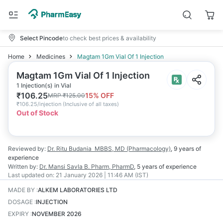
Select Pincode
to check best prices & availability
Home
Medicines
Magtam 1Gm Vial Of 1 Injection
Magtam 1Gm Vial Of 1 Injection
1 Injection(s) in Vial
₹
106.25
15
% OFF
MRP
₹
125.00
₹
106.25/injection
(
Inclusive of all taxes
)
Out of Stock
Reviewed by:
Dr. Ritu Budania
MBBS, MD (Pharmacology)
,
9 years
of
experience
Written by:
Dr. Mansi Savla
B. Pharm, PharmD
,
5 years
of experience
Last updated on:
21 January 2026 | 11:46 AM (IST)
MADE BY
:
ALKEM LABORATORIES LTD
DOSAGE
:
INJECTION
EXPIRY
:
NOVEMBER 2026