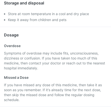
Storage and disposal
Store at room temperature in a cool and dry place
Keep it away from children and pets
Dosage
Overdose
Symptoms of overdose may include fits, unconsciousness,
dizziness or confusion. If you have taken too much of this
medicine, then contact your doctor or reach out to the nearest
hospital immediately.
Missed a Dose
If you have missed any dose of this medicine, then take it as
soon as you remember. If it's already time for the next dose,
then skip the missed dose and follow the regular dosing
schedule.