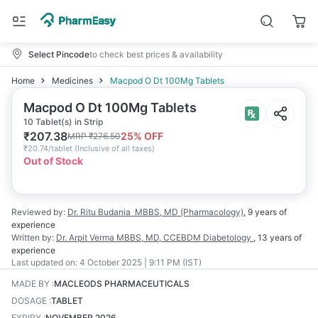
Select Pincode
to check best prices & availability
Home
Medicines
Macpod O Dt 100Mg Tablets
Macpod O Dt 100Mg Tablets
10 Tablet(s) in Strip
₹
207.38
25
% OFF
MRP
₹
276.50
₹
20.74/tablet
(
Inclusive of all taxes
)
Out of Stock
Reviewed by:
Dr. Ritu Budania
MBBS, MD (Pharmacology)
,
9 years
of
experience
Written by:
Dr. Arpit Verma
MBBS, MD, CCEBDM Diabetology
,
13 years
of
experience
Last updated on:
4 October 2025 | 9:11 PM (IST)
MADE BY
:
MACLEODS PHARMACEUTICALS
DOSAGE
:
TABLET
EXPIRY
:
NOVEMBER 2026