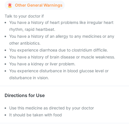
Other General Warnings
Talk to your doctor if
You have a history of heart problems like irregular heart
rhythm, rapid heartbeat.
You have a history of an allergy to any medicines or any
other antibiotics.
You experience diarrhoea due to clostridium difficile.
You have a history of brain disease or muscle weakness.
You have a kidney or liver problem.
You experience disturbance in blood glucose level or
disturbance in vision.
Directions for Use
Use this medicine as directed by your doctor
It should be taken with food