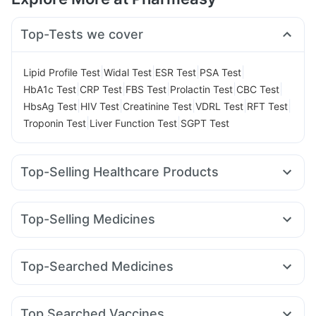
Top-Tests we cover
|
|
|
|
Lipid Profile Test
Widal Test
ESR Test
PSA Test
|
|
|
|
|
HbA1c Test
CRP Test
FBS Test
Prolactin Test
CBC Test
|
|
|
|
|
HbsAg Test
HIV Test
Creatinine Test
VDRL Test
RFT Test
|
|
Troponin Test
Liver Function Test
SGPT Test
Top-Selling Healthcare Products
Buscogast 10mg
Evion 400 mg
Bold Care Extend Delay Spray
Dulcoflex 5mg
Top-Selling Medicines
Cremaffin Syrup
Zincovit
Prega News Pregnancy Test Kit
Megalis 10
Rybelsus 3mg
Telma 40
Montek LC
Supradyn Daily Multivitamin
Gaviscon Liquid Instant Relief
Pantocid DSR
Yurpeak 5mg
Cilacar 10
Rybelsus 7mg
Prohance Nutrition Drink
I Pill Contraceptive Pill
Top-Searched Medicines
Wegovy 0.5mg
Wegovy 0.25mg
Mounjaro 7.5mg
Shelcal 500mg
Himalaya Confido Tablets
Cystone Tablet
Budecort 0.5mg
Primolut N
Ganaton 50mg
Karvol Plus
Orofer XT
Montair LC
Rybelsus 14mg
Mounjaro 2.5mg
Abzorb Antifungal Soap
Himalaya Himcolin Gel
Ecosprin 75mg
Becosules
Pan D
Allegra 120mg
Yurpeak 10mg
Unwanted 72
Top Searched Vaccines