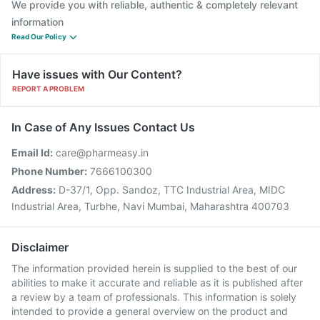
We provide you with reliable, authentic & completely relevant
information
Read Our Policy
Have issues with Our Content?
REPORT A PROBLEM
In Case of Any Issues Contact Us
Email Id:
care@pharmeasy.in
Phone Number:
7666100300
Address:
D-37/1, Opp. Sandoz, TTC Industrial Area, MIDC
Industrial Area, Turbhe, Navi Mumbai, Maharashtra 400703
Disclaimer
The information provided herein is supplied to the best of our
abilities to make it accurate and reliable as it is published after
a review by a team of professionals. This information is solely
intended to provide a general overview on the product and