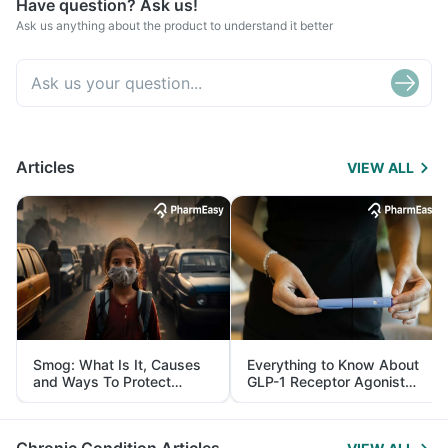
Have question? Ask us!
Ask us anything about the product to understand it better
Articles
VIEW ALL
Smog: What Is It, Causes
Everything to Know About
and Ways To Protect
GLP-1 Receptor Agonist
Yourself From It
and Its Role in Weight
Management