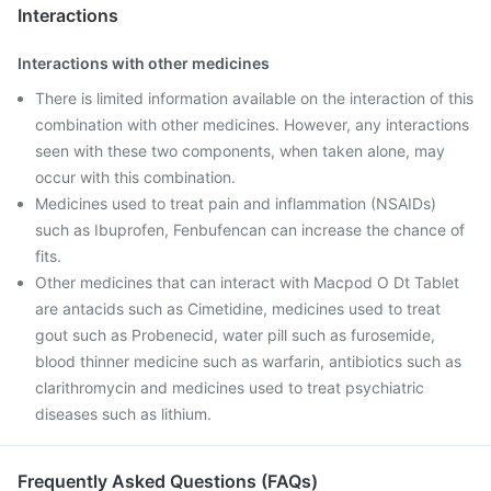
Interactions
Interactions with other medicines
There is limited information available on the interaction of this
combination with other medicines. However, any interactions
seen with these two components, when taken alone, may
occur with this combination.
Medicines used to treat pain and inflammation (NSAIDs)
such as Ibuprofen, Fenbufencan can increase the chance of
fits.
Other medicines that can interact with Macpod O Dt Tablet
are antacids such as Cimetidine, medicines used to treat
gout such as Probenecid, water pill such as furosemide,
blood thinner medicine such as warfarin, antibiotics such as
clarithromycin and medicines used to treat psychiatric
diseases such as lithium.
Frequently Asked Questions (FAQs)