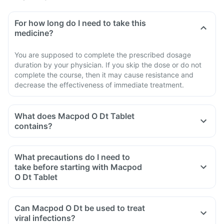
For how long do I need to take this
medicine?
You are supposed to complete the prescribed dosage
duration by your physician. If you skip the dose or do not
complete the course, then it may cause resistance and
decrease the effectiveness of immediate treatment.
What does Macpod O Dt Tablet
contains?
What precautions do I need to
take before starting with Macpod
O Dt Tablet
Can Macpod O Dt be used to treat
viral infections?