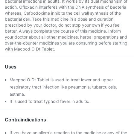
bacterial infections in adults. It works by its dual mechanism of
action, Ofloxacin interferes with the DNA synthesis of bacteria
whereas, Cefpodoxime inhibits the cell wall synthesis of the
bacterial cell. Take this medicine in a dose and duration
prescribed by your doctor, do not stop your own if you feel
better. Always complete the course of this medicine. Inform
your doctor about all other medicines, herbal preparations and
over-the-counter medicines you are consuming before starting
with Macpod O Dt Tablet.
Uses
Macpod O Dt Tablet is used to treat lower and upper
respiratory tract infection like pneumonia, tuberculosis,
asthma.
It is used to treat typhoid fever in adults.
Contraindications
If you have an allergic reaction to the medicine or any of the