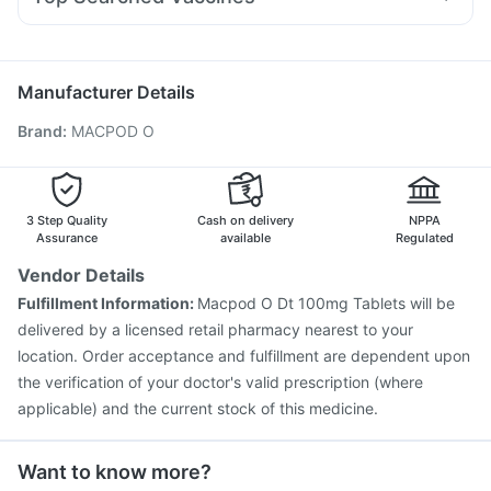
Fourderm Cream
Dolo 650
Omee 20mg
Dexona 0.5mg
Jeev 3mcg Vaccine
Fluquadri Sh Vaccine
Pan 40mg
Nexpro Rd 40mg
Udiliv 300mg
Meftal Spas
Vaxigrip NH 2025/2026 Vaccine
Fluarix Tetra Vaccine
Pneumosil Vaccine
Gardasil 9 Pre Injection
Manufacturer Details
Vaxiflu 2025-2026 Vaccine
Hexaxim Injection
Brand
:
MACPOD O
Biovac A Vaccine
Gardasil Injection
Influvac Tetra Vaccine
Pneumovax 23 Vaccine
Prevenar 13 Injection
Boostrix Vaccine
Tetanus Vaccine
Pneumovax 23 Injection
Menactra Injection
3 Step Quality
Cash on delivery
NPPA
Assurance
available
Regulated
Vendor Details
Fulfillment Information:
Macpod O Dt 100mg Tablets will be
delivered by a licensed retail pharmacy nearest to your
location. Order acceptance and fulfillment are dependent upon
the verification of your doctor's valid prescription (where
applicable) and the current stock of this medicine.
Want to know more?