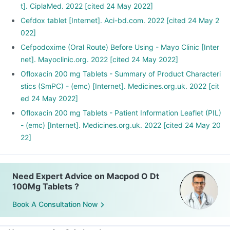
t]. CiplaMed. 2022 [cited 24 May 2022]
Cefdox tablet [Internet]. Aci-bd.com. 2022 [cited 24 May 2
022]
Cefpodoxime (Oral Route) Before Using - Mayo Clinic [Inter
net]. Mayoclinic.org. 2022 [cited 24 May 2022]
Ofloxacin 200 mg Tablets - Summary of Product Characteri
stics (SmPC) - (emc) [Internet]. Medicines.org.uk. 2022 [cit
ed 24 May 2022]
Ofloxacin 200 mg Tablets - Patient Information Leaflet (PIL)
- (emc) [Internet]. Medicines.org.uk. 2022 [cited 24 May 20
22]
Need Expert Advice on Macpod O Dt
100Mg Tablets ?
Book A Consultation Now