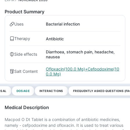
Product Summary
Uses
Bacterial infection
Therapy
Antibiotic
Diarrhoea, stomach pain, headache,
Side effects
nausea
Ofloxacin(100.0 Mg)+Cefpodoxime(10
Salt Content
0.0 Mg)
OSAL
DOSAGE
INTERACTIONS
FREQUENTLY ASKED QUESTIONS (FA
Medical Description
Macpod O Dt Tablet is a combination of antibiotic medicines,
namely - cefpodoxime and ofloxacin. It is used to treat various