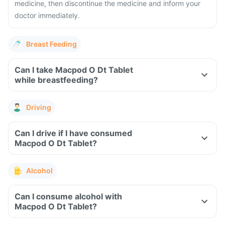
medicine, then discontinue the medicine and inform your
doctor immediately.
Breast Feeding
Can I take Macpod O Dt Tablet
while breastfeeding?
Driving
Can I drive if I have consumed
Macpod O Dt Tablet?
Alcohol
Can I consume alcohol with
Macpod O Dt Tablet?