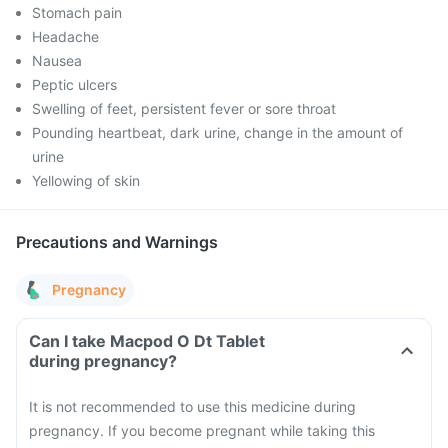
Stomach pain
Headache
Nausea
Peptic ulcers
Swelling of feet, persistent fever or sore throat
Pounding heartbeat, dark urine, change in the amount of
urine
Yellowing of skin
Precautions and Warnings
Pregnancy
Can I take Macpod O Dt Tablet
during pregnancy?
It is not recommended to use this medicine during
pregnancy. If you become pregnant while taking this