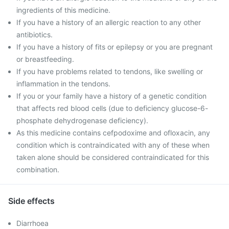
ingredients of this medicine.
If you have a history of an allergic reaction to any other
antibiotics.
If you have a history of fits or epilepsy or you are pregnant
or breastfeeding.
If you have problems related to tendons, like swelling or
inflammation in the tendons.
If you or your family have a history of a genetic condition
that affects red blood cells (due to deficiency glucose-6-
phosphate dehydrogenase deficiency).
As this medicine contains cefpodoxime and ofloxacin, any
condition which is contraindicated with any of these when
taken alone should be considered contraindicated for this
combination.
Side effects
Diarrhoea