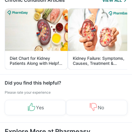
Chronic Condition Articles
VIEW ALL
Diet Chart for Kidney
Kidney Failure: Symptoms,
Patients Along with Helpful
Causes, Treatment &
Tips
Prevention
Did you find this helpful?
Please rate your experience
Yes
No
Explore More at Pharmeasy