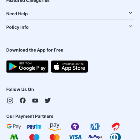
Featured Categories
Need Help
Policy Info
Download the App for Free
Follow Us On
Our Payment Partners