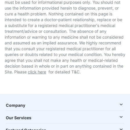
must be used for informational purposes only. You should not
use the information provided herein to diagnose, prevent, or
cure a health problem. Nothing contained on this page is
intended to create a doctor-patient relationship, replace or be
a substitute for a registered medical practitioner's medical
treatment/advice or consultation. The absence of any
information or warning to any medicine shall not be considered
and assumed as an implied assurance. We highly recommend
that you consult your registered medical practitioner for all
queries or doubts related to your medical condition. You hereby
agree that you shall not make any health or medical-related
decision based in whole or in part on anything contained in the
Site. Please
click here
for detailed T&C.
Company
Our Services