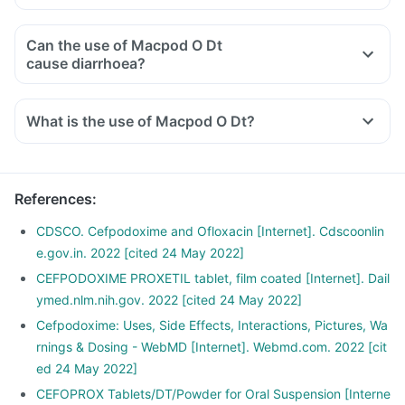
Can the use of Macpod O Dt
cause diarrhoea?
What is the use of Macpod O Dt?
References
:
CDSCO. Cefpodoxime and Ofloxacin [Internet]. Cdscoonlin
e.gov.in. 2022 [cited 24 May 2022]
CEFPODOXIME PROXETIL tablet, film coated [Internet]. Dail
ymed.nlm.nih.gov. 2022 [cited 24 May 2022]
Cefpodoxime: Uses, Side Effects, Interactions, Pictures, Wa
rnings & Dosing - WebMD [Internet]. Webmd.com. 2022 [cit
ed 24 May 2022]
CEFOPROX Tablets/DT/Powder for Oral Suspension [Interne