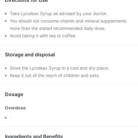
Directions for Use
Take Lycoleax Syrup as advised by your doctor.
You should not consume vitamin and mineral supplements
more than the stated recommended daily dose.
Avoid taking it with tea or coffee.
Storage and disposal
Store the Lycoleax Syrup in a cool and dry place.
Keep it out of the reach of children and pets.
Dosage
Overdose
·
Ingredients and Benefits