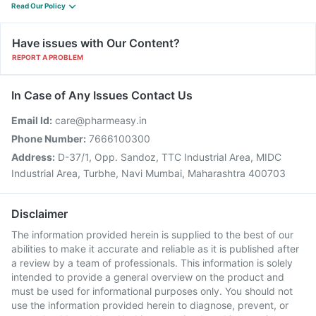
Read Our Policy
Have issues with Our Content?
REPORT A PROBLEM
In Case of Any Issues Contact Us
Email Id:
care@pharmeasy.in
Phone Number:
7666100300
Address:
D-37/1, Opp. Sandoz, TTC Industrial Area, MIDC
Industrial Area, Turbhe, Navi Mumbai, Maharashtra 400703
Disclaimer
The information provided herein is supplied to the best of our
abilities to make it accurate and reliable as it is published after
a review by a team of professionals. This information is solely
intended to provide a general overview on the product and
must be used for informational purposes only. You should not
use the information provided herein to diagnose, prevent, or