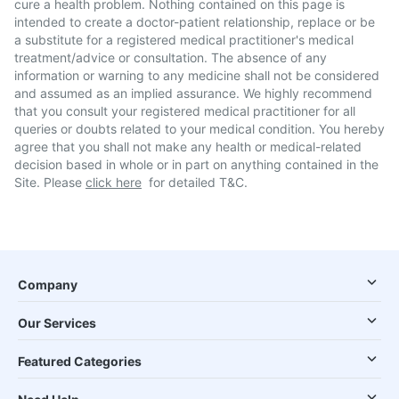
cure a health problem. Nothing contained on this page is
intended to create a doctor-patient relationship, replace or be
a substitute for a registered medical practitioner's medical
treatment/advice or consultation. The absence of any
information or warning to any medicine shall not be considered
and assumed as an implied assurance. We highly recommend
that you consult your registered medical practitioner for all
queries or doubts related to your medical condition. You hereby
agree that you shall not make any health or medical-related
decision based in whole or in part on anything contained in the
Site. Please
click here
for detailed T&C.
Company
Our Services
Featured Categories