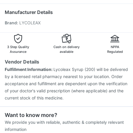
Prevenar 13 Injection
Typbar TCV Injection
Primolut N
Vaxiflu 2025-2026 Vaccine
Manufacturer Details
Vaxigrip NH 2025/2026 Vaccine
Brand
:
LYCOLEAX
Havrix 720 Junior Vaccine
Pneumovax 23 Injection
Hexaxim Injection
Jeev 3mcg Vaccine
Menactra Injection
Rotasil Vaccine
Pneumovax 23 Vaccine
Gardasil Injection
Nukovax 13 Vaccine
Fluarix Tetra Vaccine
3 Step Quality
Cash on delivery
NPPA
Assurance
available
Regulated
Vendor Details
Fulfillment Information:
Lycoleax Syrup (200) will be delivered
by a licensed retail pharmacy nearest to your location. Order
acceptance and fulfillment are dependent upon the verification
of your doctor's valid prescription (where applicable) and the
current stock of this medicine.
Want to know more?
We provide you with reliable, authentic & completely relevant
information