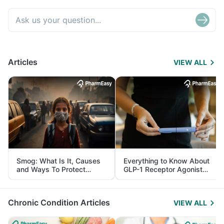
Articles
VIEW ALL
Smog: What Is It, Causes
Everything to Know About
and Ways To Protect
GLP-1 Receptor Agonist
Yourself From It
and Its Role in Weight
Management
Chronic Condition Articles
VIEW ALL