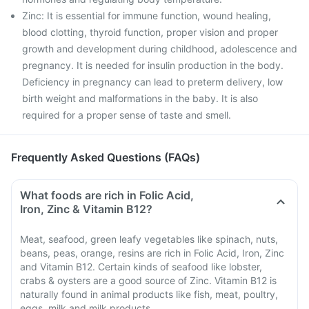
Zinc: It is essential for immune function, wound healing,
blood clotting, thyroid function, proper vision and proper
growth and development during childhood, adolescence and
pregnancy. It is needed for insulin production in the body.
Deficiency in pregnancy can lead to preterm delivery, low
birth weight and malformations in the baby. It is also
required for a proper sense of taste and smell.
Frequently Asked Questions (FAQs)
What foods are rich in Folic Acid,
Iron, Zinc & Vitamin B12?
Meat, seafood, green leafy vegetables like spinach, nuts,
beans, peas, orange, resins are rich in Folic Acid, Iron, Zinc
and Vitamin B12. Certain kinds of seafood like lobster,
crabs & oysters are a good source of Zinc. Vitamin B12 is
naturally found in animal products like fish, meat, poultry,
eggs, milk and milk products.