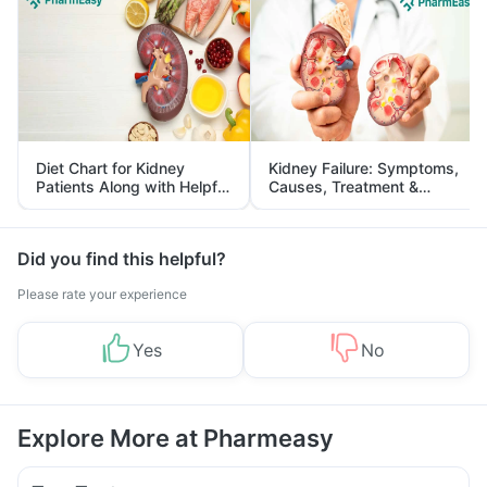
Diet Chart for Kidney
Kidney Failure: Symptoms,
Patients Along with Helpful
Causes, Treatment &
Tips
Prevention
Did you find this helpful?
Please rate your experience
Yes
No
Explore More at Pharmeasy