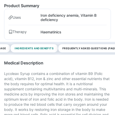
Product Summary
Iron deficiency anemia, Vitamin B
Uses
deficiency
Therapy
Haematinics
SAGE
INGREDIENTS AND BENEFITS
FREQUENTLY ASKED QUESTIONS (FAQ
Medical Description
Lycoleax Syrup contains a combination of vitamin B9 (Folic
acid), vitamin B12, iron & zinc and other essential nutrients that
the body requires for optimal health. It is a nutritional
supplement containing multivitamins and multi-minerals. This
medicine acts by improving the iron stores and maintaining the
optimum level of iron and folic acid in the body. Iron is needed
to produce the red blood cells that carry oxygen around your
body. It works by restoring iron storage in the body to make
more red blood cells. Folic acid is essential for cell division and