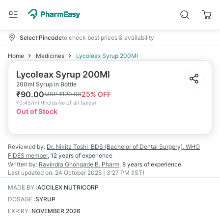
Select Pincode
to check best prices & availability
Home
Medicines
Lycoleax Syrup 200Ml
Lycoleax Syrup 200Ml
200ml Syrup in Bottle
₹
90.00
25
% OFF
MRP
₹
120.00
₹
0.45/ml
(
Inclusive of all taxes
)
Out of Stock
Reviewed by:
Dr. Nikita Toshi
BDS (Bachelor of Dental Surgery), WHO
FIDES member
,
12 years
of experience
Written by:
Ravindra Ghongade
B. Pharm
,
8 years
of experience
Last updated on:
24 October 2025 | 3:27 PM (IST)
MADE BY
:
ACCILEX NUTRICORP
DOSAGE
:
SYRUP
EXPIRY
:
NOVEMBER 2026