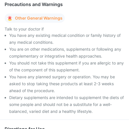
Precautions and Warnings
Other General Warnings
Talk to your doctor if
You have any existing medical condition or family history of
any medical conditions.
You are on other medications, supplements or following any
complementary or integrative health approaches.
You should not take this supplement if you are allergic to any
of the component of this supplement.
You have any planned surgery or operation. You may be
asked to stop taking these products at least 2-3 weeks
ahead of the procedure.
Dietary supplements are intended to supplement the diets of
some people and should not be a substitute for a well-
balanced, varied diet and a healthy lifestyle.