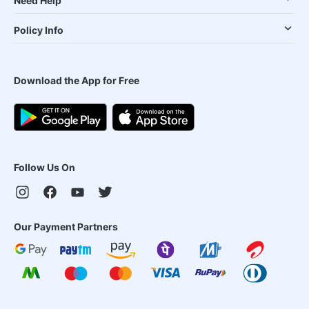
Need Help
Policy Info
Download the App for Free
Follow Us On
Our Payment Partners