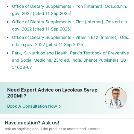
Office of Dietary Supplements - Iron [Internet]. Ods.od.nih.
gov. 2022 [cited 11 Sep 2025]
Office of Dietary Supplements - Zinc [Internet]. Ods.od.nih.
gov. 2022 [cited 11 Sep 2025]
Office of Dietary Supplements - Vitamin B12 [Internet]. Ods.
od.nih.gov. 2022 [cited 11 Sep 2025]
Park, K. Nutrition and Health. Park's Textbook of Preventive
and Social Medicine. 23rd ed. India. Bhanot Publishers; 201
5: 608-67.
Need Expert Advice on Lycoleax Syrup
200Ml ?
Book A Consultation Now
Have question? Ask us!
Ask us anything about the product to understand it better