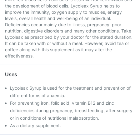
the development of blood cells. Lycoleax Syrup helps to
improve the immunity, oxygen supply to muscles, energy
levels, overall health and well-being of an individual.
Deficiencies occur mainly due to illness, pregnancy, poor
nutrition, digestive disorders and many other conditions. Take
Lycoleax as prescribed by your doctor for the stated duration.
It can be taken with or without a meal. However, avoid tea or
coffee along with this supplement as it may alter the
effectiveness.
Uses
Lycoleax Syrup is used for the treatment and prevention of
different forms of anaemia.
For preventing iron, folic acid, vitamin B12 and zinc
deficiencies during pregnancy, breastfeeding, after surgery
or in conditions of nutritional malabsorption.
As a dietary supplement.