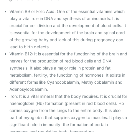
Vitamin B9 or Folic Acid: One of the essential vitamins which
play a vital role in DNA and synthesis of amino acids. It is
crucial for cell division and the development of blood cells. It
is essential for the development of the brain and spinal cord
of the growing baby and lack of this during pregnancy can
lead to birth defects.
Vitamin B12: It is essential for the functioning of the brain and
nerves for the production of red blood cells and DNA
synthesis. It also plays a major role in protein and fat
metabolism, fertility, the functioning of hormones. It exists in
different forms like Cyanocobalamin, Methylcobalamin and
Adenosylcobalamin.
Iron: It is a vital mineral that the body requires. It is crucial for
haemoglobin (Hb) formation (present in red blood cells). Hb
carries oxygen from the lungs to the entire body. It is also
part of myoglobin that supplies oxygen to muscles. It plays a
significant role in immunity, the formation of certain
hormones and regulating body temperature.