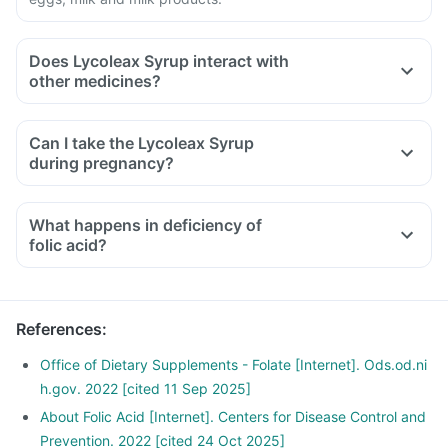
Does Lycoleax Syrup interact with
other medicines?
Medicines that treat indigestion like antacids, medicines
used to treat bacterial infections like chloramphenicol and
Can I take the Lycoleax Syrup
medicines used to treat bone problems like bisphosphonates
during pregnancy?
should be taken with a minimum gap of two hours.
Consult your doctor if you are taking medicines like
What happens in deficiency of
phenytoin (used to treat epilepsy), methotrexate (used to
folic acid?
treat cancer), sulfasalazine (used to treat ulcers), a water
pill, metformin, omeprazole and cimetidine.
References
:
Office of Dietary Supplements - Folate [Internet]. Ods.od.ni
h.gov. 2022 [cited 11 Sep 2025]
About Folic Acid [Internet]. Centers for Disease Control and
Prevention. 2022 [cited 24 Oct 2025]