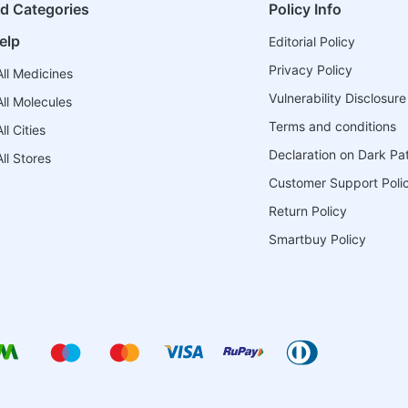
ed Categories
Policy Info
elp
Editorial Policy
Privacy Policy
ll Medicines
Vulnerability Disclosure
ll Molecules
Terms and conditions
l Cities
Declaration on Dark Pa
ll Stores
Customer Support Poli
Return Policy
Smartbuy Policy