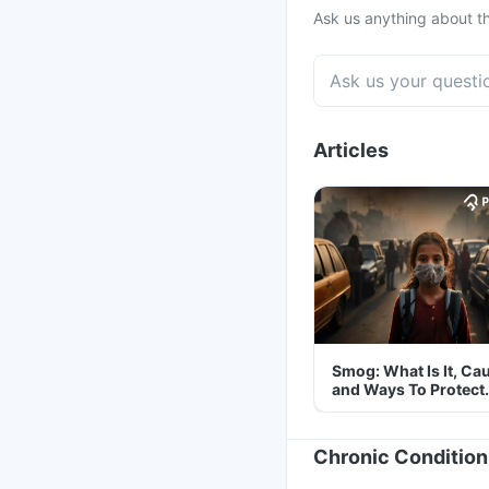
Ask us anything about th
Articles
Smog: What Is It, Ca
and Ways To Protect
Yourself From It
Chronic Condition