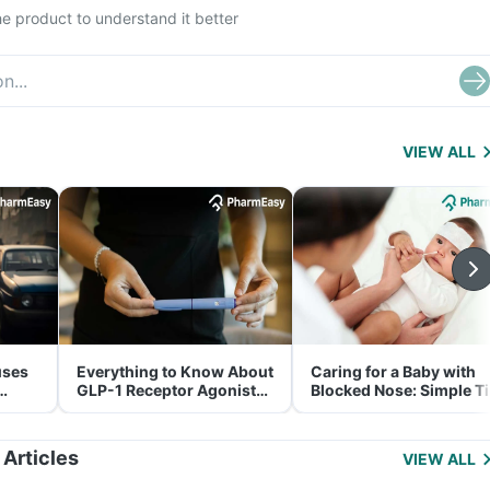
e product to understand it better
VIEW ALL
uses
Everything to Know About
Caring for a Baby with
GLP-1 Receptor Agonist
Blocked Nose: Simple T
and Its Role in Weight
for Parents
Management
 Articles
VIEW ALL