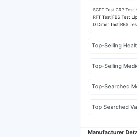
|
|
SGPT Test
CRP Test
|
|
RFT Test
FBS Test
Li
|
D Dimer Test
RBS Tes
Top-Selling Heal
Himalaya Liv.52 Ds
I 
Himalaya Himcolin Gel
Top-Selling Medi
Unwanted 72
Himalay
Pantocid DSR
Megalis
Digene Acidity & Gas R
Nurokind LC
Cilacar 
Buscogast 10mg
Top-Searched Me
Montair LC
Mounjaro
Allegra 120mg
Pan D
Becosules
Udiliv 30
Top Searched Va
Nexpro Rd 40mg
Pri
Nukovax 13 Vaccine
Hexaxim Injection
Flu
Prevenar 13 Injection
Manufacturer Deta