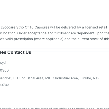
uquadri Sh Vaccine
Jeev 3mcg Vaccine
Havrix 720 Junior Vaccine
ne
:
Lycocare Strip Of 10 Capsules will be delivered by a licensed retail
r location. Order acceptance and fulfillment are dependent upon th
or's valid prescription (where applicable) and the current stock of thi
sues Contact Us
sy.in
00300
andoz, TTC Industrial Area, MIDC Industrial Area, Turbhe, Navi
00703
herein is supplied to the best of our abilities to make it accurate an