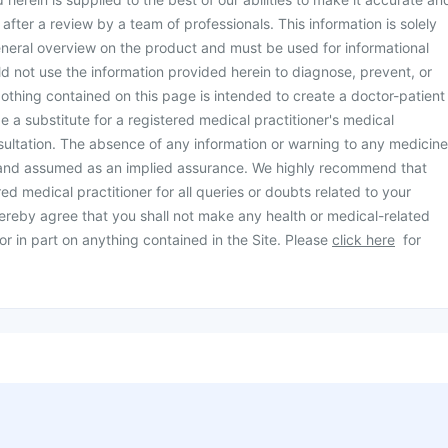
d after a review by a team of professionals. This information is solely
neral overview on the product and must be used for informational
d not use the information provided herein to diagnose, prevent, or
othing contained on this page is intended to create a doctor-patient
be a substitute for a registered medical practitioner's medical
ultation. The absence of any information or warning to any medicine
 and assumed as an implied assurance. We highly recommend that
ed medical practitioner for all queries or doubts related to your
ereby agree that you shall not make any health or medical-related
or in part on anything contained in the Site. Please
click here
for