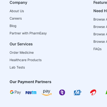
Company
Featur
Need H
About Us
Careers
Browse A
Blog
Browse A
Partner with PharmEasy
Browse Al
Browse A
Our Services
FAQs
Order Medicine
Healthcare Products
Lab Tests
Our Payment Partners