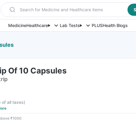
Search for Medicine and Healthcare items
S
Medicine
Healthcare
Lab Tests
PLUS
Health Blogs
sules
ip Of 10 Capsules
rip
 of all taxes
)
ore
 above ₹1000