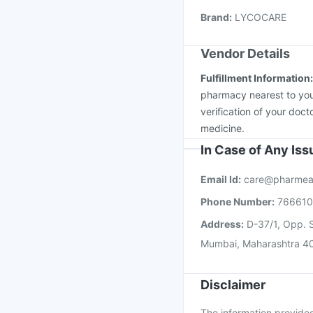
Menactra Injection
Fl
Pneumovax 23 Vacci
Brand
:
LYCOCARE
Vendor Details
Fulfillment Information
pharmacy nearest to you
verification of your doct
medicine.
In Case of Any Is
Email Id:
care@pharmea
Phone Number:
76661
Address:
D-37/1, Opp. S
Mumbai, Maharashtra 4
Disclaimer
The information provided 