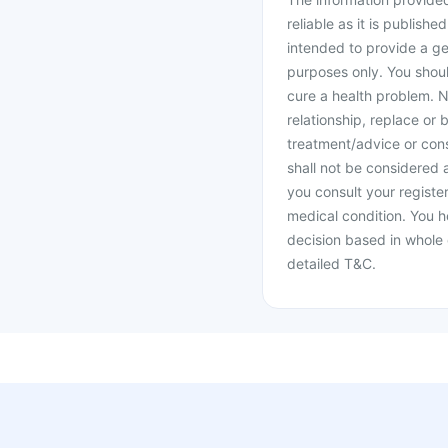
reliable as it is publishe
intended to provide a ge
purposes only. You shoul
cure a health problem. N
relationship, replace or 
treatment/advice or cons
shall not be considered
you consult your register
medical condition. You h
decision based in whole 
detailed T&C.