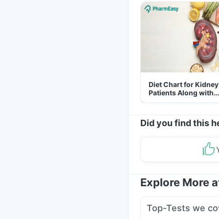
Diet Chart for Kidney
Patients Along with
Helpful Tips
Did you find this h
Explore More 
Top-Tests we co