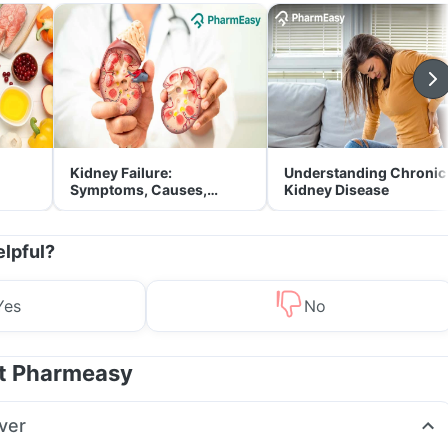
Kidney Failure:
Understanding Chronic
Symptoms, Causes,
Kidney Disease
Treatment & Prevention
elpful?
Yes
No
at Pharmeasy
ver