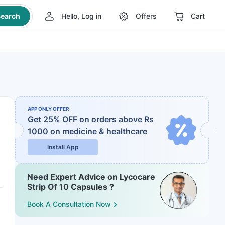
earch
Hello, Log in
Offers
Cart
APP ONLY OFFER
Get 25% OFF on orders above Rs
1000
on medicine & healthcare
Install App
Need Expert Advice on Lycocare
Strip Of 10 Capsules ?
Book A Consultation Now