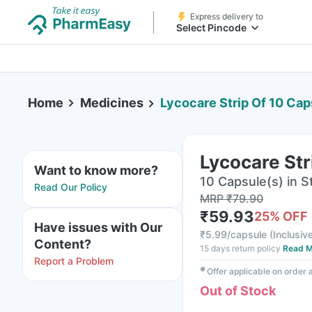
Express delivery to
Select Pincode
Home
Medicines
Lycocare Strip Of 10 Cap
Lycocare Str
Want to know more?
10 Capsule(s) in St
Read Our Policy
MRP
₹
79.90
₹
59.93
25
% OFF
Have issues with Our
₹
5.99/capsule
(
Inclusive
Content?
15 days return policy
Read M
Report a Problem
✱
Offer applicable on order
Out of Stock