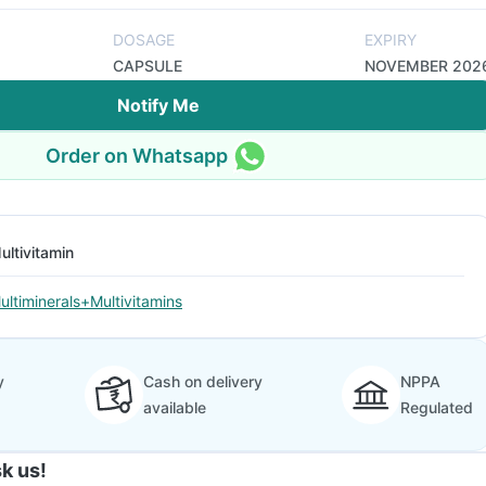
DOSAGE
EXPIRY
CAPSULE
NOVEMBER 202
Notify Me
Order on Whatsapp
ultivitamin
ultiminerals+Multivitamins
y
Cash on delivery
NPPA
available
Regulated
k us!