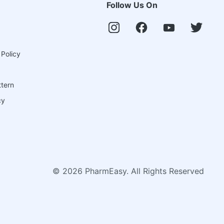
Follow Us On
 Policy
ttern
cy
©
2026
PharmEasy. All Rights Reserved