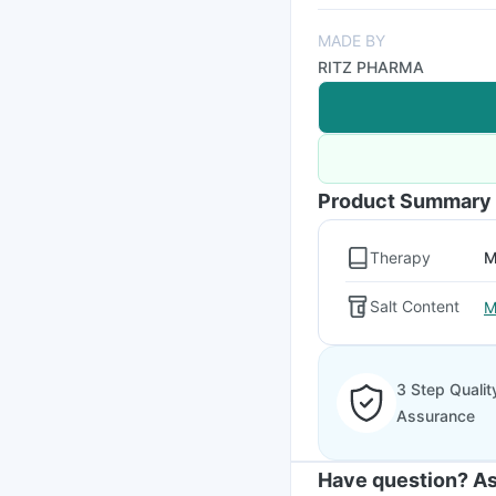
MADE BY
RITZ PHARMA
Product Summary
Therapy
M
Salt Content
M
3 Step Qualit
Assurance
Have question? As