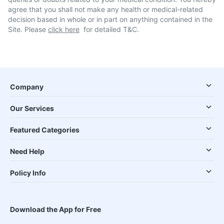
agree that you shall not make any health or medical-related
decision based in whole or in part on anything contained in the
Site. Please
click here
for detailed T&C.
Company
Our Services
Featured Categories
Need Help
Policy Info
Download the App for Free