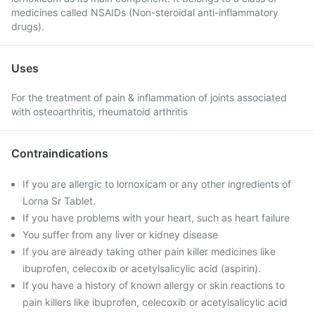
medicines called NSAIDs (Non-steroidal anti-inflammatory
drugs).
Uses
For the treatment of pain & inflammation of joints associated
with osteoarthritis, rheumatoid arthritis
Contraindications
If you are allergic to lornoxicam or any other ingredients of
Lorna Sr Tablet.
If you have problems with your heart, such as heart failure
You suffer from any liver or kidney disease
If you are already taking other pain killer medicines like
ibuprofen, celecoxib or acetylsalicylic acid (aspirin).
If you have a history of known allergy or skin reactions to
pain killers like ibuprofen, celecoxib or acetylsalicylic acid