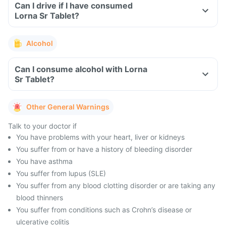
Can I drive if I have consumed
Lorna Sr Tablet?
Alcohol
Can I consume alcohol with Lorna
Sr Tablet?
Other General Warnings
Talk to your doctor if
You have problems with your heart, liver or kidneys
You suffer from or have a history of bleeding disorder
You have asthma
You suffer from lupus (SLE)
You suffer from any blood clotting disorder or are taking any
blood thinners
You suffer from conditions such as Crohn’s disease or
ulcerative colitis