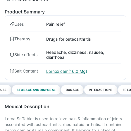
Product Summary
Uses
Pain relief
Therapy
Drugs for osteoarthritis
Headache, dizziness, nausea,
Side effects
diarrhoea
Salt Content
Lornoxicam(16.0 Mg)
 USE
STORAGE AND DISPOSAL
DOSAGE
INTERACTIONS
FREQ
Medical Description
Lorna Sr Tablet is used to relieve pain & inflammation of joints
associated with osteoarthritis, rheumatoid arthritis. It contains
lornoxicam as its main component. It belongs to a class of