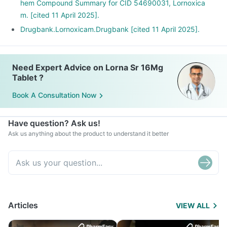
hem Compound Summary for CID 54690031, Lornoxica
m. [cited 11 April 2025].
Drugbank.Lornoxicam.Drugbank [cited 11 April 2025].
Need Expert Advice on Lorna Sr 16Mg
Tablet ?
Book A Consultation Now
Have question? Ask us!
Ask us anything about the product to understand it better
Articles
VIEW ALL