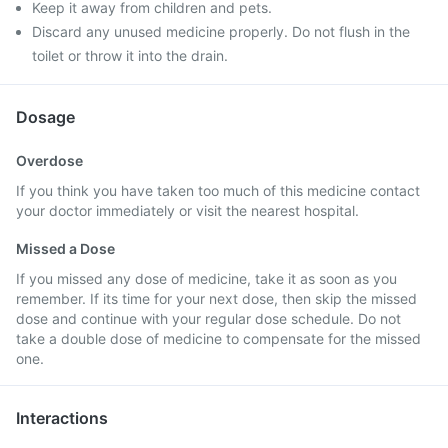
Keep it away from children and pets.
Discard any unused medicine properly. Do not flush in the
toilet or throw it into the drain.
Dosage
Overdose
If you think you have taken too much of this medicine contact
your doctor immediately or visit the nearest hospital.
Missed a Dose
If you missed any dose of medicine, take it as soon as you
remember. If its time for your next dose, then skip the missed
dose and continue with your regular dose schedule. Do not
take a double dose of medicine to compensate for the missed
one.
Interactions