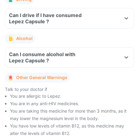
Can I drive if I have consumed
Lepez Capsule ?
Alcohol
Can I consume alcohol with
Lepez Capsule ?
Other General Warnings
Talk to your doctor if
You are allergic to Lepez.
You are in any anti-HIV medicines.
You are taking this medicine for more than 3 months, as it
may lower the magnesium level in the body.
You have low levels of vitamin B12, as this medicine may
alter the levels of vitamin B12.