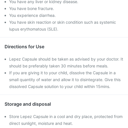
You have any liver or kidney disease.
You have bone fracture.
You experience diarrhea.
You have skin reaction or skin condition such as systemic
lupus erythomatous (SLE).
Directions for Use
Lepez Capsule should be taken as advised by your doctor. It
should be preferably taken 30 minutes before meals.
If you are giving it to your child, dissolve the Capsule in a
small quantity of water and allow it to disintegrate. Give this
dissolved Capsule solution to your child within 15mins.
Storage and disposal
Store Lepez Capsule in a cool and dry place, protected from
direct sunlight, moisture and heat.