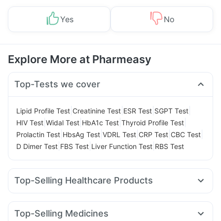
Yes
No
Explore More at Pharmeasy
Top-Tests we cover
|
|
|
|
Lipid Profile Test
Creatinine Test
ESR Test
SGPT Test
|
|
|
|
HIV Test
Widal Test
HbA1c Test
Thyroid Profile Test
|
|
|
|
|
Prolactin Test
HbsAg Test
VDRL Test
CRP Test
CBC Test
|
|
|
D Dimer Test
FBS Test
Liver Function Test
RBS Test
Top-Selling Healthcare Products
Cystone Tablet
Himalaya Liv.52 Ds
Prega News Pregnancy Test Kit
Prohance Nutrition Drink
Top-Selling Medicines
I Pill Contraceptive Pill
Buscogast 10mg