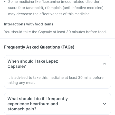
Some medicine like fluoxamine (mood related disorder),
sucralfate (anatacid), rifampicin (anti-infective medicine)
may decrease the effectiveness of this medicine.
Interactions with food items
You should take the Capsule at least 30 minutes before food.
Frequently Asked Questions (FAQs)
When should I take Lepez
Capsule?
It is advised to take this medicine at least 30 mins before
taking any meal.
What should I do if I frequently
experience heartburn and
stomach pain?
Try to observe if a particular dietary ingredient is causing