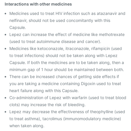
Interactions with other medicines
Medicines used to treat HIV infection such as atazanavir and
nelfinavir, should not be used concomitantly with this
Capsule.
Lepez can increase the effect of medicine like methotrexate
(used to treat autoimmune disease and cancer).
Medicines like ketoconazole, itraconazole, rifampicin (used
to treat infections) should not be taken along with Lepez
Capsule. If both the medicines are to be taken along, then a
minimum gap of 1 hour should be maintained between both.
There can be increased chances of getting side effects if
you are taking a medicine containing Digoxin used to treat
heart failure along with this Capsule.
Co-administration of Lepez with warfarin (used to treat blood
clots) may increase the risk of bleeding.
Lepez may decrease the effectiveness of theophylline (used
to treat asthma), tacrolimus (immunomodulatory medicine)
when taken along.