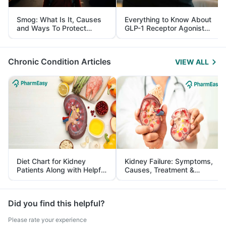
Smog: What Is It, Causes
Everything to Know About
and Ways To Protect
GLP-1 Receptor Agonist
Yourself From It
and Its Role in Weight
Management
Chronic Condition Articles
VIEW ALL
Diet Chart for Kidney
Kidney Failure: Symptoms,
Patients Along with Helpful
Causes, Treatment &
Tips
Prevention
Did you find this helpful?
Please rate your experience