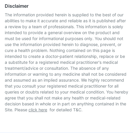
Disclaimer
The information provided herein is supplied to the best of our
abilities to make it accurate and reliable as it is published after
a review by a team of professionals. This information is solely
intended to provide a general overview on the product and
must be used for informational purposes only. You should not
use the information provided herein to diagnose, prevent, or
cure a health problem. Nothing contained on this page is
intended to create a doctor-patient relationship, replace or be
a substitute for a registered medical practitioner's medical
treatment/advice or consultation. The absence of any
information or warning to any medicine shall not be considered
and assumed as an implied assurance. We highly recommend
that you consult your registered medical practitioner for all
queries or doubts related to your medical condition. You hereby
agree that you shall not make any health or medical-related
decision based in whole or in part on anything contained in the
Site. Please
click here
for detailed T&C.