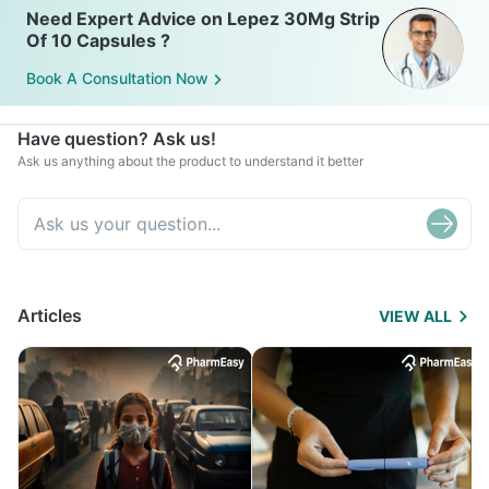
Need Expert Advice on Lepez 30Mg Strip
Of 10 Capsules ?
Book A Consultation Now
Have question? Ask us!
Ask us anything about the product to understand it better
Articles
VIEW ALL