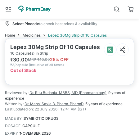
Select Pincode
to check best prices & availability
Home
Medicines
Lepez 30Mg Strip Of 10 Capsules
Lepez 30Mg Strip Of 10 Capsules
10 Capsule(s) in Strip
₹
30.00
25
% OFF
MRP
₹
40.00
₹
3/capsule
(
Inclusive of all taxes
)
Out of Stock
Reviewed by:
Dr. Ritu Budania
MBBS, MD (Pharmacology)
,
9 years
of
experience
Written by:
Dr. Mansi Savla
B. Pharm, PharmD
,
5 years
of experience
Last updated on:
22 July 2026 | 12:41 AM (IST)
MADE BY
:
SYMBIOTIC DRUGS
DOSAGE
:
CAPSULE
EXPIRY
:
NOVEMBER 2026