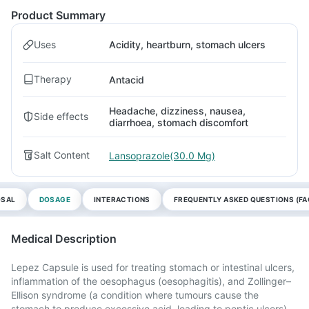
Product Summary
Uses
Acidity, heartburn, stomach ulcers
Therapy
Antacid
Headache, dizziness, nausea,
Side effects
diarrhoea, stomach discomfort
Salt Content
Lansoprazole(30.0 Mg)
OSAL
DOSAGE
INTERACTIONS
FREQUENTLY ASKED QUESTIONS (FA
Medical Description
Lepez Capsule is used for treating stomach or intestinal ulcers,
inflammation of the oesophagus (oesophagitis), and Zollinger–
Ellison syndrome (a condition where tumours cause the
stomach to produce excessive acid, leading to peptic ulcers).