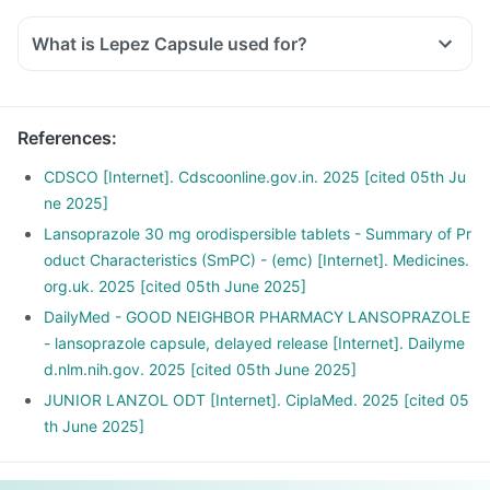
this issue and avoid it.
What is Lepez Capsule used for?
Also, avoid very oily, spicy and fried food.
Avoid smoking, drinking alcohol.
Do not eat heavy meals before going to bed.
Exercise regularly.
References
:
CDSCO [Internet]. Cdscoonline.gov.in. 2025 [cited 05th Ju
ne 2025]
Lansoprazole 30 mg orodispersible tablets - Summary of Pr
oduct Characteristics (SmPC) - (emc) [Internet]. Medicines.
org.uk. 2025 [cited 05th June 2025]
DailyMed - GOOD NEIGHBOR PHARMACY LANSOPRAZOLE
- lansoprazole capsule, delayed release [Internet]. Dailyme
d.nlm.nih.gov. 2025 [cited 05th June 2025]
JUNIOR LANZOL ODT [Internet]. CiplaMed. 2025 [cited 05
th June 2025]