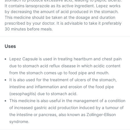
It contains lansoprazole as its active ingredient. Lepez works
by decreasing the amount of acid produced in the stomach.
This medicine should be taken at the dosage and duration
prescribed by your doctor. It is advisable to take it preferably
30 minutes before meals.
Uses
Lepez Capsule is used in treating heartburn and chest pain
due to stomach acid reflux disease in which acidic content
from the stomach comes up to food pipe and mouth.
It is also used for the treatment of ulcers of the stomach,
intestine and inflammation and erosion of the food pipe
(oesophagitis) due to stomach acid.
This medicine is also useful in the management of a condition
of increased gastric acid production induced by a tumour of
the intestine or pancreas, also known as Zollinger-Ellison
syndrome.