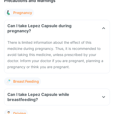
Precautions and Warnings
Pregnancy
Can I take Lepez Capsule during
pregnancy?
There is limited information about the effect of this
medicine during pregnancy. Thus, it is recommended to
avoid taking this medicine, unless prescribed by your
doctor. Inform your doctor if you are pregnant, planning a
pregnancy or think you are pregnant.
Breast Feeding
Can I take Lepez Capsule while
breastfeeding?
Driving