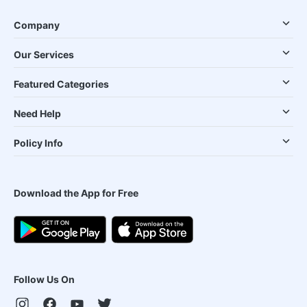
Company
Our Services
Featured Categories
Need Help
Policy Info
Download the App for Free
Follow Us On