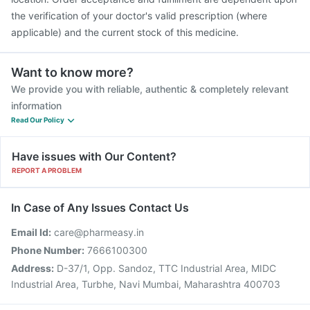
the verification of your doctor's valid prescription (where
applicable) and the current stock of this medicine.
Want to know more?
We provide you with reliable, authentic & completely relevant
information
Read Our Policy
Have issues with Our Content?
REPORT A PROBLEM
In Case of Any Issues Contact Us
Email Id:
care@pharmeasy.in
Phone Number:
7666100300
Address:
D-37/1, Opp. Sandoz, TTC Industrial Area, MIDC
Industrial Area, Turbhe, Navi Mumbai, Maharashtra 400703