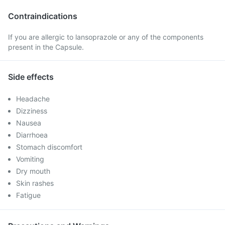
Contraindications
If you are allergic to lansoprazole or any of the components
present in the Capsule.
Side effects
Headache
Dizziness
Nausea
Diarrhoea
Stomach discomfort
Vomiting
Dry mouth
Skin rashes
Fatigue