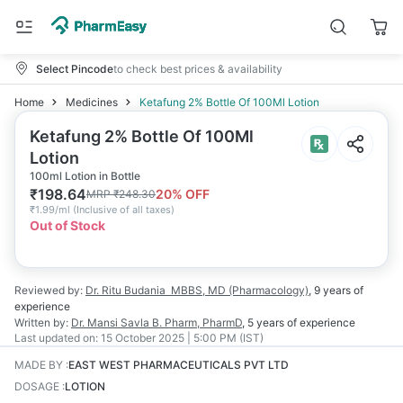
Select Pincode
to check best prices & availability
Home
Medicines
Ketafung 2% Bottle Of 100Ml Lotion
Ketafung 2% Bottle Of 100Ml
Lotion
100ml Lotion in Bottle
₹
198.64
20
% OFF
MRP
₹
248.30
₹
1.99/ml
(
Inclusive of all taxes
)
Out of Stock
Reviewed by:
Dr. Ritu Budania
MBBS, MD (Pharmacology)
,
9 years
of
experience
Written by:
Dr. Mansi Savla
B. Pharm, PharmD
,
5 years
of experience
Last updated on:
15 October 2025 | 5:00 PM (IST)
MADE BY
:
EAST WEST PHARMACEUTICALS PVT LTD
DOSAGE
:
LOTION