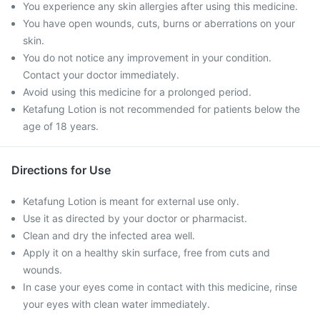
You experience any skin allergies after using this medicine.
You have open wounds, cuts, burns or aberrations on your
skin.
You do not notice any improvement in your condition.
Contact your doctor immediately.
Avoid using this medicine for a prolonged period.
Ketafung Lotion is not recommended for patients below the
age of 18 years.
Directions for Use
Ketafung Lotion is meant for external use only.
Use it as directed by your doctor or pharmacist.
Clean and dry the infected area well.
Apply it on a healthy skin surface, free from cuts and
wounds.
In case your eyes come in contact with this medicine, rinse
your eyes with clean water immediately.