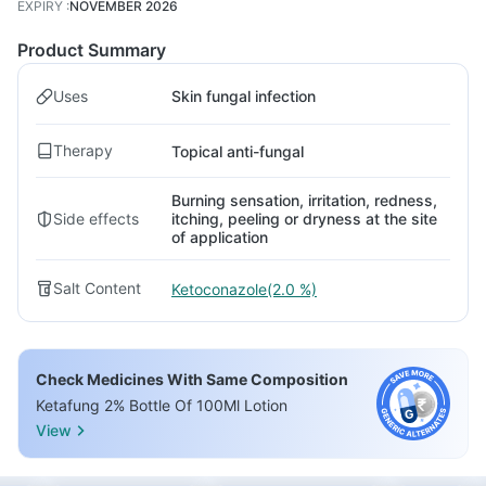
EXPIRY
:
NOVEMBER 2026
Product Summary
Uses
Skin fungal infection
Therapy
Topical anti-fungal
Burning sensation, irritation, redness,
Side effects
itching, peeling or dryness at the site
of application
Salt Content
Ketoconazole(2.0 %)
Check Medicines With Same Composition
Ketafung 2% Bottle Of 100Ml Lotion
View