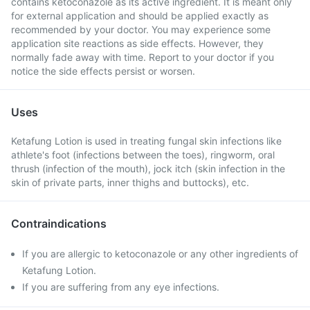
contains ketoconazole as its active ingredient. It is meant only
for external application and should be applied exactly as
recommended by your doctor. You may experience some
application site reactions as side effects. However, they
normally fade away with time. Report to your doctor if you
notice the side effects persist or worsen.
Uses
Ketafung Lotion is used in treating fungal skin infections like
athlete's foot (infections between the toes), ringworm, oral
thrush (infection of the mouth), jock itch (skin infection in the
skin of private parts, inner thighs and buttocks), etc.
Contraindications
If you are allergic to ketoconazole or any other ingredients of
Ketafung Lotion.
If you are suffering from any eye infections.