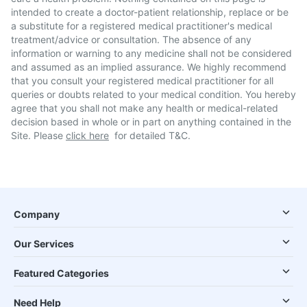
intended to create a doctor-patient relationship, replace or be
a substitute for a registered medical practitioner's medical
treatment/advice or consultation. The absence of any
information or warning to any medicine shall not be considered
and assumed as an implied assurance. We highly recommend
that you consult your registered medical practitioner for all
queries or doubts related to your medical condition. You hereby
agree that you shall not make any health or medical-related
decision based in whole or in part on anything contained in the
Site. Please
click here
for detailed T&C.
Company
Our Services
Featured Categories
Need Help