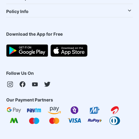
Policy Info
Download the App for Free
Follow Us On
Our Payment Partners