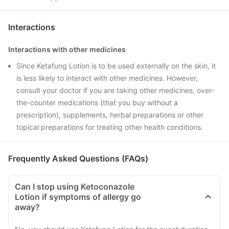
Interactions
Interactions with other medicines
Since Ketafung Lotion is to be used externally on the skin, it
is less likely to interact with other medicines. However,
consult your doctor if you are taking other medicines, over-
the-counter medications (that you buy without a
prescription), supplements, herbal preparations or other
topical preparations for treating other health conditions.
Frequently Asked Questions (FAQs)
Can I stop using Ketoconazole
Lotion if symptoms of allergy go
away?