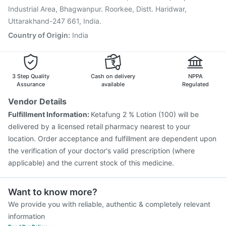
Havrix 720 Junior Vaccine
Industrial Area, Bhagwanpur. Roorkee, Distt. Haridwar,
Uttarakhand-247 661, India.
Country of Origin
:
India
3 Step Quality
Cash on delivery
NPPA
Assurance
available
Regulated
Vendor Details
Fulfillment Information:
Ketafung 2 % Lotion (100) will be
delivered by a licensed retail pharmacy nearest to your
location. Order acceptance and fulfillment are dependent upon
the verification of your doctor's valid prescription (where
applicable) and the current stock of this medicine.
Want to know more?
We provide you with reliable, authentic & completely relevant
information