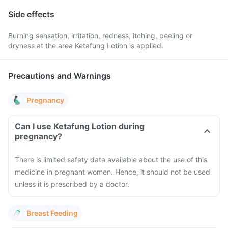
Side effects
Burning sensation, irritation, redness, itching, peeling or
dryness at the area Ketafung Lotion is applied.
Precautions and Warnings
Pregnancy
Can I use Ketafung Lotion during
pregnancy?
There is limited safety data available about the use of this
medicine in pregnant women. Hence, it should not be used
unless it is prescribed by a doctor.
Breast Feeding