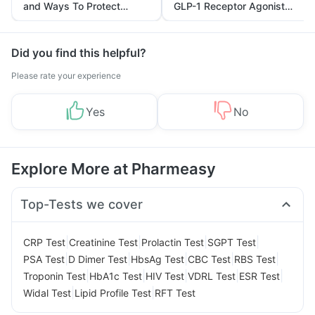
and Ways To Protect
GLP-1 Receptor Agonist
Yourself From It
and Its Role in Weight
Management
Did you find this helpful?
Please rate your experience
Yes
No
Explore More at Pharmeasy
Top-Tests we cover
|
|
|
|
CRP Test
Creatinine Test
Prolactin Test
SGPT Test
|
|
|
|
|
PSA Test
D Dimer Test
HbsAg Test
CBC Test
RBS Test
|
|
|
|
|
Troponin Test
HbA1c Test
HIV Test
VDRL Test
ESR Test
|
|
Widal Test
Lipid Profile Test
RFT Test