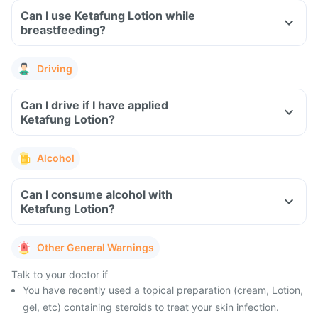
Can I use Ketafung Lotion while
breastfeeding?
Driving
Can I drive if I have applied
Ketafung Lotion?
Alcohol
Can I consume alcohol with
Ketafung Lotion?
Other General Warnings
Talk to your doctor if
You have recently used a topical preparation (cream, Lotion,
gel, etc) containing steroids to treat your skin infection.