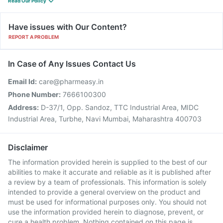
Read Our Policy
Have issues with Our Content?
REPORT A PROBLEM
In Case of Any Issues Contact Us
Email Id:
care@pharmeasy.in
Phone Number:
7666100300
Address:
D-37/1, Opp. Sandoz, TTC Industrial Area, MIDC
Industrial Area, Turbhe, Navi Mumbai, Maharashtra 400703
Disclaimer
The information provided herein is supplied to the best of our
abilities to make it accurate and reliable as it is published after
a review by a team of professionals. This information is solely
intended to provide a general overview on the product and
must be used for informational purposes only. You should not
use the information provided herein to diagnose, prevent, or
cure a health problem. Nothing contained on this page is