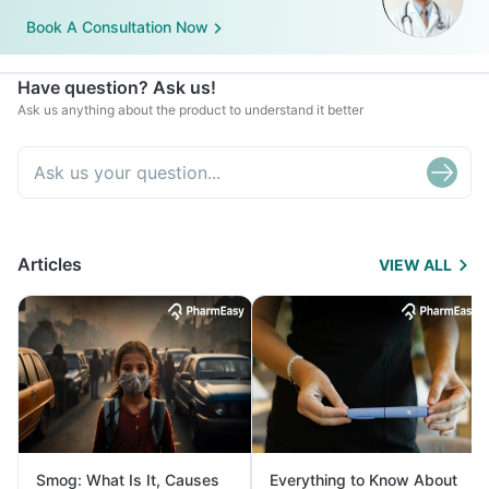
Book A Consultation Now
Have question? Ask us!
Ask us anything about the product to understand it better
Articles
VIEW ALL
Smog: What Is It, Causes
Everything to Know About