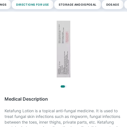
INGS
DIRECTIONS FOR USE
STORAGE AND DISPOSAL
DOSAGE
Medical Description
Ketafung Lotion is a topical anti-fungal medicine. It is used to
treat fungal skin infections such as ringworm, fungal infections
between the toes, inner thighs, private parts, etc. Ketafung