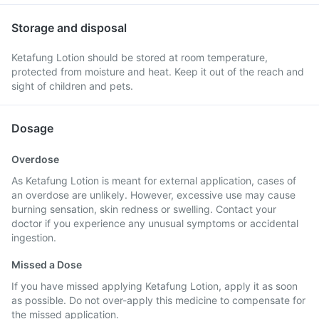
Storage and disposal
Ketafung Lotion should be stored at room temperature,
protected from moisture and heat. Keep it out of the reach and
sight of children and pets.
Dosage
Overdose
As Ketafung Lotion is meant for external application, cases of
an overdose are unlikely. However, excessive use may cause
burning sensation, skin redness or swelling. Contact your
doctor if you experience any unusual symptoms or accidental
ingestion.
Missed a Dose
If you have missed applying Ketafung Lotion, apply it as soon
as possible. Do not over-apply this medicine to compensate for
the missed application.