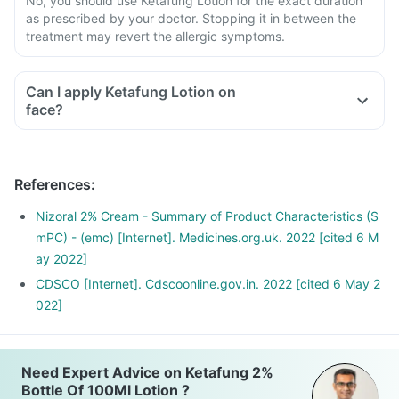
No, you should use Ketafung Lotion for the exact duration
as prescribed by your doctor. Stopping it in between the
treatment may revert the allergic symptoms.
Can I apply Ketafung Lotion on
face?
References
:
Nizoral 2% Cream - Summary of Product Characteristics (S
mPC) - (emc) [Internet]. Medicines.org.uk. 2022 [cited 6 M
ay 2022]
CDSCO [Internet]. Cdscoonline.gov.in. 2022 [cited 6 May 2
022]
Need Expert Advice on Ketafung 2%
Bottle Of 100Ml Lotion ?