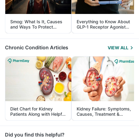
Smog: What Is It, Causes
Everything to Know About
and Ways To Protect
GLP-1 Receptor Agonist
Yourself From It
and Its Role in Weight
Management
Chronic Condition Articles
VIEW ALL
Diet Chart for Kidney
Kidney Failure: Symptoms,
Patients Along with Helpful
Causes, Treatment &
Tips
Prevention
Did you find this helpful?