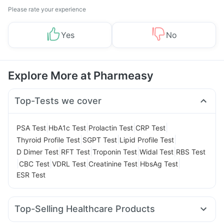
Please rate your experience
Yes
No
Explore More at Pharmeasy
Top-Tests we cover
|
|
|
|
PSA Test
HbA1c Test
Prolactin Test
CRP Test
|
|
|
Thyroid Profile Test
SGPT Test
Lipid Profile Test
|
|
|
|
D Dimer Test
RFT Test
Troponin Test
Widal Test
RBS Test
|
|
|
|
|
CBC Test
VDRL Test
Creatinine Test
HbsAg Test
ESR Test
Top-Selling Healthcare Products
Digene Acidity & Gas Relief Tablets