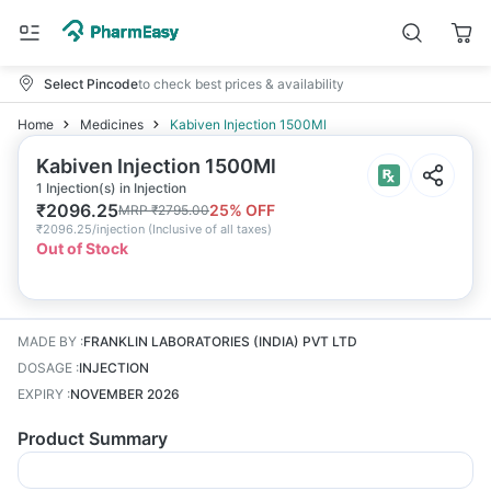
Select Pincode
to check best prices & availability
Home
Medicines
Kabiven Injection 1500Ml
Kabiven Injection 1500Ml
1 Injection(s) in Injection
₹
2096.25
25
% OFF
MRP
₹
2795.00
₹
2096.25/injection
(
Inclusive of all taxes
)
Out of Stock
MADE BY
:
FRANKLIN LABORATORIES (INDIA) PVT LTD
DOSAGE
:
INJECTION
EXPIRY
:
NOVEMBER 2026
Product Summary