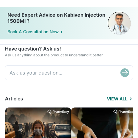
Need Expert Advice on Kabiven Injection
1500Ml ?
Book A Consultation Now
Have question? Ask us!
Ask us anything about the product to understand it better
Articles
VIEW ALL