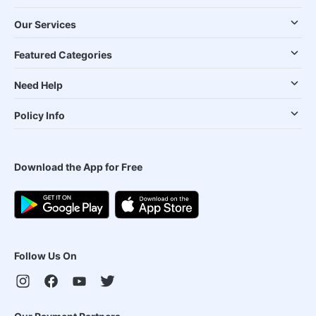
Our Services
Featured Categories
Need Help
Policy Info
Download the App for Free
Follow Us On