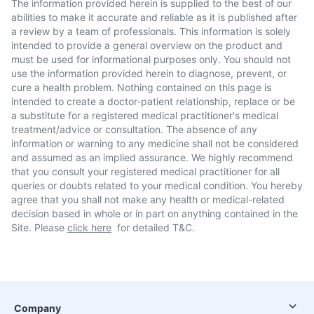
The information provided herein is supplied to the best of our
abilities to make it accurate and reliable as it is published after
a review by a team of professionals. This information is solely
intended to provide a general overview on the product and
must be used for informational purposes only. You should not
use the information provided herein to diagnose, prevent, or
cure a health problem. Nothing contained on this page is
intended to create a doctor-patient relationship, replace or be
a substitute for a registered medical practitioner's medical
treatment/advice or consultation. The absence of any
information or warning to any medicine shall not be considered
and assumed as an implied assurance. We highly recommend
that you consult your registered medical practitioner for all
queries or doubts related to your medical condition. You hereby
agree that you shall not make any health or medical-related
decision based in whole or in part on anything contained in the
Site. Please
click here
for detailed T&C.
Company