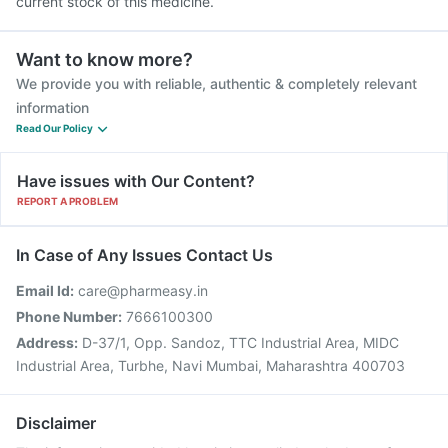
current stock of this medicine.
Want to know more?
We provide you with reliable, authentic & completely relevant
information
Read Our Policy
Have issues with Our Content?
REPORT A PROBLEM
In Case of Any Issues Contact Us
Email Id:
care@pharmeasy.in
Phone Number:
7666100300
Address:
D-37/1, Opp. Sandoz, TTC Industrial Area, MIDC
Industrial Area, Turbhe, Navi Mumbai, Maharashtra 400703
Disclaimer