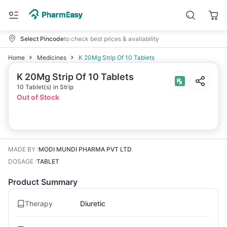
Select Pincode
to check best prices & availability
Home
Medicines
K 20Mg Strip Of 10 Tablets
K 20Mg Strip Of 10 Tablets
10 Tablet(s) in Strip
Out of Stock
MADE BY
:
MODI MUNDI PHARMA PVT LTD
DOSAGE
:
TABLET
Product Summary
Therapy
Diuretic