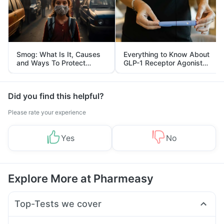
Smog: What Is It, Causes
Everything to Know About
and Ways To Protect
GLP-1 Receptor Agonist
Yourself From It
and Its Role in Weight
Management
Did you find this helpful?
Please rate your experience
Yes
No
Explore More at Pharmeasy
Top-Tests we cover