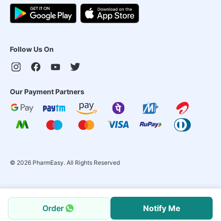
Follow Us On
Our Payment Partners
©
2026
PharmEasy. All Rights Reserved
Order
Notify Me