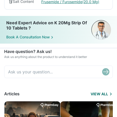
Salt Content
Frusemide / Furosemide(20.0 Mg)
Need Expert Advice on K 20Mg Strip Of
10 Tablets ?
Book A Consultation Now
Have question? Ask us!
Ask us anything about the product to understand it better
Articles
VIEW ALL