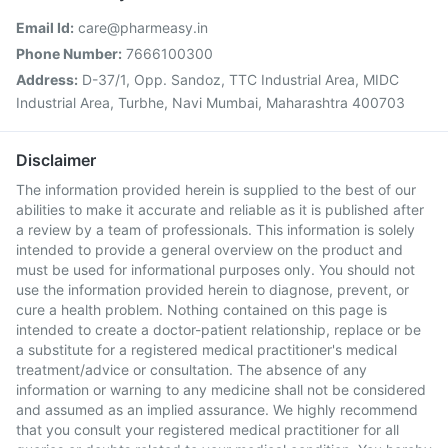
Email Id:
care@pharmeasy.in
Phone Number:
7666100300
Address:
D-37/1, Opp. Sandoz, TTC Industrial Area, MIDC
Industrial Area, Turbhe, Navi Mumbai, Maharashtra 400703
Disclaimer
The information provided herein is supplied to the best of our
abilities to make it accurate and reliable as it is published after
a review by a team of professionals. This information is solely
intended to provide a general overview on the product and
must be used for informational purposes only. You should not
use the information provided herein to diagnose, prevent, or
cure a health problem. Nothing contained on this page is
intended to create a doctor-patient relationship, replace or be
a substitute for a registered medical practitioner's medical
treatment/advice or consultation. The absence of any
information or warning to any medicine shall not be considered
and assumed as an implied assurance. We highly recommend
that you consult your registered medical practitioner for all