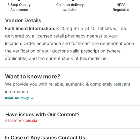
Biovac A Vaccine
Gardasil Injection
Boostrix Vaccine
3 Step Quality
Cash on delivery
NPPA
Nukovax 13 Vaccine
Prevenar 13 Injection
Assurance
available
Regulated
Hexaxim Injection
Pneumovax 23 Injection
Vendor Details
Pneumovax 23 Vaccine
Jeev 3mcg Vaccine
Fulfillment Information:
K 20mg Strip Of 10 Tablets will be
Influvac Tetra Vaccine
delivered by a licensed retail pharmacy nearest to your
location. Order acceptance and fulfillment are dependent upon
the verification of your doctor's valid prescription (where
applicable) and the current stock of this medicine.
Want to know more?
We provide you with reliable, authentic & completely relevant
information
Read Our Policy
Have issues with Our Content?
REPORT A PROBLEM
In Case of Any Issues Contact Us