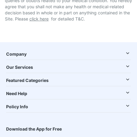
queries or doubts related to your medical condition. You hereby
agree that you shall not make any health or medical-related
decision based in whole or in part on anything contained in the
Site. Please
click here
for detailed T&C.
Company
Our Services
Featured Categories
Need Help
Policy Info
Download the App for Free