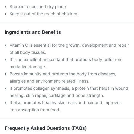
Store in a cool and dry place
Keep it out of the reach of children
Ingredients and Benefits
Vitamin C is essential for the growth, development and repair
of all body tissues.
It is an excellent antioxidant that protects body cells from
oxidative damage.
Boosts immunity and protects the body from diseases,
allergies and environment-related illness.
It promotes collagen synthesis, a protein that helps in wound
healing, skin repair, cartilage and bone strength.
It also promotes healthy skin, nails and hair and improves
iron absorption from food.
Frequently Asked Questions (FAQs)