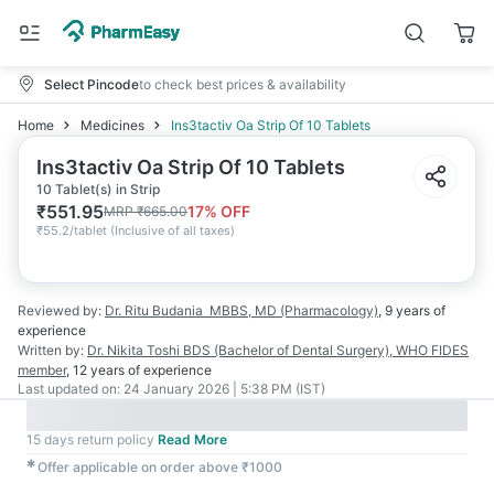
Select Pincode
to check best prices & availability
Home
Medicines
Ins3tactiv Oa Strip Of 10 Tablets
Ins3tactiv Oa Strip Of 10 Tablets
10 Tablet(s) in Strip
₹
551.95
17
% OFF
MRP
₹
665.00
₹
55.2/tablet
(
Inclusive of all taxes
)
Reviewed by:
Dr. Ritu Budania
MBBS, MD (Pharmacology)
,
9 years
of
experience
Written by:
Dr. Nikita Toshi
BDS (Bachelor of Dental Surgery), WHO FIDES
member
,
12 years
of experience
Last updated on:
24 January 2026 | 5:38 PM (IST)
15 days return policy
Read More
✱
Offer applicable on order above ₹1000