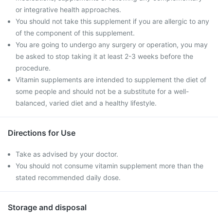
or integrative health approaches.
You should not take this supplement if you are allergic to any
of the component of this supplement.
You are going to undergo any surgery or operation, you may
be asked to stop taking it at least 2-3 weeks before the
procedure.
Vitamin supplements are intended to supplement the diet of
some people and should not be a substitute for a well-
balanced, varied diet and a healthy lifestyle.
Directions for Use
Take as advised by your doctor.
You should not consume vitamin supplement more than the
stated recommended daily dose.
Storage and disposal