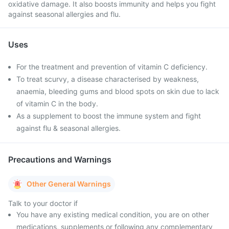
oxidative damage. It also boosts immunity and helps you fight
against seasonal allergies and flu.
Uses
For the treatment and prevention of vitamin C deficiency.
To treat scurvy, a disease characterised by weakness,
anaemia, bleeding gums and blood spots on skin due to lack
of vitamin C in the body.
As a supplement to boost the immune system and fight
against flu & seasonal allergies.
Precautions and Warnings
Other General Warnings
Talk to your doctor if
You have any existing medical condition, you are on other
medications, supplements or following any complementary