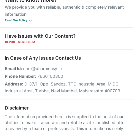
We provide you with reliable, authentic & completely relevant
information
Read Our Policy
Have issues with Our Content?
REPORT A PROBLEM
In Case of Any Issues Contact Us
Email Id:
care@pharmeasy.in
Phone Number:
7666100300
Address:
D-37/1, Opp. Sandoz, TTC Industrial Area, MIDC
Industrial Area, Turbhe, Navi Mumbai, Maharashtra 400703
Disclaimer
The information provided herein is supplied to the best of our
abilities to make it accurate and reliable as it is published after
a review by a team of professionals. This information is solely