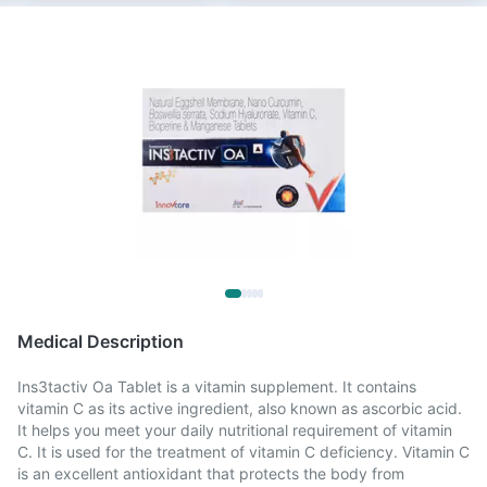
Medical Description
Ins3tactiv Oa Tablet is a vitamin supplement. It contains
vitamin C as its active ingredient, also known as ascorbic acid.
It helps you meet your daily nutritional requirement of vitamin
C. It is used for the treatment of vitamin C deficiency. Vitamin C
is an excellent antioxidant that protects the body from