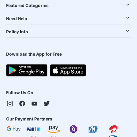
Featured Categories
Need Help
Policy Info
Download the App for Free
Follow Us On
Our Payment Partners