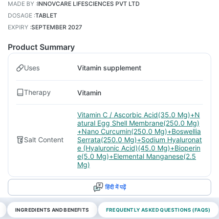
MADE BY
:
INNOVCARE LIFESCIENCES PVT LTD
DOSAGE
:
TABLET
EXPIRY
:
SEPTEMBER 2027
Product Summary
Uses
Vitamin supplement
Therapy
Vitamin
Vitamin C / Ascorbic Acid(35.0 Mg)+N
atural Egg Shell Membrane(250.0 Mg)
+Nano Curcumin(250.0 Mg)+Boswellia
Salt Content
Serrata(250.0 Mg)+Sodium Hyaluronat
e (Hyaluronic Acid)(45.0 Mg)+Bioperin
e(5.0 Mg)+Elemental Manganese(2.5
Mg)
हिंदी में पढ़ें
INGREDIENTS AND BENEFITS
FREQUENTLY ASKED QUESTIONS (FAQS)