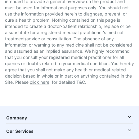
intended to provide a general overview on the product and
must be used for informational purposes only. You should not
use the information provided herein to diagnose, prevent, or
cure a health problem. Nothing contained on this page is
intended to create a doctor-patient relationship, replace or be
a substitute for a registered medical practitioner's medical
treatment/advice or consultation. The absence of any
information or warning to any medicine shall not be considered
and assumed as an implied assurance. We highly recommend
that you consult your registered medical practitioner for all
queries or doubts related to your medical condition. You hereby
agree that you shall not make any health or medical-related
decision based in whole or in part on anything contained in the
Site. Please
click here
for detailed T&C.
Company
Our Services