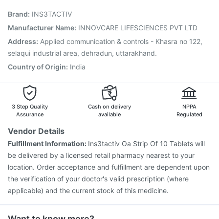
Biovac A Vaccine
Havrix 720 Junior Vaccine
Brand
:
INS3TACTIV
Prevenar 13 Injection
Tetanus Vaccine
Fluquadri Sh Vaccine
Hexaxim Injection
Manufacturer Name
:
INNOVCARE LIFESCIENCES PVT LTD
Pneumovax 23 Vaccine
Jeev 3mcg Vaccine
Address
:
Applied communication & controls - Khasra no 122,
Influvac Tetra Vaccine
Boostrix Vaccine
selaqui industrial area, dehradun, uttarakhand.
Country of Origin
:
India
3 Step Quality
Cash on delivery
NPPA
Assurance
available
Regulated
Vendor Details
Fulfillment Information:
Ins3tactiv Oa Strip Of 10 Tablets will
be delivered by a licensed retail pharmacy nearest to your
location. Order acceptance and fulfillment are dependent upon
the verification of your doctor's valid prescription (where
applicable) and the current stock of this medicine.
Want to know more?