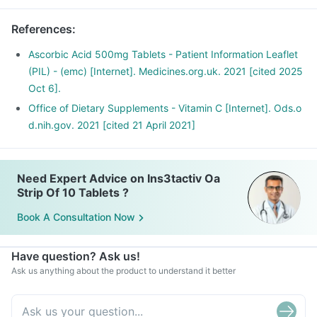
References
:
Ascorbic Acid 500mg Tablets - Patient Information Leaflet
(PIL) - (emc) [Internet]. Medicines.org.uk. 2021 [cited 2025
Oct 6].
Office of Dietary Supplements - Vitamin C [Internet]. Ods.o
d.nih.gov. 2021 [cited 21 April 2021]
Need Expert Advice on Ins3tactiv Oa
Strip Of 10 Tablets ?
Book A Consultation Now
Have question? Ask us!
Ask us anything about the product to understand it better