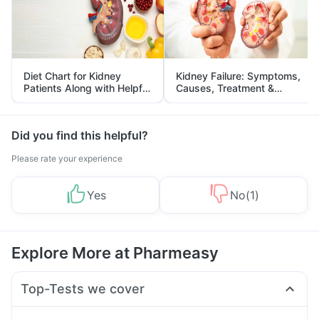
Diet Chart for Kidney
Kidney Failure: Symptoms,
Patients Along with Helpful
Causes, Treatment &
Tips
Prevention
Did you find this helpful?
Please rate your experience
Yes
No
(
1
)
Explore More at Pharmeasy
Top-Tests we cover