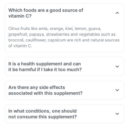
Which foods are a good source of
vitamin C?
Citrus fruits like amla, orange, kiwi, lemon, guava,
grapefruit, papaya, strawberries and vegetables such as
broccoli, cauliflower, capsicum are rich and natural sources
of vitamin C.
It is a health supplement and can
it be harmful if I take it too much?
Are there any side effects
associated with this supplement?
In what conditions, one should
not consume this supplement?