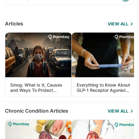
Articles
VIEW ALL
Smog: What Is It, Causes
Everything to Know About
and Ways To Protect
GLP-1 Receptor Agonist
Yourself From It
and Its Role in Weight
Management
Chronic Condition Articles
VIEW ALL