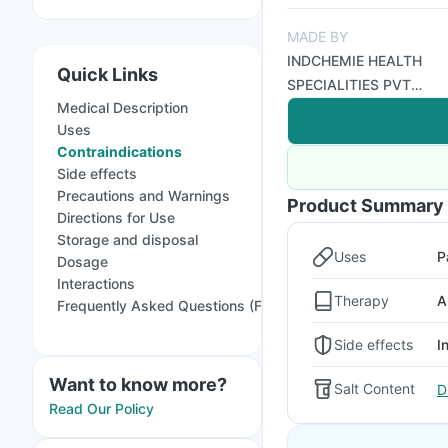
MADE BY
INDCHEMIE HEALTH
Quick Links
SPECIALITIES PVT
Medical Description
LTD
Uses
Contraindications
Side effects
Precautions and Warnings
Product Summary
Directions for Use
Storage and disposal
Uses
P
Dosage
Interactions
Therapy
A
Frequently Asked Questions (FAQs)
Side effects
I
Want to know more?
Salt Content
D
Read Our Policy