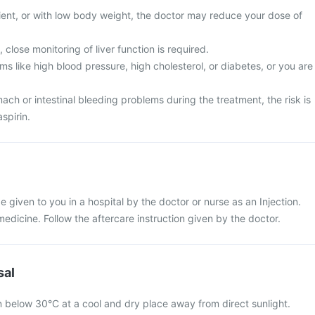
tient, or with low body weight, the doctor may reduce your dose of
 close monitoring of liver function is required.
s like high blood pressure, high cholesterol, or diabetes, or you are
ch or intestinal bleeding problems during the treatment, the risk is
spirin.
 be given to you in a hospital by the doctor or nurse as an Injection.
 medicine. Follow the aftercare instruction given by the doctor.
sal
on below 30°C at a cool and dry place away from direct sunlight.