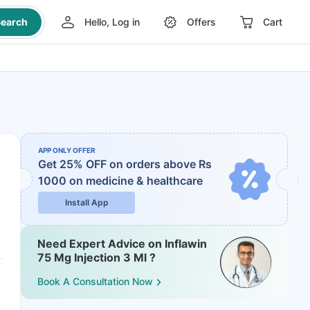
earch
Hello, Log in
Offers
Cart
APP ONLY OFFER
Get 25% OFF on orders above Rs
1000
on medicine & healthcare
Install App
Need Expert Advice on Inflawin
75 Mg Injection 3 Ml ?
Book A Consultation Now