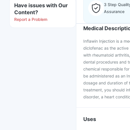
3 Step Qualit
Have issues with Our
Assurance
Content?
Report a Problem
Medical Descripti
Inflawin Injection is a m
diclofenac as the active 
with rheumatoid arthritis
dental procedures and tr
chemical responsible for
be administered as an Inj
dosage and duration of t
treatment, you should in
disorder, a heart conditio
Uses