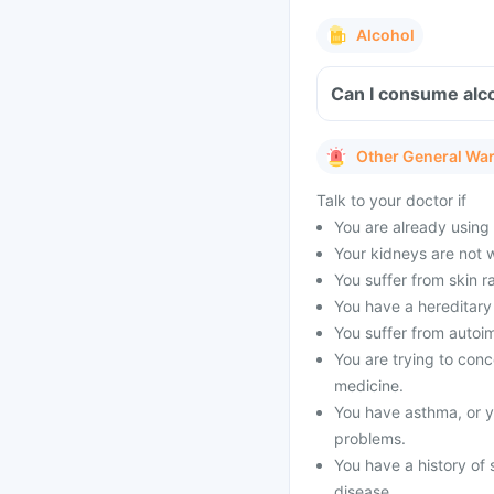
Alcohol
Can I consume alco
Other General Wa
Talk to your doctor if
You are already using o
Your kidneys are not 
You suffer from skin ra
You have a hereditary 
You suffer from autoi
You are trying to conce
medicine.
You have asthma, or yo
problems.
You have a history of 
disease.