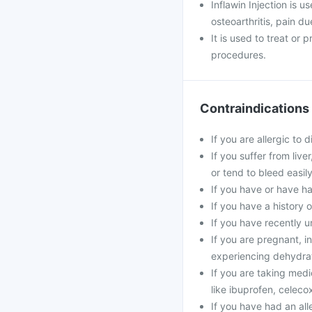
Inflawin Injection is u
osteoarthritis, pain d
It is used to treat or
procedures.
Contraindications
If you are allergic to 
If you suffer from live
or tend to bleed easily
If you have or have ha
If you have a history 
If you have recently u
If you are pregnant, in
experiencing dehydrat
If you are taking medi
like ibuprofen, celecox
If you have had an alle