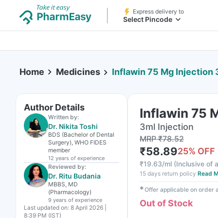
Express delivery to
Select Pincode
Home
Medicines
Inflawin 75 Mg Injection 
Author Details
Inflawin 75 
Written by:
3ml Injection
Dr. Nikita Toshi
BDS (Bachelor of Dental
MRP
₹
78.52
Surgery), WHO FIDES
₹
58.89
25
% OFF
member
12 years
of experience
₹
19.63/ml
(
Inclusive of a
Reviewed by:
15 days return policy
Read M
Dr. Ritu Budania
MBBS, MD
✱
Offer applicable on order
(Pharmacology)
9 years
of experience
Out of Stock
Last updated on:
8 April 2026 |
8:39 PM (IST)