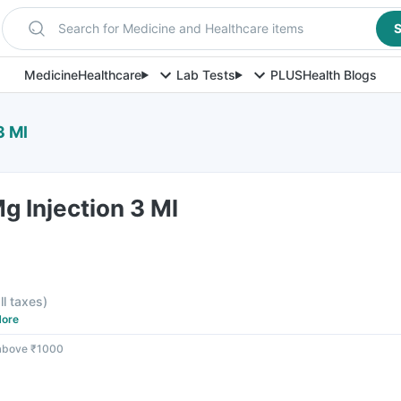
Search for Medicine and Healthcare items
S
Medicine
Healthcare
Lab Tests
PLUS
Health Blogs
3 Ml
Mg Injection 3 Ml
ll taxes
)
ore
 above ₹1000