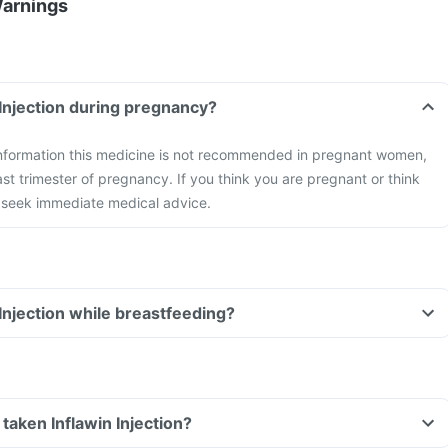
Warnings
 Injection during pregnancy?
 information this medicine is not recommended in pregnant women,
ast trimester of pregnancy. If you think you are pregnant or think
seek immediate medical advice.
 Injection while breastfeeding?
e taken Inflawin Injection?