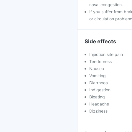
nasal congestion.
If you suffer from brai
or circulation problem
Side effects
Injection site pain
Tenderness
Nausea
Vomiting
Diarrhoea
Indigestion
Bloating
Headache
Dizziness