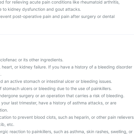
sed for relieving acute pain conditions like rheumatoid arthritis,
ue to kidney dysfunction and gout attacks.
 prevent post-operative pain and pain after surgery or dental
diclofenac or its other ingredients.
r, heart, or kidney failure. If you have a history of a bleeding disorder
.
d an active stomach or intestinal ulcer or bleeding issues.
of stomach ulcers or bleeding due to the use of painkillers.
ndergone surgery or an operation that carries a risk of bleeding.
 your last trimester, have a history of asthma attacks, or are
ion.
cation to prevent blood clots, such as heparin, or other pain relievers
ib, etc.
rgic reaction to painkillers, such as asthma, skin rashes, swelling, or