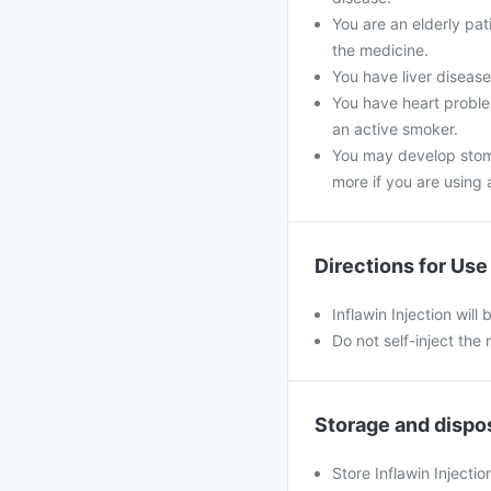
You are an elderly pa
the medicine.
You have liver disease,
You have heart problem
an active smoker.
You may develop stoma
more if you are using a
Directions for Use
Inflawin Injection will
Do not self-inject the
Storage and dispo
Store Inflawin Injecti