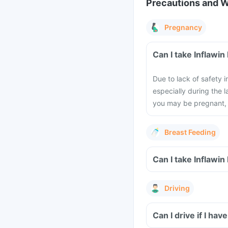
Precautions and 
Pregnancy
Can I take Inflawin
Due to lack of safety
especially during the l
you may be pregnant, 
Breast Feeding
Can I take Inflawin
Driving
Can I drive if I hav