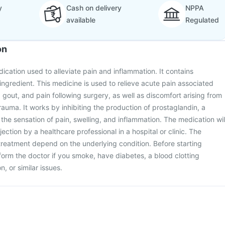
y
Cash on delivery
NPPA
available
Regulated
on
edication used to alleviate pain and inflammation. It contains
ingredient. This medicine is used to relieve acute pain associated
, gout, and pain following surgery, as well as discomfort arising from
auma. It works by inhibiting the production of prostaglandin, a
 the sensation of pain, swelling, and inflammation. The medication wil
ection by a healthcare professional in a hospital or clinic. The
reatment depend on the underlying condition. Before starting
form the doctor if you smoke, have diabetes, a blood clotting
n, or similar issues.