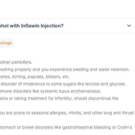
hol with Inflawin Injection?
rnings
ther painkillers.
working properly and you experience swelling and water retention.
shes, itching, papules, blisters, etc.
disorder of intolerance to some sugars like lactose and glucose.
mmune disorders like systemic lupus erythematosus.
ive or taking treatment for infertility, should discontinue the
u are prone to seasonal allergies, rhinitis, and other lung and throat
stomach or bowel disorders like gastrointestinal bleeding or Crohn's