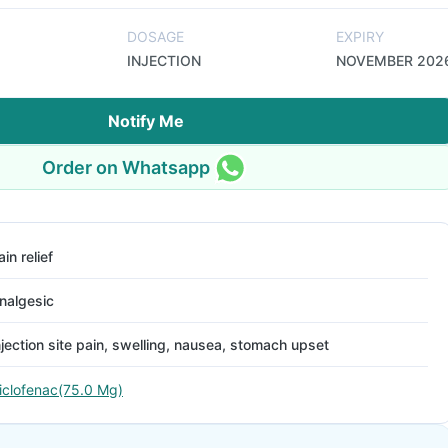
DOSAGE
EXPIRY
INJECTION
NOVEMBER 202
Notify Me
Order on Whatsapp
ain relief
nalgesic
njection site pain, swelling, nausea, stomach upset
iclofenac(75.0 Mg)