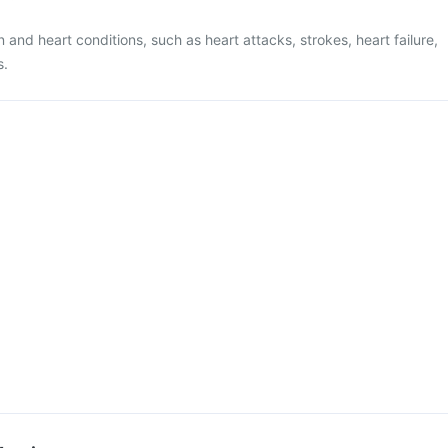
n and heart conditions, such as heart attacks, strokes, heart failure,
s.