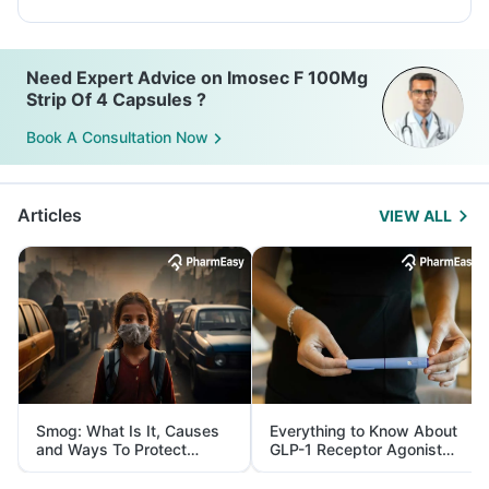
Need Expert Advice on Imosec F 100Mg
Strip Of 4 Capsules ?
Book A Consultation Now
Articles
VIEW ALL
Smog: What Is It, Causes
Everything to Know About
and Ways To Protect
GLP-1 Receptor Agonist
Yourself From It
and Its Role in Weight
Management