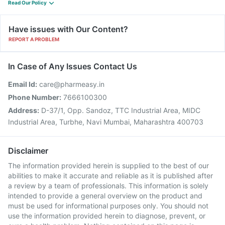
Read Our Policy
Have issues with Our Content?
REPORT A PROBLEM
In Case of Any Issues Contact Us
Email Id:
care@pharmeasy.in
Phone Number:
7666100300
Address:
D-37/1, Opp. Sandoz, TTC Industrial Area, MIDC
Industrial Area, Turbhe, Navi Mumbai, Maharashtra 400703
Disclaimer
The information provided herein is supplied to the best of our
abilities to make it accurate and reliable as it is published after
a review by a team of professionals. This information is solely
intended to provide a general overview on the product and
must be used for informational purposes only. You should not
use the information provided herein to diagnose, prevent, or