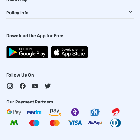
Policy Info
Download the App for Free
Follow Us On
Our Payment Partners