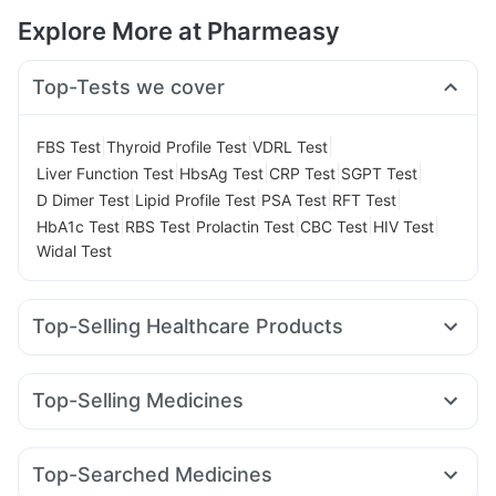
Explore More at Pharmeasy
Top-Tests we cover
|
|
|
FBS Test
Thyroid Profile Test
VDRL Test
|
|
|
|
Liver Function Test
HbsAg Test
CRP Test
SGPT Test
|
|
|
|
D Dimer Test
Lipid Profile Test
PSA Test
RFT Test
|
|
|
|
|
HbA1c Test
RBS Test
Prolactin Test
CBC Test
HIV Test
Widal Test
Top-Selling Healthcare Products
Buscogast 10mg
Depura Vitamin D3
Supradyn Daily Multivitamin
Abzorb Antifungal Soap
Top-Selling Medicines
Himalaya Liv.52 Ds
I Pill Contraceptive Pill
Pantocid DSR
Wegovy 0.25mg
Amoxyclav 625
Cilacar 10
Digene Acidity & Gas Relief Tablets
Orofer XT
Levipil 500
Erly 6mg
Yurpeak 10mg
Bold Care Extend Delay Spray
Top-Searched Medicines
Montair LC
Wegovy 0.5mg
Telma 40
Mounjaro 2.5mg
Gaviscon Liquid Instant Relief
Unwanted 72