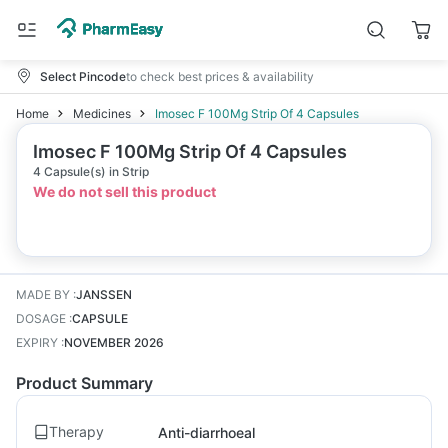
Select Pincode
to check best prices & availability
Home
Medicines
Imosec F 100Mg Strip Of 4 Capsules
Imosec F 100Mg Strip Of 4 Capsules
4 Capsule(s) in Strip
We do not sell this product
MADE BY
:
JANSSEN
DOSAGE
:
CAPSULE
EXPIRY
:
NOVEMBER 2026
Product Summary
Therapy
Anti-diarrhoeal