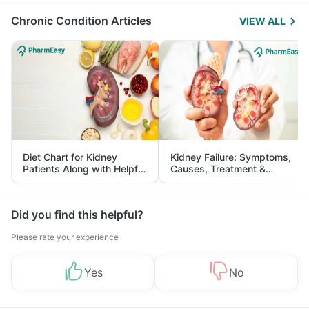
Chronic Condition Articles
VIEW ALL
Diet Chart for Kidney
Kidney Failure: Symptoms,
Patients Along with Helpful
Causes, Treatment &
Tips
Prevention
Did you find this helpful?
Please rate your experience
Yes
No