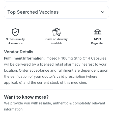
Budecort 0.5mg
Ecosprin 75mg
Pan 40mg
Karvol Plus
Mounjaro 5mg
Megalis 10
Montek LC
Rybelsus 7mg
Cremaffin Syrup
Himalaya Confido Tablets
Duphaston 10mg
Becosules
Udiliv 300mg
Primolut N
Shelcal 500mg
Prohance Nutrition Drink
Evion 400 mg
Top Searched Vaccines
Ondem Syrup
Omee 20mg
Pan D
Allegra 120mg
Prega News Pregnancy Test Kit
Himalaya Himcolin Gel
Havrix 720 Junior Vaccine
Gardasil Injection
Nexpro Rd 40mg
Sinarest
Dolo 650
Fourderm Cream
Menactra Injection
Biovac A Vaccine
Pneumovax 23 Vaccine
Typbar TCV Injection
Hexaxim Injection
Fluquadri Sh Vaccine
3 Step Quality
Cash on delivery
NPPA
Jeev 3mcg Vaccine
Influvac Tetra Vaccine
Assurance
available
Regulated
Tetanus Vaccine
Fluarix Tetra Vaccine
Vendor Details
Prevenar 13 Injection
Vaxigrip NH 2025/2026 Vaccine
Fulfillment Information:
Imosec F 100mg Strip Of 4 Capsules
Nukovax 13 Vaccine
Rotasil Vaccine
Pneumosil Vaccine
will be delivered by a licensed retail pharmacy nearest to your
location. Order acceptance and fulfillment are dependent upon
the verification of your doctor's valid prescription (where
applicable) and the current stock of this medicine.
Want to know more?
We provide you with reliable, authentic & completely relevant
information