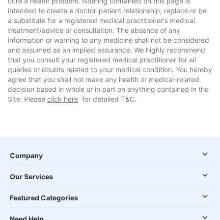
cure a health problem. Nothing contained on this page is
intended to create a doctor-patient relationship, replace or be
a substitute for a registered medical practitioner's medical
treatment/advice or consultation. The absence of any
information or warning to any medicine shall not be considered
and assumed as an implied assurance. We highly recommend
that you consult your registered medical practitioner for all
queries or doubts related to your medical condition. You hereby
agree that you shall not make any health or medical-related
decision based in whole or in part on anything contained in the
Site. Please
click here
for detailed T&C.
Company
Our Services
Featured Categories
Need Help