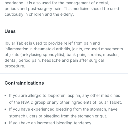
headache. It is also used for the management of dental,
periods and post-surgery pain. This medicine should be used
cautiously in children and the elderly.
Uses
Ibular Tablet is used to provide relief from pain and
inflammation in rheumatoid arthritis, joints, reduced movements
of joints (ankylosing spondylitis), back pain, sprains, muscles,
dental, period pain, headache and pain after surgical
procedure.
Contraindications
If you are allergic to ibuprofen, aspirin, any other medicines
of the NSAID group or any other ingredients of Ibular Tablet.
If you have experienced bleeding from the stomach, have
stomach ulcers or bleeding from the stomach or gut.
If you have an increased bleeding tendency.