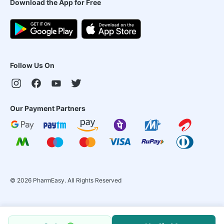
Download the App for Free
Follow Us On
Our Payment Partners
©
2026
PharmEasy. All Rights Reserved