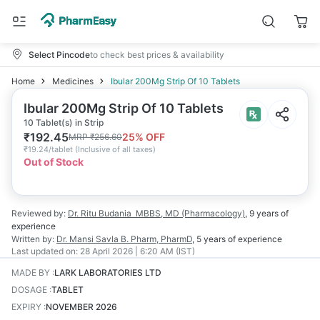
Select Pincode
to check best prices & availability
Home
Medicines
Ibular 200Mg Strip Of 10 Tablets
Ibular 200Mg Strip Of 10 Tablets
10 Tablet(s) in Strip
₹
192.45
25
% OFF
MRP
₹
256.60
₹
19.24/tablet
(
Inclusive of all taxes
)
Out of Stock
Reviewed by:
Dr. Ritu Budania
MBBS, MD (Pharmacology)
,
9 years
of
experience
Written by:
Dr. Mansi Savla
B. Pharm, PharmD
,
5 years
of experience
Last updated on:
28 April 2026 | 6:20 AM (IST)
MADE BY
:
LARK LABORATORIES LTD
DOSAGE
:
TABLET
EXPIRY
:
NOVEMBER 2026