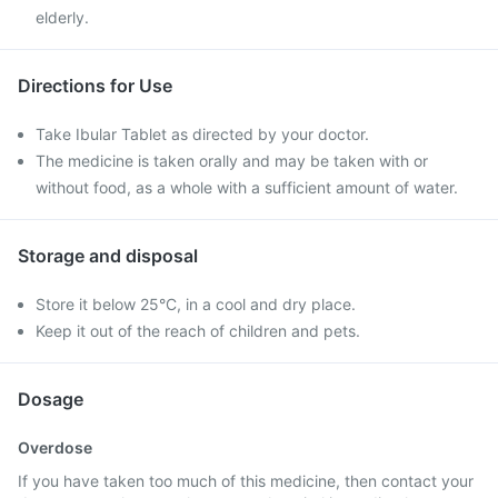
elderly.
Directions for Use
Take Ibular Tablet as directed by your doctor.
The medicine is taken orally and may be taken with or
without food, as a whole with a sufficient amount of water.
Storage and disposal
Store it below 25°C, in a cool and dry place.
Keep it out of the reach of children and pets.
Dosage
Overdose
If you have taken too much of this medicine, then contact your