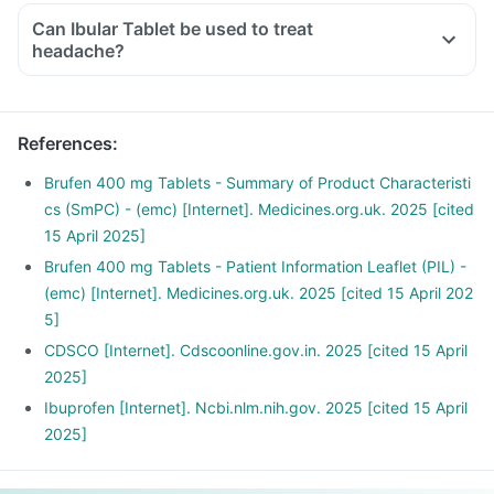
Can Ibular Tablet be used to treat
headache?
References
:
Brufen 400 mg Tablets - Summary of Product Characteristi
cs (SmPC) - (emc) [Internet]. Medicines.org.uk. 2025 [cited
15 April 2025]
Brufen 400 mg Tablets - Patient Information Leaflet (PIL) -
(emc) [Internet]. Medicines.org.uk. 2025 [cited 15 April 202
5]
CDSCO [Internet]. Cdscoonline.gov.in. 2025 [cited 15 April
2025]
Ibuprofen [Internet]. Ncbi.nlm.nih.gov. 2025 [cited 15 April
2025]