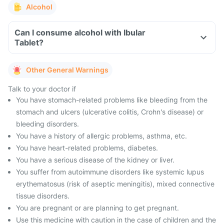
Alcohol
Can I consume alcohol with Ibular
Tablet?
Other General Warnings
Talk to your doctor if
You have stomach-related problems like bleeding from the
stomach and ulcers (ulcerative colitis, Crohn's disease) or
bleeding disorders.
You have a history of allergic problems, asthma, etc.
You have heart-related problems, diabetes.
You have a serious disease of the kidney or liver.
You suffer from autoimmune disorders like systemic lupus
erythematosus (risk of aseptic meningitis), mixed connective
tissue disorders.
You are pregnant or are planning to get pregnant.
Use this medicine with caution in the case of children and the