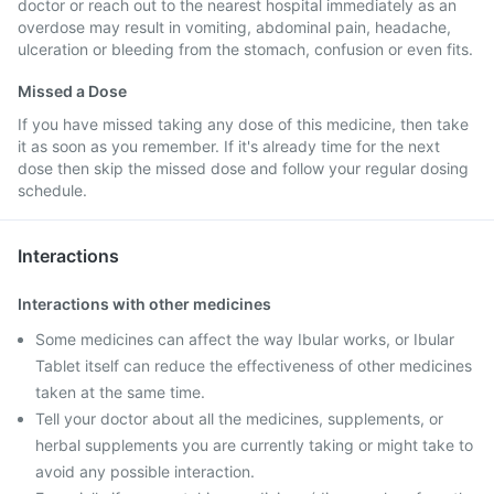
doctor or reach out to the nearest hospital immediately as an
overdose may result in vomiting, abdominal pain, headache,
ulceration or bleeding from the stomach, confusion or even fits.
Missed a Dose
If you have missed taking any dose of this medicine, then take
it as soon as you remember. If it's already time for the next
dose then skip the missed dose and follow your regular dosing
schedule.
Interactions
Interactions with other medicines
Some medicines can affect the way Ibular works, or Ibular
Tablet itself can reduce the effectiveness of other medicines
taken at the same time.
Tell your doctor about all the medicines, supplements, or
herbal supplements you are currently taking or might take to
avoid any possible interaction.