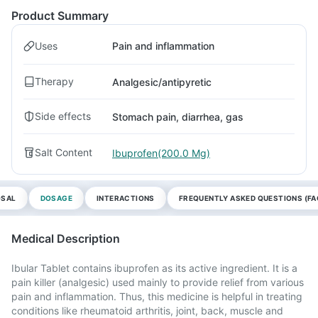
Product Summary
Uses
Pain and inflammation
Therapy
Analgesic/antipyretic
Side effects
Stomach pain, diarrhea, gas
Salt Content
Ibuprofen(200.0 Mg)
OSAL
DOSAGE
INTERACTIONS
FREQUENTLY ASKED QUESTIONS (FA
Medical Description
Ibular Tablet contains ibuprofen as its active ingredient. It is a
pain killer (analgesic) used mainly to provide relief from various
pain and inflammation. Thus, this medicine is helpful in treating
conditions like rheumatoid arthritis, joint, back, muscle and