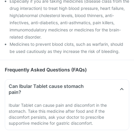
Especially if you are taking medicines (disease class from the
drug interaction) to treat high blood pressure, heart failure,
high/abnormal cholesterol levels, blood thinners, anti-
infectives, anti-diabetics, anti-asthmatics, pain killers,
immunomodulatory medicines or medicines for the brain-
related disorder.
Medicines to prevent blood clots, such as warfarin, should
be used cautiously as they increase the risk of bleeding.
Frequently Asked Questions (FAQs)
Can Ibular Tablet cause stomach
pain?
Ibular Tablet can cause pain and discomfort in the
stomach. Take this medicine after food and if the
discomfort persists, ask your doctor to prescribe
supportive medicine for gastric discomfort.