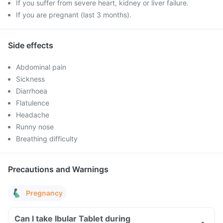
If you suffer from severe heart, kidney or liver failure.
If you are pregnant (last 3 months).
Side effects
Abdominal pain
Sickness
Diarrhoea
Flatulence
Headache
Runny nose
Breathing difficulty
Precautions and Warnings
Pregnancy
Can I take Ibular Tablet during