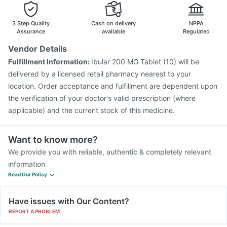
Fluarix Tetra Vaccine
Vaxiflu 2025-2026 Vaccine
Havrix 720 Junior Vaccine
Pneumovax 23 Vaccine
3 Step Quality
Cash on delivery
NPPA
Assurance
available
Regulated
Vendor Details
Fulfillment Information:
Ibular 200 MG Tablet (10) will be
delivered by a licensed retail pharmacy nearest to your
location. Order acceptance and fulfillment are dependent upon
the verification of your doctor's valid prescription (where
applicable) and the current stock of this medicine.
Want to know more?
We provide you with reliable, authentic & completely relevant
information
Read Our Policy
Have issues with Our Content?
REPORT A PROBLEM