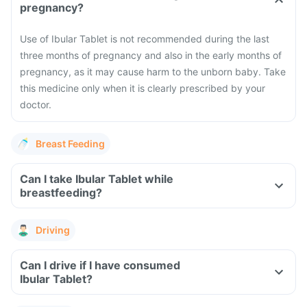
pregnancy?
Use of Ibular Tablet is not recommended during the last
three months of pregnancy and also in the early months of
pregnancy, as it may cause harm to the unborn baby. Take
this medicine only when it is clearly prescribed by your
doctor.
Breast Feeding
Can I take Ibular Tablet while
breastfeeding?
Driving
Can I drive if I have consumed
Ibular Tablet?