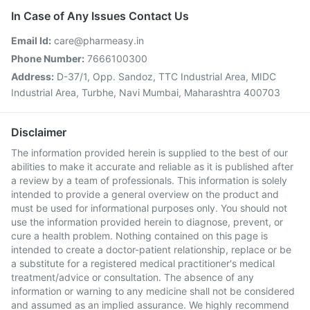
In Case of Any Issues Contact Us
Email Id:
care@pharmeasy.in
Phone Number:
7666100300
Address:
D-37/1, Opp. Sandoz, TTC Industrial Area, MIDC
Industrial Area, Turbhe, Navi Mumbai, Maharashtra 400703
Disclaimer
The information provided herein is supplied to the best of our
abilities to make it accurate and reliable as it is published after
a review by a team of professionals. This information is solely
intended to provide a general overview on the product and
must be used for informational purposes only. You should not
use the information provided herein to diagnose, prevent, or
cure a health problem. Nothing contained on this page is
intended to create a doctor-patient relationship, replace or be
a substitute for a registered medical practitioner's medical
treatment/advice or consultation. The absence of any
information or warning to any medicine shall not be considered
and assumed as an implied assurance. We highly recommend