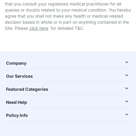
that you consult your registered medical practitioner for all
queries or doubts related to your medical condition. You hereby
agree that you shall not make any health or medical-related
decision based in whole or in part on anything contained in the
Site. Please
click here
for detailed T&C.
Company
Our Services
Featured Categories
Need Help
Policy Info