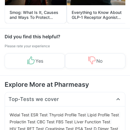
Smog: What Is It, Causes
Everything to Know About
and Ways To Protect
GLP-1 Receptor Agonist
Yourself From It
and Its Role in Weight
Management
Did you find this helpful?
Please rate your experience
Yes
No
Explore More at Pharmeasy
Top-Tests we cover
|
|
|
|
Widal Test
ESR Test
Thyroid Profile Test
Lipid Profile Test
|
|
|
|
Prolactin Test
CBC Test
FBS Test
Liver Function Test
|
|
|
|
|
HIV Test
RFT Test
Creatinine Test
PSA Test
D Dimer Test