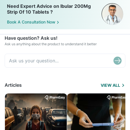
Need Expert Advice on Ibular 200Mg
Strip Of 10 Tablets ?
Book A Consultation Now
Have question? Ask us!
Ask us anything about the product to understand it better
Articles
VIEW ALL