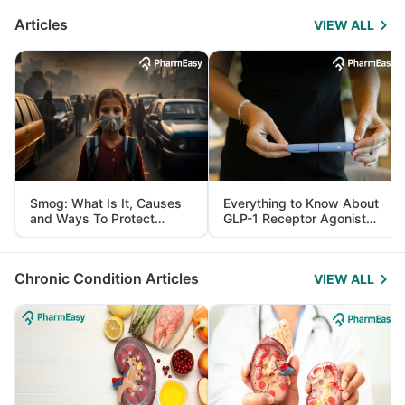
Articles
VIEW ALL
Smog: What Is It, Causes
Everything to Know About
and Ways To Protect
GLP-1 Receptor Agonist
Yourself From It
and Its Role in Weight
Management
Chronic Condition Articles
VIEW ALL