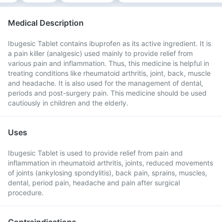
Medical Description
Ibugesic Tablet contains ibuprofen as its active ingredient. It is
a pain killer (analgesic) used mainly to provide relief from
various pain and inflammation. Thus, this medicine is helpful in
treating conditions like rheumatoid arthritis, joint, back, muscle
and headache. It is also used for the management of dental,
periods and post-surgery pain. This medicine should be used
cautiously in children and the elderly.
Uses
Ibugesic Tablet is used to provide relief from pain and
inflammation in rheumatoid arthritis, joints, reduced movements
of joints (ankylosing spondylitis), back pain, sprains, muscles,
dental, period pain, headache and pain after surgical
procedure.