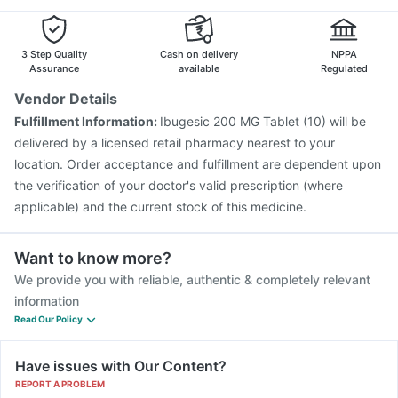
Rotasil Vaccine
Hexaxim Injection
Typbar TCV Injection
Boostrix Vaccine
Gardasil Injection
Pneumovax 23 Vaccine
Pneumovax 23 Injection
3 Step Quality
Cash on delivery
NPPA
Assurance
available
Regulated
Vendor Details
Fulfillment Information:
Ibugesic 200 MG Tablet (10) will be
delivered by a licensed retail pharmacy nearest to your
location. Order acceptance and fulfillment are dependent upon
the verification of your doctor's valid prescription (where
applicable) and the current stock of this medicine.
Want to know more?
We provide you with reliable, authentic & completely relevant
information
Read Our Policy
Have issues with Our Content?
REPORT A PROBLEM