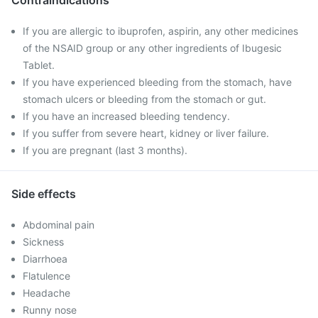
Contraindications
If you are allergic to ibuprofen, aspirin, any other medicines
of the NSAID group or any other ingredients of Ibugesic
Tablet.
If you have experienced bleeding from the stomach, have
stomach ulcers or bleeding from the stomach or gut.
If you have an increased bleeding tendency.
If you suffer from severe heart, kidney or liver failure.
If you are pregnant (last 3 months).
Side effects
Abdominal pain
Sickness
Diarrhoea
Flatulence
Headache
Runny nose