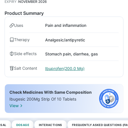
EXPIRY
:
NOVEMBER 2026
Product Summary
Uses
Pain and inflammation
Therapy
Analgesic/antipyretic
Side effects
Stomach pain, diarrhea, gas
Salt Content
Ibuprofen(200.0 Mg)
Check Medicines With Same Composition
Ibugesic 200Mg Strip Of 10 Tablets
View
OSAL
DOSAGE
INTERACTIONS
FREQUENTLY ASKED QUESTIONS (FA