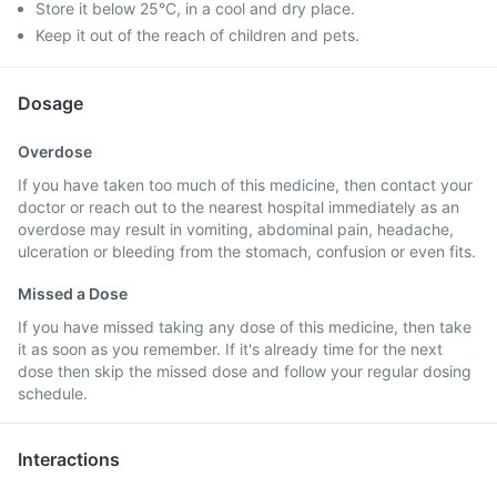
Store it below 25°C, in a cool and dry place.
Keep it out of the reach of children and pets.
Dosage
Overdose
If you have taken too much of this medicine, then contact your
doctor or reach out to the nearest hospital immediately as an
overdose may result in vomiting, abdominal pain, headache,
ulceration or bleeding from the stomach, confusion or even fits.
Missed a Dose
If you have missed taking any dose of this medicine, then take
it as soon as you remember. If it's already time for the next
dose then skip the missed dose and follow your regular dosing
schedule.
Interactions