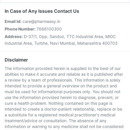
In Case of Any Issues Contact Us
Email Id:
care@pharmeasy.in
Phone Number:
7666100300
Address:
D-37/1, Opp. Sandoz, TTC Industrial Area, MIDC
Industrial Area, Turbhe, Navi Mumbai, Maharashtra 400703
Disclaimer
The information provided herein is supplied to the best of our
abilities to make it accurate and reliable as it is published after
a review by a team of professionals. This information is solely
intended to provide a general overview on the product and
must be used for informational purposes only. You should not
use the information provided herein to diagnose, prevent, or
cure a health problem. Nothing contained on this page is
intended to create a doctor-patient relationship, replace or be
a substitute for a registered medical practitioner's medical
treatment/advice or consultation. The absence of any
information or warning to any medicine shall not be considered