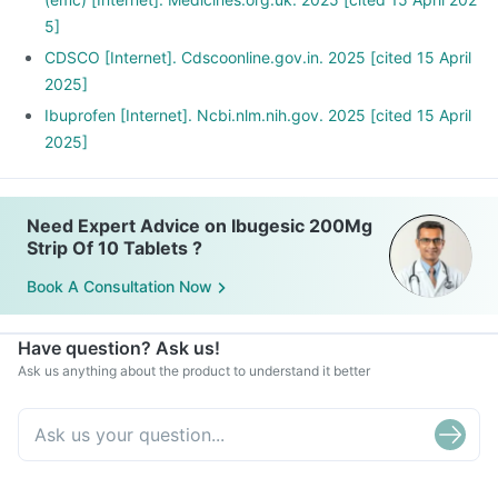
5]
CDSCO [Internet]. Cdscoonline.gov.in. 2025 [cited 15 April
2025]
Ibuprofen [Internet]. Ncbi.nlm.nih.gov. 2025 [cited 15 April
2025]
Need Expert Advice on Ibugesic 200Mg
Strip Of 10 Tablets ?
Book A Consultation Now
Have question? Ask us!
Ask us anything about the product to understand it better