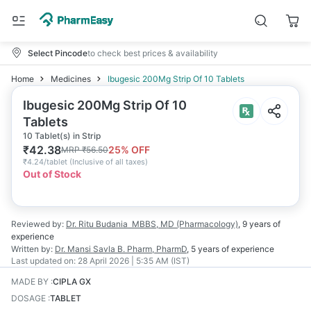
Select Pincode
to check best prices & availability
Home
Medicines
Ibugesic 200Mg Strip Of 10 Tablets
Ibugesic 200Mg Strip Of 10
Tablets
10 Tablet(s) in Strip
₹
42.38
25
% OFF
MRP
₹
56.50
₹
4.24/tablet
(
Inclusive of all taxes
)
Out of Stock
Reviewed by:
Dr. Ritu Budania
MBBS, MD (Pharmacology)
,
9 years
of
experience
Written by:
Dr. Mansi Savla
B. Pharm, PharmD
,
5 years
of experience
Last updated on:
28 April 2026 | 5:35 AM (IST)
MADE BY
:
CIPLA GX
DOSAGE
:
TABLET