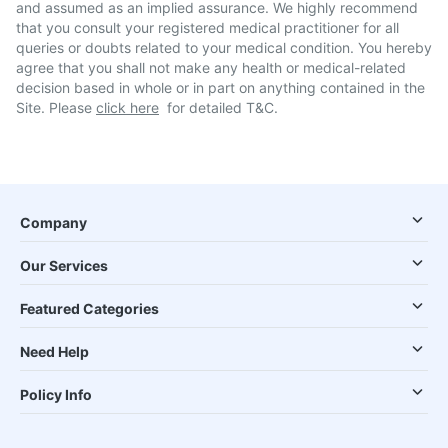
and assumed as an implied assurance. We highly recommend
that you consult your registered medical practitioner for all
queries or doubts related to your medical condition. You hereby
agree that you shall not make any health or medical-related
decision based in whole or in part on anything contained in the
Site. Please
click here
for detailed T&C.
Company
Our Services
Featured Categories
Need Help
Policy Info