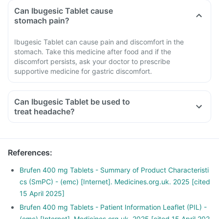
Can Ibugesic Tablet cause
stomach pain?
Ibugesic Tablet can cause pain and discomfort in the
stomach. Take this medicine after food and if the
discomfort persists, ask your doctor to prescribe
supportive medicine for gastric discomfort.
Can Ibugesic Tablet be used to
treat headache?
References
:
Brufen 400 mg Tablets - Summary of Product Characteristi
cs (SmPC) - (emc) [Internet]. Medicines.org.uk. 2025 [cited
15 April 2025]
Brufen 400 mg Tablets - Patient Information Leaflet (PIL) -
(emc) [Internet]. Medicines.org.uk. 2025 [cited 15 April 202