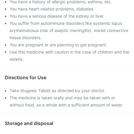
You have a history of allergic problems, asthma, etc.
You have heart-related problems, diabetes.
You have a serious disease of the kidney or liver.
You suffer from autoimmune disorders like systemic lupus
erythematosus (risk of aseptic meningitis), mixed connective
tissue disorders.
You are pregnant or are planning to get pregnant.
Use this medicine with caution in the case of children and the
elderly.
Directions for Use
Take Ibugesic Tablet as directed by your doctor.
The medicine is taken orally and may be taken with or
without food, as a whole with a sufficient amount of water.
Storage and disposal