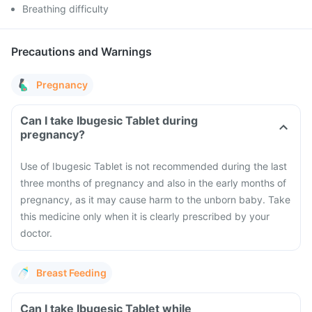
Breathing difficulty
Precautions and Warnings
Pregnancy
Can I take Ibugesic Tablet during
pregnancy?
Use of Ibugesic Tablet is not recommended during the last
three months of pregnancy and also in the early months of
pregnancy, as it may cause harm to the unborn baby. Take
this medicine only when it is clearly prescribed by your
doctor.
Breast Feeding
Can I take Ibugesic Tablet while