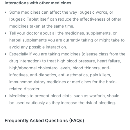
Interactions with other medicines
Some medicines can affect the way Ibugesic works, or
Ibugesic Tablet itself can reduce the effectiveness of other
medicines taken at the same time.
Tell your doctor about all the medicines, supplements, or
herbal supplements you are currently taking or might take to
avoid any possible interaction.
Especially if you are taking medicines (disease class from the
drug interaction) to treat high blood pressure, heart failure,
high/abnormal cholesterol levels, blood thinners, anti-
infectives, anti-diabetics, anti-asthmatics, pain killers,
immunomodulatory medicines or medicines for the brain-
related disorder.
Medicines to prevent blood clots, such as warfarin, should
be used cautiously as they increase the risk of bleeding.
Frequently Asked Questions (FAQs)