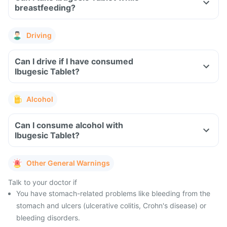
breastfeeding?
Driving
Can I drive if I have consumed
Ibugesic Tablet?
Alcohol
Can I consume alcohol with
Ibugesic Tablet?
Other General Warnings
Talk to your doctor if
You have stomach-related problems like bleeding from the
stomach and ulcers (ulcerative colitis, Crohn's disease) or
bleeding disorders.