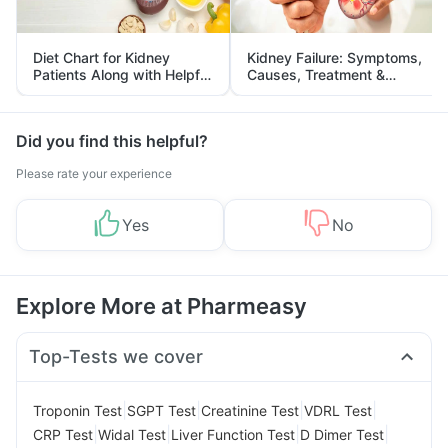
Diet Chart for Kidney
Kidney Failure: Symptoms,
Patients Along with Helpful
Causes, Treatment &
Tips
Prevention
Did you find this helpful?
Please rate your experience
Yes
No
Explore More at Pharmeasy
Top-Tests we cover
|
|
|
|
Troponin Test
SGPT Test
Creatinine Test
VDRL Test
|
|
|
|
CRP Test
Widal Test
Liver Function Test
D Dimer Test