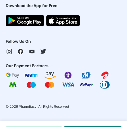
Download the App for Free
Follow Us On
Our Payment Partners
©
2026
PharmEasy. All Rights Reserved