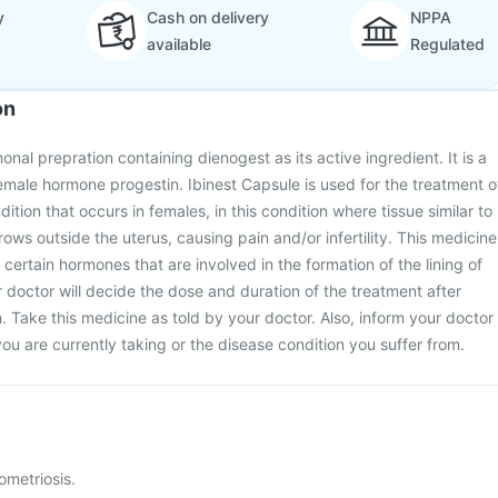
y
Cash on delivery
NPPA
available
Regulated
on
onal prepration containing dienogest as its active ingredient. It is a
male hormone progestin. Ibinest Capsule is used for the treatment o
dition that occurs in females, in this condition where tissue similar to
grows outside the uterus, causing pain and/or infertility. This medicine
certain hormones that are involved in the formation of the lining of
r doctor will decide the dose and duration of the treatment after
. Take this medicine as told by your doctor. Also, inform your doctor
ou are currently taking or the disease condition you suffer from.
ometriosis.