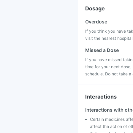
Dosage
Overdose
If you think you have ta
visit the nearest hospital
Missed a Dose
If you have missed taking
time for your next dose,
schedule. Do not take a
Interactions
Interactions with ot
Certain medicines affe
affect the action of o