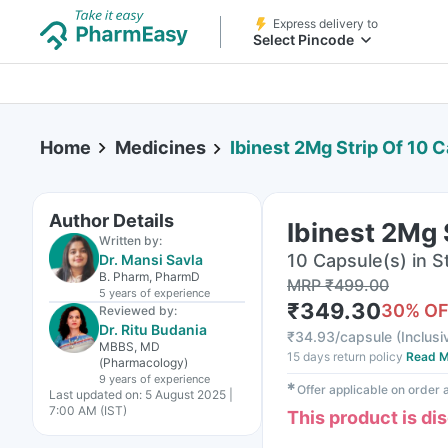
Express delivery to
Select Pincode
Home
Medicines
Ibinest 2Mg Strip Of 10 
Author Details
Ibinest 2Mg 
Written by:
10 Capsule(s) in St
Dr. Mansi Savla
B. Pharm, PharmD
MRP
₹
499.00
5 years
of experience
₹
349.30
30
% O
Reviewed by:
Dr. Ritu Budania
₹
34.93/capsule
(
Inclusi
MBBS, MD
15 days return policy
Read M
(Pharmacology)
9 years
of experience
✱
Offer applicable on order
Last updated on:
5 August 2025 |
7:00 AM (IST)
This product is di