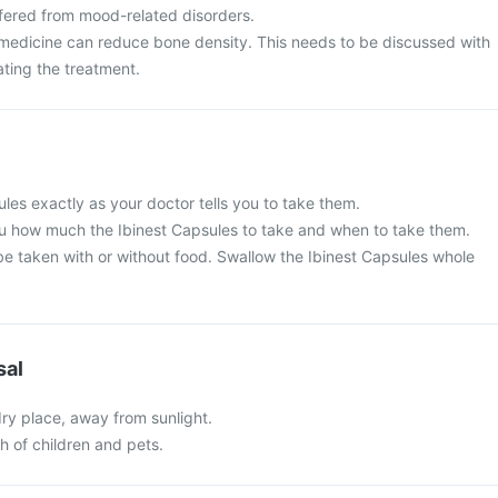
ffered from mood-related disorders.
 medicine can reduce bone density. This needs to be discussed with
ating the treatment.
les exactly as your doctor tells you to take them.
 you how much the Ibinest Capsules to take and when to take them.
be taken with or without food. Swallow the Ibinest Capsules whole
sal
 dry place, away from sunlight.
ch of children and pets.