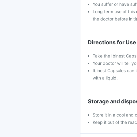
You suffer or have su
Long term use of this
the doctor before initi
Directions for Use
Take the Ibinest Capsu
Your doctor will tell
Ibinest Capsules can 
with a liquid.
Storage and dispo
Store it in a cool and
Keep it out of the rea