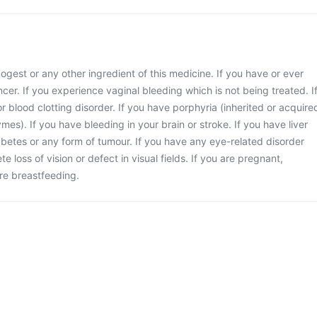
enogest or any other ingredient of this medicine. If you have or ever
cer. If you experience vaginal bleeding which is not being treated. I
r blood clotting disorder. If you have porphyria (inherited or acquire
mes). If you have bleeding in your brain or stroke. If you have liver
iabetes or any form of tumour. If you have any eye-related disorder
e loss of vision or defect in visual fields. If you are pregnant,
re breastfeeding.