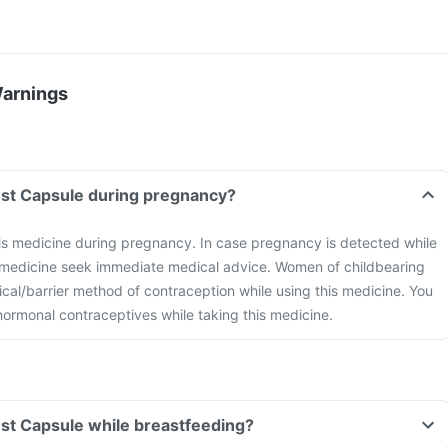
Warnings
nest Capsule during pregnancy?
is medicine during pregnancy. In case pregnancy is detected while
s medicine seek immediate medical advice. Women of childbearing
cal/barrier method of contraception while using this medicine. You
hormonal contraceptives while taking this medicine.
nest Capsule while breastfeeding?