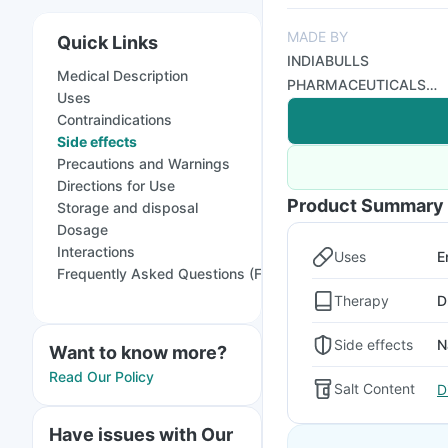
MADE BY
Quick Links
INDIABULLS
Medical Description
PHARMACEUTICALS
Uses
LTD
Contraindications
Side effects
Precautions and Warnings
Directions for Use
Product Summary
Storage and disposal
Dosage
Interactions
Uses
E
Frequently Asked Questions (FAQs)
Therapy
D
Side effects
N
Want to know more?
Read Our Policy
Salt Content
D
Have issues with Our