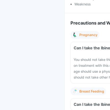
Weakness
Precautions and 
Pregnancy
Can I take the Ibi
You should not take th
on treatment with thi
age should use a physi
should not take other 
Breast Feeding
Can I take the Ibi