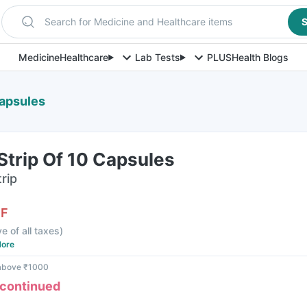
Search for Medicine and Healthcare items
S
Medicine
Healthcare
Lab Tests
PLUS
Health Blogs
Capsules
Strip Of 10 Capsules
rip
FF
ve of all taxes
)
ore
 above ₹1000
scontinued