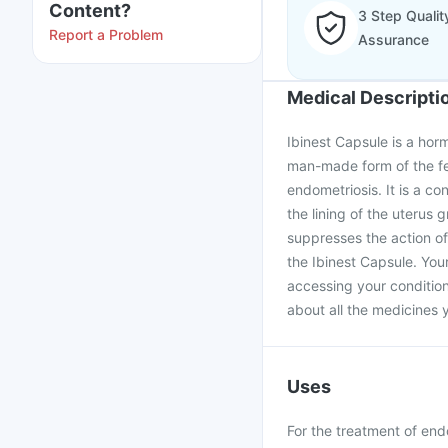
Content?
3 Step Qualit
Report a Problem
Assurance
Medical Descripti
Ibinest Capsule is a horm
man-made form of the fe
endometriosis. It is a con
the lining of the uterus 
suppresses the action of 
the Ibinest Capsule. You
accessing your condition
about all the medicines y
Uses
For the treatment of end