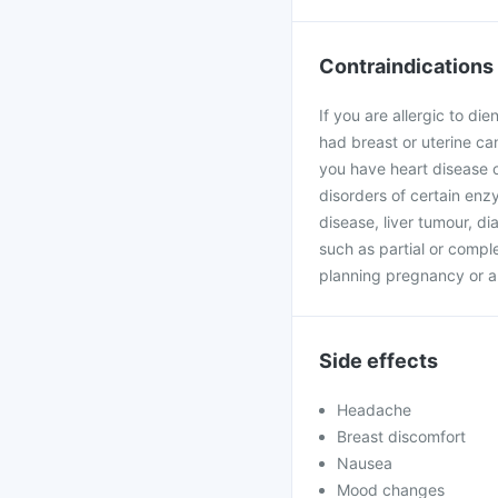
Contraindications
If you are allergic to di
had breast or uterine can
you have heart disease o
disorders of certain enzy
disease, liver tumour, d
such as partial or complet
planning pregnancy or a
Side effects
Headache
Breast discomfort
Nausea
Mood changes