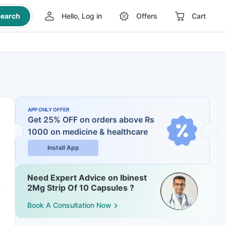
earch
Hello, Log in
Offers
Cart
APP ONLY OFFER
Get 25% OFF on orders above Rs
1000
on medicine & healthcare
Install App
Need Expert Advice on Ibinest
2Mg Strip Of 10 Capsules ?
Book A Consultation Now