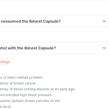
ave consumed the Ibinest Capsule?
hol with the Ibinest Capsule?
rnings
ey or heart-related problem.
istory of breast cancer.
istory of blood clotting disorder at an early age.
uncontrolled high blood pressure
loasma (golden-brown patches on the
he face).