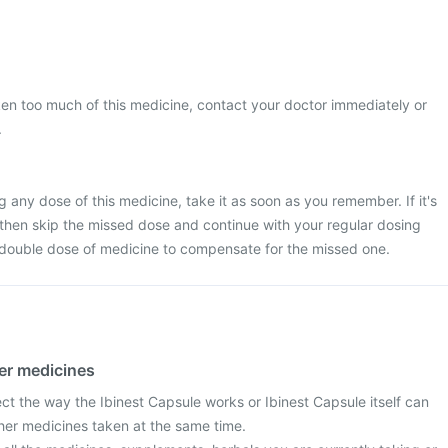
ken too much of this medicine, contact your doctor immediately or
.
 any dose of this medicine, take it as soon as you remember. If it's
 then skip the missed dose and continue with your regular dosing
 double dose of medicine to compensate for the missed one.
her medicines
ct the way the Ibinest Capsule works or Ibinest Capsule itself can
ther medicines taken at the same time.