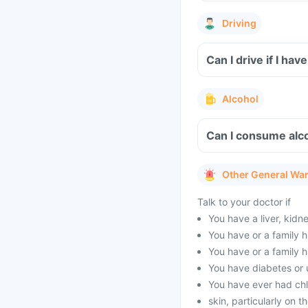
Driving
Can I drive if I h
Alcohol
Can I consume alco
Other General Wa
Talk to your doctor if
You have a liver, kidn
You have or a family h
You have or a family h
You have diabetes or 
You have ever had ch
skin, particularly on t