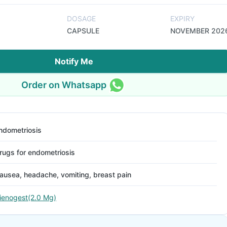
DOSAGE
EXPIRY
CAPSULE
NOVEMBER 202
Notify Me
Order on Whatsapp
ndometriosis
rugs for endometriosis
ausea, headache, vomiting, breast pain
ienogest(2.0 Mg)