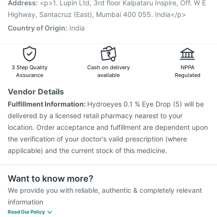
Address
:
<p>1. Lupin Ltd, 3rd floor Kalpataru Inspire, Off. W E
Havrix 720 Junior Vaccine
Vaxiflu 2025-2026 Vaccine
Highway, Santacruz (East), Mumbai 400 055. India</p>
Country of Origin
:
India
3 Step Quality
Cash on delivery
NPPA
Assurance
available
Regulated
Vendor Details
Fulfillment Information:
Hydroeyes 0.1 % Eye Drop (5) will be
delivered by a licensed retail pharmacy nearest to your
location. Order acceptance and fulfillment are dependent upon
the verification of your doctor's valid prescription (where
applicable) and the current stock of this medicine.
Want to know more?
We provide you with reliable, authentic & completely relevant
information
Read Our Policy