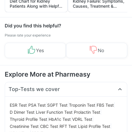
Diet Chart for Kidney
Kidney Failure: Symptoms,
Patients Along with Helpful
Causes, Treatment &
Tips
Prevention
Did you find this helpful?
Please rate your experience
Yes
No
Explore More at Pharmeasy
Top-Tests we cover
|
|
|
|
|
ESR Test
PSA Test
SGPT Test
Troponin Test
FBS Test
|
|
|
D Dimer Test
Liver Function Test
Prolactin Test
|
|
|
Thyroid Profile Test
HbA1c Test
VDRL Test
|
|
|
|
Creatinine Test
CBC Test
RFT Test
Lipid Profile Test