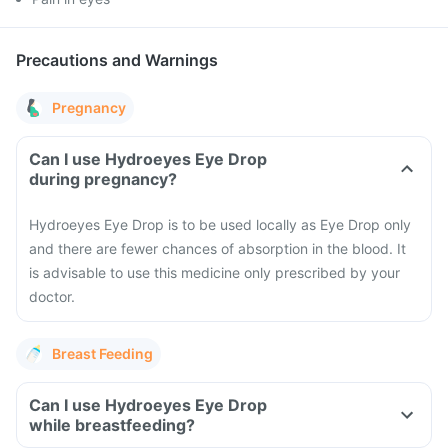
Precautions and Warnings
Pregnancy
Can I use Hydroeyes Eye Drop
during pregnancy?
Hydroeyes Eye Drop is to be used locally as Eye Drop only
and there are fewer chances of absorption in the blood. It
is advisable to use this medicine only prescribed by your
doctor.
Breast Feeding
Can I use Hydroeyes Eye Drop
while breastfeeding?