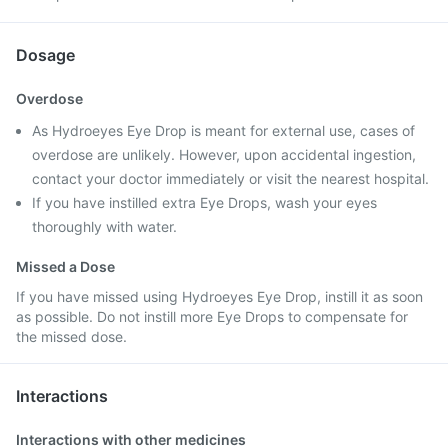
Dosage
Overdose
As Hydroeyes Eye Drop is meant for external use, cases of
overdose are unlikely. However, upon accidental ingestion,
contact your doctor immediately or visit the nearest hospital.
If you have instilled extra Eye Drops, wash your eyes
thoroughly with water.
Missed a Dose
If you have missed using Hydroeyes Eye Drop, instill it as soon
as possible. Do not instill more Eye Drops to compensate for
the missed dose.
Interactions
Interactions with other medicines