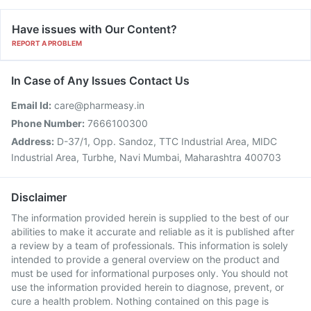
Have issues with Our Content?
REPORT A PROBLEM
In Case of Any Issues Contact Us
Email Id:
care@pharmeasy.in
Phone Number:
7666100300
Address:
D-37/1, Opp. Sandoz, TTC Industrial Area, MIDC
Industrial Area, Turbhe, Navi Mumbai, Maharashtra 400703
Disclaimer
The information provided herein is supplied to the best of our
abilities to make it accurate and reliable as it is published after
a review by a team of professionals. This information is solely
intended to provide a general overview on the product and
must be used for informational purposes only. You should not
use the information provided herein to diagnose, prevent, or
cure a health problem. Nothing contained on this page is