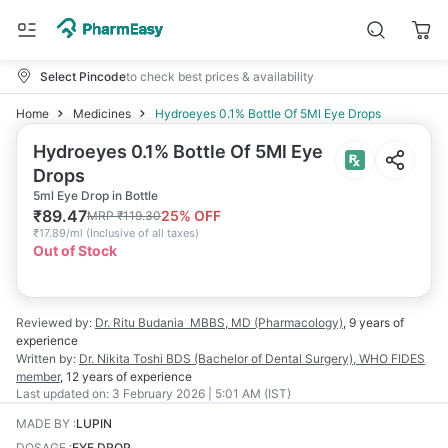
Select Pincode
to check best prices & availability
Home
Medicines
Hydroeyes 0.1% Bottle Of 5Ml Eye Drops
Hydroeyes 0.1% Bottle Of 5Ml Eye
Drops
5ml Eye Drop in Bottle
₹
89.47
25
% OFF
MRP
₹
119.30
₹
17.89/ml
(
Inclusive of all taxes
)
Out of Stock
Reviewed by:
Dr. Ritu Budania
MBBS, MD (Pharmacology)
,
9 years
of
experience
Written by:
Dr. Nikita Toshi
BDS (Bachelor of Dental Surgery), WHO FIDES
member
,
12 years
of experience
Last updated on:
3 February 2026 | 5:01 AM (IST)
MADE BY
:
LUPIN
DOSAGE
:
EYE DROP