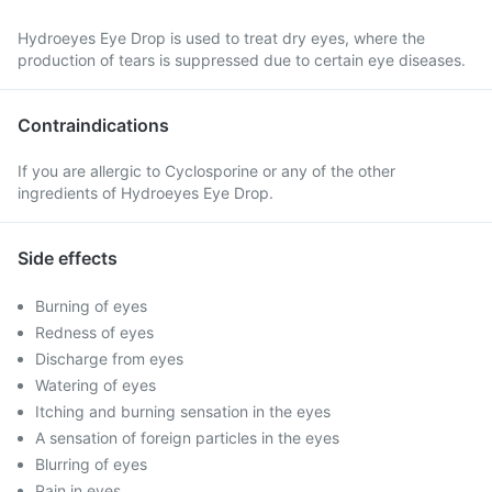
Hydroeyes Eye Drop is used to treat dry eyes, where the
production of tears is suppressed due to certain eye diseases.
Contraindications
If you are allergic to Cyclosporine or any of the other
ingredients of Hydroeyes Eye Drop.
Side effects
Burning of eyes
Redness of eyes
Discharge from eyes
Watering of eyes
Itching and burning sensation in the eyes
A sensation of foreign particles in the eyes
Blurring of eyes
Pain in eyes