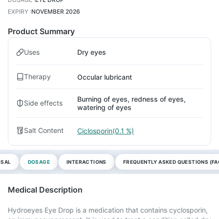
EXPIRY
:
NOVEMBER 2026
Product Summary
Uses
Dry eyes
Therapy
Occular lubricant
Burning of eyes, redness of eyes,
Side effects
watering of eyes
Salt Content
Ciclosporin(0.1 %)
OSAL
DOSAGE
INTERACTIONS
FREQUENTLY ASKED QUESTIONS (FA
Medical Description
Hydroeyes Eye Drop is a medication that contains cyclosporin,