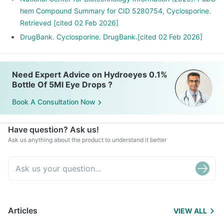
hem Compound Summary for CID 5280754, Cyclosporine.
Retrieved [cited 02 Feb 2026]
DrugBank. Cyclosporine. DrugBank.[cited 02 Feb 2026]
Need Expert Advice on Hydroeyes 0.1%
Bottle Of 5Ml Eye Drops ?
Book A Consultation Now
Have question? Ask us!
Ask us anything about the product to understand it better
Articles
VIEW ALL