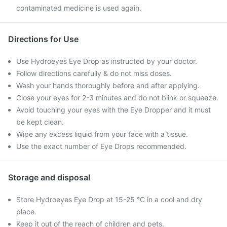
contaminated medicine is used again.
Directions for Use
Use Hydroeyes Eye Drop as instructed by your doctor.
Follow directions carefully & do not miss doses.
Wash your hands thoroughly before and after applying.
Close your eyes for 2-3 minutes and do not blink or squeeze.
Avoid touching your eyes with the Eye Dropper and it must
be kept clean.
Wipe any excess liquid from your face with a tissue.
Use the exact number of Eye Drops recommended.
Storage and disposal
Store Hydroeyes Eye Drop at 15-25 °C in a cool and dry
place.
Keep it out of the reach of children and pets.