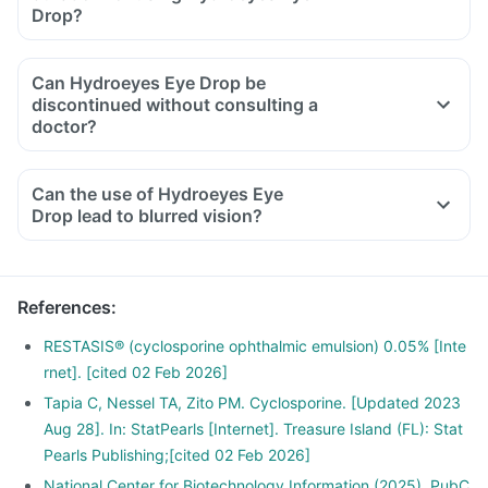
Drop?
Can Hydroeyes Eye Drop be
discontinued without consulting a
doctor?
Can the use of Hydroeyes Eye
Drop lead to blurred vision?
References
:
RESTASIS® (cyclosporine ophthalmic emulsion) 0.05% [Inte
rnet]. [cited 02 Feb 2026]
Tapia C, Nessel TA, Zito PM. Cyclosporine. [Updated 2023
Aug 28]. In: StatPearls [Internet]. Treasure Island (FL): Stat
Pearls Publishing;[cited 02 Feb 2026]
National Center for Biotechnology Information (2025). PubC