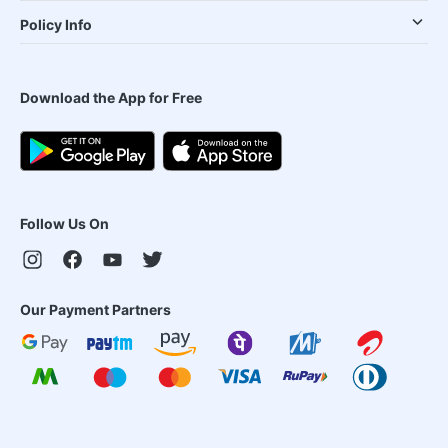
Policy Info
Download the App for Free
Follow Us On
Our Payment Partners