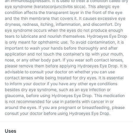
an immunosuppressant. It is used to treat a condition called dry
eye syndrome (keratoconjunctivitis sicca). This allergic eye
condition affects the transparent layer in the front of the eye
and the thin membrane that covers it. It causes excessive eye
dryness, redness, itching, inflammation, and discomfort. Dry
eye syndrome occurs when the eyes do not produce enough
tears to lubricate and nourish themselves. Hydroeyes Eye Drop
is only meant for ophthalmic use. To avoid contamination, it is
important to wash your hands before thoroughly and after
application and not touch the container's tip with your mouth,
nose, or any other body part. If you wear soft contact lenses,
please remove them before applying Hydroeyes Eye Drop. It is
advisable to consult your doctor on whether you can use
contact lenses while being treated for dry eyes. It is essential
to inform your doctor if you have any other eye conditions
besides dry eye syndrome, such as an eye infection or
glaucoma, before using Hydroeyes Eye Drop. This medication
is not recommended for use in patients with cancer in or
around the eyes. If you are pregnant or breastfeeding, please
consult your doctor before using Hydroeyes Eye Drop.
Uses