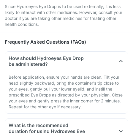
Since Hydroeyes Eye Drop is to be used externally, it is less
likely to interact with other medicines. However, consult your
doctor if you are taking other medicines for treating other
health conditions.
Frequently Asked Questions (FAQs)
How should Hydroeyes Eye Drop
be administered?
Before application, ensure your hands are clean. Tilt your
head slightly backward, bring the container's tip close to
your eyes, gently pull your lower eyelid, and instill the
prescribed Eye Drops as directed by your physician. Close
your eyes and gently press the inner corner for 2 minutes.
Repeat for the other eye if necessary.
What is the recommended
duration for using Hydroeyes Eye