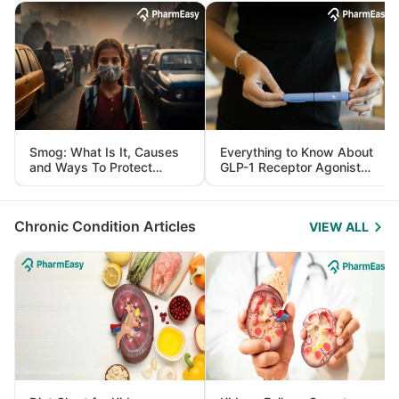
Smog: What Is It, Causes
Everything to Know About
and Ways To Protect
GLP-1 Receptor Agonist
Yourself From It
and Its Role in Weight
Management
Chronic Condition Articles
VIEW ALL