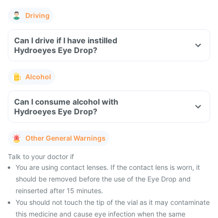
Driving
Can I drive if I have instilled
Hydroeyes Eye Drop?
Alcohol
Can I consume alcohol with
Hydroeyes Eye Drop?
Other General Warnings
Talk to your doctor if
You are using contact lenses. If the contact lens is worn, it
should be removed before the use of the Eye Drop and
reinserted after 15 minutes.
You should not touch the tip of the vial as it may contaminate
this medicine and cause eye infection when the same