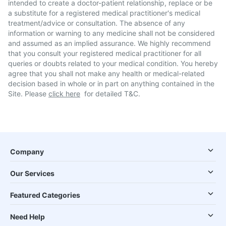
intended to create a doctor-patient relationship, replace or be
a substitute for a registered medical practitioner's medical
treatment/advice or consultation. The absence of any
information or warning to any medicine shall not be considered
and assumed as an implied assurance. We highly recommend
that you consult your registered medical practitioner for all
queries or doubts related to your medical condition. You hereby
agree that you shall not make any health or medical-related
decision based in whole or in part on anything contained in the
Site. Please
click here
for detailed T&C.
Company
Our Services
Featured Categories
Need Help