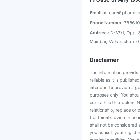
Email Id:
care@pharmea
Phone Number:
76661
Address:
D-37/1, Opp. S
Mumbai, Maharashtra 4
Disclaimer
The information provided 
reliable as it is publishe
intended to provide a ge
purposes only. You shoul
cure a health problem. N
relationship, replace or 
treatment/advice or cons
shall not be considered
you consult your register
medical condition. You h