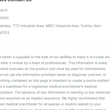
sy.in
00300
andoz, TTC Industrial Area, MIDC Industrial Area, Turbhe, Navi
00703
herein is supplied to the best of our abilities to make it accurate an
d after a review by a team of professionals. This information is solely
neral overview on the product and must be used for informational
d not use the information provided herein to diagnose, prevent, or
othing contained on this page is intended to create a doctor-patient
be a substitute for a registered medical practitioner's medical
ultation. The absence of any information or warning to any medicine
 and assumed as an implied assurance. We highly recommend that
ed medical practitioner for all queries or doubts related to your
ereby agree that you shall not make any health or medical-related