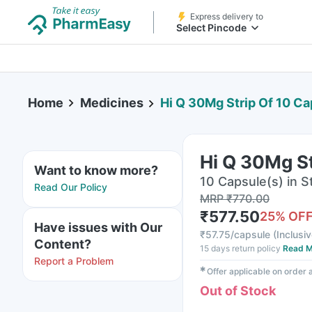
Express delivery to
Select Pincode
Home
Medicines
Hi Q 30Mg Strip Of 10 C
Hi Q 30Mg St
Want to know more?
10 Capsule(s) in St
Read Our Policy
MRP
₹
770.00
₹
577.50
25
% OF
Have issues with Our
₹
57.75/capsule
(
Inclusiv
Content?
15 days return policy
Read M
Report a Problem
✱
Offer applicable on order
Out of Stock