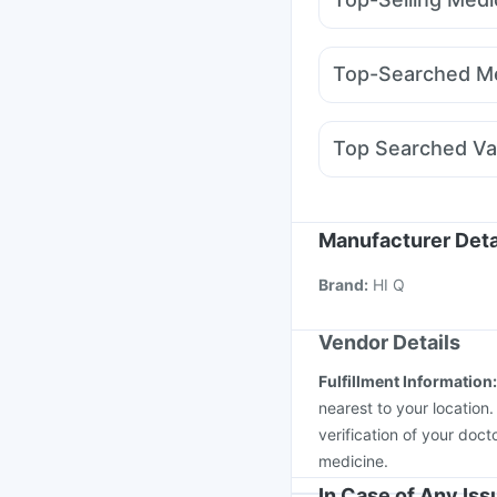
Unwanted 72
Prohanc
Nurokind LC
Yurpeak
Himalaya Confido Tab
Rybelsus 7mg
Rybels
Cremaffin Syrup
Evio
Top-Searched Me
Telma 40
Lirafit 6mg
Duphaston 10mg
Ome
Meftal Spas
Ecosprin
Top Searched Va
Karvol Plus
Pan 40m
Hexaxim Injection
Men
Nukovax 13 Vaccine
Boostrix Vaccine
Infl
Manufacturer Deta
Pneumovax 23 Vacci
Brand
:
HI Q
Typbar TCV Injection
Vendor Details
Fulfillment Information
nearest to your location
verification of your doct
medicine.
In Case of Any Is