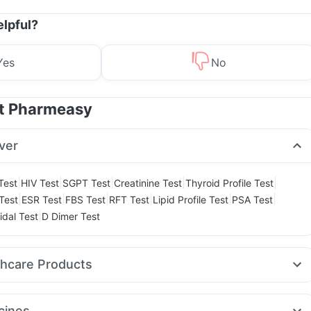
elpful?
Yes
No
at Pharmeasy
ver
|
|
|
|
|
Test
HIV Test
SGPT Test
Creatinine Test
Thyroid Profile Test
|
|
|
|
|
|
Test
ESR Test
FBS Test
RFT Test
Lipid Profile Test
PSA Test
|
idal Test
D Dimer Test
thcare Products
ne Tablet
Gaviscon Liquid Instant Relief
Dulcoflex 5mg
l
Prega News Pregnancy Test Kit
Himalaya Himcolin Gel
cines