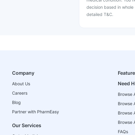
decision based in whole 
detailed T&C.
Company
Featur
Need H
About Us
Careers
Browse A
Blog
Browse A
Partner with PharmEasy
Browse Al
Browse A
Our Services
FAQs