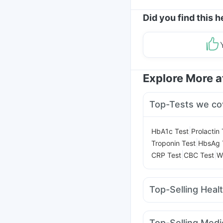
Did you find this h
Explore More 
Top-Tests we co
|
HbA1c Test
Prolactin 
|
Troponin Test
HbsAg 
|
|
CRP Test
CBC Test
W
Top-Selling Heal
Shelcal 500mg
Cysto
I Pill Contraceptive Pil
Top-Selling Medi