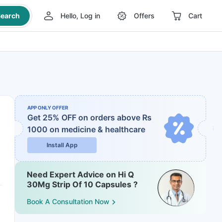
earch
Hello, Log in
Offers
Cart
APP ONLY OFFER
Get 25% OFF on orders above Rs
1000
on medicine & healthcare
Install App
Need Expert Advice on Hi Q
30Mg Strip Of 10 Capsules ?
Book A Consultation Now