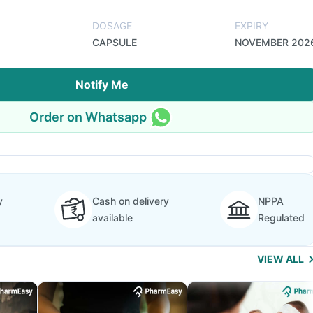
DOSAGE
EXPIRY
CAPSULE
NOVEMBER 202
Notify Me
Order on Whatsapp
y
Cash on delivery
NPPA
available
Regulated
VIEW ALL