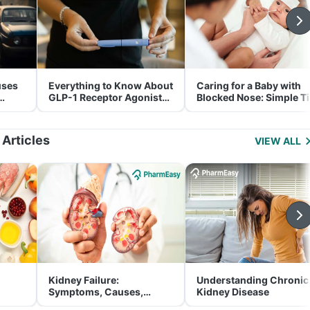
uses
Everything to Know About
Caring for a Baby with
GLP-1 Receptor Agonist
Blocked Nose: Simple T
and Its Role in Weight
for Parents
Management
 Articles
VIEW ALL
Kidney Failure:
Understanding Chronic
Symptoms, Causes,
Kidney Disease
Treatment & Prevention