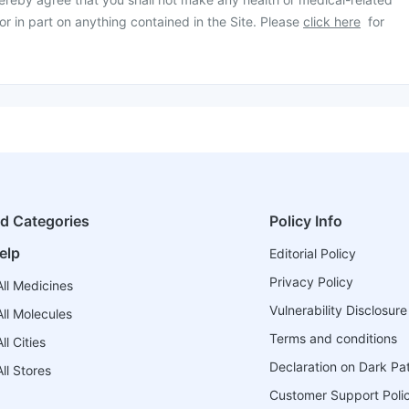
or in part on anything contained in the Site. Please
click here
for
ed Categories
Policy Info
elp
Editorial Policy
Privacy Policy
ll Medicines
Vulnerability Disclosure
ll Molecules
Terms and conditions
l Cities
Declaration on Dark Pa
ll Stores
Customer Support Poli