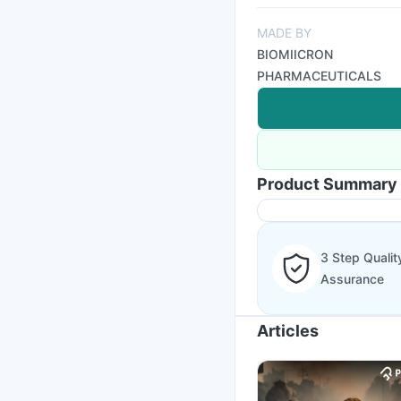
MADE BY
BIOMIICRON
PHARMACEUTICALS
Product Summary
3 Step Qualit
Assurance
Articles