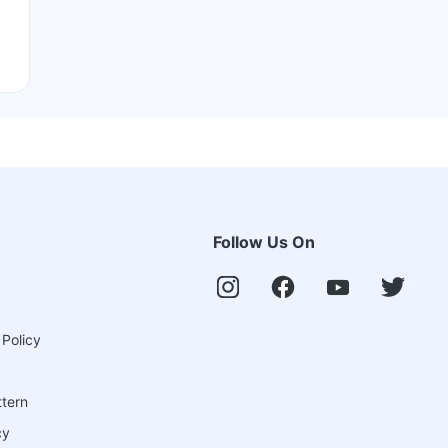
Follow Us On
 Policy
ttern
cy