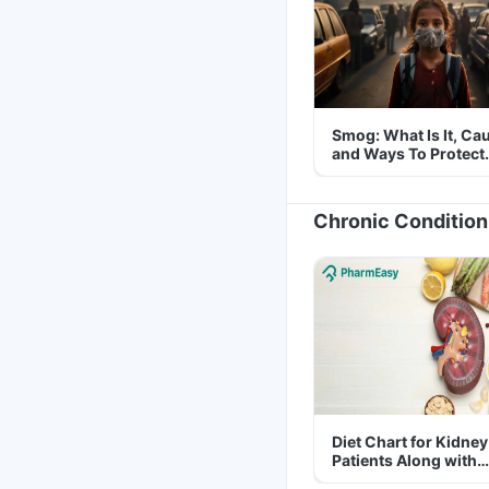
Smog: What Is It, Ca
and Ways To Protect
Yourself From It
Chronic Condition
Diet Chart for Kidney
Patients Along with
Helpful Tips