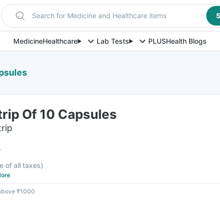
Search for Medicine and Healthcare items
S
Medicine
Healthcare
Lab Tests
PLUS
Health Blogs
apsules
rip Of 10 Capsules
rip
F
e of all taxes
)
ore
 above ₹1000