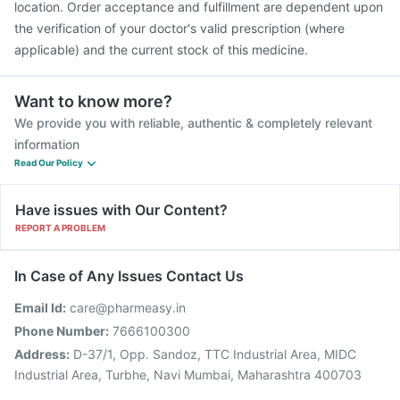
location. Order acceptance and fulfillment are dependent upon
the verification of your doctor's valid prescription (where
applicable) and the current stock of this medicine.
Want to know more?
We provide you with reliable, authentic & completely relevant
information
Read Our Policy
Have issues with Our Content?
REPORT A PROBLEM
In Case of Any Issues Contact Us
Email Id:
care@pharmeasy.in
Phone Number:
7666100300
Address:
D-37/1, Opp. Sandoz, TTC Industrial Area, MIDC
Industrial Area, Turbhe, Navi Mumbai, Maharashtra 400703