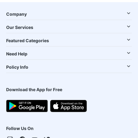
Company
Our Services
Featured Categories
Need Help
Policy Info
Download the App for Free
Follow Us On