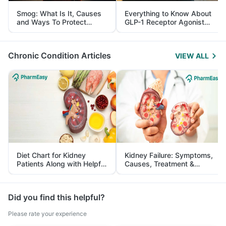
Smog: What Is It, Causes
Everything to Know About
and Ways To Protect
GLP-1 Receptor Agonist
Yourself From It
and Its Role in Weight
Management
Chronic Condition Articles
VIEW ALL
Diet Chart for Kidney
Kidney Failure: Symptoms,
Patients Along with Helpful
Causes, Treatment &
Tips
Prevention
Did you find this helpful?
Please rate your experience