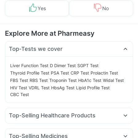
Yes
No
Explore More at Pharmeasy
Top-Tests we cover
|
|
|
Liver Function Test
D Dimer Test
SGPT Test
|
|
|
|
Thyroid Profile Test
PSA Test
CRP Test
Prolactin Test
|
|
|
|
|
FBS Test
RBS Test
Troponin Test
HbA1c Test
Widal Test
|
|
|
|
HIV Test
VDRL Test
HbsAg Test
Lipid Profile Test
CBC Test
Top-Selling Healthcare Products
Prohance Nutrition Drink
Zincovit
Depura Vitamin D3
Gaviscon Liquid Instant Relief
Unwanted 72
Top-Selling Medicines