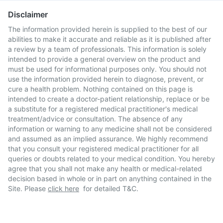
Disclaimer
The information provided herein is supplied to the best of our
abilities to make it accurate and reliable as it is published after
a review by a team of professionals. This information is solely
intended to provide a general overview on the product and
must be used for informational purposes only. You should not
use the information provided herein to diagnose, prevent, or
cure a health problem. Nothing contained on this page is
intended to create a doctor-patient relationship, replace or be
a substitute for a registered medical practitioner's medical
treatment/advice or consultation. The absence of any
information or warning to any medicine shall not be considered
and assumed as an implied assurance. We highly recommend
that you consult your registered medical practitioner for all
queries or doubts related to your medical condition. You hereby
agree that you shall not make any health or medical-related
decision based in whole or in part on anything contained in the
Site. Please
click here
for detailed T&C.