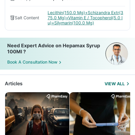
Lecithin(150.0 Mg)+Schizandra Extr(3
Salt Content
75.0 Mg)+Vitamin E / Tocopherol(5.0 I
u)+Silymarin(100.0 Mg)
Need Expert Advice on Hepamax Syrup
100Ml ?
Book A Consultation Now
Articles
VIEW ALL