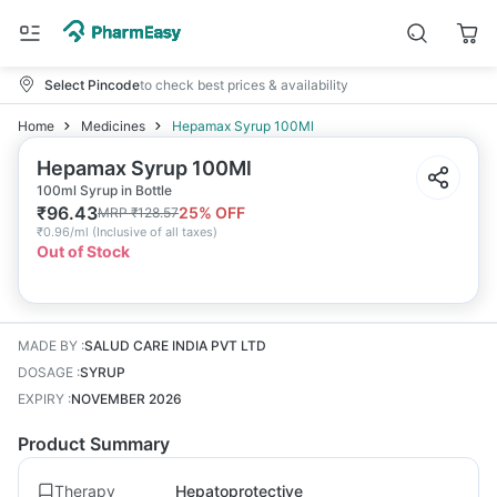
Select Pincode
to check best prices & availability
Home
Medicines
Hepamax Syrup 100Ml
Hepamax Syrup 100Ml
100ml Syrup in Bottle
₹
96.43
25
% OFF
MRP
₹
128.57
₹
0.96/ml
(
Inclusive of all taxes
)
Out of Stock
MADE BY
:
SALUD CARE INDIA PVT LTD
DOSAGE
:
SYRUP
EXPIRY
:
NOVEMBER 2026
Product Summary
Therapy
Hepatoprotective