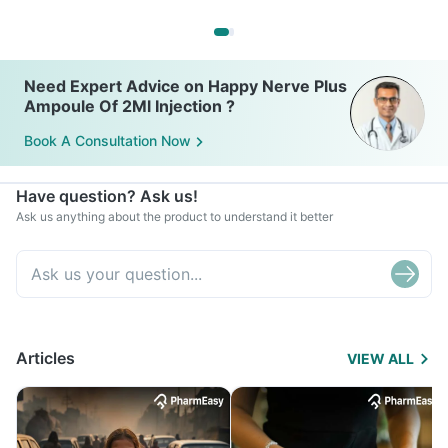
Need Expert Advice on Happy Nerve Plus
Ampoule Of 2Ml Injection ?
Book A Consultation Now
Have question? Ask us!
Ask us anything about the product to understand it better
Articles
VIEW ALL