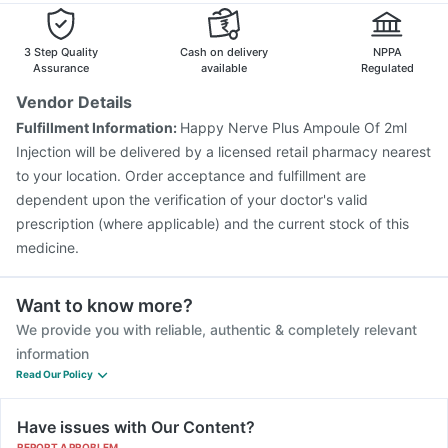
3 Step Quality
Cash on delivery
NPPA
Assurance
available
Regulated
Vendor Details
Fulfillment Information:
Happy Nerve Plus Ampoule Of 2ml
Injection will be delivered by a licensed retail pharmacy nearest
to your location. Order acceptance and fulfillment are
dependent upon the verification of your doctor's valid
prescription (where applicable) and the current stock of this
medicine.
Want to know more?
We provide you with reliable, authentic & completely relevant
information
Read Our Policy
Have issues with Our Content?
REPORT A PROBLEM