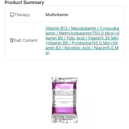
Product Summary
Therapy
Multivitamin
Vitamin B12 / Mecobalamin / Cynocoba
lamin / Methylcobalamin(750.0 Mcg)+V
itamin B9 / Folic Acid / Folate(0.35 Mg)
Salt Content
+Vitamin B6 / Pyridoxine(50.0 Mg)+Vit
amin B3 / Nicotinic Acid / Niacin(6.0 M
g)