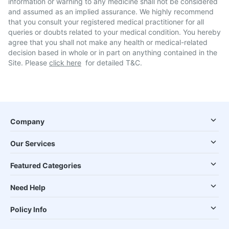
information or warning to any medicine shall not be considered
and assumed as an implied assurance. We highly recommend
that you consult your registered medical practitioner for all
queries or doubts related to your medical condition. You hereby
agree that you shall not make any health or medical-related
decision based in whole or in part on anything contained in the
Site. Please
click here
for detailed T&C.
Company
Our Services
Featured Categories
Need Help
Policy Info