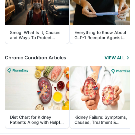
Smog: What Is It, Causes
Everything to Know About
and Ways To Protect
GLP-1 Receptor Agonist
Yourself From It
and Its Role in Weight
Management
Chronic Condition Articles
VIEW ALL
Diet Chart for Kidney
Kidney Failure: Symptoms,
Patients Along with Helpful
Causes, Treatment &
Tips
Prevention