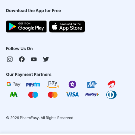
Download the App for Free
Follow Us On
Our Payment Partners
©
2026
PharmEasy. All Rights Reserved