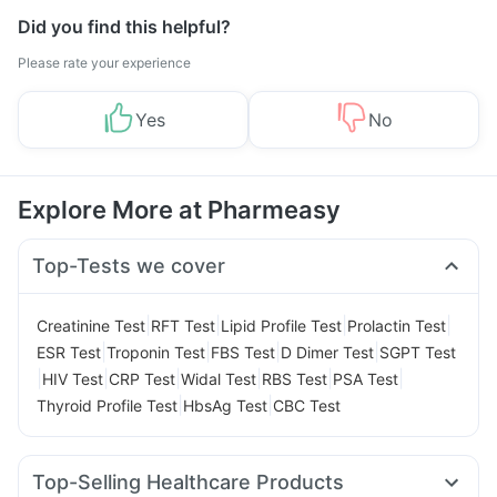
Did you find this helpful?
Please rate your experience
Yes
No
Explore More at Pharmeasy
Top-Tests we cover
|
|
|
|
Creatinine Test
RFT Test
Lipid Profile Test
Prolactin Test
|
|
|
|
ESR Test
Troponin Test
FBS Test
D Dimer Test
SGPT Test
|
|
|
|
|
|
HIV Test
CRP Test
Widal Test
RBS Test
PSA Test
|
|
Thyroid Profile Test
HbsAg Test
CBC Test
Top-Selling Healthcare Products