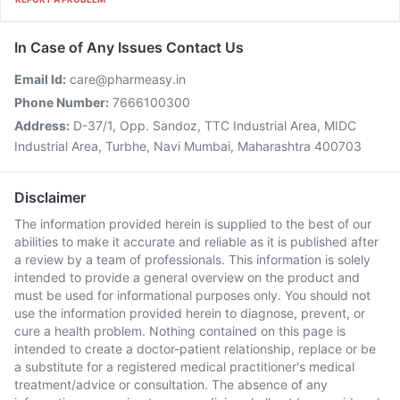
In Case of Any Issues Contact Us
Email Id:
care@pharmeasy.in
Phone Number:
7666100300
Address:
D-37/1, Opp. Sandoz, TTC Industrial Area, MIDC
Industrial Area, Turbhe, Navi Mumbai, Maharashtra 400703
Disclaimer
The information provided herein is supplied to the best of our
abilities to make it accurate and reliable as it is published after
a review by a team of professionals. This information is solely
intended to provide a general overview on the product and
must be used for informational purposes only. You should not
use the information provided herein to diagnose, prevent, or
cure a health problem. Nothing contained on this page is
intended to create a doctor-patient relationship, replace or be
a substitute for a registered medical practitioner's medical
treatment/advice or consultation. The absence of any