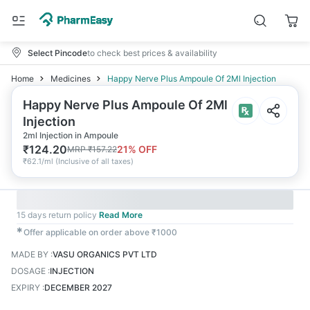
Select Pincode
to check best prices & availability
Home
Medicines
Happy Nerve Plus Ampoule Of 2Ml Injection
Happy Nerve Plus Ampoule Of 2Ml
Injection
2ml Injection in Ampoule
₹
124.20
21
% OFF
MRP
₹
157.22
₹
62.1/ml
(
Inclusive of all taxes
)
15 days return policy
Read More
✱
Offer applicable on order above ₹1000
MADE BY
:
VASU ORGANICS PVT LTD
DOSAGE
:
INJECTION
EXPIRY
:
DECEMBER 2027