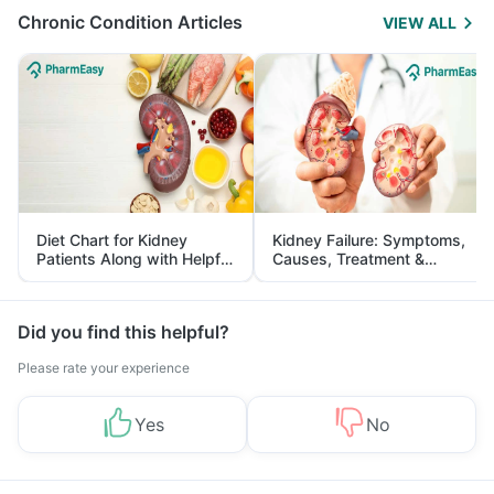
Chronic Condition Articles
VIEW ALL
Diet Chart for Kidney
Kidney Failure: Symptoms,
Patients Along with Helpful
Causes, Treatment &
Tips
Prevention
Did you find this helpful?
Please rate your experience
Yes
No