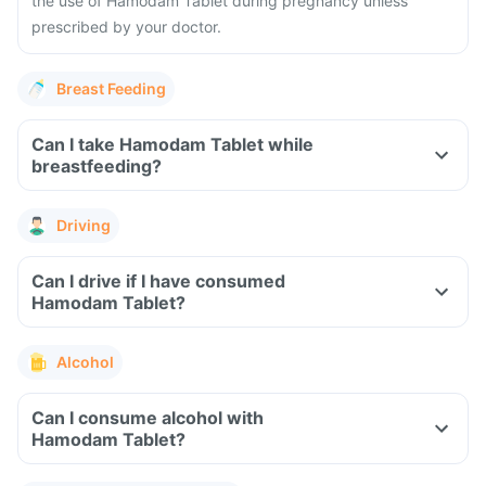
the use of Hamodam Tablet during pregnancy unless
prescribed by your doctor.
Breast Feeding
Can I take Hamodam Tablet while
breastfeeding?
Driving
Can I drive if I have consumed
Hamodam Tablet?
Alcohol
Can I consume alcohol with
Hamodam Tablet?