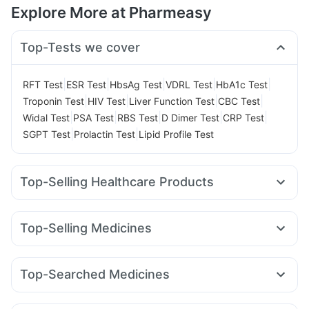
Explore More at Pharmeasy
Top-Tests we cover
|
|
|
|
|
RFT Test
ESR Test
HbsAg Test
VDRL Test
HbA1c Test
|
|
|
|
Troponin Test
HIV Test
Liver Function Test
CBC Test
|
|
|
|
|
Widal Test
PSA Test
RBS Test
D Dimer Test
CRP Test
|
|
SGPT Test
Prolactin Test
Lipid Profile Test
Top-Selling Healthcare Products
Himalaya Liv.52 Ds
Prega News Pregnancy Test Kit
Himalaya Confido Tablets
Gaviscon Liquid Instant Relief
Top-Selling Medicines
Buscogast 10mg
I Pill Contraceptive Pill
Rybelsus 14mg
Erly 6mg
Lirafit 6mg
Mounjaro 5mg
Depura Vitamin D3
Zincovit
Dulcoflex 5mg
Mounjaro 7.5mg
Megalis 10
Wegovy 0.5mg
Cilacar 10
Shelcal 500mg
Evion 400 mg
Cystone Tablet
Top-Searched Medicines
Yurpeak 10mg
Rybelsus 3mg
Montair LC
Wegovy 0.25mg
Digene Acidity & Gas Relief Tablets
Omee 20mg
Fourderm Cream
Dexona 0.5mg
Sinarest
Orofer XT
Rybelsus 7mg
Nurokind LC
Amoxyclav 625
Bold Care Extend Delay Spray
Prohance Nutrition Drink