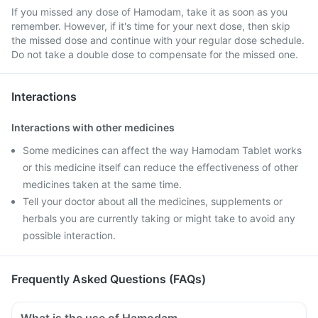
If you missed any dose of Hamodam, take it as soon as you
remember. However, if it's time for your next dose, then skip
the missed dose and continue with your regular dose schedule.
Do not take a double dose to compensate for the missed one.
Interactions
Interactions with other medicines
Some medicines can affect the way Hamodam Tablet works
or this medicine itself can reduce the effectiveness of other
medicines taken at the same time.
Tell your doctor about all the medicines, supplements or
herbals you are currently taking or might take to avoid any
possible interaction.
Frequently Asked Questions (FAQs)