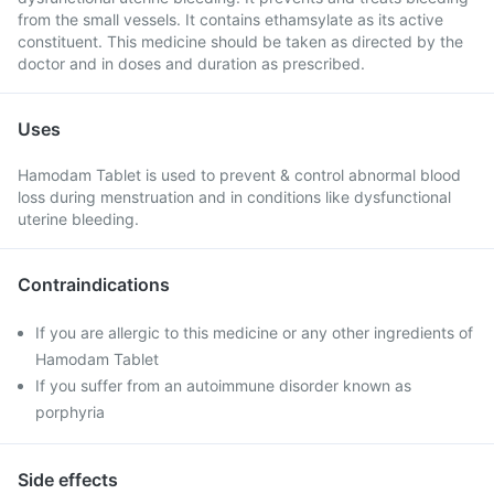
from the small vessels. It contains ethamsylate as its active
constituent. This medicine should be taken as directed by the
doctor and in doses and duration as prescribed.
Uses
Hamodam Tablet is used to prevent & control abnormal blood
loss during menstruation and in conditions like dysfunctional
uterine bleeding.
Contraindications
If you are allergic to this medicine or any other ingredients of
Hamodam Tablet
If you suffer from an autoimmune disorder known as
porphyria
Side effects