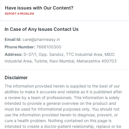
Have issues with Our Content?
REPORT A PROBLEM
In Case of Any Issues Contact Us
Email Id:
care@pharmeasy.in
Phone Number:
7666100300
Address:
D-37/1, Opp. Sandoz, TTC Industrial Area, MIDC
Industrial Area, Turbhe, Navi Mumbai, Maharashtra 400703
Disclaimer
The information provided herein is supplied to the best of our
abilities to make it accurate and reliable as it is published after
a review by a team of professionals. This information is solely
intended to provide a general overview on the product and
must be used for informational purposes only. You should not
use the information provided herein to diagnose, prevent, or
cure a health problem. Nothing contained on this page is
intended to create a doctor-patient relationship, replace or be