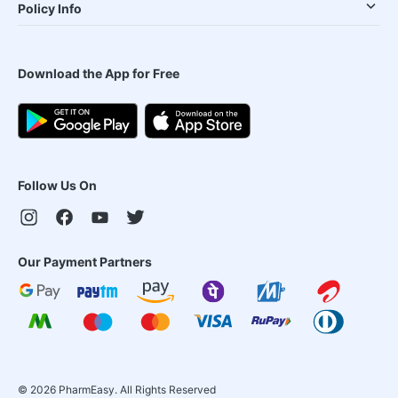
Policy Info
Download the App for Free
Follow Us On
Our Payment Partners
©
2026
PharmEasy. All Rights Reserved