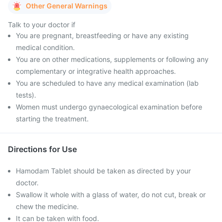
Other General Warnings
Talk to your doctor if
You are pregnant, breastfeeding or have any existing
medical condition.
You are on other medications, supplements or following any
complementary or integrative health approaches.
You are scheduled to have any medical examination (lab
tests).
Women must undergo gynaecological examination before
starting the treatment.
Directions for Use
Hamodam Tablet should be taken as directed by your
doctor.
Swallow it whole with a glass of water, do not cut, break or
chew the medicine.
It can be taken with food.