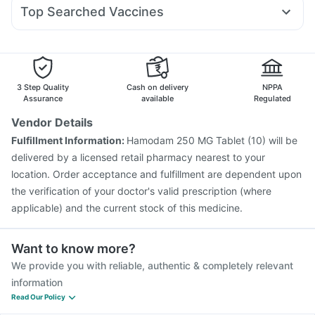
Dolo 650
Ecosprin 75mg
Duphaston 10mg
Ondem Syrup
Cremaffin Syrup
Abzorb Antifungal Soap
Top Searched Vaccines
Pan D
Meftal Spas
Pan 40mg
Udiliv 300mg
Rotasil Vaccine
Pneumovax 23 Vaccine
Nexpro Rd 40mg
Allegra 120mg
Karvol Plus
Vaxiflu 2025-2026 Vaccine
Fluarix Tetra Vaccine
Ganaton 50mg
Gardasil 9 Pre Injection
Pneumovax 23 Injection
Prevenar 13 Injection
Tetanus Vaccine
3 Step Quality
Cash on delivery
NPPA
Jeev 3mcg Vaccine
Pneumosil Vaccine
Assurance
available
Regulated
Fluquadri Sh Vaccine
Vaxigrip NH 2025/2026 Vaccine
Vendor Details
Nukovax 13 Vaccine
Menactra Injection
Gardasil Injection
Fulfillment Information:
Hamodam 250 MG Tablet (10) will be
Typbar TCV Injection
Boostrix Vaccine
delivered by a licensed retail pharmacy nearest to your
location. Order acceptance and fulfillment are dependent upon
the verification of your doctor's valid prescription (where
applicable) and the current stock of this medicine.
Want to know more?
We provide you with reliable, authentic & completely relevant
information
Read Our Policy