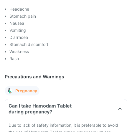
Headache
Stomach pain
Nausea
Vomiting
Diarrhoea
Stomach discomfort
Weakness
Rash
Precautions and Warnings
Pregnancy
Can I take Hamodam Tablet
during pregnancy?
Due to lack of safety information, it is preferable to avoid