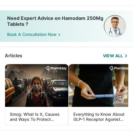
Need Expert Advice on Hamodam 250Mg
Tablets ?
Book A Consultation Now
Articles
VIEW ALL
Smog: What Is It, Causes
Everything to Know About
and Ways To Protect
GLP-1 Receptor Agonist
Yourself From It
and Its Role in Weight
Management