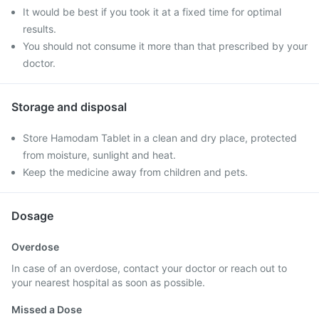
It would be best if you took it at a fixed time for optimal
results.
You should not consume it more than that prescribed by your
doctor.
Storage and disposal
Store Hamodam Tablet in a clean and dry place, protected
from moisture, sunlight and heat.
Keep the medicine away from children and pets.
Dosage
Overdose
In case of an overdose, contact your doctor or reach out to
your nearest hospital as soon as possible.
Missed a Dose