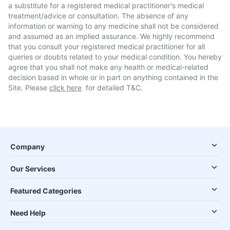
a substitute for a registered medical practitioner's medical
treatment/advice or consultation. The absence of any
information or warning to any medicine shall not be considered
and assumed as an implied assurance. We highly recommend
that you consult your registered medical practitioner for all
queries or doubts related to your medical condition. You hereby
agree that you shall not make any health or medical-related
decision based in whole or in part on anything contained in the
Site. Please
click here
for detailed T&C.
Company
Our Services
Featured Categories
Need Help