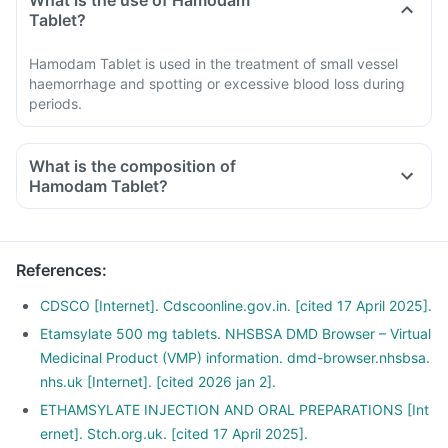
What is the use of Hamodam
Tablet?
Hamodam Tablet is used in the treatment of small vessel
haemorrhage and spotting or excessive blood loss during
periods.
What is the composition of
Hamodam Tablet?
References
:
CDSCO [Internet]. Cdscoonline.gov.in. [cited 17 April 2025].
Etamsylate 500 mg tablets. NHSBSA DMD Browser – Virtual
Medicinal Product (VMP) information. dmd-browser.nhsbsa.
nhs.uk [Internet]. [cited 2026 jan 2].
ETHAMSYLATE INJECTION AND ORAL PREPARATIONS [Int
ernet]. Stch.org.uk. [cited 17 April 2025].