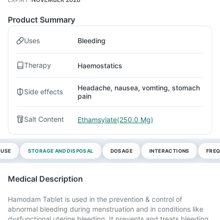
Product Summary
Uses
Bleeding
Therapy
Haemostatics
Headache, nausea, vomting, stomach
Side effects
pain
Salt Content
Ethamsylate(250.0 Mg)
 USE
STORAGE AND DISPOSAL
DOSAGE
INTERACTIONS
FREQ
Medical Description
Hamodam Tablet is used in the prevention & control of
abnormal bleeding during menstruation and in conditions like
dysfunctional uterine bleeding. It prevents and treats bleeding