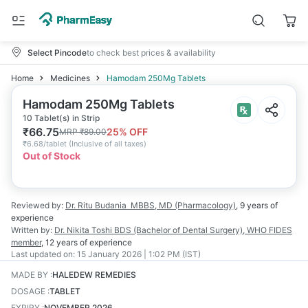
Select Pincode
to check best prices & availability
Home
Medicines
Hamodam 250Mg Tablets
Hamodam 250Mg Tablets
10 Tablet(s) in Strip
₹
66.75
25
% OFF
MRP
₹
89.00
₹
6.68/tablet
(
Inclusive of all taxes
)
Out of Stock
Reviewed by:
Dr. Ritu Budania
MBBS, MD (Pharmacology)
,
9 years
of
experience
Written by:
Dr. Nikita Toshi
BDS (Bachelor of Dental Surgery), WHO FIDES
member
,
12 years
of experience
Last updated on:
15 January 2026 | 1:02 PM (IST)
MADE BY
:
HALEDEW REMEDIES
DOSAGE
:
TABLET
EXPIRY
:
NOVEMBER 2026