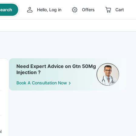
earch
Hello, Log in
Offers
Cart
Need Expert Advice on Gtn 50Mg
Injection ?
Book A Consultation Now
N