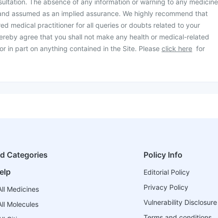
ultation. The absence of any information or warning to any medicine
 and assumed as an implied assurance. We highly recommend that
ed medical practitioner for all queries or doubts related to your
ereby agree that you shall not make any health or medical-related
or in part on anything contained in the Site. Please
click here
for
ed Categories
Policy Info
elp
Editorial Policy
Privacy Policy
ll Medicines
Vulnerability Disclosure
ll Molecules
Terms and conditions