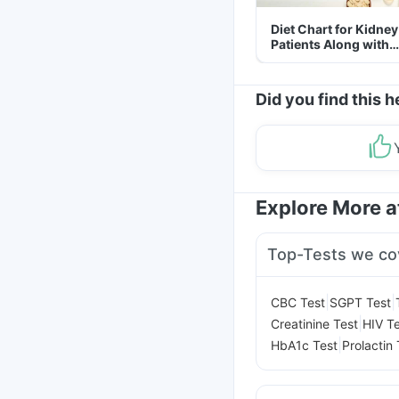
Diet Chart for Kidney
Patients Along with
Helpful Tips
Did you find this h
Explore More 
Top-Tests we co
|
|
CBC Test
SGPT Test
|
Creatinine Test
HIV T
|
HbA1c Test
Prolactin 