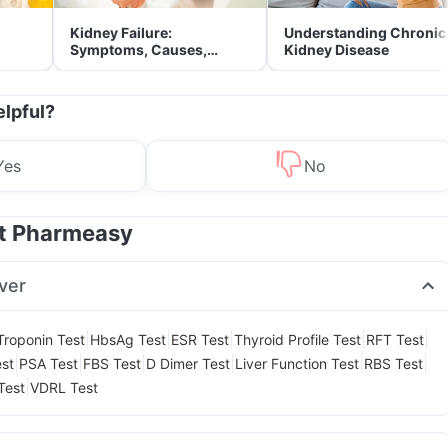
Kidney Failure:
Understanding Chronic
Symptoms, Causes,
Kidney Disease
Treatment & Prevention
elpful?
Yes
No
at Pharmeasy
ver
|
|
|
|
|
Troponin Test
HbsAg Test
ESR Test
Thyroid Profile Test
RFT Test
|
|
|
|
|
|
est
PSA Test
FBS Test
D Dimer Test
Liver Function Test
RBS Test
|
Test
VDRL Test