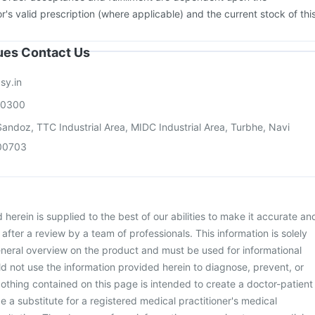
or's valid prescription (where applicable) and the current stock of thi
sues Contact Us
sy.in
00300
andoz, TTC Industrial Area, MIDC Industrial Area, Turbhe, Navi
00703
herein is supplied to the best of our abilities to make it accurate an
d after a review by a team of professionals. This information is solely
neral overview on the product and must be used for informational
d not use the information provided herein to diagnose, prevent, or
othing contained on this page is intended to create a doctor-patient
be a substitute for a registered medical practitioner's medical