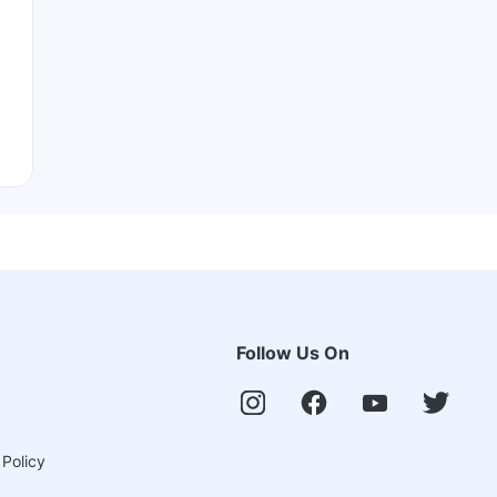
Follow Us On
 Policy