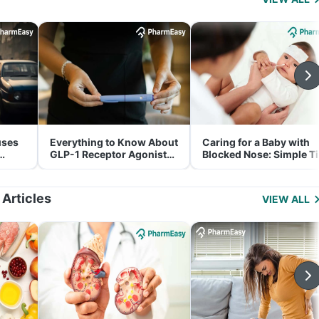
uses
Everything to Know About
Caring for a Baby with
GLP-1 Receptor Agonist
Blocked Nose: Simple T
and Its Role in Weight
for Parents
Management
 Articles
VIEW ALL