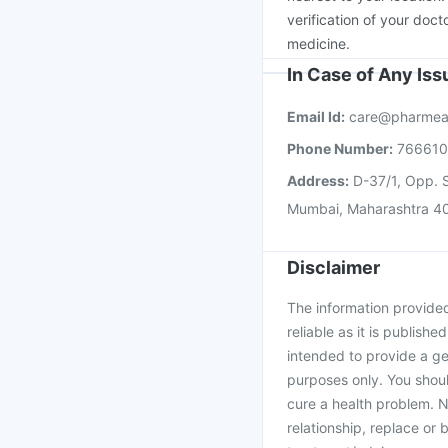
verification of your doct
medicine.
In Case of Any Is
Email Id:
care@pharmea
Phone Number:
76661
Address:
D-37/1, Opp. S
Mumbai, Maharashtra 4
Disclaimer
The information provided 
reliable as it is publishe
intended to provide a ge
purposes only. You shoul
cure a health problem. N
relationship, replace or 