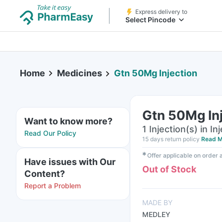
Express delivery to
Select Pincode
Home
Medicines
Gtn 50Mg Injection
Gtn 50Mg In
Want to know more?
1 Injection(s) in In
Read Our Policy
15 days return policy
Read M
✱
Offer applicable on order
Have issues with Our
Out of Stock
Content?
Report a Problem
MADE BY
MEDLEY