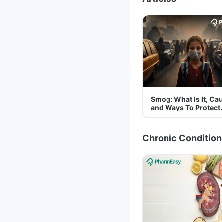
Smog: What Is It, Ca
and Ways To Protect
Yourself From It
Chronic Condition