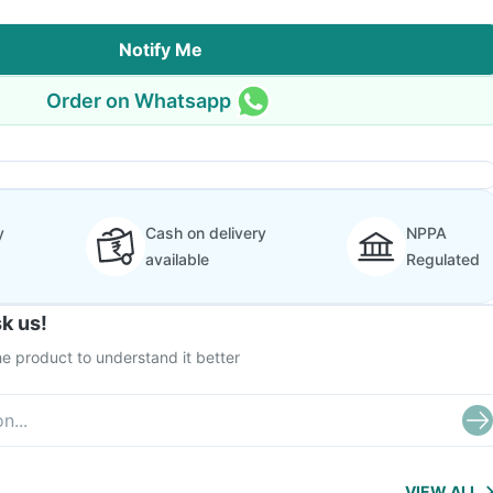
Notify Me
Order on Whatsapp
y
Cash on delivery
NPPA
available
Regulated
k us!
e product to understand it better
VIEW ALL