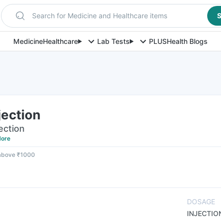
Search for Medicine and Healthcare items
S
Medicine
Healthcare
Lab Tests
PLUS
Health Blogs
jection
jection
ore
 above ₹1000
DOSAGE
INJECTIO