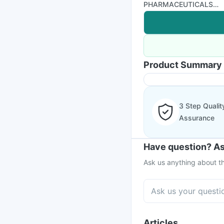
PHARMACEUTICALS
LTD
Product Summary
3 Step Qualit
Assurance
Have question? As
Ask us anything about th
Articles