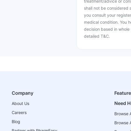
treatment/advice or cons
shall not be considered
you consult your register
medical condition. You h
decision based in whole 
detailed T&C.
Company
Featur
Need H
About Us
Careers
Browse A
Blog
Browse A
Partner with PharmEasy